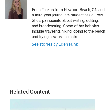
o
d
o
I
Eden Funk is from Newport Beach, CA, and
k
n
a third-year journalism student at Cal Poly.
She's passionate about writing, editing,
and broadcasting. Some of her hobbies
include traveling, hiking, going to the beach
and trying new restaurants.
See stories by Eden Funk
Related Content