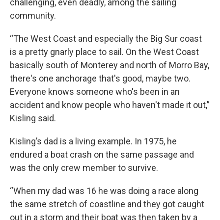
challenging, even deadly, among the sailing
community.
“The West Coast and especially the Big Sur coast
is a pretty gnarly place to sail. On the West Coast
basically south of Monterey and north of Morro Bay,
there's one anchorage that's good, maybe two.
Everyone knows someone who's been in an
accident and know people who haven't made it out,”
Kisling said.
Kisling’s dad is a living example. In 1975, he
endured a boat crash on the same passage and
was the only crew member to survive.
“When my dad was 16 he was doing a race along
the same stretch of coastline and they got caught
out in a storm and their boat was then taken by a