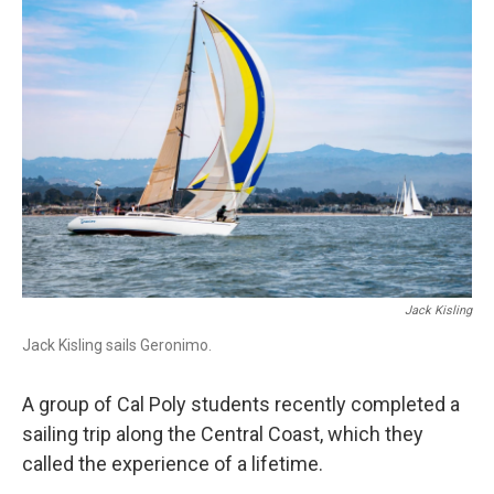
o
I
k
n
Jack Kisling
Jack Kisling sails Geronimo.
A group of Cal Poly students recently completed a
sailing trip along the Central Coast, which they
called the experience of a lifetime.