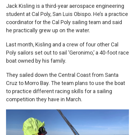
Jack Kisling is a third-year aerospace engineering
student at Cal Poly, San Luis Obispo. He’s a practice
coordinator for the Cal Poly sailing team and said
he practically grew up on the water.
Last month, Kisling and a crew of four other Cal
Poly sailors set out to sail ‘Geronimo,’ a 40-foot race
boat owned by his family.
They sailed down the Central Coast from Santa
Cruz to Morro Bay. The team plans to use the boat
to practice different racing skills for a sailing
competition they have in March.