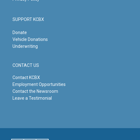
SUPPORT KCBX
Donate
Vehicle Donations
Underwriting
CONTACT US
Contact KCBX
Employment Opportunities
Contact the Newsroom
Leave a Testimonial