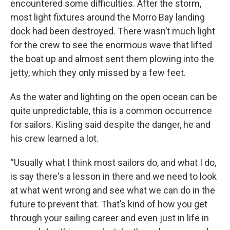
encountered some difficulties. After the storm,
most light fixtures around the Morro Bay landing
dock had been destroyed. There wasn’t much light
for the crew to see the enormous wave that lifted
the boat up and almost sent them plowing into the
jetty, which they only missed by a few feet.
As the water and lighting on the open ocean can be
quite unpredictable, this is a common occurrence
for sailors. Kisling said despite the danger, he and
his crew learned a lot.
“Usually what I think most sailors do, and what I do,
is say there's a lesson in there and we need to look
at what went wrong and see what we can do in the
future to prevent that. That’s kind of how you get
through your sailing career and even just in life in