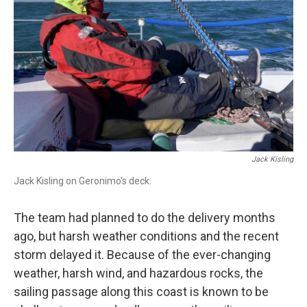
Jack Kisling
Jack Kisling on Geronimo's deck.
The team had planned to do the delivery months
ago, but harsh weather conditions and the recent
storm delayed it. Because of the ever-changing
weather, harsh wind, and hazardous rocks, the
sailing passage along this coast is known to be