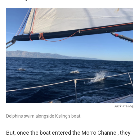
Jack Kisling
Dolphins swim alongside Kisling's boat.
But, once the boat entered the Morro Channel, they