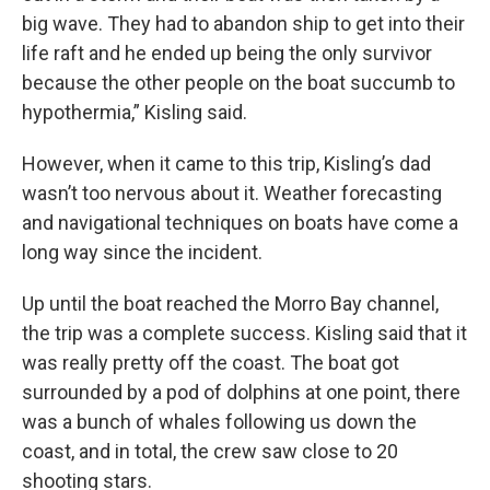
big wave. They had to abandon ship to get into their
life raft and he ended up being the only survivor
because the other people on the boat succumb to
hypothermia,” Kisling said.
However, when it came to this trip, Kisling’s dad
wasn’t too nervous about it. Weather forecasting
and navigational techniques on boats have come a
long way since the incident.
Up until the boat reached the Morro Bay channel,
the trip was a complete success. Kisling said that it
was really pretty off the coast. The boat got
surrounded by a pod of dolphins at one point, there
was a bunch of whales following us down the
coast, and in total, the crew saw close to 20
shooting stars.