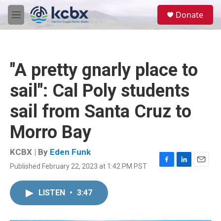
Skip to main content
S
Donate
e
M
a
e
r
n
c
u
h
"A pretty gnarly place to
u
e
sail": Cal Poly students
r
y
sail from Santa Cruz to
Morro Bay
KCBX | By
Eden Funk
Published February 22, 2023 at 1:42 PM PST
F
L
E
a
i
m
c
n
a
LISTEN
•
3:47
e
k
i
b
e
l
o
d