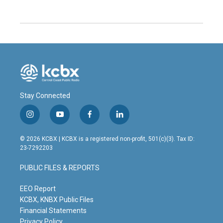
Stay Connected
i
y
f
l
n
o
a
i
s
u
c
n
© 2026 KCBX | KCBX is a registered non-profit, 501(c)(3). Tax ID:
t
t
e
k
23-7292203
a
u
b
e
g
b
o
d
PUBLIC FILES & REPORTS
r
e
o
i
a
k
n
m
EEO Report
KCBX, KNBX Public Files
Financial Statements
Privacy Policy