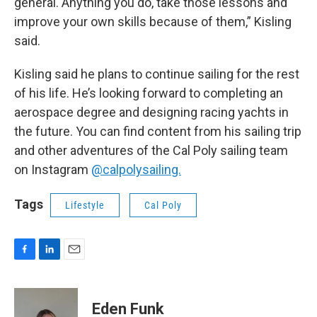
general. Anything you do, take those lessons and
improve your own skills because of them,” Kisling
said.
Kisling said he plans to continue sailing for the rest
of his life. He’s looking forward to completing an
aerospace degree and designing racing yachts in
the future. You can find content from his sailing trip
and other adventures of the Cal Poly sailing team
on Instagram
@calpolysailing.
Tags
Lifestyle
Cal Poly
F
L
E
a
i
m
c
n
a
e
k
i
Eden Funk
b
e
l