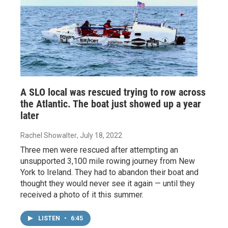
A SLO local was rescued trying to row across
the Atlantic. The boat just showed up a year
later
Rachel Showalter
, July 18, 2022
Three men were rescued after attempting an
unsupported 3,100 mile rowing journey from New
York to Ireland. They had to abandon their boat and
thought they would never see it again — until they
received a photo of it this summer.
LISTEN
•
6:45