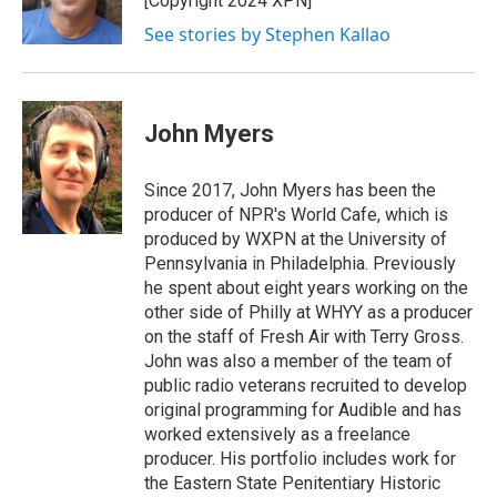
[Copyright 2024 XPN]
k
n
See stories by Stephen Kallao
John Myers
Since 2017, John Myers has been the
producer of NPR's World Cafe, which is
produced by WXPN at the University of
Pennsylvania in Philadelphia. Previously
he spent about eight years working on the
other side of Philly at WHYY as a producer
on the staff of Fresh Air with Terry Gross.
John was also a member of the team of
public radio veterans recruited to develop
original programming for Audible and has
worked extensively as a freelance
producer. His portfolio includes work for
the Eastern State Penitentiary Historic