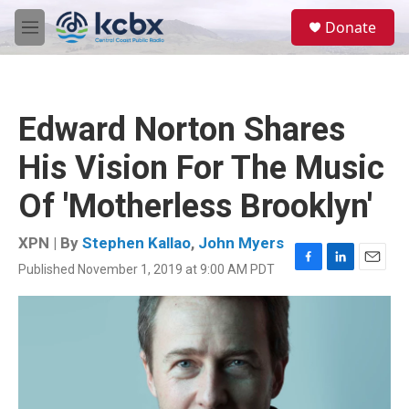
Skip to main content
S
Donate
e
M
a
e
r
n
c
u
h
Edward Norton Shares
u
e
His Vision For The Music
r
y
Of 'Motherless Brooklyn'
XPN | By
Stephen Kallao
,
John Myers
Published November 1, 2019 at 9:00 AM PDT
F
L
E
a
i
m
c
n
a
e
k
i
b
e
l
o
d
o
I
k
n