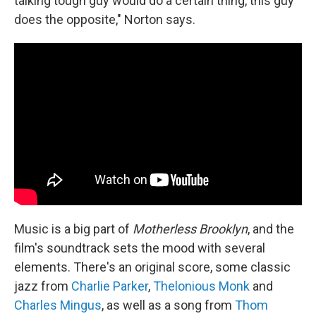
talking tough guy would do a certain thing, this guy
does the opposite," Norton says.
Music is a big part of
Motherless Brooklyn
, and the
film's soundtrack sets the mood with several
elements. There's an original score, some classic
jazz from
Charlie Parker
,
Thelonious Monk
and
Charles Mingus
, as well as a song from
Thom