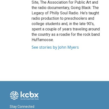
Site, The Association for Public Art and
the radio documentary, Going Black: The
Legacy of Philly Soul Radio. He's taught
radio production to preschoolers and
college students and, in the late 90's,
spent a couple of years traveling around
the country as a roadie for the rock band
Huffamoose.
See stories by John Myers
Stay Connected