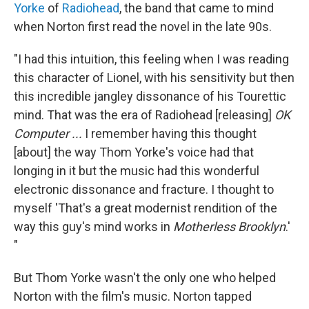
Yorke
of
Radiohead
, the band that came to mind
when Norton first read the novel in the late 90s.
"I had this intuition, this feeling when I was reading
this character of Lionel, with his sensitivity but then
this incredible jangley dissonance of his Tourettic
mind. That was the era of Radiohead [releasing]
OK
Computer ...
I remember having this thought
[about] the way Thom Yorke's voice had that
longing in it but the music had this wonderful
electronic dissonance and fracture. I thought to
myself 'That's a great modernist rendition of the
way this guy's mind works in
Motherless Brooklyn
.'
"
But Thom Yorke wasn't the only one who helped
Norton with the film's music. Norton tapped