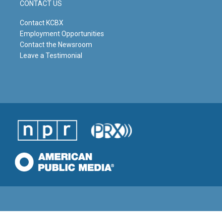
CONTACT US
Contact KCBX
Employment Opportunities
Contact the Newsroom
Leave a Testimonial