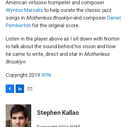
American virtuoso trumpeter and composer
Wynton Marsalis
to help curate the classic jazz
songs in
Motherless Brooklyn
and composer
Daniel
Pemberton
for the original score.
Listen in the player above as I sit down with Norton
to talk about the sound behind his vision and how
he came to write, direct and star in
Motherless
Brooklyn
.
Copyright 2019
XPN
F
L
E
a
i
m
c
n
a
e
k
i
Stephen Kallao
b
e
l
o
d
o
I