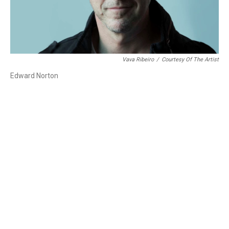
Vava Ribeiro
/
Courtesy Of The Artist
Edward Norton