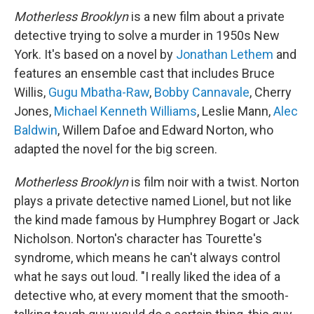
Motherless Brooklyn
is a new film about a private
detective trying to solve a murder in 1950s New
York. It's based on a novel by
Jonathan Lethem
and
features an ensemble cast that includes Bruce
Willis,
Gugu Mbatha-Raw
,
Bobby Cannavale
, Cherry
Jones,
Michael Kenneth Williams
, Leslie Mann,
Alec
Baldwin
, Willem Dafoe and Edward Norton, who
adapted the novel for the big screen.
Motherless Brooklyn
is film noir with a twist. Norton
plays a private detective named Lionel, but not like
the kind made famous by Humphrey Bogart or Jack
Nicholson. Norton's character has Tourette's
syndrome, which means he can't always control
what he says out loud. "I really liked the idea of a
detective who, at every moment that the smooth-