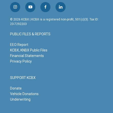
i
y
f
l
n
o
a
i
s
u
c
n
© 2026 KCBX | KCBX is a registered non-profit, 501(c)(3). Tax ID:
t
t
e
k
23-7292203
a
u
b
e
g
b
o
d
PUBLIC FILES & REPORTS
r
e
o
i
a
k
n
m
EEO Report
KCBX, KNBX Public Files
Financial Statements
Privacy Policy
SUPPORT KCBX
Donate
Vehicle Donations
Underwriting