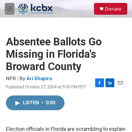
Skip to main content
S
Donate
e
M
a
e
r
n
c
u
h
Absentee Ballots Go
u
e
Missing in Florida's
r
y
Broward County
NPR | By
Ari Shapiro
Published October 27, 2004 at 9:00 PM PDT
F
L
E
a
i
m
c
n
a
LISTEN
•
0:00
e
k
i
b
e
l
o
d
o
I
k
n
Election officials in Florida are scrambling to explain