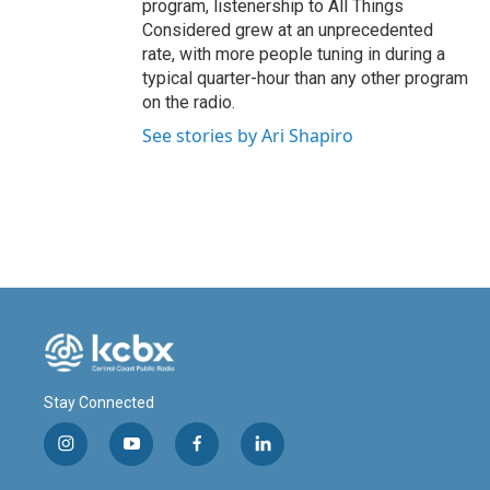
program, listenership to All Things
Considered grew at an unprecedented
rate, with more people tuning in during a
typical quarter-hour than any other program
on the radio.
See stories by Ari Shapiro
Stay Connected
i
y
f
l
n
o
a
i