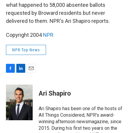
what happened to 58,000 absentee ballots
requested by Broward residents but never
delivered to them. NPR's Ari Shapiro reports.
Copyright 2004
NPR
NPR Top News
F
L
E
a
i
m
c
n
a
e
k
i
Ari Shapiro
b
e
l
o
d
o
I
Ari Shapiro has been one of the hosts of
k
n
All Things Considered, NPR's award-
winning afternoon newsmagazine, since
2015. During his first two years on the