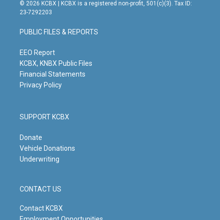
s
u
c
n
© 2026 KCBX | KCBX is a registered non-profit, 501(c)(3). Tax ID:
t
t
e
k
23-7292203
a
u
b
e
g
b
o
d
PUBLIC FILES & REPORTS
r
e
o
i
a
k
n
m
EEO Report
KCBX, KNBX Public Files
Financial Statements
Privacy Policy
SUPPORT KCBX
Donate
Vehicle Donations
Underwriting
CONTACT US
Contact KCBX
Employment Opportunities