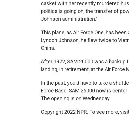
casket with her recently murdered husba
politics is going on, the transfer of p
Johnson administration."
This plane, as Air Force One, has been 
Lyndon Johnson, he flew twice to Viet
China.
After 1972, SAM 26000 was a backup to
landing, in retirement, at the Air Forc
In the past, you'd have to take a shuttl
Force Base. SAM 26000 now is center s
The opening is on Wednesday.
Copyright 2022 NPR. To see more, visit