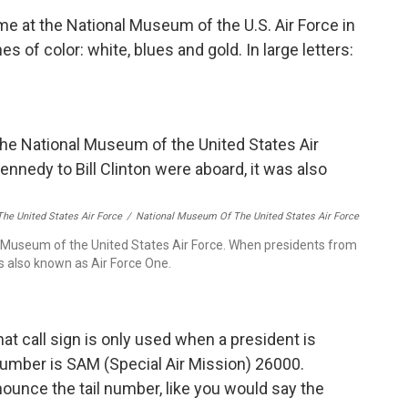
me at the National Museum of the U.S. Air Force in
s of color: white, blues and gold. In large letters:
he United States Air Force
/
National Museum Of The United States Air Force
Museum of the United States Air Force. When presidents from
as also known as Air Force One.
at call sign is only used when a president is
number is SAM (Special Air Mission) 26000.
ounce the tail number, like you would say the