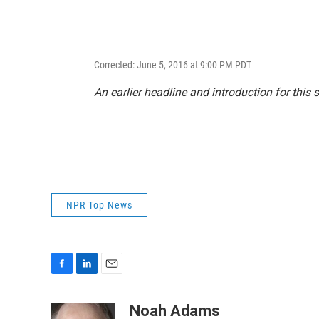
Corrected: June 5, 2016 at 9:00 PM PDT
An earlier headline and introduction for this 
NPR Top News
F
L
E
a
i
m
c
n
a
Noah Adams