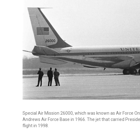
Special Air Mission 26000, which was known as Air Force One 
Andrews Air Force Base in 1966. The jet that carried Preside
flight in 1998.