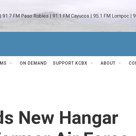
 | 91.7 FM Paso Robles | 91.1 FM Cayucos | 95.1 FM Lompoc | 9
AMS
ON DEMAND
SUPPORT KCBX
ABOUT
CO
ds New Hangar