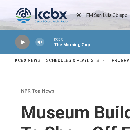
Skip to main content
90.1 FM San Luis Obispo 
KCBX
The Morning Cup
KCBX NEWS
SCHEDULES & PLAYLISTS
PROGR
NPR Top News
Museum Buil