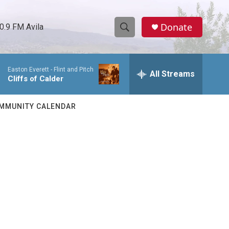
Donate
0.9 FM Avila
S
S
e
h
a
Easton Everett -
Flint and Pitch
r
All Streams
o
Cliffs of Calder
c
h
w
Q
MMUNITY CALENDAR
u
S
e
r
e
y
a
r
c
h