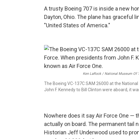
A trusty Boeing 707 is inside a new ho
Dayton, Ohio. The plane has graceful line
"United States of America."
Ken LaRock / National Museum Of T
The Boeing VC-137C SAM 26000 at the National 
John F. Kennedy to Bill Clinton were aboard, it w
Nowhere does it say Air Force One — th
actually on board. The permanent tail 
Historian Jeff Underwood used to pron