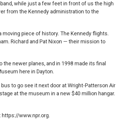
nd, while just a few feet in front of us the high
ower from the Kennedy administration to the
a moving piece of history. The Kennedy flights.
nam. Richard and Pat Nixon — their mission to
 the newer planes, and in 1998 made its final
e Museum here in Dayton.
e bus to go see it next door at Wright-Patterson Air
tage at the museum in a new $40 million hangar.
 https://www.npr.org.