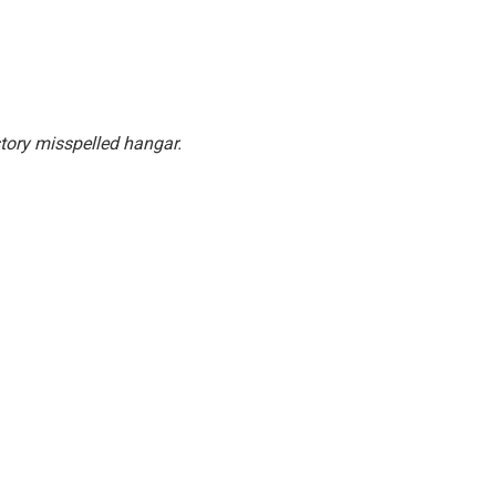
story misspelled hangar.