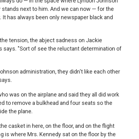
ll always do — in the space where Lyndon Johnson
y stands next to him. And we can now — for the
or. It has always been only newspaper black and
the tension, the abject sadness on Jackie
s says. "Sort of see the reluctant determination of
hnson administration, they didn't like each other
says.
 was on the airplane and said they all did work
ed to remove a bulkhead and four seats so the
ide the plane.
 casket in here, on the floor, and on the flight
g is where Mrs. Kennedy sat on the floor by the