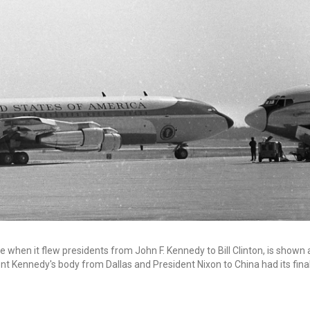
when it flew presidents from John F. Kennedy to Bill Clinton, is shown 
nt Kennedy's body from Dallas and President Nixon to China had its fina