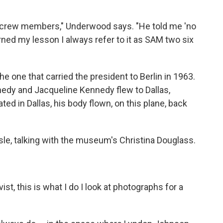
e crew members," Underwood says. "He told me 'no
rned my lesson I always refer to it as SAM two six
the one that carried the president to Berlin in 1963.
nnedy and Jacqueline Kennedy flew to Dallas,
ted in Dallas, his body flown, on this plane, back
isle, talking with the museum's Christina Douglass.
st, this is what I do I look at photographs for a