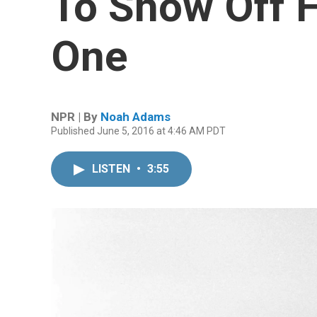
To Show Off F
One
NPR | By
Noah Adams
Published June 5, 2016 at 4:46 AM PDT
LISTEN
•
3:55