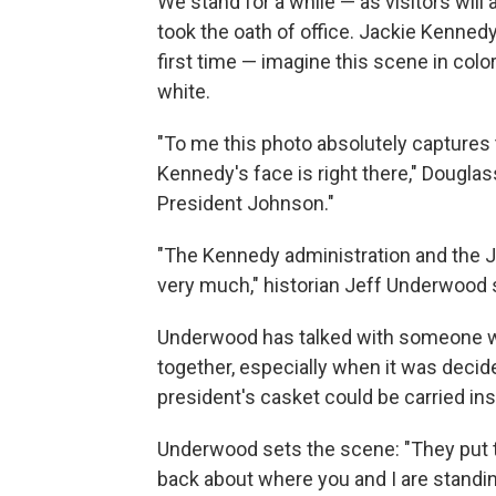
We stand for a while — as visitors wi
took the oath of office. Jackie Kenned
first time — imagine this scene in col
white.
"To me this photo absolutely captures 
Kennedy's face is right there," Douglas
President Johnson."
"The Kennedy administration and the Jo
very much," historian Jeff Underwood 
Underwood has talked with someone who
together, especially when it was decid
president's casket could be carried ins
Underwood sets the scene: "They put the
back about where you and I are standin