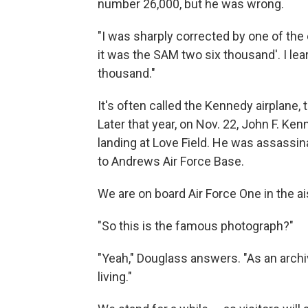
number 26,000, but he was wrong.
"I was sharply corrected by one of th
it was the SAM two six thousand'. I lea
thousand."
It's often called the Kennedy airplane, 
Later that year, on Nov. 22, John F. Ke
landing at Love Field. He was assassina
to Andrews Air Force Base.
We are on board Air Force One in the a
"So this is the famous photograph?"
"Yeah," Douglass answers. "As an archivi
living."