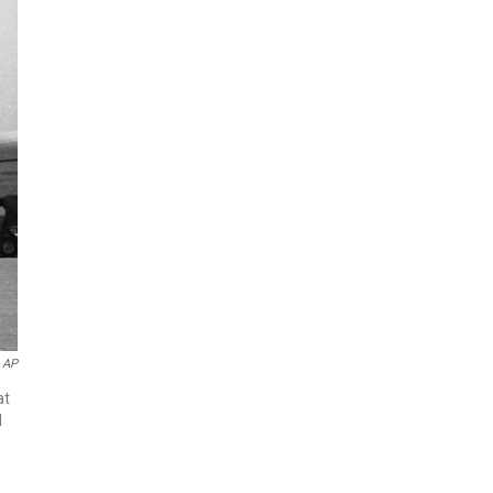
AP
at
l