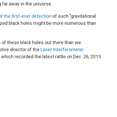
 far away in the universe.
er
the first-ever detection
of such "gravitational
sized black holes might be more numerous than
re of these black holes out there than we
utive director of the
Laser Interferometer
 which recorded the latest rattle on Dec. 26, 2015.