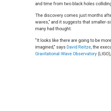
and time from two black holes colliding
The discovery comes just months aft
waves," and it suggests that smaller-
many had thought.
"It looks like there are going to be mo
imagined," says
David Reitze
, the exec
Gravitational-Wave Observatory
(LIGO),