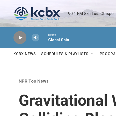
Skip to main content
90.1 FM San Luis Obispo 
KCBX
Global Spin
KCBX NEWS
SCHEDULES & PLAYLISTS
PROGR
NPR Top News
Gravitational