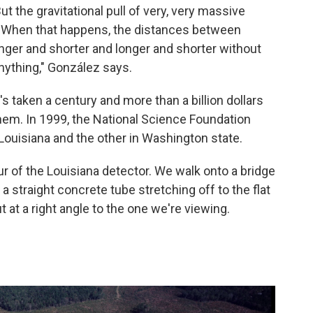
But the gravitational pull of very, very massive
. When that happens, the distances between
t longer and shorter and longer and shorter without
anything," González says.
's taken a century and more than a billion dollars
hem. In 1999, the National Science Foundation
Louisiana and the other in Washington state.
r of the Louisiana detector. We walk onto a bridge
 a straight concrete tube stretching off to the flat
t at a right angle to the one we're viewing.