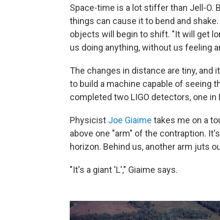
Space-time is a lot stiffer than Jell-O. 
things can cause it to bend and shake
objects will begin to shift. "It will ge
us doing anything, without us feeling 
The changes in distance are tiny, and it
to build a machine capable of seeing t
completed two LIGO detectors, one in 
Physicist
Joe Giaime
takes me on a tou
above one "arm" of the contraption. It's
horizon. Behind us, another arm juts ou
"It's a giant 'L'," Giaime says.