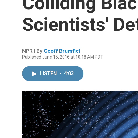
Colliding Bla
Scientists' D
NPR | By
Geoff Brumfiel
Published June 15, 2016 at 10:18 AM PDT
LISTEN
•
4:03