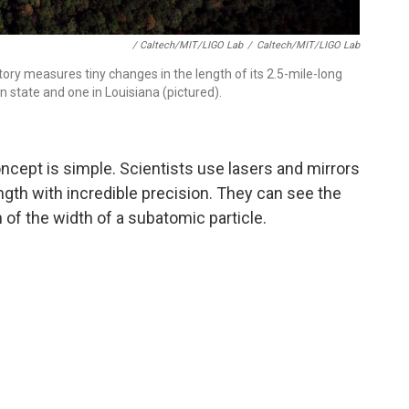
/ Caltech/MIT/LIGO Lab
/
Caltech/MIT/LIGO Lab
ry measures tiny changes in the length of its 2.5-mile-long
 state and one in Louisiana (pictured).
oncept is simple. Scientists use lasers and mirrors
ngth with incredible precision. They can see the
n of the width of a subatomic particle.