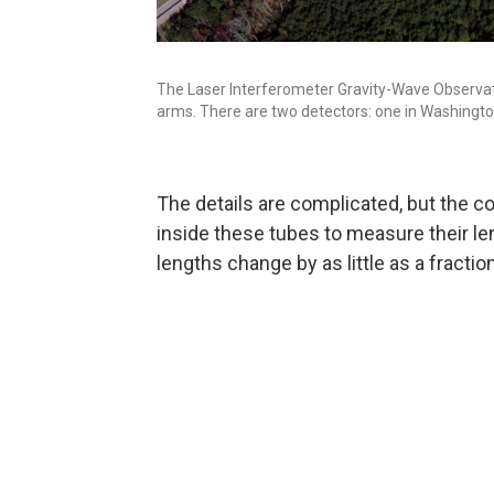
The Laser Interferometer Gravity-Wave Observato
arms. There are two detectors: one in Washington
The details are complicated, but the c
inside these tubes to measure their le
lengths change by as little as a fractio