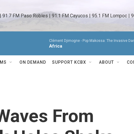
 | 91.7 FM Paso Robles | 91.1 FM Cayucos | 95.1 FM Lompoc | 9
Clément Djimogne -
Pop Makossa: The Invasive Da
Africa
AMS
ON DEMAND
SUPPORT KCBX
ABOUT
CO
 Waves From