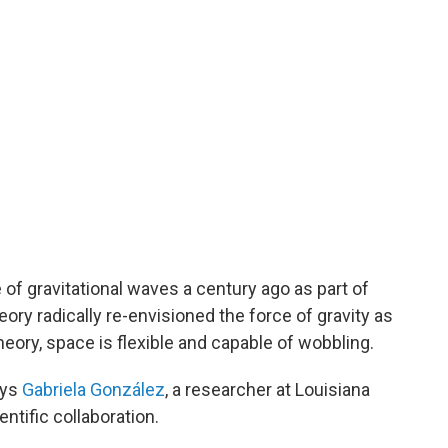
 of gravitational waves a century ago as part of
eory radically re-envisioned the force of gravity as
heory, space is flexible and capable of wobbling.
says
Gabriela González
, a researcher at Louisiana
ntific collaboration.