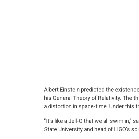
Albert Einstein predicted the existence
his General Theory of Relativity. The th
a distortion in space-time. Under this t
"It's like a Jell-O that we all swim in," 
State University and head of LIGO's scie