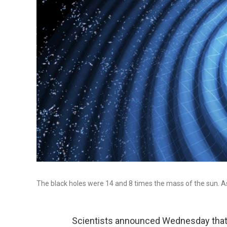
The black holes were 14 and 8 times the mass of the sun. As
Scientists announced Wednesday that 