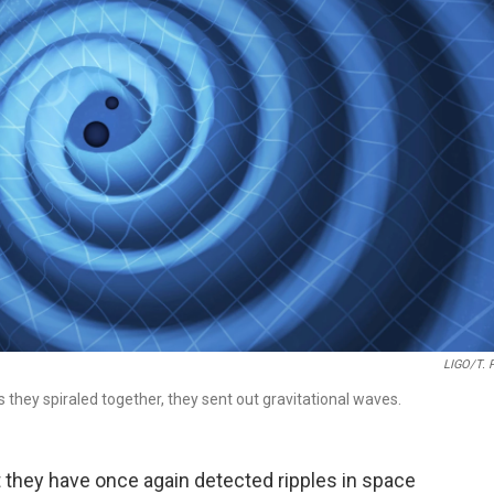
LIGO/T. 
 they spiraled together, they sent out gravitational waves.
they have once again detected ripples in space