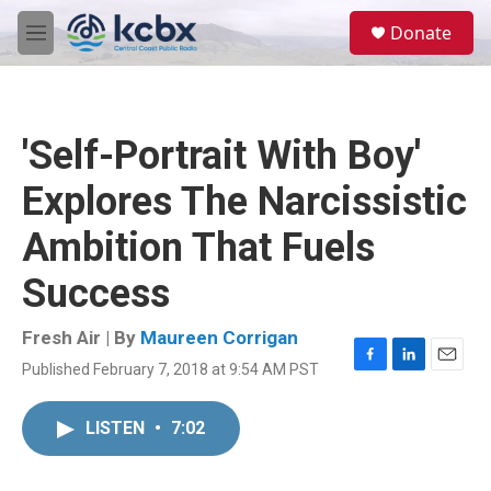
Skip to main content
S
Donate
e
M
a
e
r
n
c
u
h
'Self-Portrait With Boy'
u
e
Explores The Narcissistic
r
y
Ambition That Fuels
Success
Fresh Air | By
Maureen Corrigan
Published February 7, 2018 at 9:54 AM PST
F
L
E
a
i
m
c
n
a
LISTEN
•
7:02
e
k
i
b
e
l
o
d