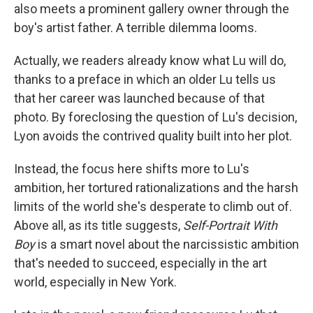
also meets a prominent gallery owner through the
boy's artist father. A terrible dilemma looms.
Actually, we readers already know what Lu will do,
thanks to a preface in which an older Lu tells us
that her career was launched because of that
photo. By foreclosing the question of Lu's decision,
Lyon avoids the contrived quality built into her plot.
Instead, the focus here shifts more to Lu's
ambition, her tortured rationalizations and the harsh
limits of the world she's desperate to climb out of.
Above all, as its title suggests,
Self-Portrait With
Boy
is a smart novel about the narcissistic ambition
that's needed to succeed, especially in the art
world, especially in New York.