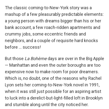
o
I
k
n
The classic coming-to-New-York story was a
mashup of a few pleasurably predictable elements:
a young person with dreams bigger than his or her
bank account, a few roach-ridden apartments and
crummy jobs, some eccentric friends and
neighbors, and a couple of requisite hard knocks
before ... success!
But those
La Bohème
days are over in the Big Apple
— Manhattan and even the outer boroughs are too
expensive now to make room for poor dreamers.
Which is, no doubt, one of the reasons why Rachel
Lyon sets her coming-to-New-York novel in 1991,
when it was still just possible for an aspiring artist
to luck into a derelict-but-light-filled loft in Brooklyn
and stumble along until the city noticed her.