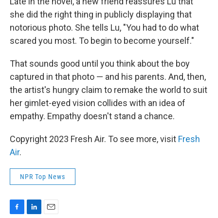
Late in the novel, a new friend reassures Lu that
she did the right thing in publicly displaying that
notorious photo. She tells Lu, "You had to do what
scared you most. To begin to become yourself."
That sounds good until you think about the boy
captured in that photo — and his parents. And, then,
the artist's hungry claim to remake the world to suit
her gimlet-eyed vision collides with an idea of
empathy. Empathy doesn't stand a chance.
Copyright 2023 Fresh Air. To see more, visit
Fresh
Air
.
NPR Top News