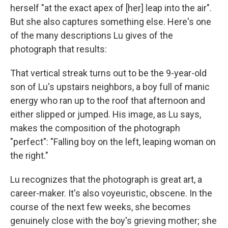
herself "at the exact apex of [her] leap into the air".
But she also captures something else. Here's one
of the many descriptions Lu gives of the
photograph that results:
That vertical streak turns out to be the 9-year-old
son of Lu's upstairs neighbors, a boy full of manic
energy who ran up to the roof that afternoon and
either slipped or jumped. His image, as Lu says,
makes the composition of the photograph
"perfect": "Falling boy on the left, leaping woman on
the right."
Lu recognizes that the photograph is great art, a
career-maker. It's also voyeuristic, obscene. In the
course of the next few weeks, she becomes
genuinely close with the boy's grieving mother; she