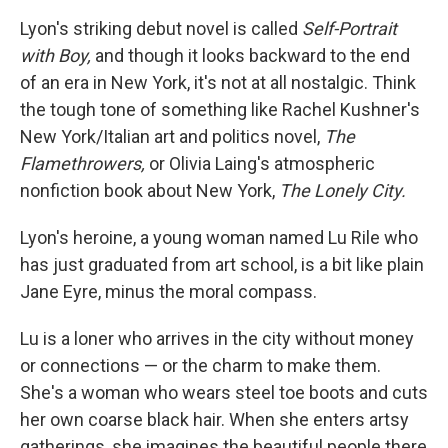
Lyon's striking debut novel is called
Self-Portrait
with Boy,
and though it looks backward to the end
of an era in New York, it's not at all nostalgic. Think
the tough tone of something like Rachel Kushner's
New York/Italian art and politics novel,
The
Flamethrowers,
or Olivia Laing's atmospheric
nonfiction book about New York,
The Lonely City.
Lyon's heroine, a young woman named Lu Rile who
has just graduated from art school, is a bit like plain
Jane Eyre, minus the moral compass.
Lu is a loner who arrives in the city without money
or connections — or the charm to make them.
She's a woman who wears steel toe boots and cuts
her own coarse black hair. When she enters artsy
gatherings, she imagines the beautiful people there