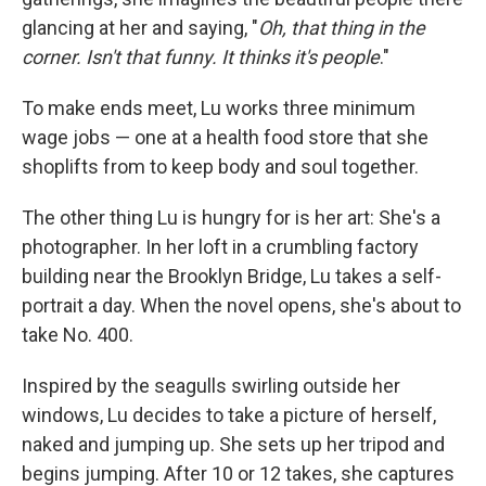
glancing at her and saying, "
Oh, that thing in the
corner. Isn't that funny. It thinks it's people
."
To make ends meet, Lu works three minimum
wage jobs — one at a health food store that she
shoplifts from to keep body and soul together.
The other thing Lu is hungry for is her art: She's a
photographer. In her loft in a crumbling factory
building near the Brooklyn Bridge, Lu takes a self-
portrait a day. When the novel opens, she's about to
take No. 400.
Inspired by the seagulls swirling outside her
windows, Lu decides to take a picture of herself,
naked and jumping up. She sets up her tripod and
begins jumping. After 10 or 12 takes, she captures