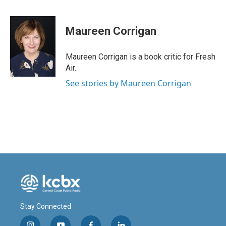
F
L
E
a
i
m
c
n
a
e
k
i
Maureen Corrigan
b
e
l
o
d
o
I
Maureen Corrigan is a book critic for Fresh
k
n
Air.
See stories by Maureen Corrigan
Stay Connected