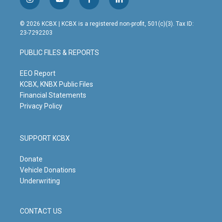
i
y
f
l
n
o
a
i
s
u
c
n
© 2026 KCBX | KCBX is a registered non-profit, 501(c)(3). Tax ID:
t
t
e
k
23-7292203
a
u
b
e
g
b
o
d
PUBLIC FILES & REPORTS
r
e
o
i
a
k
n
m
EEO Report
KCBX, KNBX Public Files
Financial Statements
Privacy Policy
SUPPORT KCBX
Donate
Vehicle Donations
Underwriting
CONTACT US