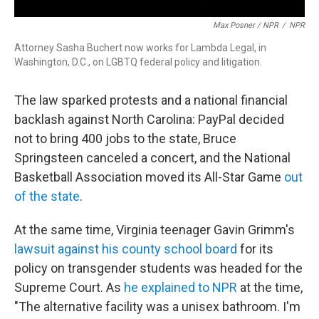
Max Posner / NPR
/
NPR
Attorney Sasha Buchert now works for Lambda Legal, in
Washington, D.C., on LGBTQ federal policy and litigation.
The law sparked protests and a national financial
backlash against North Carolina: PayPal decided
not to bring 400 jobs to the state, Bruce
Springsteen canceled a concert, and the National
Basketball Association moved its All-Star Game
out
of the state
.
At the same time, Virginia teenager Gavin Grimm's
lawsuit against his county school board
for its
policy on transgender students was headed for the
Supreme Court. As
he explained to NPR
at the time,
"The alternative facility was a unisex bathroom. I'm