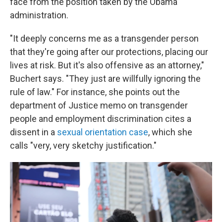
face from the position taken by the Obama
administration.
"It deeply concerns me as a transgender person
that they're going after our protections, placing our
lives at risk. But it's also offensive as an attorney,"
Buchert says. "They just are willfully ignoring the
rule of law." For instance, she points out the
department of Justice memo on transgender
people and employment discrimination cites a
dissent in a
sexual orientation case
, which she
calls "very, very sketchy justification."