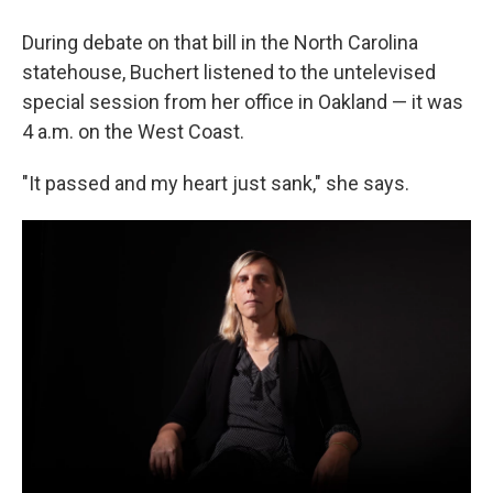
During debate on that bill in the North Carolina
statehouse, Buchert listened to the untelevised
special session from her office in Oakland — it was
4 a.m. on the West Coast.
"It passed and my heart just sank," she says.