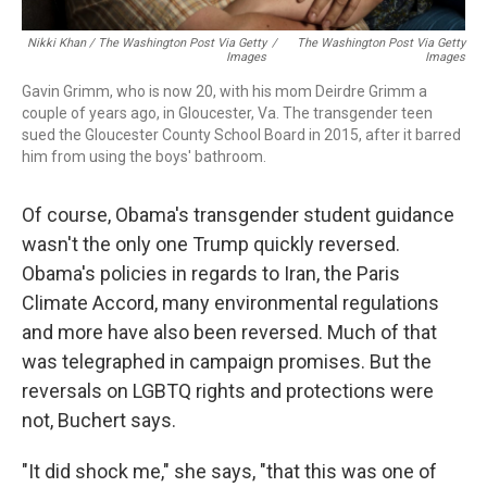
Nikki Khan / The Washington Post Via Getty
/
The Washington Post Via Getty
Images
Images
Gavin Grimm, who is now 20, with his mom Deirdre Grimm a
couple of years ago, in Gloucester, Va. The transgender teen
sued the Gloucester County School Board in 2015, after it barred
him from using the boys' bathroom.
Of course, Obama's transgender student guidance
wasn't the only one Trump quickly reversed.
Obama's policies in regards to Iran, the Paris
Climate Accord, many environmental regulations
and more have also
been reversed. Much of that
was telegraphed in campaign promises. But the
reversals on LGBTQ rights and protections were
not, Buchert says.
"It did shock me," she says, "that this was one of