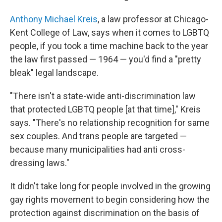
Anthony Michael Kreis
, a law professor at Chicago-
Kent College of Law, says when it comes to LGBTQ
people, if you took a time machine back to the year
the law first passed — 1964 — you'd find a "pretty
bleak" legal landscape.
"There isn't a state-wide anti-discrimination law
that protected LGBTQ people [at that time]," Kreis
says. "There's no relationship recognition for same
sex couples. And trans people are targeted —
because many municipalities had anti cross-
dressing laws."
It didn't take long for people involved in the growing
gay rights movement to begin considering how the
protection against discrimination on the basis of