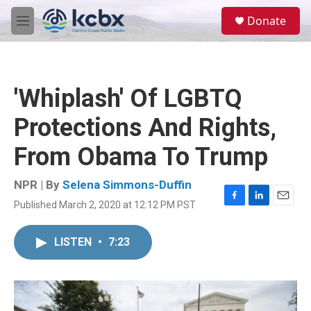
Skip to main content
S
Donate
e
M
a
e
r
n
c
u
h
'Whiplash' Of LGBTQ
u
e
Protections And Rights,
r
y
From Obama To Trump
NPR | By
Selena Simmons-Duffin
Published March 2, 2020 at 12:12 PM PST
F
L
E
a
i
m
c
n
a
LISTEN
•
7:23
e
k
i
b
e
l
o
d
o
I
k
n