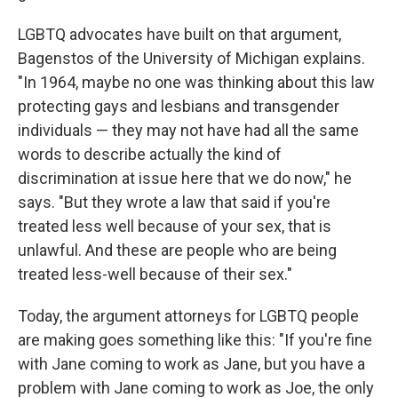
LGBTQ advocates have built on that argument,
Bagenstos of the University of Michigan explains.
"In 1964, maybe no one was thinking about this law
protecting gays and lesbians and transgender
individuals — they may not have had all the same
words to describe actually the kind of
discrimination at issue here that we do now," he
says.
"But they wrote a law that said if you're
treated less well because of your sex, that is
unlawful. And these are people who are being
treated less-well because of their sex."
Today, the argument attorneys for LGBTQ people
are making goes something like this: "If you're fine
with Jane coming to work as Jane, but you have a
problem with Jane coming to work as Joe, the only