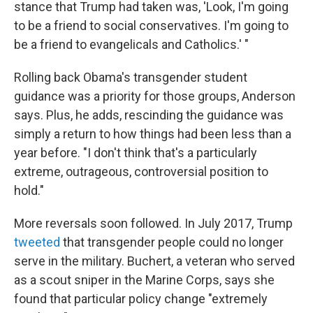
stance that Trump had taken was, 'Look, I'm going
to be a friend to social conservatives. I'm going to
be a friend to evangelicals and Catholics.' "
Rolling back Obama's transgender student
guidance was a priority for those groups, Anderson
says. Plus, he adds, rescinding the guidance was
simply a return to how things had been less than a
year before. "I don't think that's a particularly
extreme, outrageous, controversial position to
hold."
More reversals soon followed. In July 2017, Trump
tweeted
that transgender people could no longer
serve in the military. Buchert, a veteran who served
as a scout sniper in the Marine Corps, says she
found that particular policy change "extremely