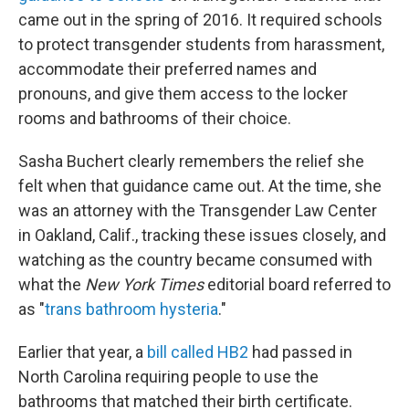
came out in the spring of 2016. It required schools
to protect transgender students from harassment,
accommodate their preferred names and
pronouns, and give them access to the locker
rooms and bathrooms of their choice.
Sasha Buchert clearly remembers the relief she
felt when that guidance came out. At the time, she
was an attorney with the Transgender Law Center
in Oakland, Calif., tracking these issues closely, and
watching as the country became consumed with
what the
New York Times
editorial board referred to
as "
trans bathroom hysteria
."
Earlier that year, a
bill called HB2
had passed in
North Carolina requiring people to use the
bathrooms that matched their birth certificate.