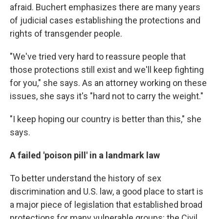
afraid. Buchert emphasizes there are many years
of judicial cases establishing the protections and
rights of transgender people.
"We've tried very hard to reassure people that
those protections still exist and we'll keep fighting
for you," she says. As an attorney working on these
issues, she says it's "hard not to carry the weight."
"I keep hoping our country is better than this," she
says.
A failed 'poison pill' in a landmark law
To better understand the history of sex
discrimination and U.S. law, a good place to start is
a major piece of legislation that established broad
protections for many vulnerable groups: the Civil