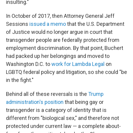
insulting."
In October of 2017, then Attorney General Jeff
Sessions
issued a memo
that the U.S. Department
of Justice would no longer argue in court that
transgender people are federally protected from
employment discrimination. By that point, Buchert
had packed up her belongings and moved to
Washington D.C. to
work for Lambda Legal
on
LGBTQ federal policy and litigation, so she could "be
in the fight."
Behind all of these reversals is the
Trump
administration's position
that being gay or
transgender is a category of identity that is
different from "biological sex," and therefore not
protected under current law — a complete about-