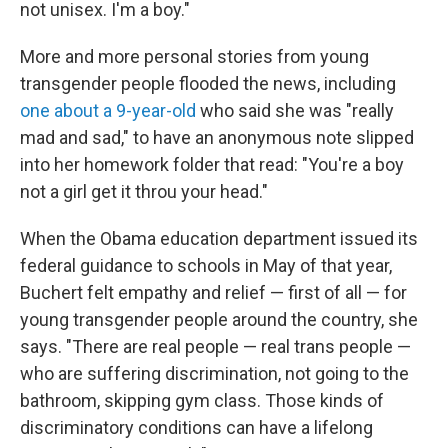
not unisex. I'm a boy."
More and more personal stories from young
transgender people flooded the news, including
one about a 9-year-old
who said she was "really
mad and sad," to have an anonymous note slipped
into her homework folder that read: "You're a boy
not a girl get it throu your head."
When the Obama education department issued its
federal guidance to schools in May of that year,
Buchert felt empathy and relief — first of all — for
young transgender people around the country, she
says. "There are real people — real trans people —
who are suffering discrimination, not going to the
bathroom, skipping gym class. Those kinds of
discriminatory conditions can have a lifelong