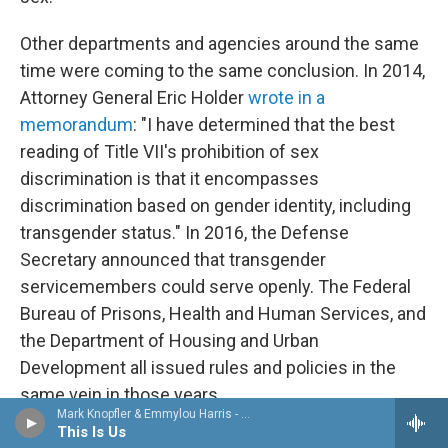
Other departments and agencies around the same
time were coming to the same conclusion. In 2014,
Attorney General Eric Holder
wrote in a
memorandum
: "I have determined that the best
reading of Title VII's prohibition of sex
discrimination is that it encompasses
discrimination based on gender identity, including
transgender status." In 2016, the Defense
Secretary announced that transgender
servicemembers could serve openly. The Federal
Bureau of Prisons, Health and Human Services, and
the Department of Housing and Urban
Development all issued rules and policies in the
same vein in those years.
Mark Knopfler & Emmylou Harris - All the Roadrunning
This Is Us