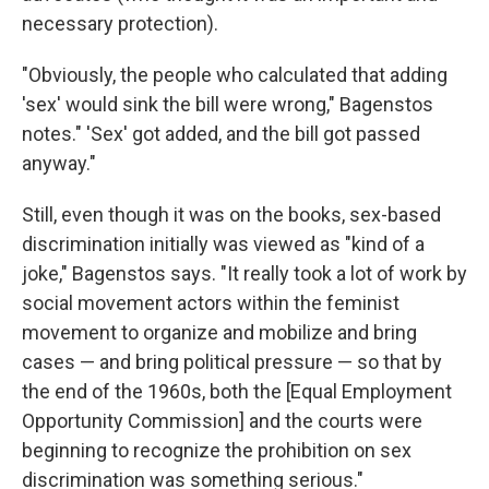
necessary protection).
"Obviously, the people who calculated that adding
'sex' would sink the bill were wrong," Bagenstos
notes." 'Sex' got added, and the bill got passed
anyway."
Still, even though it was on the books, sex-based
discrimination initially was viewed as "kind of a
joke," Bagenstos says. "It really took a lot of work by
social movement actors within the feminist
movement to organize and mobilize and bring
cases — and bring political pressure — so that by
the end of the 1960s, both the [Equal Employment
Opportunity Commission] and the courts were
beginning to recognize the prohibition on sex
discrimination was something serious."