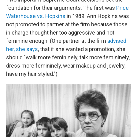
foundation for their arguments. The first was
Price
Waterhouse vs. Hopkins
in 1989. Ann Hopkins was
not promoted to partner at the firm because those
in charge thought her too aggressive and not
feminine enough. (One partner at the firm
advised
her, she says
, that if she wanted a promotion, she
should "walk more femininely, talk more femininely,
dress more femininely, wear makeup and jewelry,
have my hair styled.")