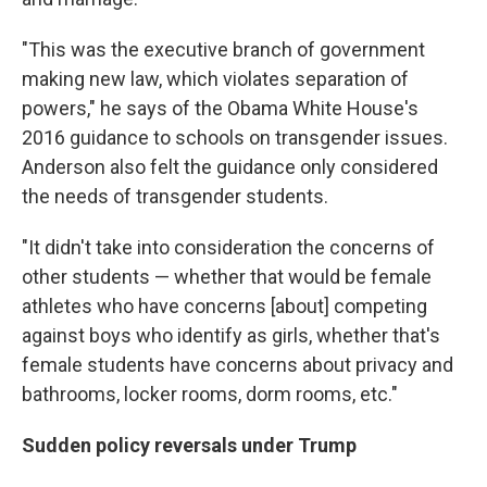
"This was the executive branch of government
making new law, which violates separation of
powers," he says of the Obama White House's
2016 guidance to schools on transgender issues.
Anderson
also felt the guidance only considered
the needs of transgender students.
"It didn't take into consideration the concerns of
other students — whether that would be female
athletes who have concerns [about] competing
against boys who identify as girls, whether that's
female students have concerns about privacy and
bathrooms, locker rooms, dorm rooms, etc."
Sudden policy reversals under Trump