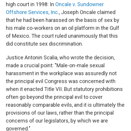
high court in 1998: In
Oncale v. Sundowner
Offshore Services, Inc.
, Joseph Oncale claimed
that he had been harassed on the basis of sex by
his male co-workers on an oil platform in the Gulf
of Mexico. The court ruled unanimously that this
did constitute sex discrimination.
Justice Antonin Scalia, who wrote the decision,
made a crucial point: "Male-on-male sexual
harassment in the workplace was assuredly not
the principal evil Congress was concerned with
when it enacted Title VII. But statutory prohibitions
often go beyond the principal evil to cover
reasonably comparable evils, and it is ultimately the
provisions of our laws, rather than the principal
concerns of our legislators, by which we are
governed."