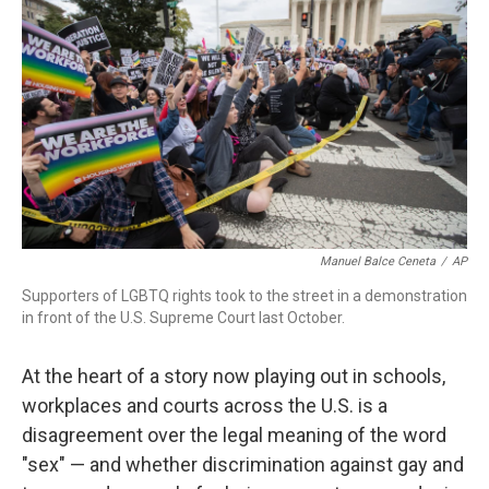
Manuel Balce Ceneta
/
AP
Supporters of LGBTQ rights took to the street in a demonstration
in front of the U.S. Supreme Court last October.
At the heart of a story now playing out in schools,
workplaces and courts across the U.S. is a
disagreement over the legal meaning of the word
"sex" — and whether discrimination against gay and