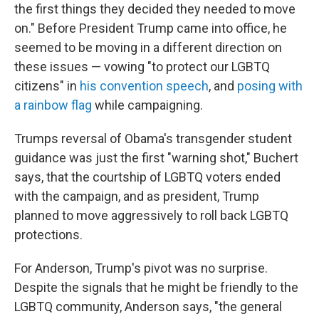
the first things they decided they needed to move
on." Before President Trump came into office, he
seemed to be moving in a different direction on
these issues — vowing "to protect our LGBTQ
citizens" in
his convention speech
, and
posing with
a rainbow flag
while campaigning.
Trumps reversal of Obama's transgender student
guidance was just the first "warning shot," Buchert
says, that the courtship of LGBTQ voters ended
with the campaign, and as president, Trump
planned to move aggressively to roll back LGBTQ
protections.
For
Anderson, Trump's pivot was no surprise.
Despite the signals that he might be friendly to the
LGBTQ community, Anderson says, "the general