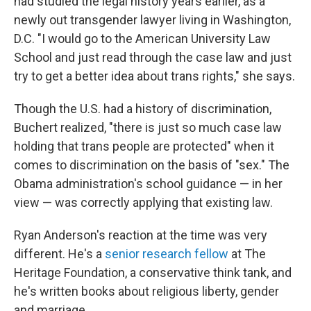
had studied the legal history years earlier, as a
newly out transgender lawyer living in Washington,
D.C. "I would go to the American University Law
School and just read through the case law and just
try to get a better idea about trans rights," she says.
Though the U.S. had a history of discrimination,
Buchert realized, "there is just so much case law
holding that trans people are protected" when it
comes to discrimination on the basis of "sex." The
Obama administration's school guidance — in her
view — was correctly applying that existing law.
Ryan Anderson's reaction at the time
was very
different. He's a
senior research fellow
at The
Heritage Foundation, a conservative think tank, and
he's written books about religious liberty, gender
and marriage.