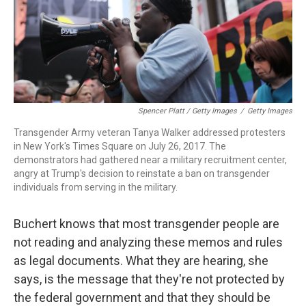
Spencer Platt / Getty Images
/
Getty Images
Transgender Army veteran Tanya Walker addressed protesters
in New York's Times Square on July 26, 2017. The
demonstrators had gathered near a military recruitment center,
angry at Trump's decision to reinstate a ban on transgender
individuals from serving in the military.
Buchert knows that most transgender people are
not reading and analyzing these memos and rules
as legal documents. What they are hearing, she
says, is the message that they're not protected by
the federal government and that they should be