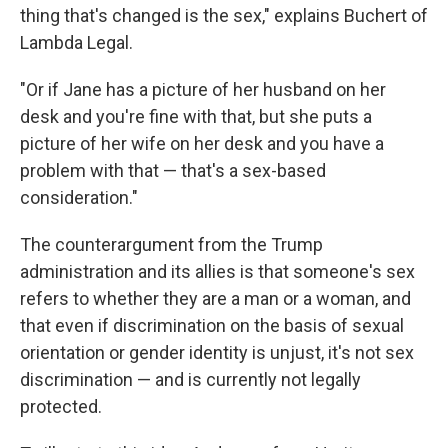
thing that's changed is the sex," explains Buchert of
Lambda Legal.
"Or if Jane has a picture of her husband on her
desk and you're fine with that, but she puts a
picture of her wife on her desk and you have a
problem with that — that's a sex-based
consideration."
The counterargument from the Trump
administration and its allies is that someone's sex
refers to whether they are a man or a woman, and
that even if discrimination on the basis of sexual
orientation or gender identity is unjust, it's not sex
discrimination — and is currently not legally
protected.