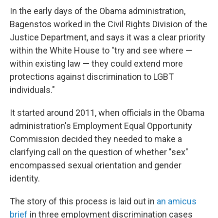
In the early days of the Obama administration,
Bagenstos worked in the Civil Rights Division of the
Justice Department, and says it was a clear priority
within the White House to "try and see where —
within existing law — they could extend more
protections against discrimination to LGBT
individuals."
It started around 2011, when officials in the Obama
administration's Employment Equal Opportunity
Commission decided they needed to make a
clarifying call on the question of whether "sex"
encompassed sexual orientation and gender
identity.
The story of this process is laid out in
an amicus
brief
in three employment discrimination cases