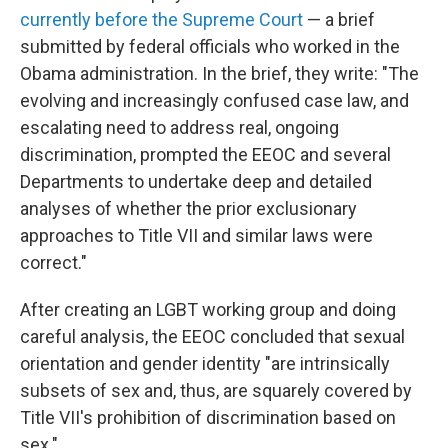
currently before the Supreme Court
— a brief
submitted by federal officials who worked in the
Obama administration. In the brief, they write: "The
evolving and increasingly confused case law, and
escalating need to address real, ongoing
discrimination, prompted the EEOC and several
Departments to undertake deep and detailed
analyses of whether the prior exclusionary
approaches to Title VII and similar laws were
correct."
After creating an LGBT working group and doing
careful analysis, the EEOC concluded that sexual
orientation and gender identity "are intrinsically
subsets of sex and, thus, are squarely covered by
Title VII's prohibition of discrimination based on
sex."