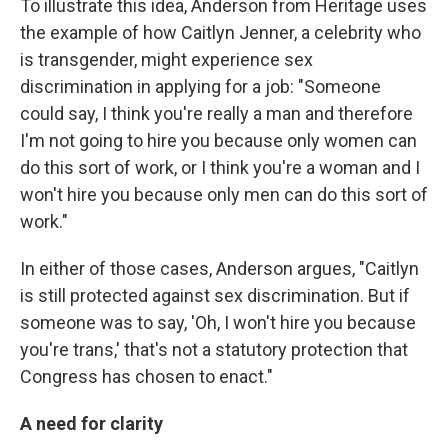
To illustrate this idea, Anderson from Heritage uses
the example of how Caitlyn Jenner, a celebrity who
is transgender, might experience sex
discrimination in applying for a job: "Someone
could say, I think you're really a man and therefore
I'm not going to hire you because only women can
do this sort of work, or I think you're a woman and I
won't hire you because only men can do this sort of
work."
In either of those cases,
Anderson argues, "Caitlyn
is still protected against sex discrimination. But if
someone was to say, 'Oh, I won't hire you because
you're trans,' that's not a statutory protection that
Congress has chosen to enact."
A need for clarity