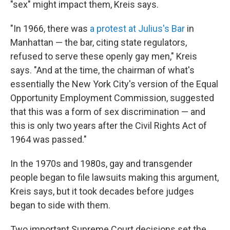
"sex" might impact them, Kreis says.
"In 1966, there was
a protest at Julius's Bar
in
Manhattan — the bar, citing state regulators,
refused to serve these openly gay men," Kreis
says. "And at the time, the chairman of what's
essentially the New York City's version of the Equal
Opportunity Employment Commission, suggested
that this was a form of sex discrimination — and
this is only two years after the Civil Rights Act of
1964 was passed."
In the 1970s and 1980s, gay and transgender
people began to file lawsuits making this argument,
Kreis says, but it took decades before judges
began to side with them.
Two important Supreme Court decisions set the