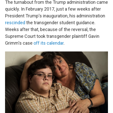
The turnabout from the Trump administration came
quickly. In February 2017, just a few weeks after
President Trump's inauguration, his administration
rescinded
the transgender student guidance.
Weeks after that, because of the reversal, the
Supreme Court took transgender plaintiff Gavin
Grimm's case
off its calendar
.