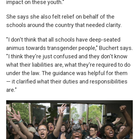
impact on these youth."
She says she also felt relief on behalf of the
schools around the country that needed clarity.
"I don't think that all schools have deep-seated
animus towards transgender people," Buchert says.
"I think they're just confused and they don't know
what their liabilities are, what they're required to do
under the law. The guidance was helpful for them
— it clarified what their duties and responsibilities
are."