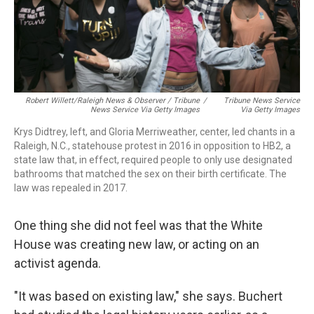
Robert Willett/Raleigh News & Observer / Tribune
/
Tribune News Service
News Service Via Getty Images
Via Getty Images
Krys Didtrey, left, and Gloria Merriweather, center, led chants in a
Raleigh, N.C., statehouse protest in 2016 in opposition to HB2, a
state law that, in effect, required people to only use designated
bathrooms that matched the sex on their birth certificate. The
law was repealed in 2017.
One thing she did not feel was that the White
House was creating new law, or acting on
an
activist agenda.
"It was based on existing law," she says. Buchert