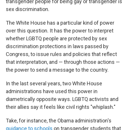
transgender people for being gay or transgender is
sex discrimination.
The White House has a particular kind of power
over this question. It has the power to interpret
whether LGBTQ people are protected by sex
discrimination protections in laws passed by
Congress, to issue rules and policies that reflect
that interpretation, and — through those actions —
the power to send a message to the country.
In the last several years, two White House
administrations have used this power in
diametrically opposite ways. LGBTQ activists and
their allies say it feels like civil rights "whiplash."
Take, for instance, the Obama administration's
guidance to schools
on transgender students that