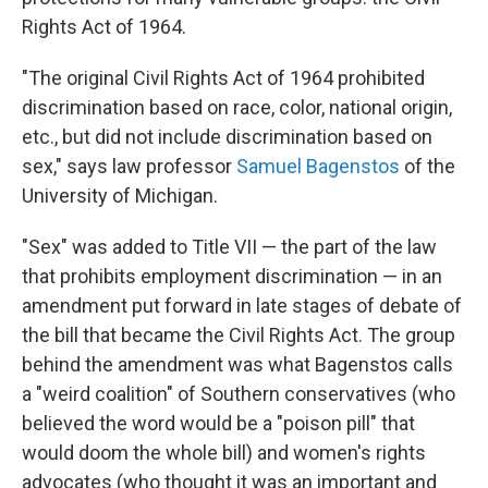
Rights Act of 1964.
"The original Civil Rights Act of 1964 prohibited
discrimination based on race, color, national origin,
etc., but did not include discrimination based on
sex," says law professor
Samuel Bagenstos
of the
University of Michigan.
"Sex" was added to Title VII — the part of the law
that prohibits employment discrimination — in an
amendment put forward in late stages of debate of
the bill that became the Civil Rights Act. The group
behind the amendment was what Bagenstos calls
a "weird coalition" of Southern conservatives (who
believed the word would be a "poison pill" that
would doom the whole bill) and women's rights
advocates (who thought it was an important and