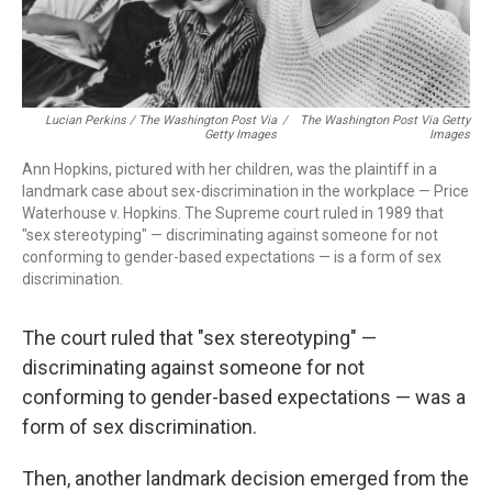
Lucian Perkins / The Washington Post Via
/
The Washington Post Via Getty
Getty Images
Images
Ann Hopkins, pictured with her children, was the plaintiff in a
landmark case about sex-discrimination in the workplace — Price
Waterhouse v. Hopkins. The Supreme court ruled in 1989 that
"sex stereotyping" — discriminating against someone for not
conforming to gender-based expectations — is a form of sex
discrimination.
The court ruled that "sex stereotyping" —
discriminating against someone for not
conforming to gender-based expectations — was a
form of sex discrimination.
Then, another landmark decision emerged from the