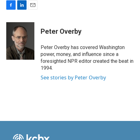
F
L
E
a
i
m
c
n
a
e
k
i
Peter Overby
b
e
l
o
d
o
I
Peter Overby has covered Washington
k
n
power, money, and influence since a
foresighted NPR editor created the beat in
1994.
See stories by Peter Overby