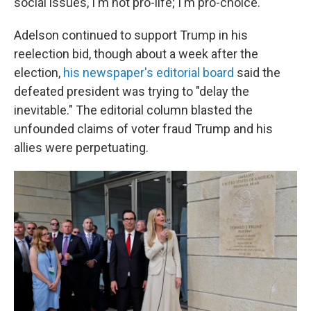
social issues, I'm not pro-life; I'm pro-choice."
Adelson continued to support Trump in his
reelection bid, though about a week after the
election,
his newspaper's editorial board
said the
defeated president was trying to "delay the
inevitable." The editorial column blasted the
unfounded claims of voter fraud Trump and his
allies were perpetuating.