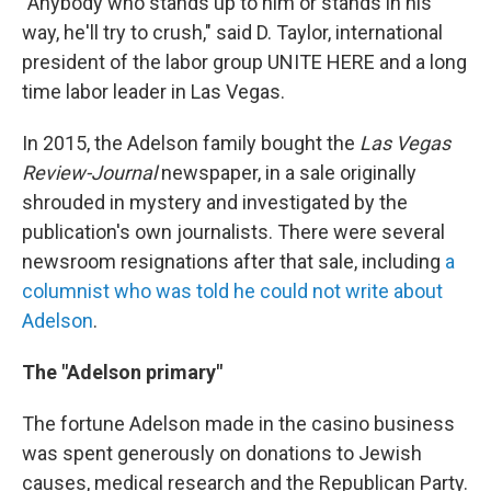
"Anybody who stands up to him or stands in his
way, he'll try to crush," said D. Taylor, international
president of the labor group UNITE HERE and a long
time labor leader in Las Vegas.
In 2015, the Adelson family bought the
Las Vegas
Review-Journal
newspaper, in a sale originally
shrouded in mystery and investigated by the
publication's own journalists. There were several
newsroom resignations after that sale, including
a
columnist who was told he could not write about
Adelson
.
The "Adelson primary"
The fortune Adelson made in the casino business
was spent generously on donations to Jewish
causes, medical research and the Republican Party.