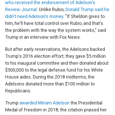
who received the endorsement of Adelson's
Review-Journal
.
Unlike Rubio,
Donald Trump said he
didn't need Adelson's money
. "If Sheldon gives to
him, he'll have total control over Rubio, and that's
the problem with the way the system works," said
Trump in an interview with Fox News.
But after early reservations, the Adelsons backed
Trump's 2016 election effort; they gave $5 million
to his inaugural committee and then donated about
$500,000 to the legal defense fund for his White
House aides. During the 2018 midterms, the
Adelsons donated more than $100 million to
Republicans.
Trump
awarded Miriam Adelson
the Presidential
Medal of Freedom in 2018; the citation praised her