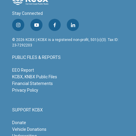
Stay Connected
i
y
f
l
n
o
a
i
s
u
c
n
© 2026 KCBX | KCBX is a registered non-profit, 501(c)(3). Tax ID:
t
t
e
k
23-7292203
a
u
b
e
g
b
o
d
PUBLIC FILES & REPORTS
r
e
o
i
a
k
n
m
EEO Report
KCBX, KNBX Public Files
Financial Statements
Privacy Policy
SUPPORT KCBX
Donate
Vehicle Donations