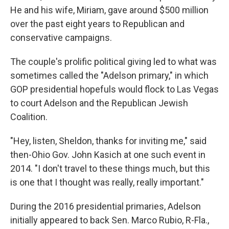
He and his wife, Miriam, gave around $500 million
over the past eight years to Republican and
conservative campaigns.
The couple's prolific political giving led to what was
sometimes called the "Adelson primary," in which
GOP presidential hopefuls would flock to Las Vegas
to court Adelson and the Republican Jewish
Coalition.
"Hey, listen, Sheldon, thanks for inviting me," said
then-Ohio Gov. John Kasich at one such event in
2014. "I don't travel to these things much, but this
is one that I thought was really, really important."
During the 2016 presidential primaries, Adelson
initially appeared to back Sen. Marco Rubio, R-Fla.,