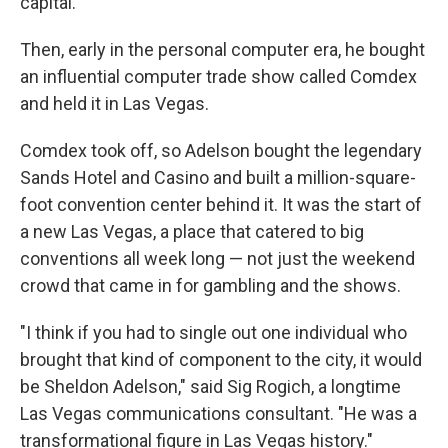
capital.
Then, early in the personal computer era, he bought
an influential computer trade show called Comdex
and held it in Las Vegas.
Comdex took off, so Adelson bought the legendary
Sands Hotel and Casino and built a million-square-
foot convention center behind it. It was the start of
a new Las Vegas, a place that catered to big
conventions all week long — not just the weekend
crowd that came in for gambling and the shows.
"I think if you had to single out one individual who
brought that kind of component to the city, it would
be Sheldon Adelson," said Sig Rogich, a longtime
Las Vegas communications consultant. "He was a
transformational figure in Las Vegas history."