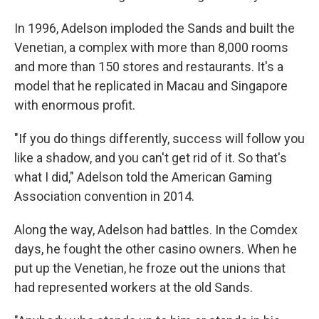
In 1996, Adelson imploded the Sands and built the
Venetian, a complex with more than 8,000 rooms
and more than 150 stores and restaurants. It's a
model that he replicated in Macau and Singapore
with enormous profit.
"If you do things differently, success will follow you
like a shadow, and you can't get rid of it. So that's
what I did," Adelson told the American Gaming
Association convention in 2014.
Along the way, Adelson had battles. In the Comdex
days, he fought the other casino owners. When he
put up the Venetian, he froze out the unions that
had represented workers at the old Sands.