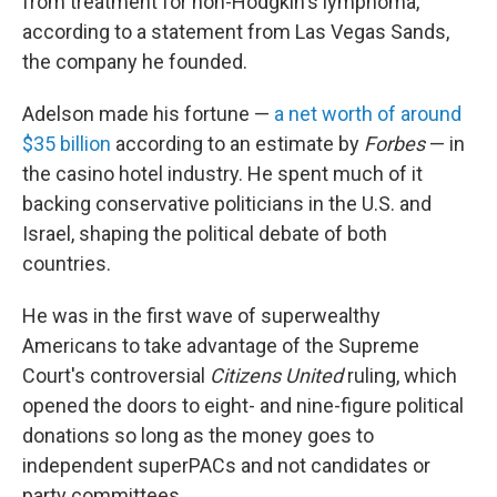
from treatment for non-Hodgkin's lymphoma,
according to a statement from Las Vegas Sands,
the company he founded.
Adelson made his fortune —
a net worth of around
$35 billion
according to an estimate by
Forbes
— in
the casino hotel industry. He spent much of it
backing conservative politicians in the U.S. and
Israel, shaping the political debate of both
countries.
He was in the first wave of superwealthy
Americans to take advantage of the Supreme
Court's controversial
Citizens United
ruling, which
opened the doors to eight- and nine-figure political
donations so long as the money goes to
independent superPACs and not candidates or
party committees.