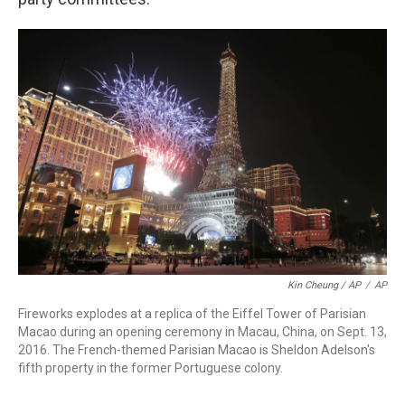
Kin Cheung / AP
/
AP
Fireworks explodes at a replica of the Eiffel Tower of Parisian
Macao during an opening ceremony in Macau, China, on Sept. 13,
2016. The French-themed Parisian Macao is Sheldon Adelson's
fifth property in the former Portuguese colony.