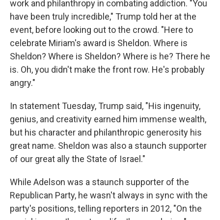
work and philanthropy in combating addiction. "You
have been truly incredible," Trump told her at the
event, before looking out to the crowd. "Here to
celebrate Miriam's award is Sheldon. Where is
Sheldon? Where is Sheldon? Where is he? There he
is. Oh, you didn't make the front row. He's probably
angry."
In statement Tuesday, Trump said, "His ingenuity,
genius, and creativity earned him immense wealth,
but his character and philanthropic generosity his
great name. Sheldon was also a staunch supporter
of our great ally the State of Israel."
While Adelson was a staunch supporter of the
Republican Party, he wasn't always in sync with the
party's positions, telling reporters in 2012, "On the