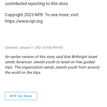
contributed reporting to this story.
Copyright 2023 NPR. To see more, visit
https://www.npr.org.
Corrected: January 11, 2021 at 9:00 PM PST
An earlier version of this story said that Birthright Israel
sends American Jewish youth to Israel on free guided
trips. The organization sends Jewish youth from around
the world on the trips.
NPR Top News