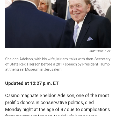
Evan Vucci
/
AP
Sheldon Adelson, with his wife, Miriam, talks with then-Secretary
of State Rex Tillerson before a 2017 speech by President Trump
at the Israel Museum in Jerusalem.
Updated at 12:27 p.m. ET
Casino magnate Sheldon Adelson, one of the most
prolific donors in conservative politics, died
Monday night at the age of 87 due to complications