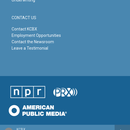
Underwriting
CONTACT US
Contact KCBX
Employment Opportunities
Contact the Newsroom
Leave a Testimonial
KCBX