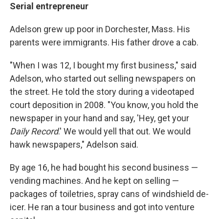
Serial entrepreneur
Adelson grew up poor in Dorchester, Mass. His
parents were immigrants. His father drove a cab.
"When I was 12, I bought my first business," said
Adelson, who started out selling newspapers on
the street. He told the story during a videotaped
court deposition in 2008. "You know, you hold the
newspaper in your hand and say, 'Hey, get your
Daily Record
.' We would yell that out. We would
hawk newspapers," Adelson said.
By age 16, he had bought his second business —
vending machines. And he kept on selling —
packages of toiletries, spray cans of windshield de-
icer. He ran a tour business and got into venture