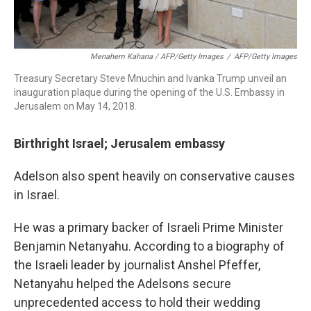
Menahem Kahana / AFP/Getty Images
/
AFP/Getty Images
Treasury Secretary Steve Mnuchin and Ivanka Trump unveil an
inauguration plaque during the opening of the U.S. Embassy in
Jerusalem on May 14, 2018.
Birthright Israel; Jerusalem embassy
Adelson also spent heavily on conservative causes
in Israel.
He was a primary backer of Israeli Prime Minister
Benjamin Netanyahu. According to a biography of
the Israeli leader by journalist Anshel Pfeffer,
Netanyahu helped the Adelsons secure
unprecedented access to hold their wedding