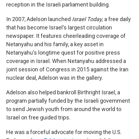
reception in the Israeli parliament building.
In 2007, Adelson launched
Israel Today,
a free daily
that has become Israel's largest circulation
newspaper. It features cheerleading coverage of
Netanyahu and his family, a key asset in
Netanyahu's longtime quest for positive press
coverage in Israel. When Netanyahu addressed a
joint session of Congress in 2015 against the Iran
nuclear deal, Adelson was in the gallery.
Adelson also helped bankroll Birthright Israel, a
program partially funded by the Israeli government
to send Jewish youth from around the world to
Israel on free guided trips.
He was a forceful advocate for moving the U.S.