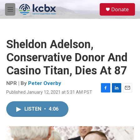
Skip to main content
S
Donate
e
M
a
e
r
n
c
u
h
Sheldon Adelson,
u
e
Conservative Donor And
r
y
Casino Titan, Dies At 87
NPR | By
Peter Overby
Published January 12, 2021 at 5:31 AM PST
F
L
E
a
i
m
c
n
a
LISTEN
•
4:06
e
k
i
b
e
l
o
d
o
I
k
n