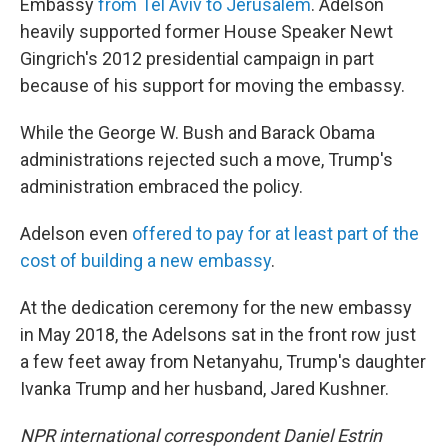
Embassy
from Tel Aviv to Jerusalem
. Adelson
heavily supported former House Speaker Newt
Gingrich's 2012 presidential campaign in part
because of his support for moving the embassy.
While the George W. Bush and Barack Obama
administrations rejected such a move, Trump's
administration embraced the policy.
Adelson even
offered to pay for at least part of the
cost of building a new embassy
.
At the dedication ceremony for the new embassy
in May 2018, the Adelsons sat in the front row just
a few feet away from Netanyahu, Trump's daughter
Ivanka Trump and her husband, Jared Kushner.
NPR international correspondent Daniel Estrin