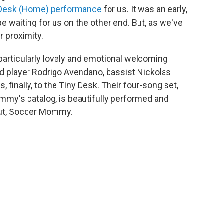
 Desk (Home) performance
for us. It was an early,
be waiting for us on the other end. But, as we've
r proximity.
as particularly lovely and emotional welcoming
ard player Rodrigo Avendano, bassist Nickolas
finally, to the Tiny Desk. Their four-song set,
my's catalog, is beautifully performed and
ut, Soccer Mommy.