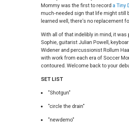
Mommy was the first to record
a Tiny
much-needed sign that life might still 
learned well, there's no replacement fo
With all of that indelibly in mind, it w
Sophie, guitarist Julian Powell, keybo
Widener and percussionist Rollum Haas, 
with work from each era of Soccer Mom
contoured. Welcome back to your deb
SET LIST
"Shotgun"
"circle the drain"
"newdemo"