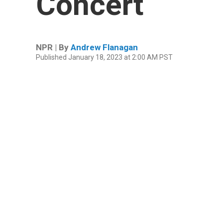
Concert
NPR | By
Andrew Flanagan
Published January 18, 2023 at 2:00 AM PST