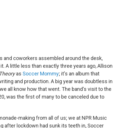
nds and coworkers assembled around the desk,
 it. A little less than exactly three years ago, Allison
 Theory
as
Soccer Mommy
; it's an album that
writing and production. A big year was doubtless in
we all know how that went. The band's visit to the
0, was the first of many to be canceled due to
 lemonade-making from all of us; we at NPR Music
ng after lockdown had sunk its teeth in, Soccer