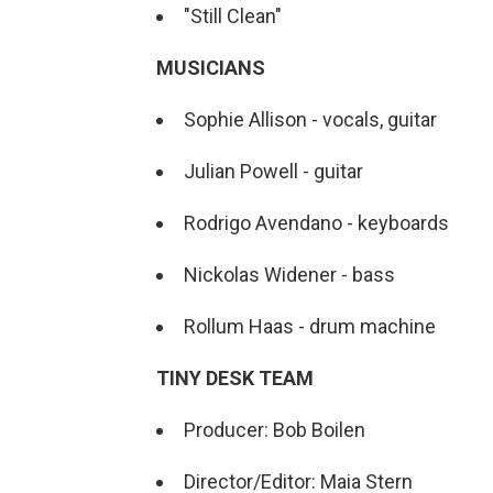
"Still Clean"
MUSICIANS
Sophie Allison - vocals, guitar
Julian Powell - guitar
Rodrigo Avendano - keyboards
Nickolas Widener - bass
Rollum Haas - drum machine
TINY DESK TEAM
Producer: Bob Boilen
Director/Editor: Maia Stern