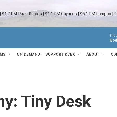
 | 91.7 FM Paso Robles | 91.1 FM Cayucos | 95.1 FM Lompoc | 9
The 
God
AMS
ON DEMAND
SUPPORT KCBX
ABOUT
CO
y: Tiny Desk