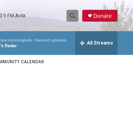
Donate
0.9 FM Avila
S
S
e
h
a
Dixie Hummingbirds -
Diamond Jubilation
r
All Streams
o
's Radar
c
h
w
Q
MMUNITY CALENDAR
u
S
e
r
e
y
a
r
c
h