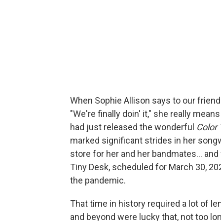
When Sophie Allison says to our frie
"We're finally doin' it," she really means
had just released the wonderful
Color
marked significant strides in her song
store for her and her bandmates... and 
Tiny Desk, scheduled for March 30, 202
the pandemic.
That time in history required a lot of
and beyond were lucky that, not too lo