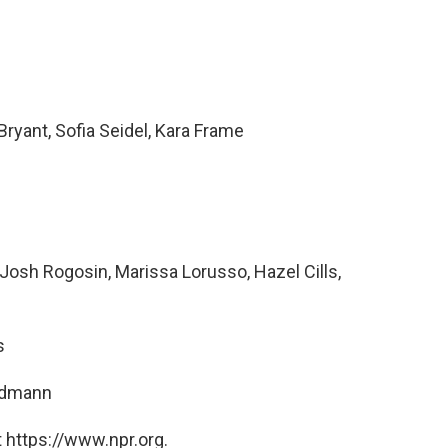
ryant, Sofia Seidel, Kara Frame
osh Rogosin, Marissa Lorusso, Hazel Cills,
s
ndmann
 https://www.npr.org.