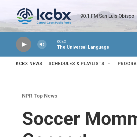
Skip to main content
90.1 FM San Luis Obispo 
KCBX
The Universal Language
KCBX NEWS
SCHEDULES & PLAYLISTS
PROGR
NPR Top News
Soccer Momm