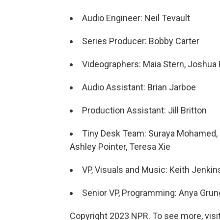
Audio Engineer: Neil Tevault
Series Producer: Bobby Carter
Videographers: Maia Stern, Joshua B
Audio Assistant: Brian Jarboe
Production Assistant: Jill Britton
Tiny Desk Team: Suraya Mohamed, J
Ashley Pointer, Teresa Xie
VP, Visuals and Music: Keith Jenkin
Senior VP, Programming: Anya Gru
Copyright 2023 NPR. To see more, visit