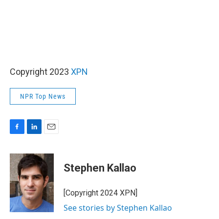
Copyright 2023
XPN
NPR Top News
F
L
E
a
i
m
c
n
a
e
k
i
Stephen Kallao
b
e
l
o
d
o
I
[Copyright 2024 XPN]
k
n
See stories by Stephen Kallao