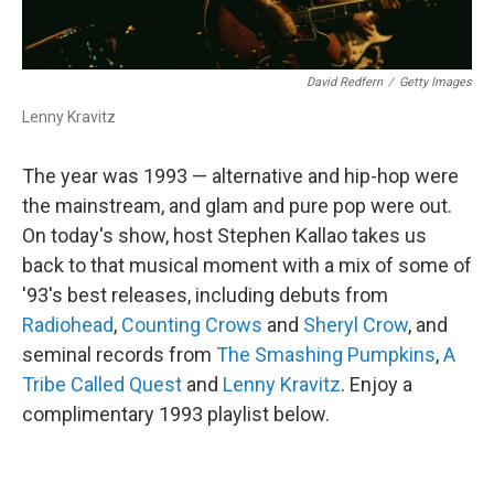
David Redfern
/
Getty Images
Lenny Kravitz
The year was 1993 — alternative and hip-hop were
the mainstream, and glam and pure pop were out.
On today's show, host Stephen Kallao takes us
back to that musical moment with a mix of some of
'93's best releases, including debuts from
Radiohead
,
Counting Crows
and
Sheryl Crow
, and
seminal records from
The Smashing Pumpkins
,
A
Tribe Called Quest
and
Lenny Kravitz
. Enjoy a
complimentary 1993 playlist below.