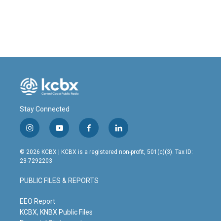
Stay Connected
i
y
f
l
n
o
a
i
s
u
c
n
© 2026 KCBX | KCBX is a registered non-profit, 501(c)(3). Tax ID:
t
t
e
k
23-7292203
a
u
b
e
g
b
o
d
PUBLIC FILES & REPORTS
r
e
o
i
a
k
n
m
EEO Report
KCBX, KNBX Public Files