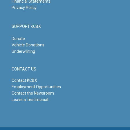
Financial Statements
Privacy Policy
SUPPORT KCBX
Donate
Vehicle Donations
Underwriting
CONTACT US
Contact KCBX
Employment Opportunities
Contact the Newsroom
Leave a Testimonial