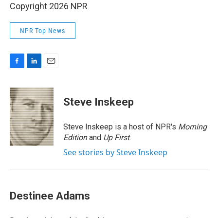
Copyright 2026 NPR
NPR Top News
F
L
E
a
i
m
c
n
a
e
k
i
Steve Inskeep
b
e
l
o
d
o
I
Steve Inskeep is a host of NPR's
Morning
k
n
Edition
and
Up First
.
See stories by Steve Inskeep
Destinee Adams