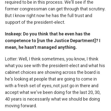
required to be in this process. We'll see if the
former congressman can get through that scrutiny.
But I know right now he has the full trust and
support of the president-elect.
Inskeep: Do you think that he even has the
competence to [run the Justice Department]? I
mean, he hasn't managed anything.
Lotter: Well, I think sometimes, you know, I think
what you see with the president-elect and what his
cabinet choices are showing across the board is
he's looking at people that are going to come in
with a fresh set of eyes, not just go in there and
accept what we've been doing for the last 20, 30,
40 years is necessarily what we should be doing
moving forward.