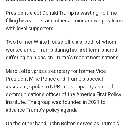
President-elect Donald Trump is wasting no time
filling his cabinet and other administrative positions
with loyal supporters.
Two former White House officials, both of whom
worked under Trump during his first term, shared
differing opinions on Trump's recent nominations.
Marc Lotter, press secretary for former Vice
President Mike Pence and Trump's special
assistant, spoke to NPR in his capacity as chief
communications officer of the America First Policy
Institute. The group was founded in 2021 to
advance Trump's policy agenda.
On the other hand, John Bolton served as Trump's