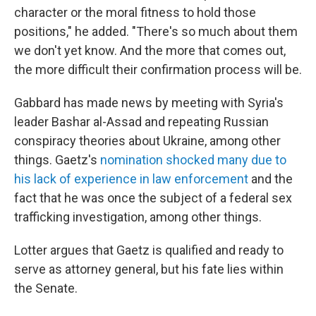
character or the moral fitness to hold those
positions," he added. "There's so much about them
we don't yet know. And the more that comes out,
the more difficult their confirmation process will be.
Gabbard has made news by meeting with Syria's
leader Bashar al-Assad and repeating Russian
conspiracy theories about Ukraine, among other
things. Gaetz's
nomination shocked many due to
his lack of experience in law enforcement
and the
fact that he was once the subject of a federal sex
trafficking investigation, among other things.
Lotter argues that Gaetz is qualified and ready to
serve as attorney general, but his fate lies within
the Senate.