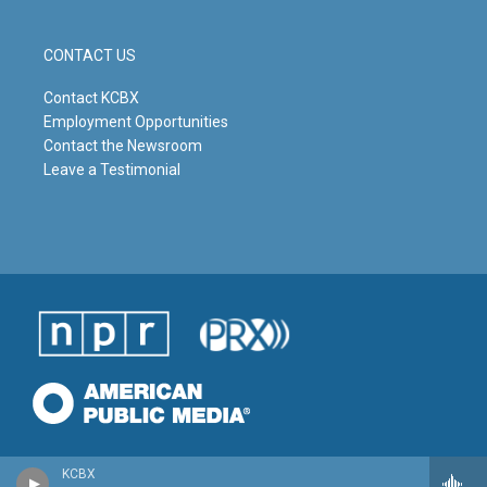
CONTACT US
Contact KCBX
Employment Opportunities
Contact the Newsroom
Leave a Testimonial
KCBX