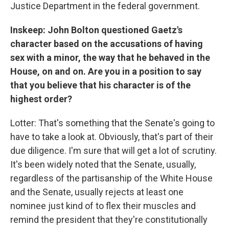
Justice Department in the federal government.
Inskeep: John Bolton questioned Gaetz's
character based on the accusations of having
sex with a minor, the way that he behaved in the
House, on and on. Are you in a position to say
that you believe that his character is of the
highest order?
Lotter: That's something that the Senate's going to
have to take a look at. Obviously, that's part of their
due diligence. I'm sure that will get a lot of scrutiny.
It's been widely noted that the Senate, usually,
regardless of the partisanship of the White House
and the Senate, usually rejects at least one
nominee just kind of to flex their muscles and
remind the president that they're constitutionally