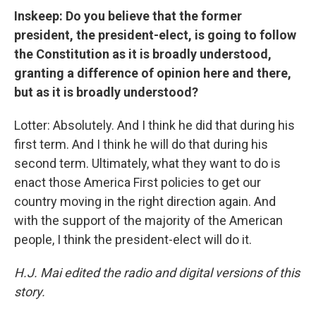
Inskeep: Do you believe that the former
president, the president-elect, is going to follow
the Constitution as it is broadly understood,
granting a difference of opinion here and there,
but as it is broadly understood?
Lotter: Absolutely. And I think he did that during his
first term. And I think he will do that during his
second term. Ultimately, what they want to do is
enact those America First policies to get our
country moving in the right direction again. And
with the support of the majority of the American
people, I think the president-elect will do it.
H.J. Mai edited the radio and digital versions of this
story.