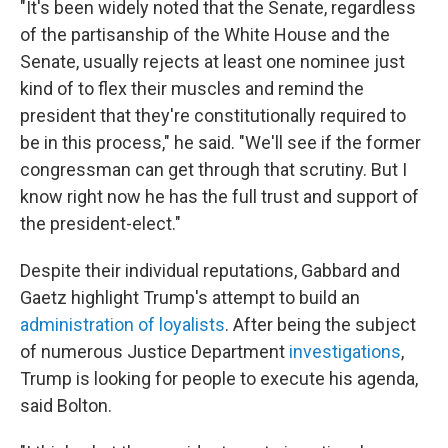
"It's been widely noted that the Senate, regardless
of the partisanship of the White House and the
Senate, usually rejects at least one nominee just
kind of to flex their muscles and remind the
president that they're constitutionally required to
be in this process," he said. "We'll see if the former
congressman can get through that scrutiny. But I
know right now he has the full trust and support of
the president-elect."
Despite their individual reputations, Gabbard and
Gaetz highlight Trump's attempt to build an
administration of loyalists
. After being the subject
of numerous Justice Department
investigations
,
Trump is looking for people to execute his agenda,
said Bolton.