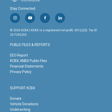
Stay Connected
i
y
f
l
n
o
a
i
s
u
c
n
© 2026 KCBX | KCBX is a registered non-profit, 501(c)(3). Tax ID:
t
t
e
k
23-7292203
a
u
b
e
g
b
o
d
PUBLIC FILES & REPORTS
r
e
o
i
a
k
n
m
EEO Report
KCBX, KNBX Public Files
Financial Statements
Privacy Policy
SUPPORT KCBX
Donate
Vehicle Donations
Underwriting