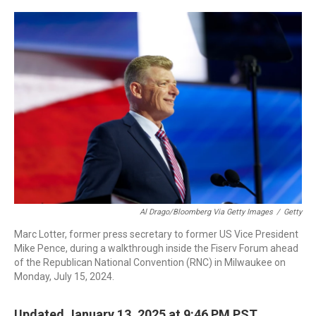
o
I
k
n
Al Drago/Bloomberg Via Getty Images
/
Getty
Marc Lotter, former press secretary to former US Vice President
Mike Pence, during a walkthrough inside the Fiserv Forum ahead
of the Republican National Convention (RNC) in Milwaukee on
Monday, July 15, 2024.
Updated January 13, 2025 at 9:46 PM PST