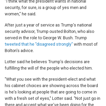
"I think what the president wants in national
security, for sure, is a group of yes men and
women," he said.
After just a year of service as Trump's national
security advisor, Trump ousted Bolton, who also
served in the role to George W. Bush. Trump
tweeted that he "disagreed strongly"
with most of
Bolton's advice.
Lotter said he believes Trump's decisions are
fulfilling the will of the people who elected him.
"What you see with the president-elect and what
his cabinet choices are showing across the board
is he's looking at people that are going to come in
with a fresh set of eyes," Lotter said. "Not just go in
there and accept what we've been doing for the