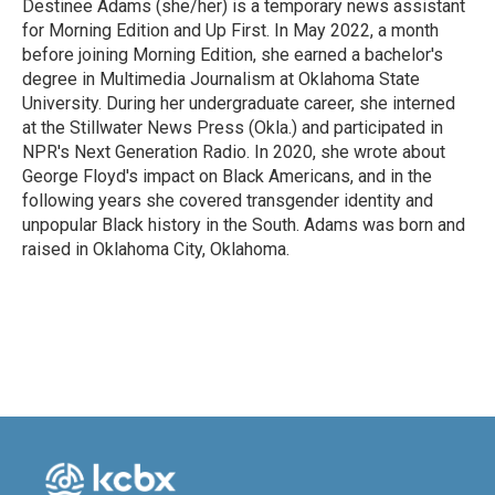
Destinee Adams (she/her) is a temporary news assistant
for Morning Edition and Up First. In May 2022, a month
before joining Morning Edition, she earned a bachelor's
degree in Multimedia Journalism at Oklahoma State
University. During her undergraduate career, she interned
at the Stillwater News Press (Okla.) and participated in
NPR's Next Generation Radio. In 2020, she wrote about
George Floyd's impact on Black Americans, and in the
following years she covered transgender identity and
unpopular Black history in the South. Adams was born and
raised in Oklahoma City, Oklahoma.