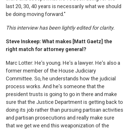
last 20, 30, 40 years is necessarily what we should
be doing moving forward."
This interview has been lightly edited for clarity.
Steve Inskeep: What makes [Matt Gaetz] the
right match for attorney general?
Marc Lotter: He's young. He's a lawyer. He's also a
former member of the House Judiciary
Committee. So, he understands how the judicial
process works. And he's someone that the
president trusts is going to go in there and make
sure that the Justice Department is getting back to
doing its job rather than pursuing partisan activities
and partisan prosecutions and really make sure
that we get we end this weaponization of the