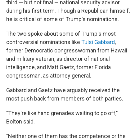
third — but not final — national security advisor
during his first term. Though a Republican himself,
he is critical of some of Trump's nominations.
The two spoke about some of Trump's most
controversial nominations like
Tulsi Gabbard
,
former Democratic congresswoman from Hawaii
and military veteran, as director of national
intelligence, and Matt Gaetz, former Florida
congressman, as attorney general.
Gabbard and Gaetz have arguably received the
most push back from members of both parties.
"They're like hand grenades waiting to go off,"
Bolton said.
"Neither one of them has the competence or the