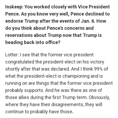
Inskeep: You worked closely with Vice President
Pence. As you know very well, Pence declined to
endorse Trump after the events of Jan. 6. How
do you think about Pence's concerns and
reservations about Trump now that Trump is
heading back into office?
Lotter: I see that the former vice president
congratulated the president-elect on his victory
shortly after that was declared. And I think 99% of
what the president-elect is championing and is
running on are things that the former vice president
probably supports. And he was there as one of
those allies during the first Trump term. Obviously,
where they have their disagreements, they will
continue to probably have those
.