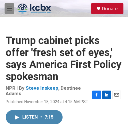
Skip to main content
S
Donate
e
M
a
e
r
n
c
u
h
Trump cabinet picks
u
e
offer 'fresh set of eyes,'
r
y
says America First Policy
spokesman
NPR | By
Steve Inskeep
,
Destinee
Adams
F
L
E
Published November 18, 2024 at 4:15 AM PST
a
i
m
c
n
a
e
k
i
LISTEN
•
7:15
b
e
l
o
d