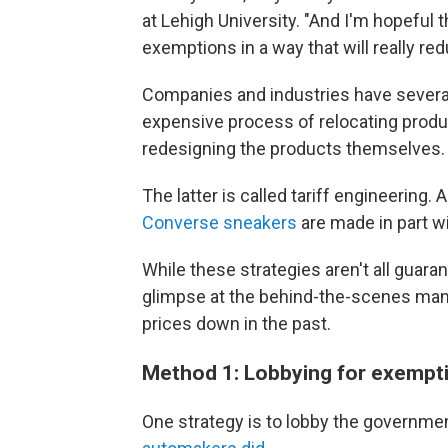
at Lehigh University. "And I'm hopeful t
exemptions in a way that will really red
Companies and industries have several
expensive process of relocating produ
redesigning the products themselves.
The latter is called tariff engineering
Converse sneakers
are made in part wi
While these strategies aren't all guara
glimpse at the behind-the-scenes man
prices down in the past.
Method 1: Lobbying for exempt
One strategy is to lobby the governmen