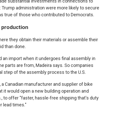
de substantial investments in connections to
t Trump administration were more likely to secure
as true of those who contributed to Democrats.
d production
re they obtain their materials or assemble their
id than done.
 an import when it undergoes final assembly in
the parts are from, Madeira says. So companies
inal step of the assembly process to the U.S.
, a Canadian manufacturer and supplier of bike
t it would open a new building operation and
, to offer "faster, hassle-free shipping that's duty
er lead times."