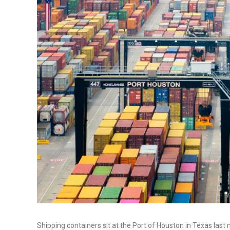
Shipping containers sit at the Port of Houston in Texas las