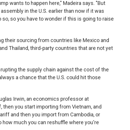
rump wants to happen here," Madeira says. "But
assembly in the U.S. earlier than now if it was
o so, so you have to wonder if this is going to raise
g their sourcing from countries like Mexico and
nd Thailand, third-party countries that are not yet
srupting the supply chain against the cost of the
always a chance that the U.S. could hit those
ouglas Irwin, an economics professor at
ff, then you start importing from Vietnam, and
 tariff and then you import from Cambodia, or
t to how much you can reshuffle where you're