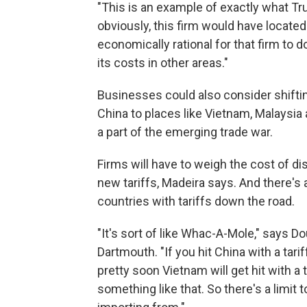
"This is an example of exactly what T
obviously, this firm would have located 
economically rational for that firm to d
its costs in other areas."
Businesses could also consider shiftin
China to places like Vietnam, Malaysia a
a part of the emerging trade war.
Firms will have to weigh the cost of di
new tariffs, Madeira says. And there's 
countries with tariffs down the road.
"It's sort of like Whac-A-Mole," says D
Dartmouth. "If you hit China with a tari
pretty soon Vietnam will get hit with a
something like that. So there's a limi