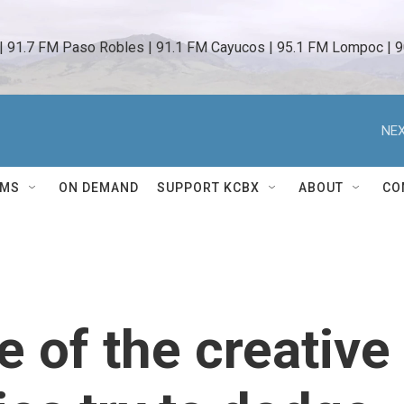
 | 91.7 FM Paso Robles | 91.1 FM Cayucos | 95.1 FM Lompoc | 9
NEX
AMS
ON DEMAND
SUPPORT KCBX
ABOUT
CO
e of the creative