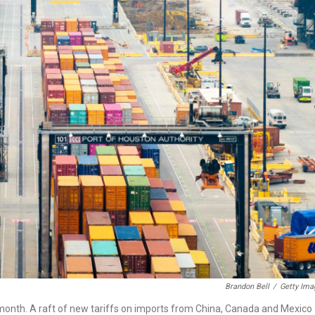
Brandon Bell
/
Getty Ima
t month. A raft of new tariffs on imports from China, Canada and Mexico