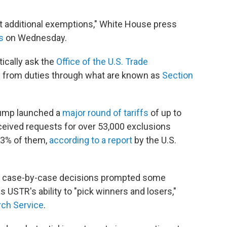
ut additional exemptions," White House press
s
on Wednesday.
ically ask the
Office of the U.S. Trade
 from duties through what are known as
Section
Trump launched a
major round of tariffs
of up to
eived requests for over 53,000 exclusions
13% of them,
according to a report
by the U.S.
se case-by-case decisions prompted some
 USTR's ability to "pick winners and losers,"
ch Service
.