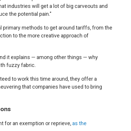
hat industries will get a lot of big carveouts and
uce the potential pain."
 primary methods to get around tariffs, from the
ction to the more creative approach of
. And it explains — among other things — why
th fuzzy fabric.
nteed to work this time around, they offer a
euvering that companies have used to bring
ions
t for an exemption or reprieve,
as the