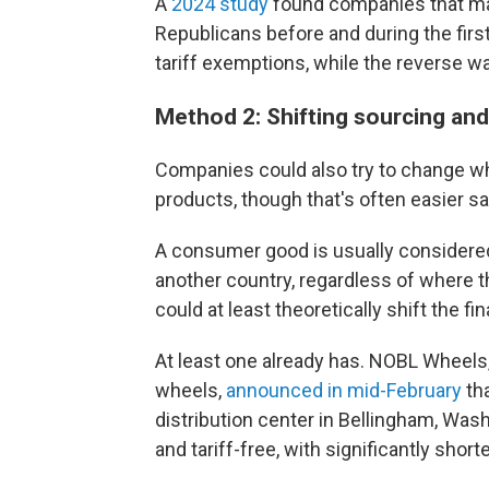
A
2024 study
found companies that ma
Republicans before and during the firs
tariff exemptions, while the reverse w
Method 2: Shifting sourcing an
Companies could also try to change whe
products, though that's often easier sa
A consumer good is usually considered
another country, regardless of where 
could at least theoretically shift the f
At least one already has. NOBL Wheels
wheels,
announced in mid-February
tha
distribution center in Bellingham, Wash.
and tariff-free, with significantly short