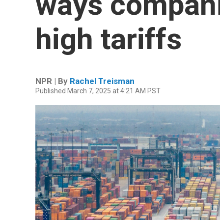
ways compani
high tariffs
NPR | By
Rachel Treisman
Published March 7, 2025 at 4:21 AM PST