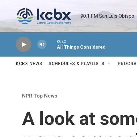
Skip to main content
90.1 FM San Luis Obispo 
KCBX
All Things Considered
KCBX NEWS
SCHEDULES & PLAYLISTS
PROGR
NPR Top News
A look at som