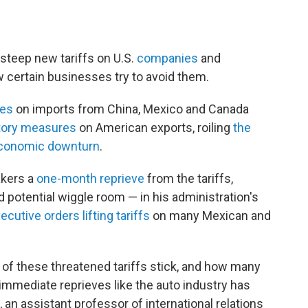
steep new tariffs on U.S.
companies
and
w certain businesses try to avoid them.
xes
on imports from China, Mexico and Canada
atory measures
on American exports, roiling
the
conomic downturn
.
kers a
one-month reprieve
from the tariffs,
 potential wiggle room — in his administration's
ecutive orders lifting tariffs
on many Mexican and
 of these threatened tariffs stick, and how many
t immediate reprieves like the auto industry has
an assistant professor of international relations