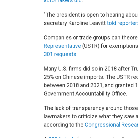
automakers did
.
"The president is open to hearing abo
secretary Karoline Leavitt
told reporter
Companies or trade groups can theoret
Representative
(USTR) for exemptions
301 requests
.
Many U.S. firms did so in 2018 after 
25% on Chinese imports. The USTR rec
between 2018 and 2021, and granted 
Government Accountability Office.
The lack of transparency around tho
lawmakers to criticize what they saw as
according to the
Congressional Resear