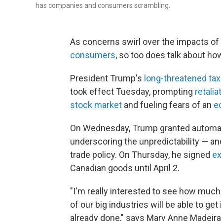
has companies and consumers scrambling.
As concerns swirl over the impacts of 
consumers
, so too does talk about ho
President Trump's
long-threatened ta
took effect Tuesday, prompting
retali
stock market
and fueling fears of an
e
On Wednesday, Trump granted automa
underscoring the unpredictability — and
trade policy. On Thursday, he signed
ex
Canadian goods until April 2.
"I'm really interested to see how much
of our big industries will be able to ge
already done," says Mary Anne Madeira, 