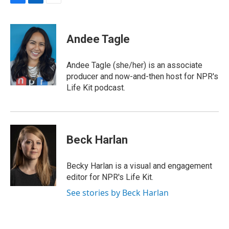
F
L
E
a
i
m
c
n
a
e
k
i
Andee Tagle
b
e
l
o
d
o
I
Andee Tagle (she/her) is an associate
k
n
producer and now-and-then host for NPR's
Life Kit podcast.
Beck Harlan
Becky Harlan is a visual and engagement
editor for NPR's Life Kit.
See stories by Beck Harlan