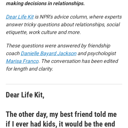
making decisions in relationships.
Dear Life Kit
is NPR's advice column, where experts
answer tricky questions about relationships, social
etiquette, work culture and more.
These questions were answered by friendship
coach
Danielle Bayard Jackson
and psychologist
Marisa Franco
. The conversation has been edited
for length and clarity.
Dear Life Kit,
The other day, my best friend told me
if I ever had kids, it would be the end