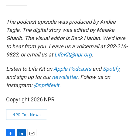
The podcast episode was produced by Andee
Tagle. The digital story was edited by Malaka
Gharib. The visual editor is Beck Harlan. We'd love
to hear from you. Leave us a voicemail at 202-216-
9823, or email us at
LifeKit@npr.org
.
Listen to Life Kit on
Apple Podcasts
and
Spotify
,
and sign up for our
newsletter
. Follow us on
Instagram:
@nprlifekit
.
Copyright 2026 NPR
NPR Top News