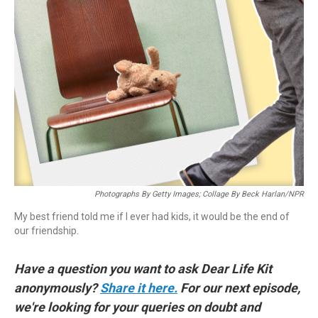
Photographs By Getty Images; Collage By Beck Harlan/NPR
My best friend told me if I ever had kids, it would be the end of
our friendship.
Have a question you want to ask Dear Life Kit
anonymously?
Share it here.
For our next episode,
we're looking for your queries on doubt and