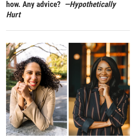
how. Any advice?
—Hypothetically
Hurt