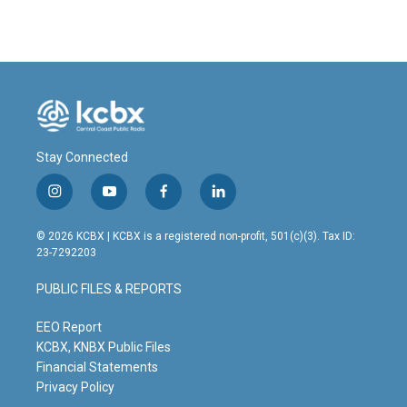
Stay Connected
i
y
f
l
n
o
a
i
s
u
c
n
© 2026 KCBX | KCBX is a registered non-profit, 501(c)(3). Tax ID:
t
t
e
k
23-7292203
a
u
b
e
g
b
o
d
PUBLIC FILES & REPORTS
r
e
o
i
a
k
n
m
EEO Report
KCBX, KNBX Public Files
Financial Statements
Privacy Policy