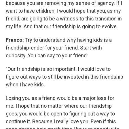
because you are removing my sense of agency. If I
want to have children, I would hope that you, as my
friend, are going to be a witness to this transition in
my life. And that
our friendship is going to evolve.
Franco:
Try to understand why having kids is a
friendship-ender for your friend. Start with
curiosity. You can say to your friend:
"Our friendship is so important. I would love to
figure out ways to still be invested in this friendship
when I have kids.
Losing you as a friend would be a major loss for
me. I hope that no matter where our friendship
goes, you would be open to figuring out a way to
continue it. Because I really love you. Even if this