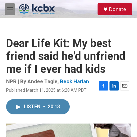
Skip to main content
S
Donate
e
M
a
e
r
n
c
u
h
Dear Life Kit: My best
u
e
friend said he'd unfriend
r
y
me if I ever had kids
NPR | By
Andee Tagle
,
Beck Harlan
Published March 11, 2025 at 6:28 AM PDT
F
L
E
a
i
m
c
n
a
LISTEN
•
20:13
e
k
i
b
e
l
o
d
o
I
k
n