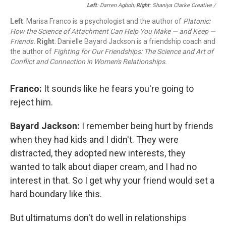
Left
: Darren Agboh;
Right
: Shaniya Clarke Creative /
Left
: Marisa Franco is a psychologist and the author of
Platonic:
How the Science of Attachment Can Help You Make — and Keep —
Friends.
Right
: Danielle Bayard Jackson is a friendship coach and
the author of
Fighting for Our Friendships: The Science and Art of
Conflict and Connection in Women's Relationships.
Franco:
It sounds like he fears you're going to
reject him.
Bayard Jackson:
I remember being hurt by friends
when they had kids and I didn't. They were
distracted, they adopted new interests, they
wanted to talk about diaper cream, and I had no
interest in that. So I get why your friend would set a
hard boundary like this.
But ultimatums don't do well in relationships