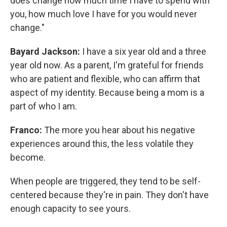
does change how much time I have to spend with
you, how much love I have for you would never
change."
Bayard Jackson:
I have a six year old and a three
year old now. As a parent, I'm grateful for friends
who are patient and flexible, who can affirm that
aspect of my identity. Because being a mom is a
part of who I am.
Franco:
The more you hear about his negative
experiences around this, the less volatile they
become.
When people are triggered, they tend to be self-
centered because they're in pain. They don't have
enough capacity to see yours.