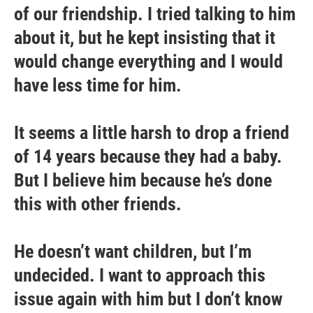
of our friendship. I tried talking to him
about it, but he kept insisting that it
would change everything and I would
have less time for him.
It seems a little harsh to drop a friend
of 14 years because they had a baby.
But I believe him because he’s done
this with other friends.
He doesn’t want children, but I’m
undecided. I want to approach this
issue again with him but I don’t know