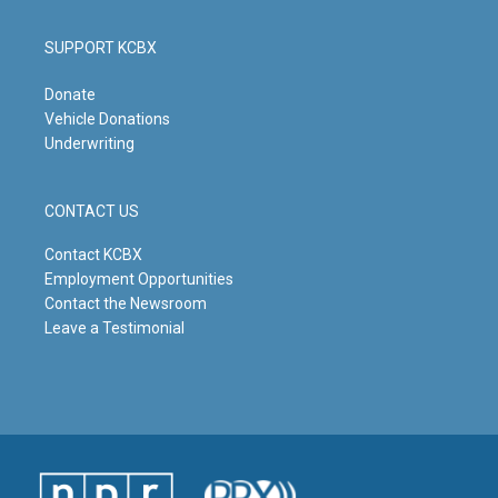
SUPPORT KCBX
Donate
Vehicle Donations
Underwriting
CONTACT US
Contact KCBX
Employment Opportunities
Contact the Newsroom
Leave a Testimonial