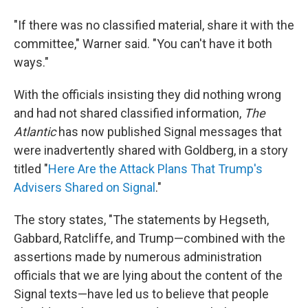
"If there was no classified material, share it with the
committee," Warner said. "You can't have it both
ways."
With the officials insisting they did nothing wrong
and had not shared classified information,
The
Atlantic
has now published Signal messages that
were inadvertently shared with Goldberg, in a story
titled "
Here Are the Attack Plans That Trump's
Advisers Shared on Signal
."
The story states, "The statements by Hegseth,
Gabbard, Ratcliffe, and Trump—combined with the
assertions made by numerous administration
officials that we are lying about the content of the
Signal texts—have led us to believe that people