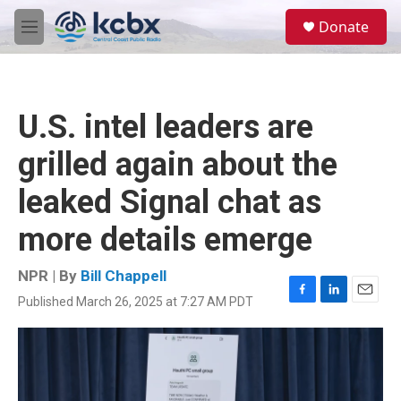
Skip to main content
S
Donate
e
M
a
e
r
n
c
u
h
U.S. intel leaders are
u
e
grilled again about the
r
y
leaked Signal chat as
more details emerge
NPR | By
Bill Chappell
Published March 26, 2025 at 7:27 AM PDT
F
L
E
a
i
m
c
n
a
e
k
i
b
e
l
o
d