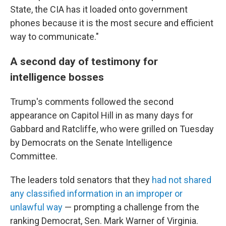
State, the CIA has it loaded onto government
phones because it is the most secure and efficient
way to communicate."
A second day of testimony for
intelligence bosses
Trump's comments followed the second
appearance on Capitol Hill in as many days for
Gabbard and Ratcliffe, who were grilled on Tuesday
by Democrats on the Senate Intelligence
Committee.
The leaders told senators that they
had not shared
any classified information in an improper or
unlawful way
— prompting a challenge from the
ranking Democrat, Sen. Mark Warner of Virginia.