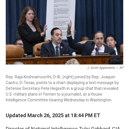
o
I
k
n
J. Scott Applewhite
/
AP
Rep. Raja Krishnamoorthi, D-Ill., (right) joined by Rep. Joaquin
Castro, D-Texas, points to a chart displaying a text message by
Defense Secretary Pete Hegseth in a group chat that revealed
U.S. military plans in Yemen to a journalist, at a House
Intelligence Committee hearing Wednesday in Washington.
Updated March 26, 2025 at 18:44 PM ET
Director of National Intelligence Tulsi Gabbard, CIA