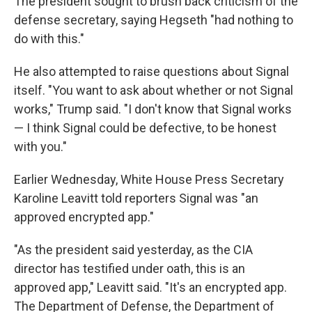
The president sought to brush back criticism of the
defense secretary, saying Hegseth "had nothing to
do with this."
He also attempted to raise questions about Signal
itself. "You want to ask about whether or not Signal
works," Trump said. "I don't know that Signal works
— I think Signal could be defective, to be honest
with you."
Earlier Wednesday, White House Press Secretary
Karoline Leavitt told reporters Signal was "an
approved encrypted app."
"As the president said yesterday, as the CIA
director has testified under oath, this is an
approved app," Leavitt said. "It's an encrypted app.
The Department of Defense, the Department of