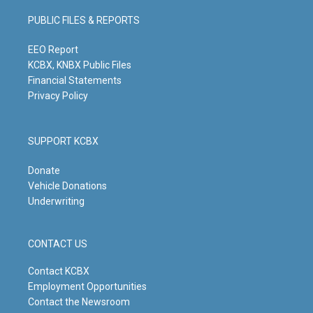
a
u
b
e
g
b
o
d
PUBLIC FILES & REPORTS
r
e
o
i
a
k
n
m
EEO Report
KCBX, KNBX Public Files
Financial Statements
Privacy Policy
SUPPORT KCBX
Donate
Vehicle Donations
Underwriting
CONTACT US
Contact KCBX
Employment Opportunities
Contact the Newsroom