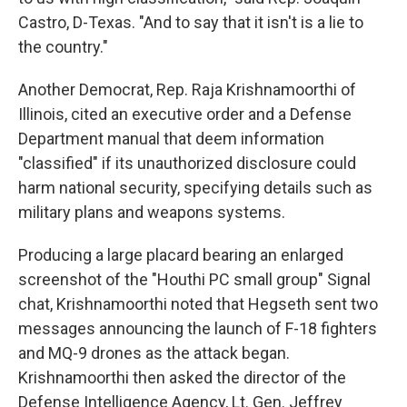
Castro, D-Texas. "And to say that it isn't is a lie to
the country."
Another Democrat, Rep. Raja Krishnamoorthi of
Illinois, cited an executive order and a Defense
Department manual that deem information
"classified" if its unauthorized disclosure could
harm national security, specifying details such as
military plans and weapons systems.
Producing a large placard bearing an enlarged
screenshot of the "Houthi PC small group" Signal
chat, Krishnamoorthi noted that Hegseth sent two
messages announcing the launch of F-18 fighters
and MQ-9 drones as the attack began.
Krishnamoorthi then asked the director of the
Defense Intelligence Agency, Lt. Gen. Jeffrey