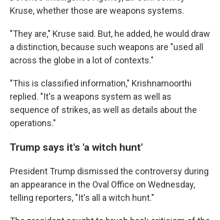
Kruse, whether those are weapons systems.
"They are," Kruse said. But, he added, he would draw
a distinction, because such weapons are "used all
across the globe in a lot of contexts."
"This is classified information," Krishnamoorthi
replied. "It's a weapons system as well as
sequence of strikes, as well as details about the
operations."
Trump says it's 'a witch hunt'
President Trump dismissed the controversy during
an appearance in the Oval Office on Wednesday,
telling reporters, "It's all a witch hunt."