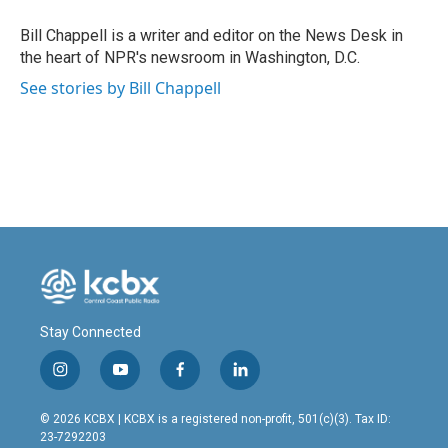
o
d
o
I
Bill Chappell is a writer and editor on the News Desk in
k
n
the heart of NPR's newsroom in Washington, D.C.
See stories by Bill Chappell
Stay Connected
i
y
f
l
n
o
a
i
s
u
c
n
© 2026 KCBX | KCBX is a registered non-profit, 501(c)(3). Tax ID:
t
t
e
k
23-7292203