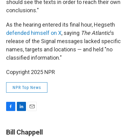
should see the texts in order to reach their own
conclusions."
As the hearing entered its final hour, Hegseth
defended himself on X
, saying
The Atlantic
's
release of the Signal messages lacked specific
names, targets and locations — and held "no
classified information."
Copyright 2025 NPR
NPR Top News
F
L
E
a
i
m
c
n
a
e
k
i
Bill Chappell
b
e
l