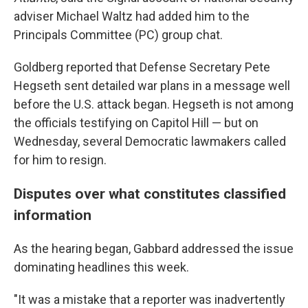
adviser Michael Waltz had added him to the
Principals Committee (PC) group chat.
Goldberg reported that Defense Secretary Pete
Hegseth sent detailed war plans in a message well
before the U.S. attack began. Hegseth is not among
the officials testifying on Capitol Hill — but on
Wednesday, several Democratic lawmakers called
for him to resign.
Disputes over what constitutes classified
information
As the hearing began, Gabbard addressed the issue
dominating headlines this week.
"It was a mistake that a reporter was inadvertently