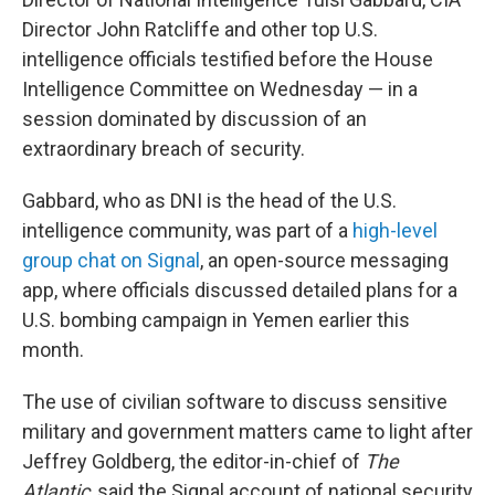
Director John Ratcliffe and other top U.S.
intelligence officials testified before the House
Intelligence Committee on Wednesday — in a
session dominated by discussion of an
extraordinary breach of security.
Gabbard, who as DNI is the head of the U.S.
intelligence community, was part of a
high-level
group chat on Signal
, an open-source messaging
app, where officials discussed detailed plans for a
U.S. bombing campaign in Yemen earlier this
month.
The use of civilian software to discuss sensitive
military and government matters came to light after
Jeffrey Goldberg, the editor-in-chief of
The
Atlantic
, said the Signal account of national security