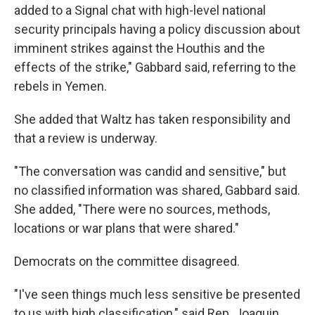
added to a Signal chat with high-level national
security principals having a policy discussion about
imminent strikes against the Houthis and the
effects of the strike," Gabbard said, referring to the
rebels in Yemen.
She added that Waltz has taken responsibility and
that a review is underway.
"The conversation was candid and sensitive," but
no classified information was shared, Gabbard said.
She added, "There were no sources, methods,
locations or war plans that were shared."
Democrats on the committee disagreed.
"I've seen things much less sensitive be presented
to us with high classification," said Rep. Joaquin