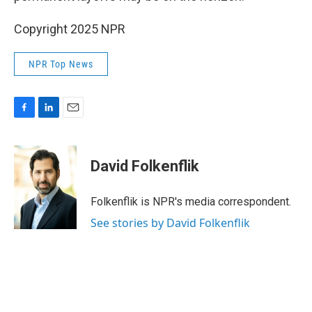
Copyright 2025 NPR
NPR Top News
F
L
E
a
i
m
c
n
a
e
k
i
David Folkenflik
b
e
l
o
d
o
I
Folkenflik is NPR's media correspondent.
k
n
See stories by David Folkenflik