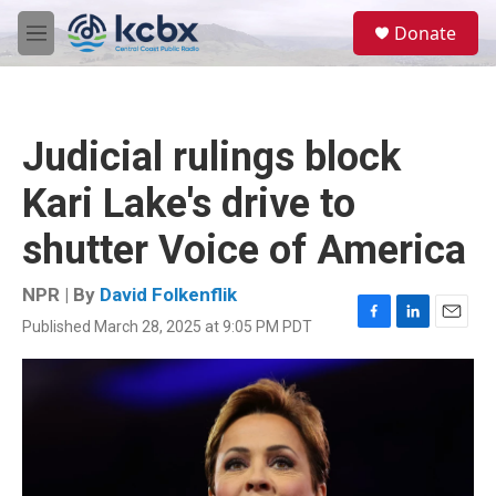
Skip to main content
S
Donate
e
M
a
e
r
n
c
u
h
Judicial rulings block
u
e
Kari Lake's drive to
r
y
shutter Voice of America
NPR | By
David Folkenflik
Published March 28, 2025 at 9:05 PM PDT
F
L
E
a
i
m
c
n
a
e
k
i
b
e
l
o
d
o
I
k
n