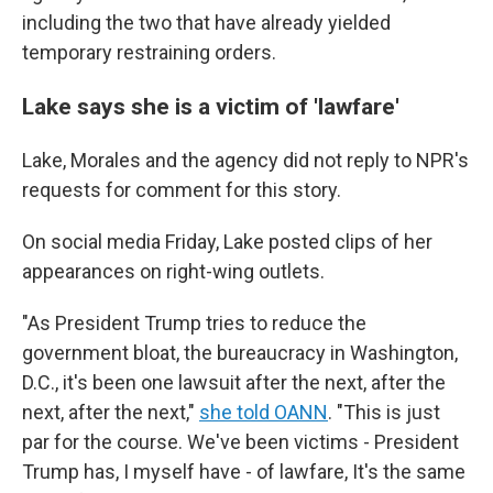
including the two that have already yielded
temporary restraining orders.
Lake says she is a victim of 'lawfare'
Lake, Morales and the agency did not reply to NPR's
requests for comment for this story.
On social media Friday, Lake posted clips of her
appearances on right-wing outlets.
"As President Trump tries to reduce the
government bloat, the bureaucracy in Washington,
D.C., it's been one lawsuit after the next, after the
next, after the next,"
she told OANN
. "This is just
par for the course. We've been victims - President
Trump has, I myself have - of lawfare, It's the same