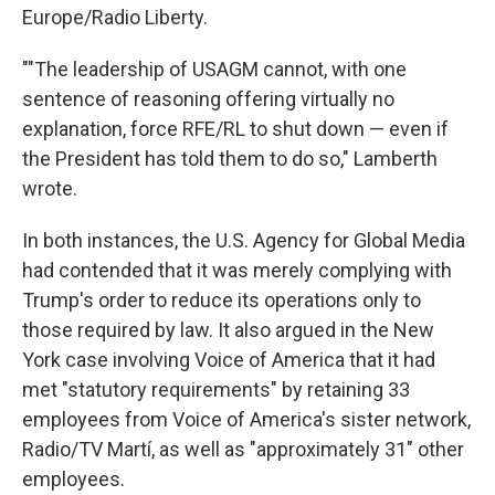
Europe/Radio Liberty.
""The leadership of USAGM cannot, with one
sentence of reasoning offering virtually no
explanation, force RFE/RL to shut down — even if
the President has told them to do so," Lamberth
wrote.
In both instances, the U.S. Agency for Global Media
had contended that it was merely complying with
Trump's order to reduce its operations only to
those required by law. It also argued in the New
York case involving Voice of America that it had
met "statutory requirements" by retaining 33
employees from Voice of America's sister network,
Radio/TV Martí, as well as "approximately 31" other
employees.