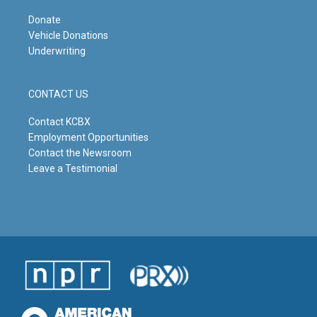
Donate
Vehicle Donations
Underwriting
CONTACT US
Contact KCBX
Employment Opportunities
Contact the Newsroom
Leave a Testimonial