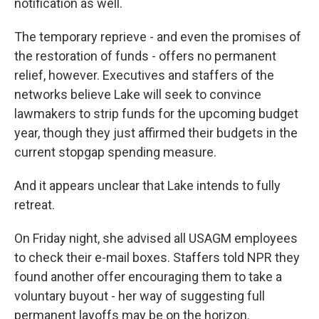
notification as well.
The temporary reprieve - and even the promises of
the restoration of funds - offers no permanent
relief, however. Executives and staffers of the
networks believe Lake will seek to convince
lawmakers to strip funds for the upcoming budget
year, though they just affirmed their budgets in the
current stopgap spending measure.
And it appears unclear that Lake intends to fully
retreat.
On Friday night, she advised all USAGM employees
to check their e-mail boxes. Staffers told NPR they
found another offer encouraging them to take a
voluntary buyout - her way of suggesting full
permanent layoffs may be on the horizon.