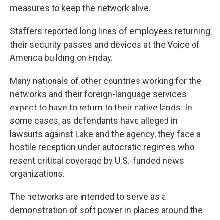
measures to keep the network alive.
Staffers reported long lines of employees returning
their security passes and devices at the Voice of
America building on Friday.
Many nationals of other countries working for the
networks and their foreign-language services
expect to have to return to their native lands. In
some cases, as defendants have alleged in
lawsuits against Lake and the agency, they face a
hostile reception under autocratic regimes who
resent critical coverage by U.S.-funded news
organizations.
The networks are intended to serve as a
demonstration of soft power in places around the