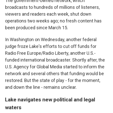
The government-owned network, which
broadcasts to hundreds of millions of listeners,
viewers and readers each week, shut down
operations two weeks ago; no fresh content has
been produced since March 15.
In Washington on Wednesday, another federal
judge froze Lake's efforts to cut off funds for
Radio Free Europe/Radio Liberty, another U.S.-
funded international broadcaster. Shortly after, the
U.S. Agency for Global Media started to inform the
network and several others that funding would be
restored. But the state of play - for the moment,
and down the line - remains unclear.
Lake navigates new political and legal
waters