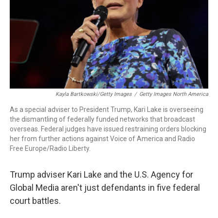
Kayla Bartkowski/Getty Images
/
Getty Images North America
As a special adviser to President Trump, Kari Lake is overseeing
the dismantling of federally funded networks that broadcast
overseas. Federal judges have issued restraining orders blocking
her from further actions against Voice of America and Radio
Free Europe/Radio Liberty.
Trump adviser Kari Lake and the U.S. Agency for
Global Media aren't just defendants in five federal
court battles.