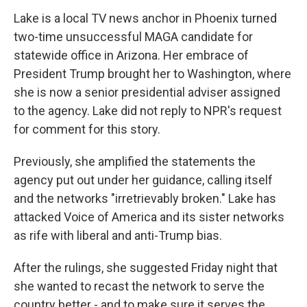
Lake is a local TV news anchor in Phoenix turned
two-time unsuccessful MAGA candidate for
statewide office in Arizona. Her embrace of
President Trump brought her to Washington, where
she is now a senior presidential adviser assigned
to the agency. Lake did not reply to NPR's request
for comment for this story.
Previously, she amplified the statements the
agency put out under her guidance, calling itself
and the networks "irretrievably broken." Lake has
attacked Voice of America and its sister networks
as rife with liberal and anti-Trump bias.
After the rulings, she suggested Friday night that
she wanted to recast the network to serve the
country better - and to make sure it serves the