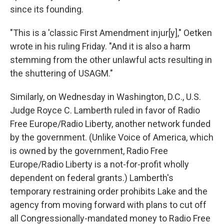
since its founding.
"This is a 'classic First Amendment injur[y]," Oetken
wrote in his ruling Friday. "And it is also a harm
stemming from the other unlawful acts resulting in
the shuttering of USAGM."
Similarly, on Wednesday in Washington, D.C., U.S.
Judge Royce C. Lamberth ruled in favor of Radio
Free Europe/Radio Liberty, another network funded
by the government. (Unlike Voice of America, which
is owned by the government, Radio Free
Europe/Radio Liberty is a not-for-profit wholly
dependent on federal grants.) Lamberth's
temporary restraining order prohibits Lake and the
agency from moving forward with plans to cut off
all Congressionally-mandated money to Radio Free