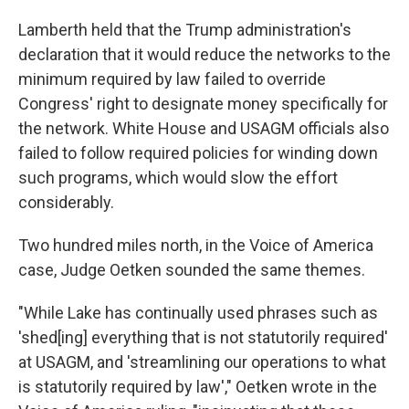
Lamberth held that the Trump administration's
declaration that it would reduce the networks to the
minimum required by law failed to override
Congress' right to designate money specifically for
the network. White House and USAGM officials also
failed to follow required policies for winding down
such programs, which would slow the effort
considerably.
Two hundred miles north, in the Voice of America
case, Judge Oetken sounded the same themes.
"While Lake has continually used phrases such as
'shed[ing] everything that is not statutorily required'
at USAGM, and 'streamlining our operations to what
is statutorily required by law'," Oetken wrote in the