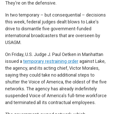
They're on the defensive.
In two temporary – but consequential – decisions
this week, federal judges dealt blows to Lake's
drive to dismantle five government-funded
international broadcasters that are overseen by
USAGM.
On Friday, U.S. Judge J. Paul Oetken in Manhattan
issued a
temporary restraining order
against Lake,
the agency, and its acting chief, Victor Morales,
saying they could take no additional steps to
shutter the Voice of America, the oldest of the five
networks. The agency has already indefinitely
suspended Voice of America's full-time workforce
and terminated all its contractual employees.