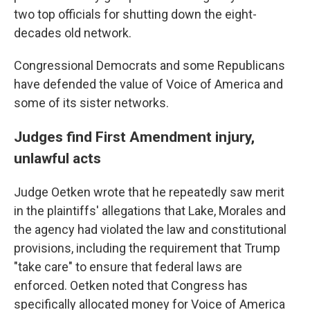
two top officials for shutting down the eight-
decades old network.
Congressional Democrats and some Republicans
have defended the value of Voice of America and
some of its sister networks.
Judges find First Amendment injury,
unlawful acts
Judge Oetken wrote that he repeatedly saw merit
in the plaintiffs' allegations that Lake, Morales and
the agency had violated the law and constitutional
provisions, including the requirement that Trump
"take care" to ensure that federal laws are
enforced. Oetken noted that Congress has
specifically allocated money for Voice of America