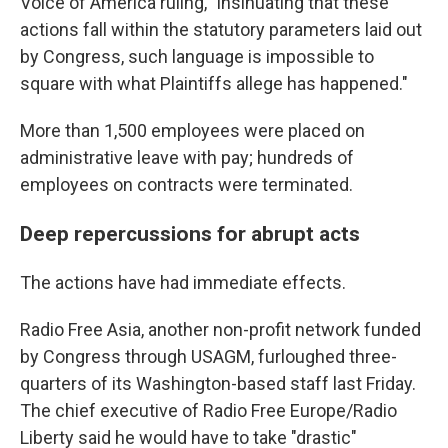
Voice of America ruling, "insinuating that these
actions fall within the statutory parameters laid out
by Congress, such language is impossible to
square with what Plaintiffs allege has happened."
More than 1,500 employees were placed on
administrative leave with pay; hundreds of
employees on contracts were terminated.
Deep repercussions for abrupt acts
The actions have had immediate effects.
Radio Free Asia, another non-profit network funded
by Congress through USAGM, furloughed three-
quarters of its Washington-based staff last Friday.
The chief executive of Radio Free Europe/Radio
Liberty said he would have to take "drastic"