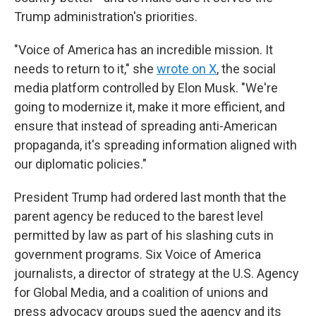
Trump administration's priorities.
"Voice of America has an incredible mission. It
needs to return to it," she
wrote on X
, the social
media platform controlled by Elon Musk. "We're
going to modernize it, make it more efficient, and
ensure that instead of spreading anti-American
propaganda, it's spreading information aligned with
our diplomatic policies."
President Trump had ordered last month that the
parent agency be reduced to the barest level
permitted by law as part of his slashing cuts in
government programs. Six Voice of America
journalists, a director of strategy at the U.S. Agency
for Global Media, and a coalition of unions and
press advocacy groups sued the agency and its