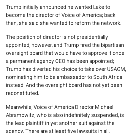
Trump initially announced he wanted Lake to
become the director of Voice of America; back
then, she said she wanted to reform the network.
The position of director is not presidentially
appointed, however, and Trump fired the bipartisan
oversight board that would have to approve it once
a permanent agency CEO has been appointed;
Trump has diverted his choice to take over USAGM,
nominating him to be ambassador to South Africa
instead. And the oversight board has not yet been
reconstituted.
Meanwhile, Voice of America Director Michael
Abramowitz, who is also indefinitely suspended, is
the lead plaintiff in yet another suit against the
agency. There are at least five lawsuits in all,