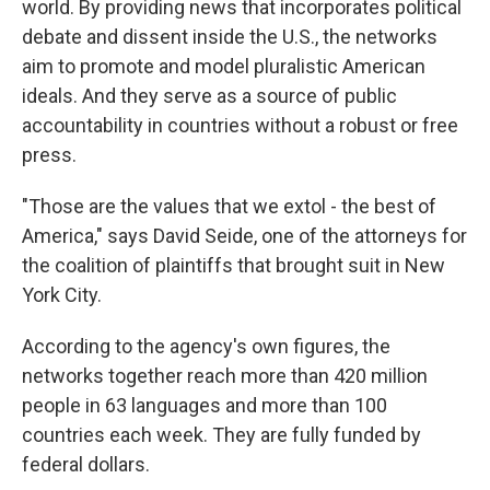
world. By providing news that incorporates political
debate and dissent inside the U.S., the networks
aim to promote and model pluralistic American
ideals. And they serve as a source of public
accountability in countries without a robust or free
press.
"Those are the values that we extol - the best of
America," says David Seide, one of the attorneys for
the coalition of plaintiffs that brought suit in New
York City.
According to the agency's own figures, the
networks together reach more than 420 million
people in 63 languages and more than 100
countries each week. They are fully funded by
federal dollars.