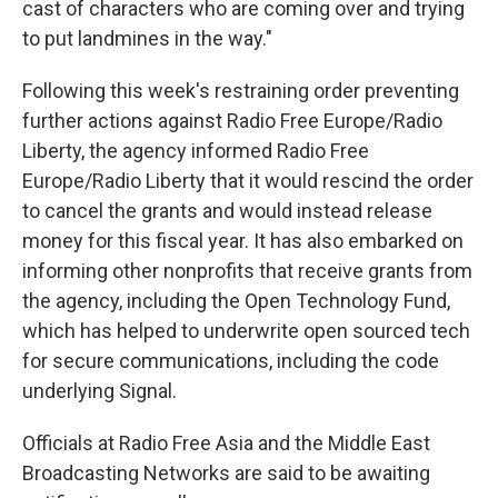
cast of characters who are coming over and trying
to put landmines in the way."
Following this week's restraining order preventing
further actions against Radio Free Europe/Radio
Liberty, the agency informed Radio Free
Europe/Radio Liberty that it would rescind the order
to cancel the grants and would instead release
money for this fiscal year. It has also embarked on
informing other nonprofits that receive grants from
the agency, including the Open Technology Fund,
which has helped to underwrite open sourced tech
for secure communications, including the code
underlying Signal.
Officials at Radio Free Asia and the Middle East
Broadcasting Networks are said to be awaiting