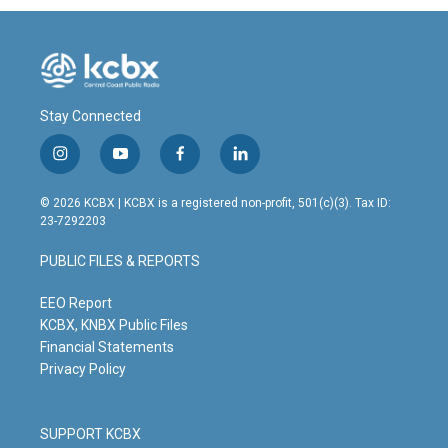
Stay Connected
i
y
f
l
n
o
a
i
s
u
c
n
© 2026 KCBX | KCBX is a registered non-profit, 501(c)(3). Tax ID:
t
t
e
k
23-7292203
a
u
b
e
g
b
o
d
PUBLIC FILES & REPORTS
r
e
o
i
a
k
n
m
EEO Report
KCBX, KNBX Public Files
Financial Statements
Privacy Policy
SUPPORT KCBX