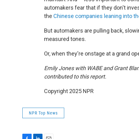
automakers fear that if they don't inve
the
Chinese companies leaning into t
But automakers are pulling back, slowi
measured tones.
Or, when they're onstage at a grand open
Emily Jones with WABE and Grant Blan
contributed to this report.
Copyright 2025 NPR
NPR Top News