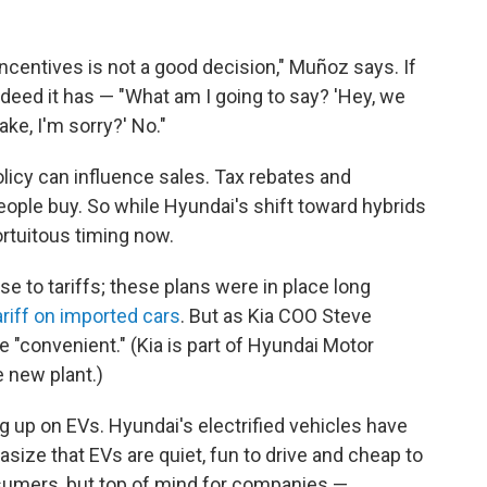
ncentives is not a good decision," Muñoz says. If
eed it has — "What am I going to say? 'Hey, we
ake, I'm sorry?' No."
policy can influence sales. Tax rebates and
ple buy. So while Hyundai's shift toward hybrids
ortuitous timing now.
se to tariffs; these plans were in place long
riff on imported cars
. But as Kia COO Steve
be "convenient." (Kia is part of Hyundai Motor
e new plant.)
ing up on EVs. Hyundai's electrified vehicles have
size that EVs are quiet, fun to drive and cheap to
sumers, but top of mind for companies —