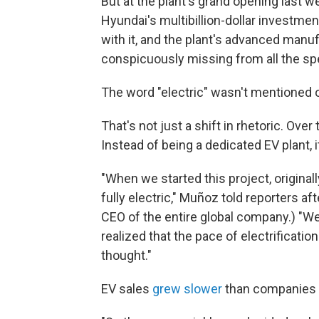
But at the plant's grand opening last w
Hyundai's multibillion-dollar investmen
with it, and the plant's advanced man
conspicuously missing from all the s
The word "electric" wasn't mentioned 
That's not just a shift in rhetoric. Ove
Instead of being a dedicated EV plant, i
"When we started this project, originall
fully electric," Muñoz told reporters 
CEO of the entire global company.) "We
realized that the pace of electrificati
thought."
EV sales
grew slower
than companies 