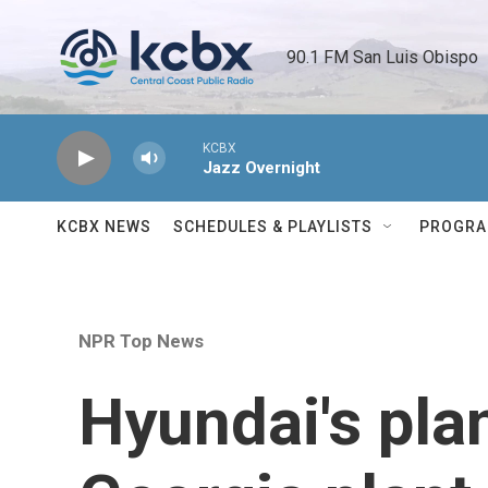
Skip to main content
90.1 FM San Luis Obispo 
KCBX
Jazz Overnight
KCBX NEWS
SCHEDULES & PLAYLISTS
PROGR
NPR Top News
Hyundai's plan