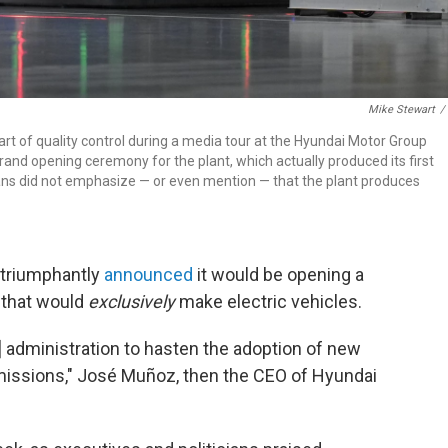
Mike Stewart
/
rt of quality control during a media tour at the Hyundai Motor Group
grand opening ceremony for the plant, which actually produced its first
ians did not emphasize — or even mention — that the plant produces
 triumphantly
announced
it would be opening a
 that would
exclusively
make electric vehicles.
n] administration to hasten the adoption of new
missions," José Muñoz, then the CEO of Hyundai