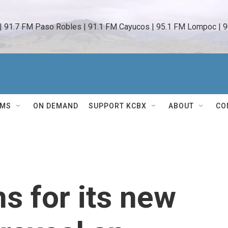
 | 91.7 FM Paso Robles | 91.1 FM Cayucos | 95.1 FM Lompoc | 9
AMS
ON DEMAND
SUPPORT KCBX
ABOUT
CO
s for its new