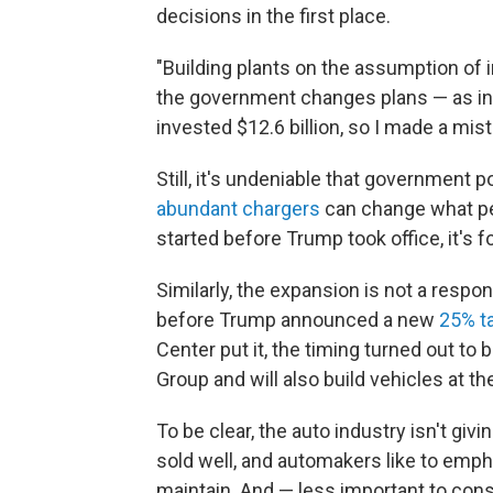
decisions in the first place.
"Building plants on the assumption of i
the government changes plans — as ind
invested $12.6 billion, so I made a mist
Still, it's undeniable that government 
abundant chargers
can change what peo
started before Trump took office, it's f
Similarly, the expansion is not a respon
before Trump announced a new
25% ta
Center put it, the timing turned out to 
Group and will also build vehicles at th
To be clear, the auto industry isn't giv
sold well, and automakers like to empha
maintain. And — less important to con