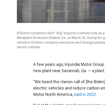
A Boston Dynamics robot "dog" inspects a vehicle body as pa
Metaplant America in Ellabell, Ga., on March 26. During the 
vehicle in October, company executives and Georgia politic
electric vehicles.
A few years ago, Hyundai Motor Group
new plant near Savannah, Ga. — a plant
"We heard the clarion call of [the Bide
electric vehicles and reduce carbon e
Motor North America,
said in 2022.