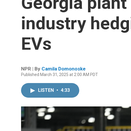
Georgia plant
industry hedg
EVs
NPR | By
Camila Domonoske
Published March 31, 2025 at 2:00 AM PDT
LISTEN
•
4:33