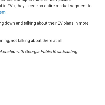
st in EVs, they'll cede an entire market segment to
hem
.
ng down and talking about their EV plans in more
ing, not talking about them at all.
kenship with Georgia Public Broadcasting