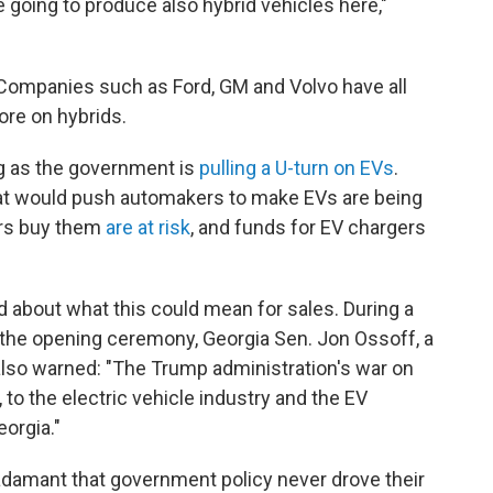
 going to produce also hybrid vehicles here,"
 Companies such as Ford, GM and Volvo have all
re on hybrids.
ing as the government is
pulling a U-turn on EVs
.
t would push automakers to make EVs are being
ers buy them
are at risk
, and funds for EV chargers
about what this could mean for sales. During a
 the opening ceremony, Georgia Sen. Jon Ossoff, a
lso warned: "The Trump administration's war on
 to the electric vehicle industry and the EV
eorgia."
e adamant that government policy never drove their