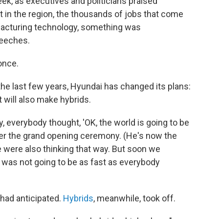
eek, as executives and politicians praised
t in the region, the thousands of jobs that come
ufacturing technology, something was
peeches.
once.
r the last few years, Hyundai has changed its plans:
t will also make hybrids.
y, everybody thought, 'OK, the world is going to be
after the grand opening ceremony. (He's now the
 were also thinking that way. But soon we
on was not going to be as fast as everybody
had anticipated.
Hybrids
, meanwhile, took off.