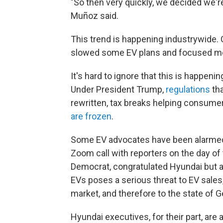
"So then very quickly, we decided we're
Muñoz said.
This trend is happening industrywide.
slowed some EV plans and focused mo
It's hard to ignore that this is happen
Under President Trump,
regulations
tha
rewritten, tax breaks helping consum
are frozen
.
Some EV advocates have been alarmed 
Zoom call with reporters on the day of
Democrat, congratulated Hyundai but a
EVs poses a serious threat to EV sales,
market, and therefore to the state of G
Hyundai executives, for their part, ar