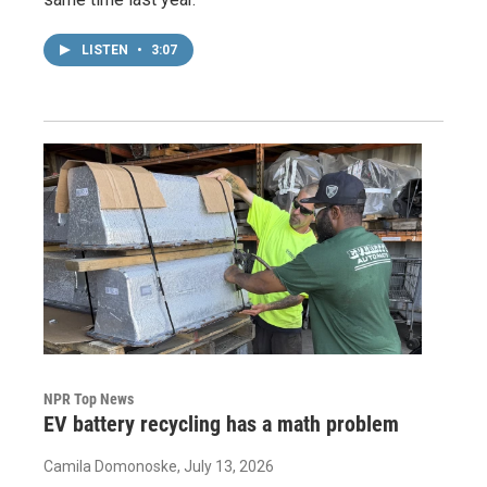
LISTEN
•
3:07
NPR Top News
EV battery recycling has a math problem
Camila Domonoske
, July 13, 2026