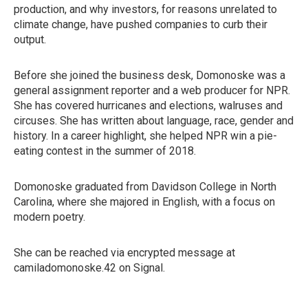
production, and why investors, for reasons unrelated to
climate change, have pushed companies to curb their
output.
Before she joined the business desk, Domonoske was a
general assignment reporter and a web producer for NPR.
She has covered hurricanes and elections, walruses and
circuses. She has written about language, race, gender and
history. In a career highlight, she helped NPR win a pie-
eating contest in the summer of 2018.
Domonoske graduated from Davidson College in North
Carolina, where she majored in English, with a focus on
modern poetry.
She can be reached via encrypted message at
camiladomonoske.42 on Signal.