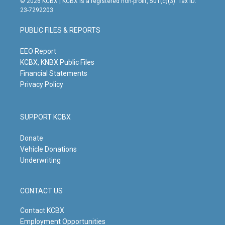
© 2026 KCBX | KCBX is a registered non-profit, 501(c)(3). Tax ID:
t
t
e
k
23-7292203
a
u
b
e
g
b
o
d
PUBLIC FILES & REPORTS
r
e
o
i
a
k
n
m
EEO Report
KCBX, KNBX Public Files
Financial Statements
Privacy Policy
SUPPORT KCBX
Donate
Vehicle Donations
Underwriting
CONTACT US
Contact KCBX
Employment Opportunities