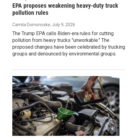
EPA proposes weakening heavy-duty truck
pollution rules
Camila Domonoske
, July 9, 2026
The Trump EPA calls Biden-era rules for cutting
pollution from heavy trucks "unworkable." The
proposed changes have been celebrated by trucking
groups and denounced by environmental groups.