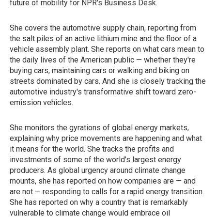
future of mobility for NPR's Business Desk.
She covers the automotive supply chain, reporting from
the salt piles of an active lithium mine and the floor of a
vehicle assembly plant. She reports on what cars mean to
the daily lives of the American public — whether they're
buying cars, maintaining cars or walking and biking on
streets dominated by cars. And she is closely tracking the
automotive industry's transformative shift toward zero-
emission vehicles.
She monitors the gyrations of global energy markets,
explaining why price movements are happening and what
it means for the world. She tracks the profits and
investments of some of the world's largest energy
producers. As global urgency around climate change
mounts, she has reported on how companies are — and
are not — responding to calls for a rapid energy transition.
She has reported on why a country that is remarkably
vulnerable to climate change would embrace oil