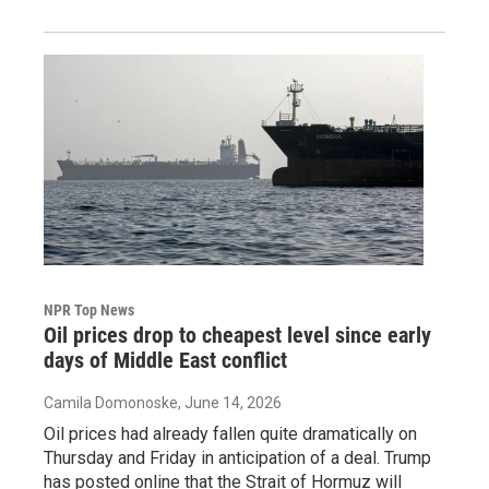
NPR Top News
Oil prices drop to cheapest level since early
days of Middle East conflict
Camila Domonoske
, June 14, 2026
Oil prices had already fallen quite dramatically on
Thursday and Friday in anticipation of a deal. Trump
has posted online that the Strait of Hormuz will