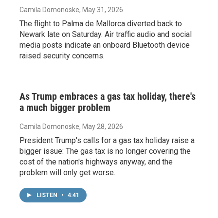
Camila Domonoske
, May 31, 2026
The flight to Palma de Mallorca diverted back to
Newark late on Saturday. Air traffic audio and social
media posts indicate an onboard Bluetooth device
raised security concerns.
As Trump embraces a gas tax holiday, there's
a much bigger problem
Camila Domonoske
, May 28, 2026
President Trump's calls for a gas tax holiday raise a
bigger issue: The gas tax is no longer covering the
cost of the nation's highways anyway, and the
problem will only get worse.
LISTEN
•
4:41