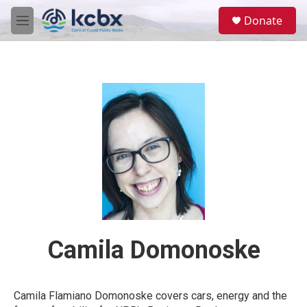
Skip to main content
S
Donate
e
M
a
e
r
n
c
u
h
u
e
r
y
Camila Domonoske
Camila Flamiano Domonoske covers cars, energy and the