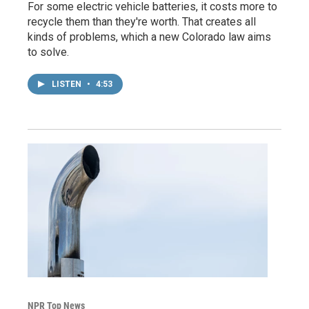
For some electric vehicle batteries, it costs more to
recycle them than they're worth. That creates all
kinds of problems, which a new Colorado law aims
to solve.
LISTEN
•
4:53
NPR Top News