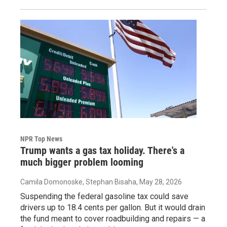
NPR Top News
Trump wants a gas tax holiday. There's a
much bigger problem looming
Camila Domonoske, Stephan Bisaha
, May 28, 2026
Suspending the federal gasoline tax could save
drivers up to 18.4 cents per gallon. But it would drain
the fund meant to cover roadbuilding and repairs — a