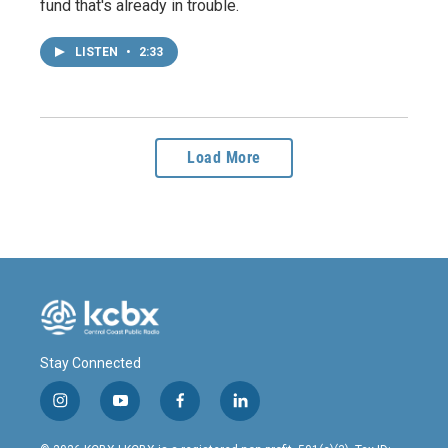
fund that's already in trouble.
LISTEN
•
2:33
Load More
Stay Connected
i
y
f
l
n
o
a
i
s
u
c
n