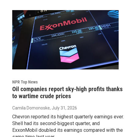
NPR Top News
Oil companies report sky-high profits thanks
to wartime crude prices
Camila Domonoske
, July 31, 2026
Chevron reported its highest quarterly earnings ever.
Shell had its second-biggest quarter, and
ExxonMobil doubled its earnings compared with the
same time last year.