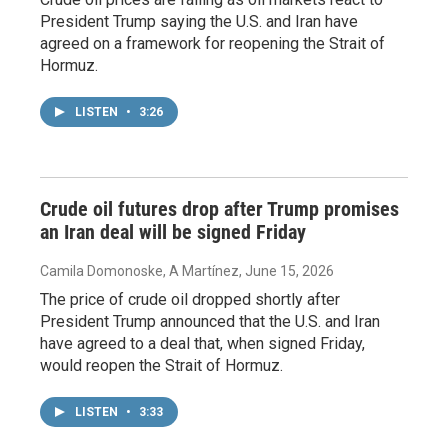
President Trump saying the U.S. and Iran have
agreed on a framework for reopening the Strait of
Hormuz.
LISTEN
•
3:26
Crude oil futures drop after Trump promises
an Iran deal will be signed Friday
Camila Domonoske, A Martínez
, June 15, 2026
The price of crude oil dropped shortly after
President Trump announced that the U.S. and Iran
have agreed to a deal that, when signed Friday,
would reopen the Strait of Hormuz.
LISTEN
•
3:33