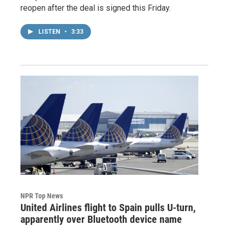
reopen after the deal is signed this Friday.
LISTEN
•
3:33
NPR Top News
United Airlines flight to Spain pulls U-turn,
apparently over Bluetooth device name