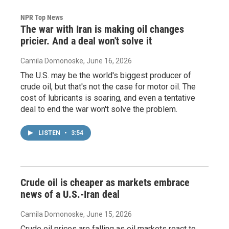
NPR Top News
The war with Iran is making oil changes
pricier. And a deal won't solve it
Camila Domonoske
, June 16, 2026
The U.S. may be the world's biggest producer of
crude oil, but that's not the case for motor oil. The
cost of lubricants is soaring, and even a tentative
deal to end the war won't solve the problem.
LISTEN
•
3:54
Crude oil is cheaper as markets embrace
news of a U.S.-Iran deal
Camila Domonoske
, June 15, 2026
Crude oil prices are falling as oil markets react to