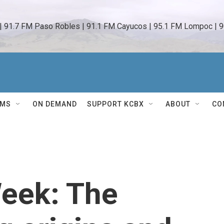
 | 91.7 FM Paso Robles | 91.1 FM Cayucos | 95.1 FM Lompoc | 9
AMS
ON DEMAND
SUPPORT KCBX
ABOUT
CO
Week: The