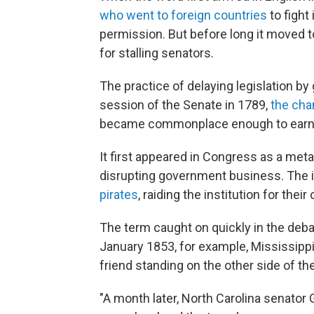
who went to foreign countries
to fight
permission. But before long it moved t
for stalling senators.
The practice of delaying legislation by
session of the Senate in 1789,
the ch
became commonplace enough to earn i
It first appeared in Congress as a met
disrupting government business. The im
pirates
, raiding the institution for their
The term caught on quickly in the deba
January 1853, for example, Mississip
friend standing on the other side of the
"A month later, North Carolina senator