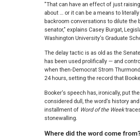
"That can have an effect of just raising
about … or it can be a means to literal
backroom conversations to dilute the bi
senator," explains Casey Burgat, Legisl
Washington University's Graduate Scho
The delay tactic is as old as the Senate
has been used prolifically — and contr
when then-Democrat Strom Thurmond fil
24 hours, setting the record that Book
Booker's speech has, ironically, put the
considered dull, the word's history and
installment of
Word of the Week
traces
stonewalling.
Where did the word come from