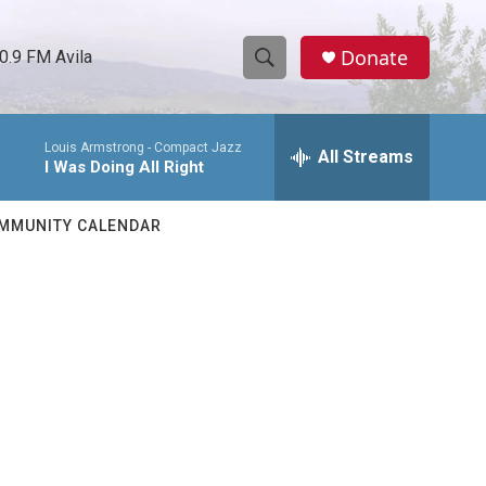
Donate
0.9 FM Avila
S
S
e
h
a
Louis Armstrong -
Compact Jazz
r
All Streams
o
I Was Doing All Right
c
h
w
Q
MMUNITY CALENDAR
u
S
e
r
e
y
a
r
c
h