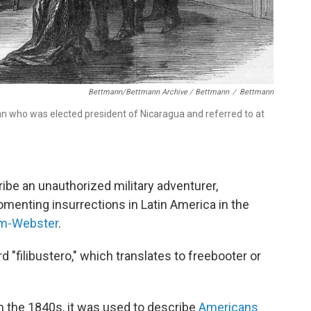
Bettmann/Bettmann Archive / Bettmann
/
Bettmann
n who was elected president of Nicaragua and referred to at
cribe an unauthorized military adventurer,
omenting insurrections in Latin America in the
am-Webster
.
 "filibustero," which translates to freebooter or
in the 1840s, it was used to describe
Americans