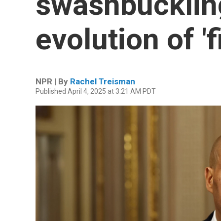
swashbuckling
evolution of 'f
NPR | By
Rachel Treisman
Published April 4, 2025 at 3:21 AM PDT