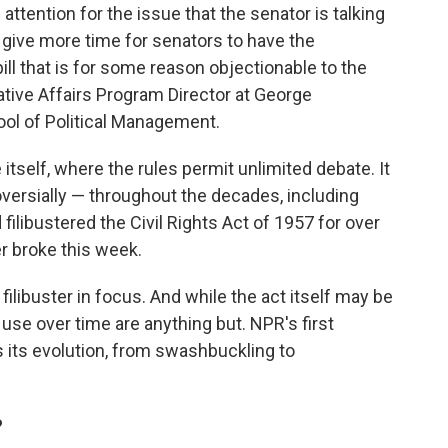
 attention for the issue that the senator is talking
ly give more time for senators to have the
ll that is for some reason objectionable to the
ative Affairs Program Director at George
ol of Political Management.
 itself, where the rules permit unlimited debate. It
oversially — throughout the decades, including
ibustered the Civil Rights Act of 1957 for over
er broke this week.
 filibuster in focus. And while the act itself may be
 use over time are anything but. NPR's first
 its evolution, from swashbuckling to
?