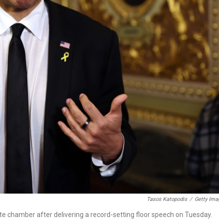
Tasos Katopodis
/
Getty Ima
te chamber after delivering a record-setting floor speech on Tuesday.