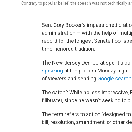
Contrary to popular belief, the speech was not technically a f
Sen. Cory Booker's impassioned oration
administration — with the help of multi
record for the longest Senate floor spe
time-honored tradition.
The New Jersey Democrat spent a con
speaking
at the podium Monday night i
of viewers and sending
Google search
The catch? While no less impressive, Bo
filibuster, since he wasn't seeking to bl
The term refers to action "designed to
bill, resolution, amendment, or other d