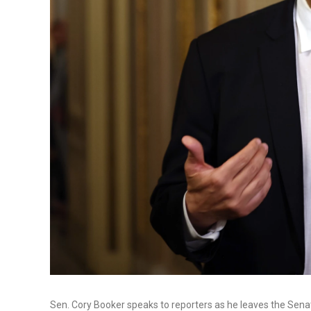
Sen. Cory Booker speaks to reporters as he leaves the Sena