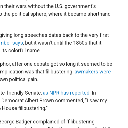
 in their wars without the U.S. government's
o the political sphere, where it became shorthand
 giving long speeches dates back to the very first
amber says
, but it wasn't until the 1850s that it
ts colorful name.
aphor, after one debate got so long it seemed to be
plication was that filibustering
lawmakers were
 own political gain.
te-friendly Senate,
as NPR has reported
. In
pi Democrat Albert Brown commented, "I saw my
 House filibustering."
 George Badger complained of 'filibustering