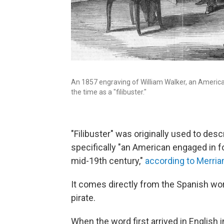
An 1857 engraving of William Walker, an America
the time as a "filibuster."
"Filibuster" was originally used to des
specifically "an American engaged in f
mid-19th century,"
according to Merri
It comes directly from the Spanish word
pirate.
When the word first arrived in English 