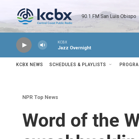
Skip to main content
90.1 FM San Luis Obispo 
KCBX
Jazz Overnight
KCBX NEWS
SCHEDULES & PLAYLISTS
PROGR
NPR Top News
Word of the 