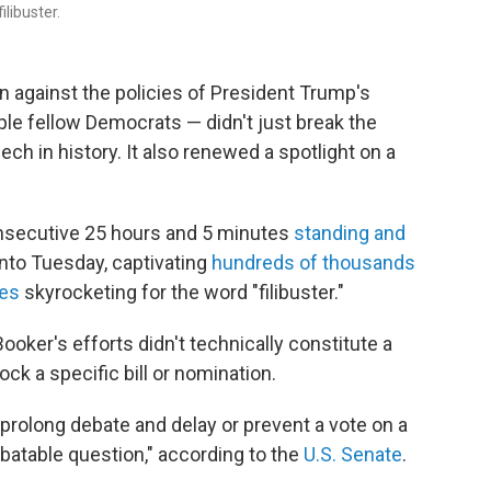
ilibuster.
 against the policies of President Trump's
ple fellow Democrats — didn't just break the
ech in history. It also renewed a spotlight on a
secutive 25 hours and 5 minutes
standing and
nto Tuesday, captivating
hundreds of thousands
es
skyrocketing for the word "filibuster."
oker's efforts didn't technically constitute a
ock a specific bill or nomination.
 prolong debate and delay or prevent a vote on a
ebatable question," according to the
U.S. Senate
.