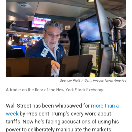
Spencer Platt
/
Getty Images North America
A trader on the floor of the New York Stock Exchange.
Wall Street has been whipsawed for
more than a
week
by President Trump's every word about
tariffs. Now he's facing accusations of using his
power to deliberately manipulate the markets.