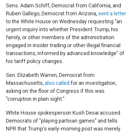
Sens. Adam Schiff, Democrat from California, and
Ruben Gallego, Democrat from Arizona,
sent a letter
to the White House on Wednesday requesting "an
urgent inquiry into whether President Trump, his
family, or other members of the administration
engaged in insider trading or other illegal financial
transactions, informed by advanced knowledge" of
his tariff policy changes.
Sen. Elizabeth Warren, Democrat from
Massachusetts,
also called
for an investigation,
asking on the floor of Congress if this was
"corruption in plain sight."
White House spokesperson Kush Desai accused
Democrats of "playing partisan games" and tells
NPR that Trump's early-morning post was merely