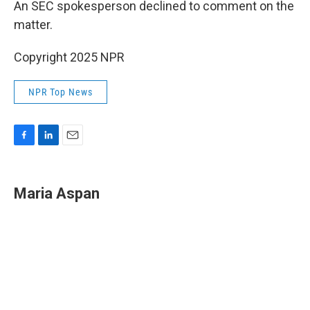
An SEC spokesperson declined to comment on the
matter.
Copyright 2025 NPR
NPR Top News
F
L
E
a
i
m
c
n
a
e
k
i
Maria Aspan
b
e
l
o
d
o
I
k
n