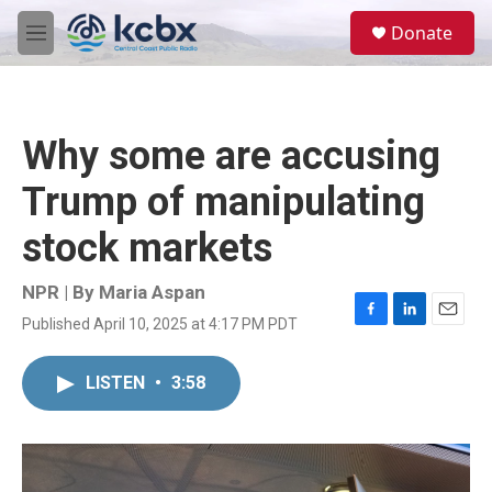
Skip to main content
S
Donate
e
M
a
e
r
n
c
u
h
Why some are accusing
u
e
Trump of manipulating
r
y
stock markets
NPR | By
Maria Aspan
Published April 10, 2025 at 4:17 PM PDT
F
L
E
a
i
m
c
n
a
LISTEN
•
3:58
e
k
i
b
e
l
o
d
o
I
k
n