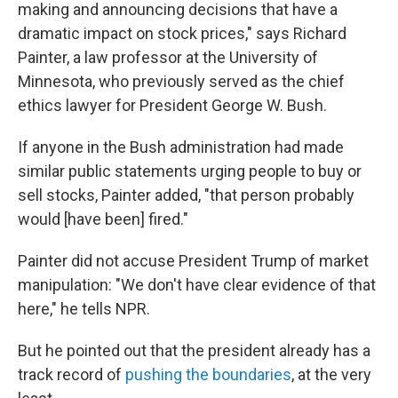
making and announcing decisions that have a
dramatic impact on stock prices," says Richard
Painter, a law professor at the University of
Minnesota, who previously served as the chief
ethics lawyer for President George W. Bush.
If anyone in the Bush administration had made
similar public statements urging people to buy or
sell stocks, Painter added, "that person probably
would [have been] fired."
Painter did not accuse President Trump of market
manipulation: "We don't have clear evidence of that
here," he tells NPR.
But he pointed out that the president already has a
track record of
pushing the boundaries
, at the very