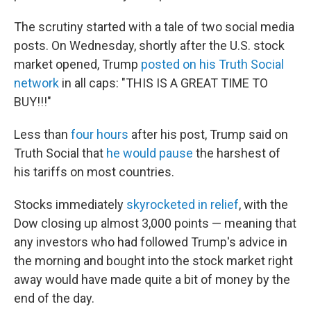
The scrutiny started with a tale of two social media
posts. On Wednesday, shortly after the U.S. stock
market opened, Trump
posted on his Truth Social
network
in all caps: "THIS IS A GREAT TIME TO
BUY!!!"
Less than
four hours
after his post, Trump said on
Truth Social that
he would pause
the harshest of
his tariffs on most countries.
Stocks immediately
skyrocketed in relief
, with the
Dow closing up almost 3,000 points — meaning that
any investors who had followed Trump's advice in
the morning and bought into the stock market right
away would have made quite a bit of money by the
end of the day.