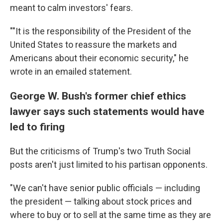
meant to calm investors' fears.
""It is the responsibility of the President of the
United States to reassure the markets and
Americans about their economic security," he
wrote in an emailed statement.
George W. Bush's former chief ethics
lawyer says such statements would have
led to firing
But the criticisms of Trump's two Truth Social
posts aren't just limited to his partisan opponents.
"We can't have senior public officials — including
the president — talking about stock prices and
where to buy or to sell at the same time as they are