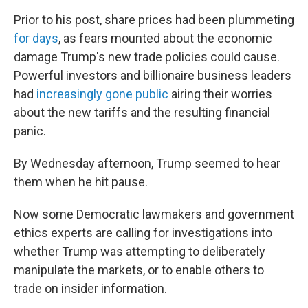
Prior to his post, share prices had been plummeting
for days
, as fears mounted about the economic
damage Trump's new trade policies could cause.
Powerful investors and billionaire business leaders
had
increasingly gone public
airing their worries
about the new tariffs and the resulting financial
panic.
By Wednesday afternoon, Trump seemed to hear
them when he hit pause.
Now some Democratic lawmakers and government
ethics experts are calling for investigations into
whether Trump was attempting to deliberately
manipulate the markets, or to enable others to
trade on insider information.