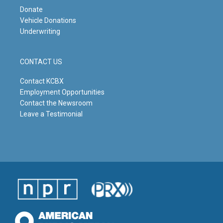
Donate
Vehicle Donations
Underwriting
CONTACT US
Contact KCBX
Employment Opportunities
Contact the Newsroom
Leave a Testimonial