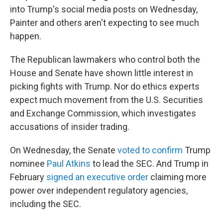
into Trump's social media posts on Wednesday,
Painter and others aren't expecting to see much
happen.
The Republican lawmakers who control both the
House and Senate have shown little interest in
picking fights with Trump. Nor do ethics experts
expect much movement from the U.S. Securities
and Exchange Commission, which investigates
accusations of insider trading.
On Wednesday, the Senate
voted to confirm
Trump
nominee
Paul Atkins
to lead the SEC. And Trump in
February
signed an executive order
claiming more
power over independent regulatory agencies,
including the SEC.