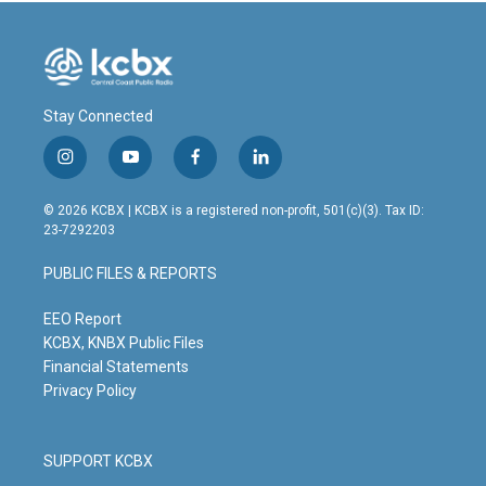
Stay Connected
i
y
f
l
n
o
a
i
s
u
c
n
© 2026 KCBX | KCBX is a registered non-profit, 501(c)(3). Tax ID:
t
t
e
k
23-7292203
a
u
b
e
g
b
o
d
PUBLIC FILES & REPORTS
r
e
o
i
a
k
n
m
EEO Report
KCBX, KNBX Public Files
Financial Statements
Privacy Policy
SUPPORT KCBX