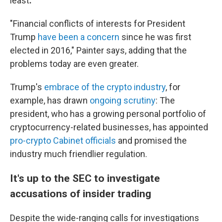
least
.
"Financial conflicts of interests for President
Trump
have been a concern
since he was first
elected in 2016," Painter says, adding that the
problems today are even greater.
Trump's
embrace of the crypto industry
, for
example, has drawn
ongoing scrutiny
: The
president, who has a growing personal portfolio of
cryptocurrency-related businesses, has appointed
pro-crypto Cabinet officials
and promised the
industry much friendlier regulation.
It's up to the SEC to investigate
accusations of insider trading
Despite the wide-ranging calls for investigations