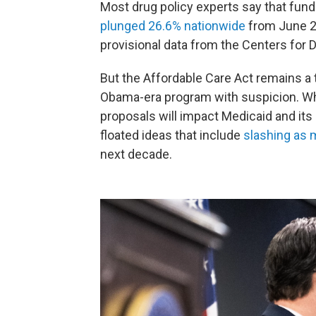
Most drug policy experts say that fun
plunged 26.6% nationwide
from June 20
provisional data from the Centers for 
But the Affordable Care Act remains a
Obama-era program with suspicion. Whi
proposals will impact Medicaid and its
floated ideas that include
slashing as m
next decade.