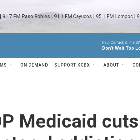
 | 91.7 FM Paso Robles | 91.1 FM Cayucos | 95.1 FM Lompoc | 9
Paul Carrack & The S
Don't Wait Too L
AMS
ON DEMAND
SUPPORT KCBX
ABOUT
CO
OP Medicaid cuts