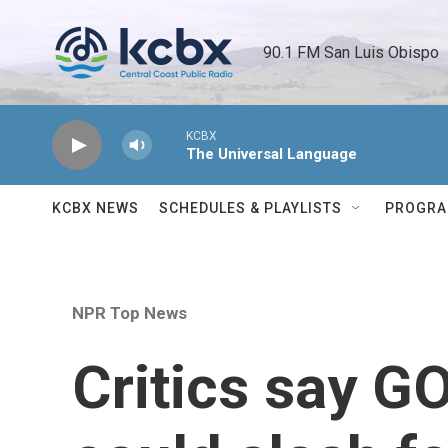
Skip to main content
90.1 FM San Luis Obispo 
KCBX
The Universal Language
KCBX NEWS
SCHEDULES & PLAYLISTS
PROGR
NPR Top News
Critics say G