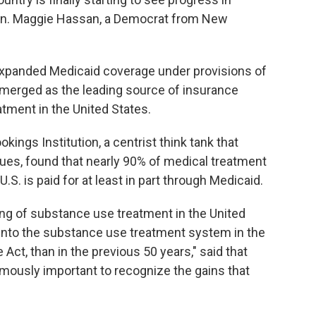
 Sen. Maggie Hassan, a Democrat from New
expanded Medicaid coverage under provisions of
emerged as the leading source of insurance
atment in the United States.
okings Institution, a centrist think tank that
ues, found that nearly 90% of medical treatment
U.S. is paid for at least in part through Medicaid.
cing of substance use treatment in the United
into the substance use treatment system in the
 Act, than in the previous 50 years," said that
ormously important to recognize the gains that