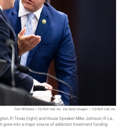
Tom Williams / CQ-Roll Call, Inc. Via Getty Images
/
CQ-Roll Call, Inc.
on, R-Texas (right) and House Speaker Mike Johnson, R-La.,
ch grew into a major source of addiction treatment funding