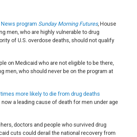
ox News program
Sunday Morning Futures
, House
 men, who are highly vulnerable to drug
rity of U.S. overdose deaths, should not qualify
le on Medicaid who are not eligible to be there,
ng men, who should never be on the program at
times more likely to die from drug deaths
 now a leading cause of death for men under age
chers, doctors and people who survived drug
aid cuts could derail the national recovery from