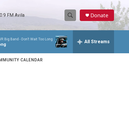
Donate
0.9 FM Avila
S
S
e
h
a
WR Big Band -
Don’t Wait Too Long
r
All Streams
o
ong
c
h
w
Q
MMUNITY CALENDAR
u
S
e
r
e
y
a
r
c
h