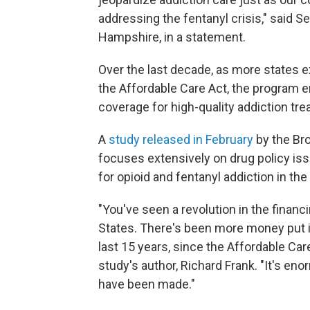
addressing the fentanyl crisis," said
Hampshire, in a statement.
Over the last decade, as more states 
the Affordable Care Act, the program 
coverage for high-quality addiction tre
A
study released in February
by the Bro
focuses extensively on drug policy iss
for opioid and fentanyl addiction in the 
"You've seen a revolution in the finan
States. There's been more money put 
last 15 years, since the Affordable Care
study's author, Richard Frank. "It's en
have been made."