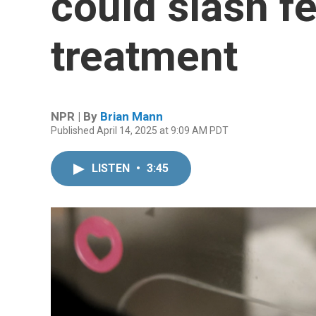
could slash f
treatment
NPR | By
Brian Mann
Published April 14, 2025 at 9:09 AM PDT
LISTEN
•
3:45