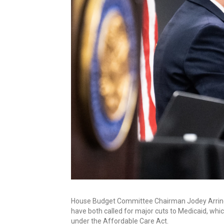
House Budget Committee Chairman Jodey Arringt
have both called for major cuts to Medicaid, whi
under the Affordable Care Act.