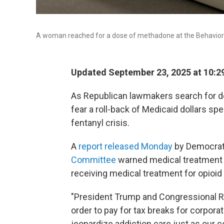
A woman reached for a dose of methadone at the Behavioral
Updated September 23, 2025 at 10:2
As Republican lawmakers search for de
fear a roll-back of Medicaid dollars s
fentanyl crisis.
A
report released Monday
by Democrat
Committee
warned medical treatment f
receiving medical treatment for opioid 
"President Trump and Congressional R
order to pay for tax breaks for corpora
jeopardize addiction care just as our co