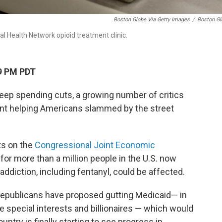
Boston Globe Via Getty Images
/
Boston Gl
 Health Network opioid treatment clinic.
9 PM PDT
ep spending cuts, a growing number of critics
pent helping Americans slammed by the street
s on the
Congressional Joint Economic
or more than a million people in the U.S. now
addiction, including fentanyl, could be affected.
epublicans have proposed gutting Medicaid— in
te special interests and billionaires — which would
untry is finally starting to see progress in