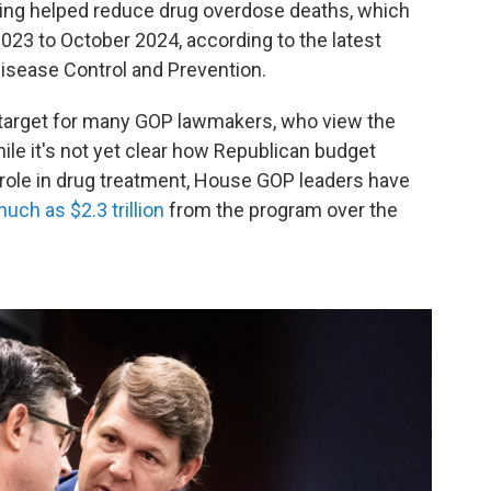
ding helped reduce drug overdose deaths, which
23 to October 2024, according to the latest
Disease Control and Prevention.
 target for many GOP lawmakers, who view the
le it's not yet clear how Republican budget
 role in drug treatment, House GOP leaders have
uch as $2.3 trillion
from the program over the