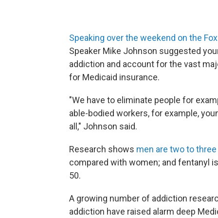
Speaking over the weekend on the F
Speaker Mike Johnson suggested young
addiction and account for the vast majo
for Medicaid insurance.
"We have to eliminate people for examp
able-bodied workers, for example, you
all," Johnson said.
Research shows
men are two to three 
compared with women; and fentanyl is
50.
A growing number of addiction resear
addiction have raised alarm deep Medic