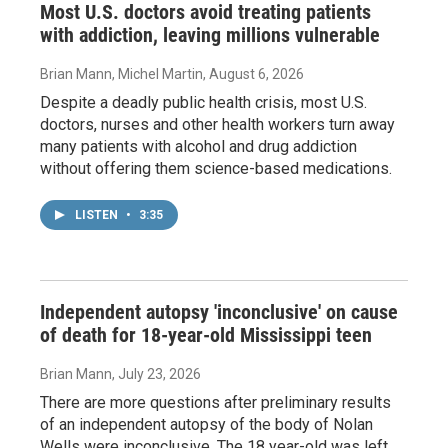
Most U.S. doctors avoid treating patients
with addiction, leaving millions vulnerable
Brian Mann, Michel Martin
, August 6, 2026
Despite a deadly public health crisis, most U.S.
doctors, nurses and other health workers turn away
many patients with alcohol and drug addiction
without offering them science-based medications.
LISTEN
•
3:35
Independent autopsy 'inconclusive' on cause
of death for 18-year-old Mississippi teen
Brian Mann
, July 23, 2026
There are more questions after preliminary results
of an independent autopsy of the body of Nolan
Wells were inconclusive. The 18 year-old was left