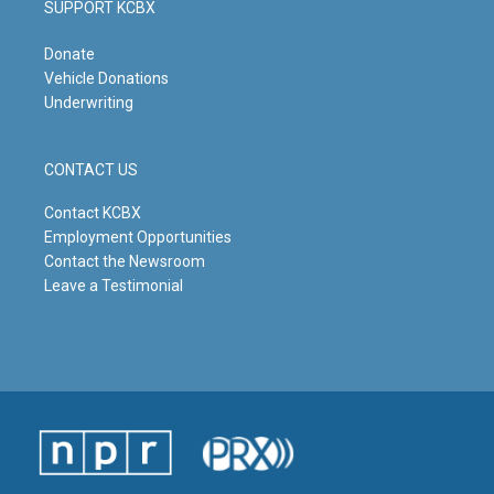
SUPPORT KCBX
Donate
Vehicle Donations
Underwriting
CONTACT US
Contact KCBX
Employment Opportunities
Contact the Newsroom
Leave a Testimonial