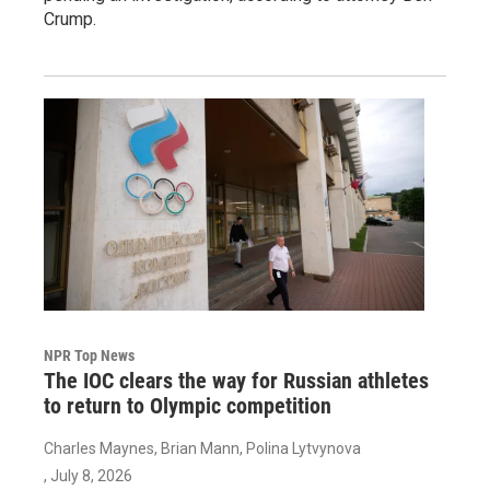
Crump.
NPR Top News
The IOC clears the way for Russian athletes
to return to Olympic competition
Charles Maynes, Brian Mann, Polina Lytvynova
, July 8, 2026