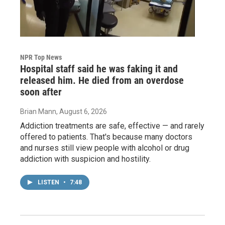
NPR Top News
Hospital staff said he was faking it and
released him. He died from an overdose
soon after
Brian Mann
, August 6, 2026
Addiction treatments are safe, effective — and rarely
offered to patients. That's because many doctors
and nurses still view people with alcohol or drug
addiction with suspicion and hostility.
LISTEN
•
7:48