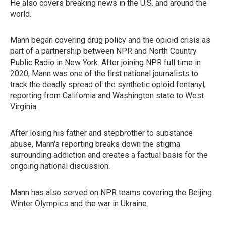
He also covers breaking news in the U.S. and around the
world.
Mann began covering drug policy and the opioid crisis as
part of a partnership between NPR and North Country
Public Radio in New York. After joining NPR full time in
2020, Mann was one of the first national journalists to
track the deadly spread of the synthetic opioid fentanyl,
reporting from California and Washington state to West
Virginia.
After losing his father and stepbrother to substance
abuse, Mann's reporting breaks down the stigma
surrounding addiction and creates a factual basis for the
ongoing national discussion.
Mann has also served on NPR teams covering the Beijing
Winter Olympics and the war in Ukraine.