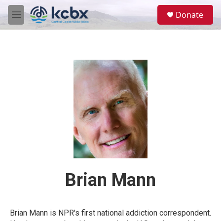
Skip to main content
S
Donate
e
M
a
e
r
n
c
u
h
u
e
r
y
Brian Mann
Brian Mann is NPR's first national addiction correspondent.