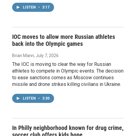
LISTEN
•
3:17
IOC moves to allow more Russian athletes
back into the Olympic games
Brian Mann
, July 7, 2026
The IOC is moving to clear the way for Russian
athletes to compete in Olympic events. The decision
to ease sanctions comes as Moscow continues
missile and drone strikes killing civilians in Ukraine.
LISTEN
•
3:30
In Philly neighborhood known for drug crime,
soccer club offers kids hope