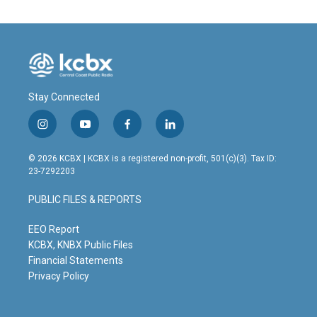
Stay Connected
i
y
f
l
n
o
a
i
s
u
c
n
© 2026 KCBX | KCBX is a registered non-profit, 501(c)(3). Tax ID:
t
t
e
k
23-7292203
a
u
b
e
g
b
o
d
PUBLIC FILES & REPORTS
r
e
o
i
a
k
n
m
EEO Report
KCBX, KNBX Public Files
Financial Statements
Privacy Policy