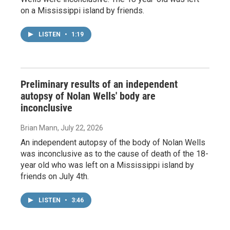
on a Mississippi island by friends.
LISTEN
•
1:19
Preliminary results of an independent
autopsy of Nolan Wells' body are
inconclusive
Brian Mann
, July 22, 2026
An independent autopsy of the body of Nolan Wells
was inconclusive as to the cause of death of the 18-
year old who was left on a Mississippi island by
friends on July 4th.
LISTEN
•
3:46