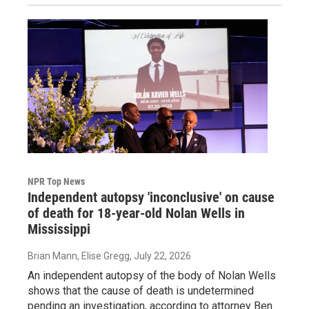
NPR Top News
Independent autopsy 'inconclusive' on cause
of death for 18-year-old Nolan Wells in
Mississippi
Brian Mann, Elise Gregg
, July 22, 2026
An independent autopsy of the body of Nolan Wells
shows that the cause of death is undetermined
pending an investigation, according to attorney Ben