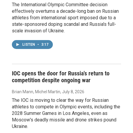
The International Olympic Committee decision
effectively overturns a decade-long ban on Russian
athletes from international sport imposed due to a
state-sponsored doping scandal and Russia's full-
scale invasion of Ukraine.
LISTEN
•
3:17
IOC opens the door for Russia's return to
competition despite ongoing war
Brian Mann, Michel Martin
, July 8, 2026
The IOC is moving to clear the way for Russian
athletes to compete in Olympic events, including the
2028 Summer Games in Los Angeles, even as
Moscow's deadly missile and drone strikes pound
Ukraine.