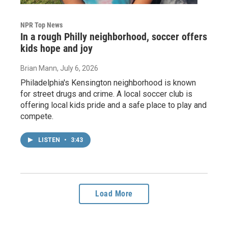
NPR Top News
In a rough Philly neighborhood, soccer offers
kids hope and joy
Brian Mann
, July 6, 2026
Philadelphia's Kensington neighborhood is known
for street drugs and crime. A local soccer club is
offering local kids pride and a safe place to play and
compete.
LISTEN
•
3:43
Load More