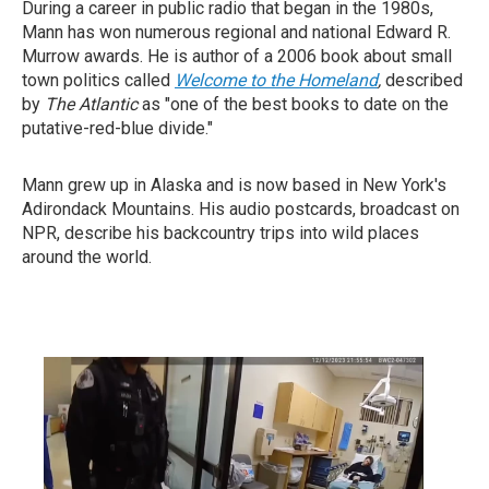
During a career in public radio that began in the 1980s,
Mann has won numerous regional and national Edward R.
Murrow awards. He is author of a 2006 book about small
town politics called
Welcome to the Homeland
,
described
by
T
he Atlantic
as "one of the best books to date on the
putative-red-blue divide."
Mann grew up in Alaska and is now based in New York's
Adirondack Mountains. His audio postcards, broadcast on
NPR, describe his backcountry trips into wild places
around the world.