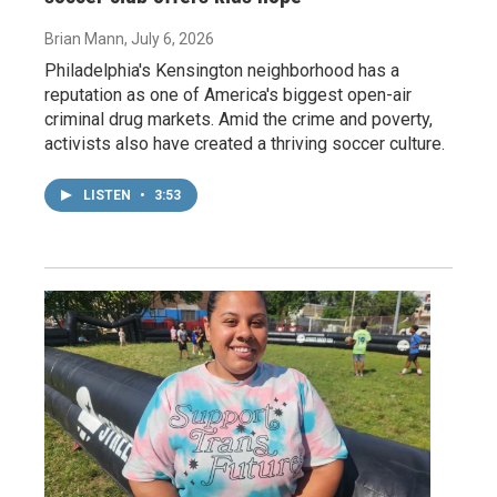
Brian Mann
, July 6, 2026
Philadelphia's Kensington neighborhood has a
reputation as one of America's biggest open-air
criminal drug markets. Amid the crime and poverty,
activists also have created a thriving soccer culture.
LISTEN
•
3:53