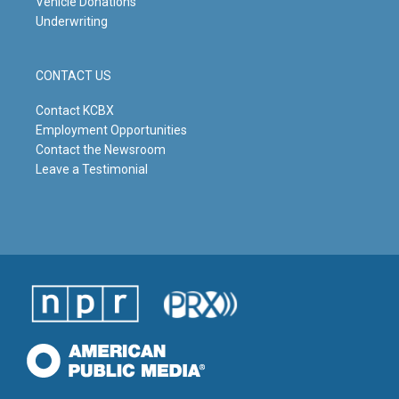
Vehicle Donations
Underwriting
CONTACT US
Contact KCBX
Employment Opportunities
Contact the Newsroom
Leave a Testimonial