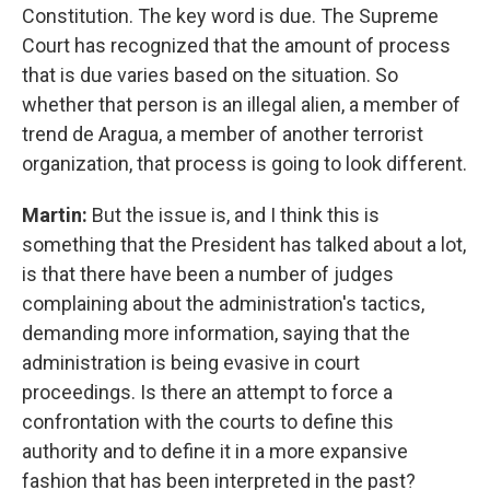
Constitution. The key word is due. The Supreme
Court has recognized that the amount of process
that is due varies based on the situation. So
whether that person is an illegal alien, a member of
trend de Aragua, a member of another terrorist
organization, that process is going to look different.
Martin:
But the issue is, and I think this is
something that the President has talked about a lot,
is that there have been a number of judges
complaining about the administration's tactics,
demanding more information, saying that the
administration is being evasive in court
proceedings. Is there an attempt to force a
confrontation with the courts to define this
authority and to define it in a more expansive
fashion that has been interpreted in the past?