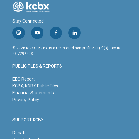
Stay Connected
i
y
f
l
n
o
a
i
s
u
c
n
© 2026 KCBX | KCBX is a registered non-profit, 501(c)(3). Tax ID:
t
t
e
k
23-7292203
a
u
b
e
g
b
o
d
PUBLIC FILES & REPORTS
r
e
o
i
a
k
n
m
EEO Report
KCBX, KNBX Public Files
Financial Statements
Privacy Policy
SUPPORT KCBX
Donate