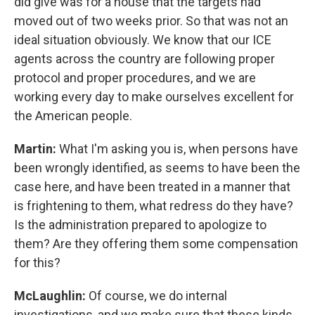
did give was for a house that the targets had
moved out of two weeks prior. So that was not an
ideal situation obviously. We know that our ICE
agents across the country are following proper
protocol and proper procedures, and we are
working every day to make ourselves excellent for
the American people.
Martin:
What I'm asking you is, when persons have
been wrongly identified, as seems to have been the
case here, and have been treated in a manner that
is frightening to them, what redress do they have?
Is the administration prepared to apologize to
them? Are they offering them some compensation
for this?
McLaughlin:
Of course, we do internal
investigations, and we make sure that these kinds