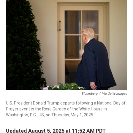
o
I
k
n
Bloomberg
/
Via Getty Images
U.S. President Donald Trump departs following a National Day of
Prayer event in the Rose Garden of the White House in
Washington, D.C., US, on Thursday, May 1, 2025.
Updated August 5, 2025 at 11:52 AM PDT