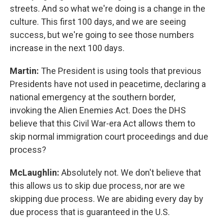
streets. And so what we're doing is a change in the
culture. This first 100 days, and we are seeing
success, but we're going to see those numbers
increase in the next 100 days.
Martin:
The President is using tools that previous
Presidents have not used in peacetime, declaring a
national emergency at the southern border,
invoking the Alien Enemies Act. Does the DHS
believe that this Civil War-era Act allows them to
skip normal immigration court proceedings and due
process?
McLaughlin:
Absolutely not. We don't believe that
this allows us to skip due process, nor are we
skipping due process. We are abiding every day by
due process that is guaranteed in the U.S.