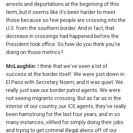
arrests and deportations at the beginning of this
term, but it seems like it's been harder to meet
those because so few people are crossing into the
U.S. from the southern border. And in fact, that
decrease in crossings had happened before the
President took office. So how do you think you're
doing on those metrics?
McLaughlin:
I think that we've seen a lot of
success at the border itself. We were just down in
El Paso with Secretary Noem, and it was quiet. We
really just saw our border patrol agents. We were
not seeing migrants crossing. But as far as in the
interior of our country, our ICE agents, they've really
been hamstrung for the last four years, and in so
many instances, vilified for simply doing their jobs
and trying to get criminal illegal aliens off of our