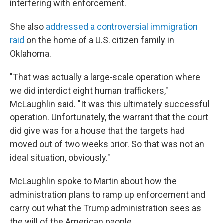
interfering with enforcement.
She also
addressed a controversial immigration
raid
on the home of a U.S. citizen family in
Oklahoma.
"That was actually a large-scale operation where
we did interdict eight human traffickers,"
McLaughlin said. "It was this ultimately successful
operation. Unfortunately, the warrant that the court
did give was for a house that the targets had
moved out of two weeks prior. So that was not an
ideal situation, obviously."
McLaughlin spoke to Martin about how the
administration plans to ramp up enforcement and
carry out what the Trump administration sees as
the will of the American people.