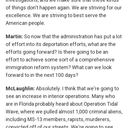
of things don't happen again. We are striving for our
excellence. We are striving to best serve the
American people.
Martin:
So now that the administration has put a lot
of effort into its deportation efforts, what are the
efforts going forward? Is there going to be an
effort to achieve some sort of a comprehensive
immigration reform system? What can we look
forward to in the next 100 days?
McLaughlin:
Absolutely. I think that we're going to
see an increase in interior operations. Many who
are in Florida probably heard about Operation Tidal
Wave, where we pulled almost 1,000 criminal aliens,
including MS-13 members, rapists, murderers,
convicted off of our streets. We're going to see