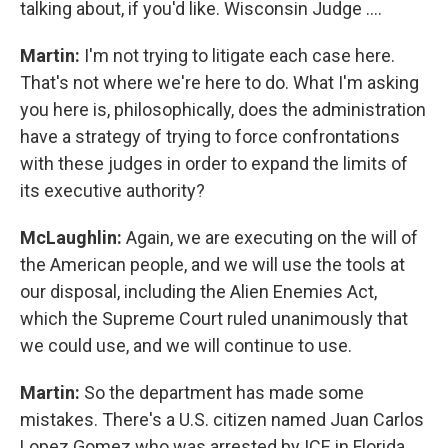
talking about, if you'd like. Wisconsin Judge ….
Martin:
I'm not trying to litigate each case here.
That's not where we're here to do. What I'm asking
you here is, philosophically, does the administration
have a strategy of trying to force confrontations
with these judges in order to expand the limits of
its executive authority?
McLaughlin:
Again, we are executing on the will of
the American people, and we will use the tools at
our disposal, including the Alien Enemies Act,
which the Supreme Court ruled unanimously that
we could use, and we will continue to use.
Martin:
So the department has made some
mistakes. There's a U.S. citizen named Juan Carlos
Lopez Gomez who was arrested by ICE in Florida.