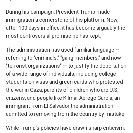
During his campaign, President Trump made
immigration a cornerstone of his platform. Now,
after 100 days in office, it has become arguably the
most controversial promise he has kept.
The administration has used familiar language —
referring to "criminals," "gang members," and now
"terrorist organizations" — to justify the deportation
of a wide range of individuals, including college
students on visas and green cards who protested
the war in Gaza, parents of children who are U.S.
citizens, and people like Kilmar Abrego Garcia, an
immigrant from El Salvador the administration
admitted to removing from the country by mistake.
While Trump's policies have drawn sharp criticism,