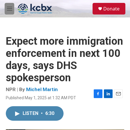
Skip to main content
S
Donate
e
M
a
e
r
n
c
u
h
Expect more immigration
u
e
enforcement in next 100
r
y
days, says DHS
spokesperson
NPR | By
Michel Martin
Published May 1, 2025 at 1:32 AM PDT
F
L
E
a
i
m
c
n
a
LISTEN
•
6:30
e
k
i
b
e
l
o
d