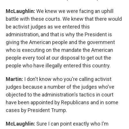
McLaughlin:
We knew we were facing an uphill
battle with these courts. We knew that there would
be activist judges as we entered this
administration, and that is why the President is
giving the American people and the government
who is executing on the mandate the American
people every tool at our disposal to get out the
people who have illegally entered this country.
Martin:
I don't know who you're calling activist
judges because a number of the judges who've
objected to the administration's tactics in court
have been appointed by Republicans and in some
cases by President Trump.
McLaughlin:
Sure I can point exactly who I'm