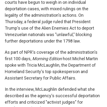
courts have begun to weigh in on individual
deportation cases, with mixed rulings on the
legality of the administration's actions. On
Thursday, a federal judge ruled that President
Trump's use of the Alien Enemies Act to deport
Venezuelan nationals was "unlawful," blocking
further deportations under the 1798 law.
As part of NPR's coverage of the administration's
first 100 days,
Morning Edition
host Michel Martin
spoke with Tricia McLaughlin, the Department of
Homeland Security's top spokesperson and
Assistant Secretary for Public Affairs.
In the interview, McLaughlin defended what she
described as the agency's successful deportation
efforts and criticized "activist judges" for