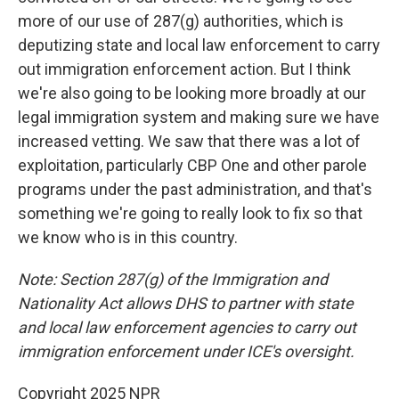
more of our use of 287(g) authorities, which is
deputizing state and local law enforcement to carry
out immigration enforcement action. But I think
we're also going to be looking more broadly at our
legal immigration system and making sure we have
increased vetting. We saw that there was a lot of
exploitation, particularly CBP One and other parole
programs under the past administration, and that's
something we're going to really look to fix so that
we know who is in this country.
Note: Section 287(g) of the Immigration and
Nationality Act allows DHS to partner with state
and local law enforcement agencies to carry out
immigration enforcement under ICE's oversight.
Copyright 2025 NPR