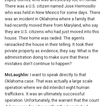
There was a U.S. citizen named Jose Hermosillo
who was held in New Mexico for some days. There
was an incident in Oklahoma where a family that
had recently moved there from Maryland, who say
they are U.S. citizens who had just moved into this
house. Their home was raided. The agents
ransacked the house in their telling. It took their
private property as evidence, they say. What is the
administration doing to make sure that these
mistakes don't continue to happen?
McLaughlin:
I want to speak directly to that
Oklahoma case. That was actually a large scale
operation where we did interdict eight human
traffickers. It was an ultimately successful
operation. Unfortunately, the warrant that the court