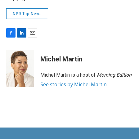
NPR Top News
F
L
E
a
i
m
c
n
a
e
k
i
Michel Martin
b
e
l
o
d
o
I
Michel Martin is a host of
Morning Edition
.
k
n
See stories by Michel Martin