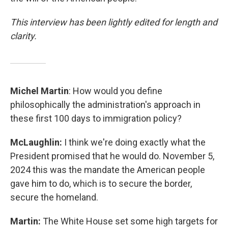
This interview has been lightly edited for length and
clarity.
Michel Martin
: How would you define
philosophically the administration's approach in
these first 100 days to immigration policy?
McLaughlin:
I think we're doing exactly what the
President promised that he would do. November 5,
2024 this was the mandate the American people
gave him to do, which is to secure the border,
secure the homeland.
Martin:
The White House set some high targets for