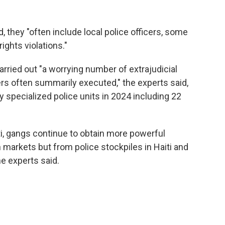
d, they "often include local police officers, some
ights violations."
arried out "a worrying number of extrajudicial
s often summarily executed," the experts said,
specialized police units in 2024 including 22
i, gangs continue to obtain more powerful
 markets but from police stockpiles in Haiti and
e experts said.