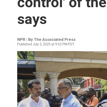
control' of the
says
NPR | By
The Associated Press
Published July 2, 2025 at 9:52 PM PDT