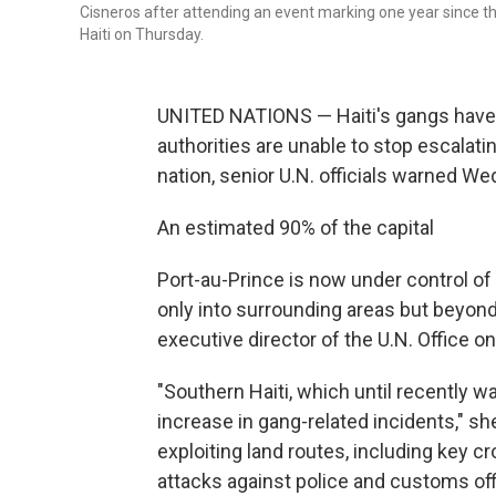
Cisneros after attending an event marking one year since the
Haiti on Thursday.
UNITED NATIONS — Haiti's gangs have ga
authorities are unable to stop escalat
nation, senior U.N. officials warned W
An estimated 90% of the capital
Port-au-Prince is now under control of
only into surrounding areas but beyond
executive director of the U.N. Office o
"Southern Haiti, which until recently w
increase in gang-related incidents," she
exploiting land routes, including key 
attacks against police and customs off