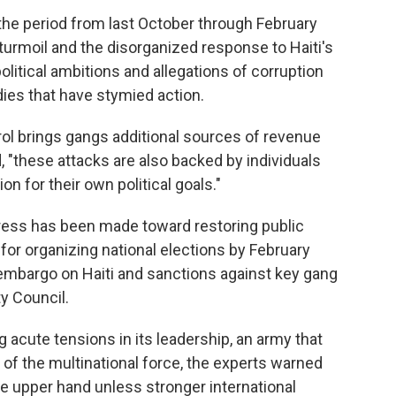
the period from last October through February
 turmoil and the disorganized response to Haiti's
olitical ambitions and allegations of corruption
odies that have stymied action.
trol brings gangs additional sources of revenue
, "these attacks are also backed by individuals
tion for their own political goals."
ogress has been made toward restoring public
or organizing national elections by February
embargo on Haiti and sanctions against key gang
ty Council.
g acute tensions in its leadership, an army that
y of the multinational force, the experts warned
he upper hand unless stronger international