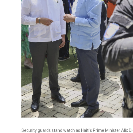
Security guards stand watch as Haiti's Prime Minister Alix Di