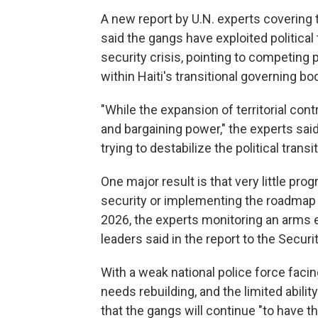
A new report by U.N. experts covering 
said the gangs have exploited political
security crisis, pointing to competing p
within Haiti's transitional governing b
"While the expansion of territorial con
and bargaining power," the experts said
trying to destabilize the political transi
One major result is that very little pr
security or implementing the roadmap f
2026, the experts monitoring an arms 
leaders said in the report to the Securi
With a weak national police force facin
needs rebuilding, and the limited abilit
that the gangs will continue "to have t