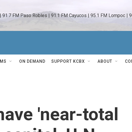
 | 91.7 FM Paso Robles | 91.1 FM Cayucos | 95.1 FM Lompoc | 9
AMS
ON DEMAND
SUPPORT KCBX
ABOUT
CO
have 'near-total