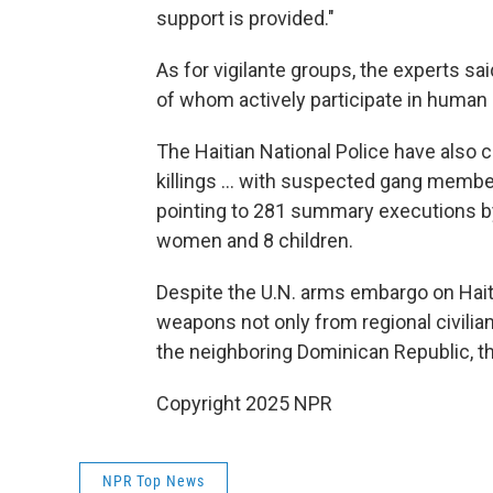
support is provided."
As for vigilante groups, the experts sai
of whom actively participate in human r
The Haitian National Police have also c
killings … with suspected gang member
pointing to 281 summary executions by 
women and 8 children.
Despite the U.N. arms embargo on Hait
weapons not only from regional civilian
the neighboring Dominican Republic, th
Copyright 2025 NPR
NPR Top News