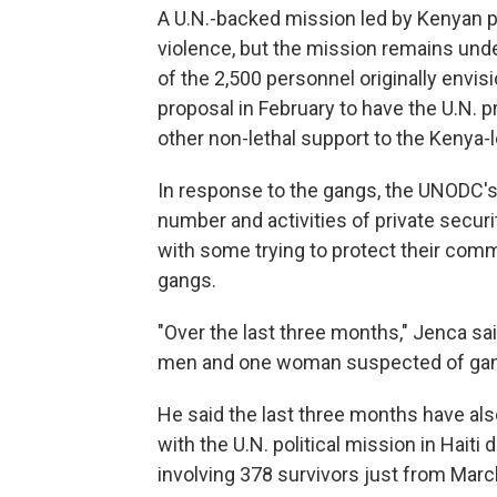
A U.N.-backed mission led by Kenyan pol
violence, but the mission remains und
of the 2,500 personnel originally envis
proposal in February to have the U.N. p
other non-lethal support to the Kenya-
In response to the gangs, the UNODC's 
number and activities of private secur
with some trying to protect their commu
gangs.
"Over the last three months," Jenca sai
men and one woman suspected of gang 
He said the last three months have als
with the U.N. political mission in Hait
involving 378 survivors just from March