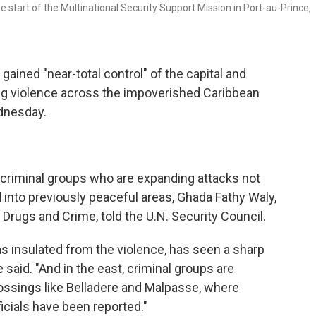
 start of the Multinational Security Support Mission in Port-au-Prince,
ined "near-total control" of the capital and
ing violence across the impoverished Caribbean
ednesday.
 criminal groups who are expanding attacks not
 into previously peaceful areas, Ghada Fathy Waly,
n Drugs and Crime, told the U.N. Security Council.
as insulated from the violence, has seen a sharp
 said. "And in the east, criminal groups are
crossings like Belladere and Malpasse, where
icials have been reported."