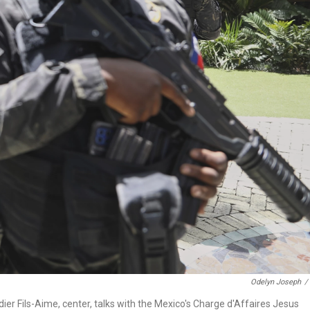
Odelyn Joseph
/
dier Fils-Aime, center, talks with the Mexico's Charge d'Affaires Jesus