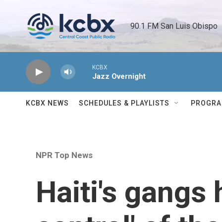
Skip to main content
90.1 FM San Luis Obispo 
KCBX
Jazz Overnight
KCBX NEWS
SCHEDULES & PLAYLISTS
PROGR
NPR Top News
Haiti's gangs 