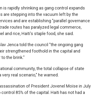
rn is rapidly shrinking as gang control expands
s are stepping into the vacuum left by the
ervices and are establishing "parallel governance
 trade routes has paralyzed legal commerce,
l and rice, Haiti's staple food, she said.
lav Jenca told the council "the ongoing gang
eir strengthened foothold in the capital and
to the brink."
ational community, the total collapse of state
 very real scenario," he warned.
ssassination of President Jovenel Moïse in July
ontrol 85% of the capital. Haiti has not had a