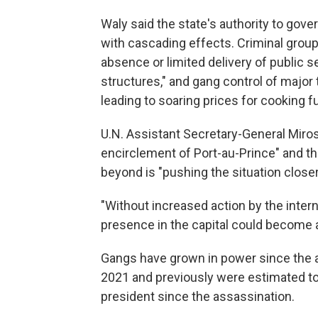
Waly said the state's authority to gove
with cascading effects. Criminal group
absence or limited delivery of public s
structures," and gang control of major
leading to soaring prices for cooking fue
U.N. Assistant Secretary-General Miros
encirclement of Port-au-Prince" and th
beyond is "pushing the situation closer 
"Without increased action by the intern
presence in the capital could become a
Gangs have grown in power since the a
2021 and previously were estimated to c
president since the assassination.