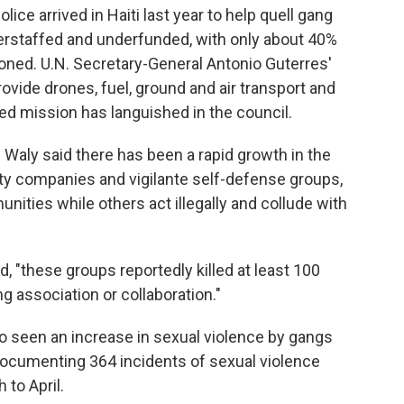
ice arrived in Haiti last year to help quell gang
erstaffed and underfunded, with only about 40%
ioned. U.N. Secretary-General Antonio Guterres'
rovide drones, fuel, ground and air transport and
led mission has languished in the council.
Waly said there has been a rapid growth in the
ity companies and vigilante self-defense groups,
nities while others act illegally and collude with
d, "these groups reportedly killed at least 100
association or collaboration."
o seen an increase in sexual violence by gangs
i documenting 364 incidents of sexual violence
 to April.