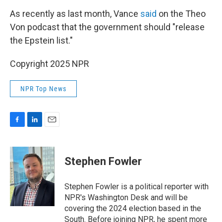
As recently as last month, Vance
said
on the Theo
Von podcast that the government should "release
the Epstein list."
Copyright 2025 NPR
NPR Top News
F
L
E
a
i
m
c
n
a
e
k
i
Stephen Fowler
b
e
l
o
d
o
I
Stephen Fowler is a political reporter with
k
n
NPR's Washington Desk and will be
covering the 2024 election based in the
South. Before joining NPR, he spent more