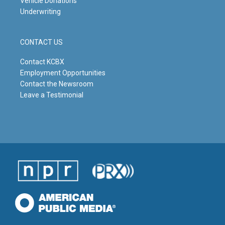
Vehicle Donations
Underwriting
CONTACT US
Contact KCBX
Employment Opportunities
Contact the Newsroom
Leave a Testimonial