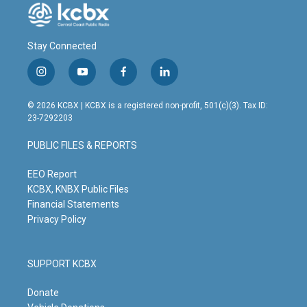
Stay Connected
i
y
f
l
n
o
a
i
s
u
c
n
© 2026 KCBX | KCBX is a registered non-profit, 501(c)(3). Tax ID:
t
t
e
k
23-7292203
a
u
b
e
g
b
o
d
PUBLIC FILES & REPORTS
r
e
o
i
a
k
n
m
EEO Report
KCBX, KNBX Public Files
Financial Statements
Privacy Policy
SUPPORT KCBX
Donate