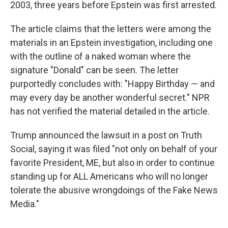
2003, three years before Epstein was first arrested.
The article claims that the letters were among the
materials in an Epstein investigation, including one
with the outline of a naked woman where the
signature "Donald" can be seen. The letter
purportedly concludes with: "Happy Birthday — and
may every day be another wonderful secret." NPR
has not verified the material detailed in the article.
Trump announced the lawsuit in a post on Truth
Social, saying it was filed "not only on behalf of your
favorite President, ME, but also in order to continue
standing up for ALL Americans who will no longer
tolerate the abusive wrongdoings of the Fake News
Media."