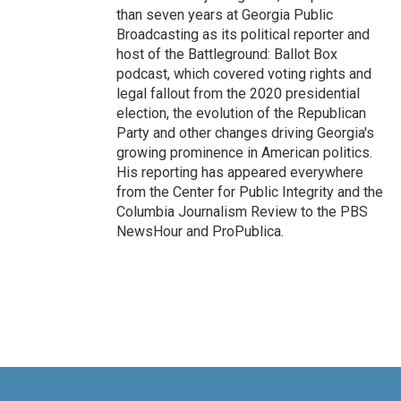
than seven years at Georgia Public
Broadcasting as its political reporter and
host of the Battleground: Ballot Box
podcast, which covered voting rights and
legal fallout from the 2020 presidential
election, the evolution of the Republican
Party and other changes driving Georgia's
growing prominence in American politics.
His reporting has appeared everywhere
from the Center for Public Integrity and the
Columbia Journalism Review to the PBS
NewsHour and ProPublica.