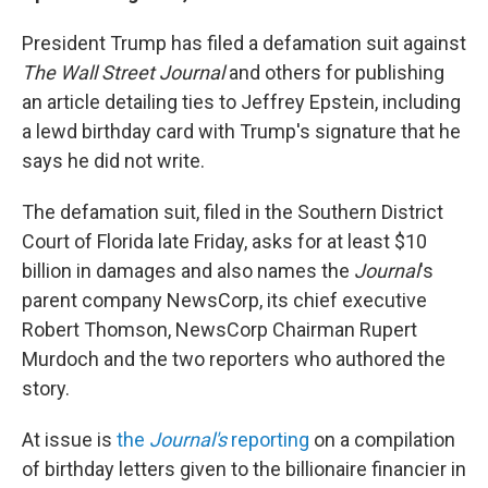
President Trump has filed a defamation suit against
The Wall Street Journal
and others for publishing
an article detailing ties to Jeffrey Epstein, including
a lewd birthday card with Trump's signature that he
says he did not write.
The defamation suit, filed in the Southern District
Court of Florida late Friday, asks for at least $10
billion in damages and also names the
Journal
's
parent company NewsCorp, its chief executive
Robert Thomson, NewsCorp Chairman Rupert
Murdoch and the two reporters who authored the
story.
At issue is
the
Journal's
reporting
on a compilation
of birthday letters given to the billionaire financier in