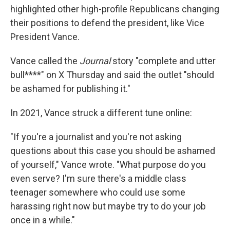
highlighted other high-profile Republicans changing
their positions to defend the president, like Vice
President Vance.
Vance called the
Journal
story "complete and utter
bull****" on X Thursday and said the outlet "should
be ashamed for publishing it."
In 2021, Vance struck a different tune online:
"If you're a journalist and you're not asking
questions about this case you should be ashamed
of yourself," Vance wrote. "What purpose do you
even serve? I'm sure there's a middle class
teenager somewhere who could use some
harassing right now but maybe try to do your job
once in a while."