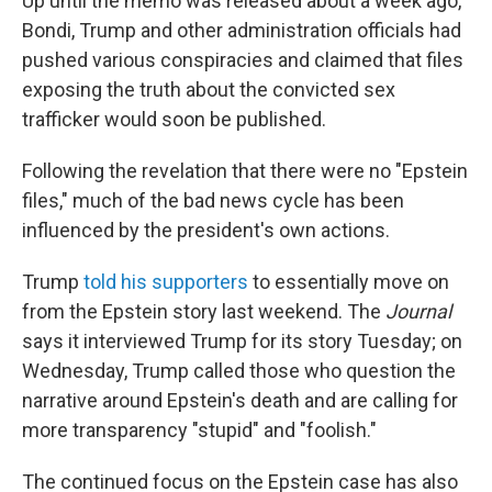
Up until the memo was released about a week ago,
Bondi, Trump and other administration officials had
pushed various conspiracies and claimed that files
exposing the truth about the convicted sex
trafficker would soon be published.
Following the revelation that there were no "Epstein
files," much of the bad news cycle has been
influenced by the president's own actions.
Trump
told his supporters
to essentially move on
from the Epstein story last weekend. The
Journal
says it interviewed Trump for its story Tuesday; on
Wednesday, Trump called those who question the
narrative around Epstein's death and are calling for
more transparency "stupid" and "foolish."
The continued focus on the Epstein case has also