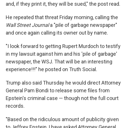
and, if they print it, they will be sued," the post read.
He repeated that threat Friday morning, calling the
Wall Street Journal
a "pile of garbage newspaper"
and once again calling its owner out by name.
"I look forward to getting Rupert Murdoch to testify
in my lawsuit against him and his 'pile of garbage'
newspaper, the WSJ. That will be an interesting
experience!!!" he posted on Truth Social.
Trump also said Thursday he would direct Attorney
General Pam Bondi to release some files from
Epstein's criminal case — though not the full court
records.
"Based on the ridiculous amount of publicity given
to Jeffrey Epstein, I have asked Attorney General