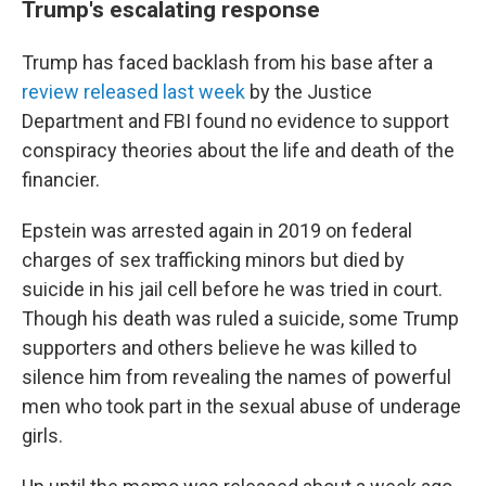
Trump's escalating response
Trump has faced backlash from his base after a
review released last week
by the Justice
Department and FBI found no evidence to support
conspiracy theories about the life and death of the
financier.
Epstein was arrested again in 2019 on federal
charges of sex trafficking minors but died by
suicide in his jail cell before he was tried in court.
Though his death was ruled a suicide, some Trump
supporters and others believe he was killed to
silence him from revealing the names of powerful
men who took part in the sexual abuse of underage
girls.