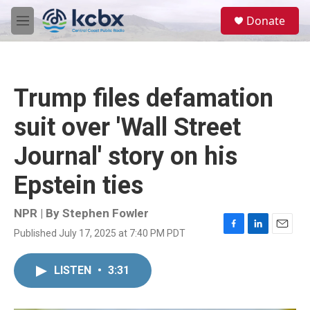
Skip to main content
S
Donate
e
M
a
e
r
n
c
u
h
Trump files defamation
u
e
suit over 'Wall Street
r
y
Journal' story on his
Epstein ties
NPR | By
Stephen Fowler
Published July 17, 2025 at 7:40 PM PDT
F
L
E
a
i
m
c
n
a
LISTEN
•
3:31
e
k
i
b
e
l
o
d