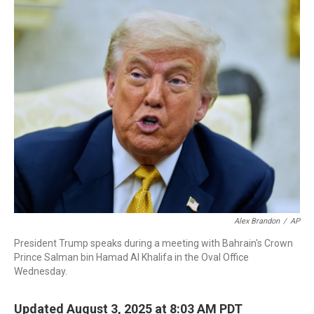
o
I
k
n
Alex Brandon
/
AP
President Trump speaks during a meeting with Bahrain's Crown
Prince Salman bin Hamad Al Khalifa in the Oval Office
Wednesday.
Updated August 3, 2025 at 8:03 AM PDT