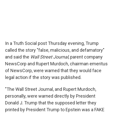
In a Truth Social post Thursday evening, Trump
called the story "false, malicious, and defamatory"
and said the
Wall Street Journal
, parent company
NewsCorp and Rupert Murdoch, chairman emeritus
of NewsCorp, were warned that they would face
legal action if the story was published.
"The Wall Street Journal, and Rupert Murdoch,
personally, were warned directly by President
Donald J. Trump that the supposed letter they
printed by President Trump to Epstein was a FAKE