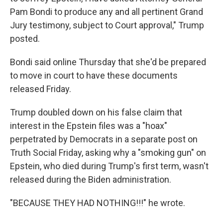
Pam Bondi to produce any and all pertinent Grand
Jury testimony, subject to Court approval," Trump
posted.
Bondi said online Thursday that she'd be prepared
to move in court to have these documents
released Friday.
Trump doubled down on his false claim that
interest in the Epstein files was a "hoax"
perpetrated by Democrats in a separate post on
Truth Social Friday, asking why a "smoking gun" on
Epstein, who died during Trump's first term, wasn't
released during the Biden administration.
"BECAUSE THEY HAD NOTHING!!!" he wrote.