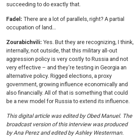
succeeding to do exactly that.
Fadel:
There are a lot of parallels, right? A partial
occupation of land…
Zourabichvili:
Yes. But they are recognizing, I think,
internally, not outside, that this military all-out
aggression policy is very costly to Russia and not
very effective – and they're testing in Georgia an
alternative policy. Rigged elections, a proxy
government, growing influence economically and
also financially. All of that is something that could
be a new model for Russia to extend its influence.
This digital article was edited by Obed Manuel. The
broadcast version of this interview was produced
by Ana Perez and edited by Ashley Westerman.