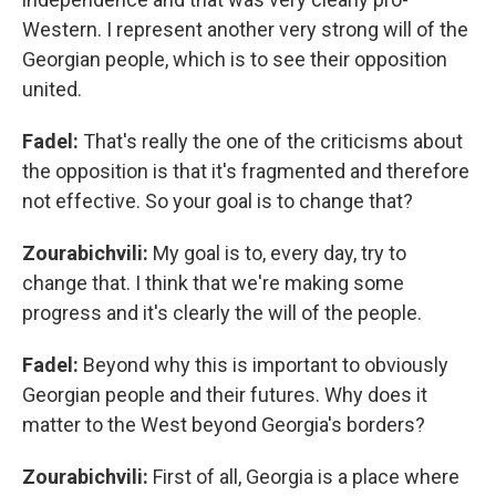
Western. I represent another very strong will of the
Georgian people, which is to see their opposition
united.
Fadel:
That's really the one of the criticisms about
the opposition is that it's fragmented and therefore
not effective. So your goal is to change that?
Zourabichvili:
My goal is to, every day, try to
change that. I think that we're making some
progress and it's clearly the will of the people.
Fadel:
Beyond why this is important to obviously
Georgian people and their futures. Why does it
matter to the West beyond Georgia's borders?
Zourabichvili:
First of all, Georgia is a place where