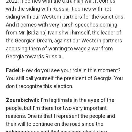
2022. It comes with the Ukrainian war, it comes
with the siding with Russia, it comes with not
siding with our Western partners for the sanctions.
And it comes with very harsh speeches coming
from Mr. [Bidzina] Ivanishvili himself, the leader of
the Georgian Dream, against our Western partners
accusing them of wanting to wage a war from
Georgia towards Russia.
Fadel:
How do you see your role in this moment?
You still call yourself the president of Georgia. You
don't recognize this election.
Zourabichvili:
I'm legitimate in the eyes of the
people, but I'm there for two very important
reasons. One is that I represent the people and
their will to continue on the road since the
independence and that was very clearly pro-