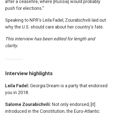
after a ceasefire, where [Russia] would probably
push for elections."
Speaking to NPR's Leila Fadel, Zourabichvili laid out
why the U.S. should care about her country's fate.
This interview has been edited for length and
clarity.
Interview highlights
Leila Fadel:
Georgia Dream is a party that endorsed
you in 2018.
Salome Zourabichvili:
Not only endorsed, [it]
introduced in the Constitution, the Euro-Atlantic