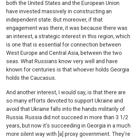
both the United States and the European Union
have invested massively in constructing an
independent state. But moreover, if that
engagement was there, it was because there was
an interest, a strategic interest in this region, which
is one that is essential for connection between
West Europe and Central Asia, between the two
seas. What Russians know very well and have
known for centuries is that whoever holds Georgia
holds the Caucasus.
And another interest, I would say, is that there are
so many efforts devoted to support Ukraine and
avoid that Ukraine falls into the hands militarily of
Russia. Russia did not succeed in more than 3 1/2
years, but now it's succeeding in Georgia in a much
more silent way with [a] proxy government. They're