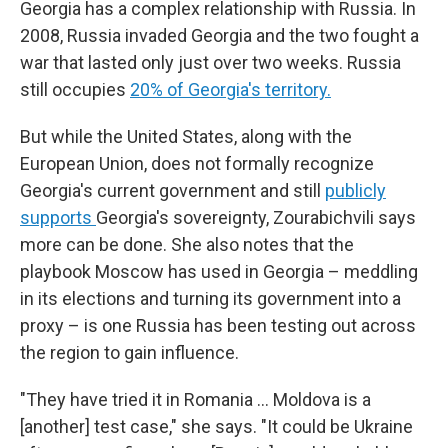
Georgia has a complex relationship with Russia. In
2008, Russia invaded Georgia and the two fought a
war that lasted only just over two weeks. Russia
still occupies
20% of Georgia's territory.
But while the United States, along with the
European Union, does not formally recognize
Georgia's current government and still
publicly
supports
Georgia's sovereignty, Zourabichvili says
more can be done. She also notes that the
playbook Moscow has used in Georgia – meddling
in its elections and turning its government into a
proxy – is one Russia has been testing out across
the region to gain influence.
"They have tried it in Romania … Moldova is a
[another] test case," she says. "It could be Ukraine