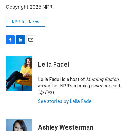
Copyright 2025 NPR
NPR Top News
F
L
E
a
i
m
c
n
a
e
k
i
Leila Fadel
b
e
l
o
d
o
I
Leila Fadel is a host of
Morning Edition
,
k
n
as well as NPR's morning news podcast
Up First
.
See stories by Leila Fadel
Ashley Westerman