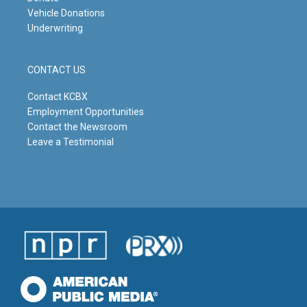
Vehicle Donations
Underwriting
CONTACT US
Contact KCBX
Employment Opportunities
Contact the Newsroom
Leave a Testimonial