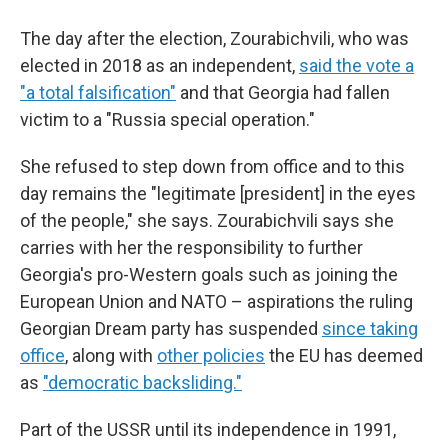
The day after the election, Zourabichvili, who was
elected in 2018 as an independent,
said the vote a
"a total falsification"
and that Georgia had fallen
victim to a "Russia special operation."
She refused to step down from office and to this
day remains the "legitimate [president] in the eyes
of the people," she says. Zourabichvili says she
carries with her the responsibility to further
Georgia's pro-Western goals such as joining the
European Union and NATO – aspirations the ruling
Georgian Dream party has suspended
since taking
office
, along with
other policies
the EU has deemed
as
"democratic backsliding."
Part of the USSR until its independence in 1991,