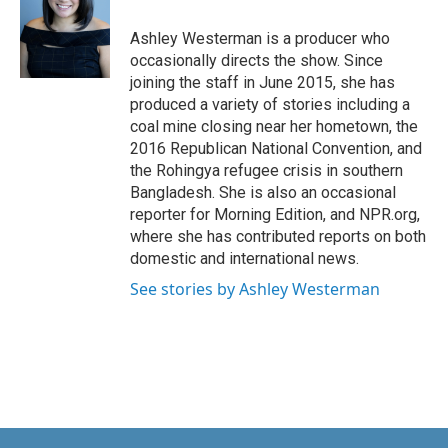
Ashley Westerman is a producer who
occasionally directs the show. Since
joining the staff in June 2015, she has
produced a variety of stories including a
coal mine closing near her hometown, the
2016 Republican National Convention, and
the Rohingya refugee crisis in southern
Bangladesh. She is also an occasional
reporter for Morning Edition, and NPR.org,
where she has contributed reports on both
domestic and international news.
See stories by Ashley Westerman