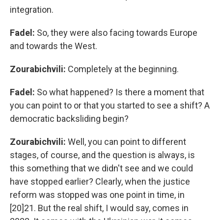
integration.
Fadel:
So,
they were also facing towards Europe
and towards the West.
Zourabichvili:
Completely at the beginning.
Fadel:
So what happened? Is there a moment that
you can point to or that you started to see a shift? A
democratic backsliding begin?
Zourabichvili:
Well, you can point to different
stages, of course, and the question is always, is
this something that we didn't see and we could
have stopped earlier? Clearly, when the justice
reform was stopped was one point in time, in
[20]21. But the real shift, I would say, comes in