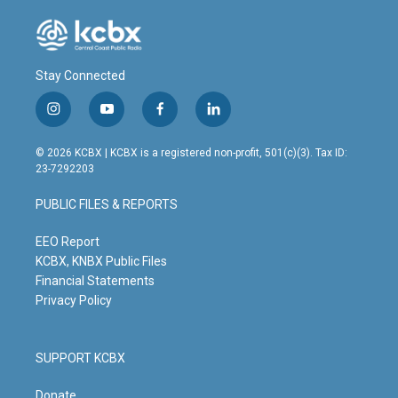
Stay Connected
i
y
f
l
n
o
a
i
s
u
c
n
© 2026 KCBX | KCBX is a registered non-profit, 501(c)(3). Tax ID:
t
t
e
k
23-7292203
a
u
b
e
g
b
o
d
PUBLIC FILES & REPORTS
r
e
o
i
a
k
n
m
EEO Report
KCBX, KNBX Public Files
Financial Statements
Privacy Policy
SUPPORT KCBX
Donate