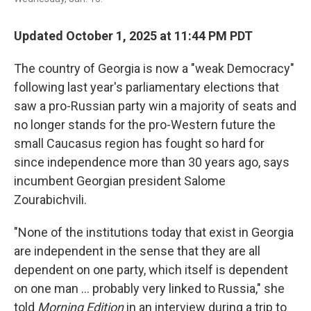
Updated October 1, 2025 at 11:44 PM PDT
The country of Georgia is now a "weak Democracy"
following last year's parliamentary elections that
saw a pro-Russian party win a majority of seats and
no longer stands for the pro-Western future the
small Caucasus region has fought so hard for
since independence more than 30 years ago, says
incumbent Georgian president Salome
Zourabichvili.
"None of the institutions today that exist in Georgia
are independent in the sense that they are all
dependent on one party, which itself is dependent
on one man … probably very linked to Russia," she
told
Morning Edition
in an interview during a trip to