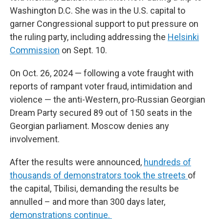
Washington D.C. She was in the U.S. capital to
garner Congressional support to put pressure on
the ruling party, including addressing the
Helsinki
Commission
on Sept. 10.
On Oct. 26, 2024 — following a vote fraught with
reports of rampant voter fraud, intimidation and
violence — the anti-Western, pro-Russian Georgian
Dream Party secured 89 out of 150 seats in the
Georgian parliament. Moscow denies any
involvement.
After the results were announced,
hundreds of
thousands of demonstrators took the streets
of
the capital, Tbilisi, demanding the results be
annulled – and more than 300 days later,
demonstrations continue.