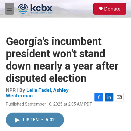
Skip to main content
S
Donate
e
M
a
e
r
n
c
u
h
Georgia's incumbent
u
e
president won't stand
r
y
down nearly a year after
disputed election
NPR | By
Leila Fadel
,
Ashley
Westerman
F
L
E
Published September 10, 2025 at 2:05 AM PDT
a
i
m
c
n
a
e
k
i
LISTEN
•
5:02
b
e
l
o
d