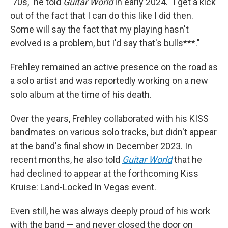
'70s," he told
Guitar World
in early 2024. "I get a kick
out of the fact that I can do this like I did then.
Some will say the fact that my playing hasn't
evolved is a problem, but I'd say that's bulls***."
Frehley remained an active presence on the road as
a solo artist and was reportedly working on a new
solo album at the time of his death.
Over the years, Frehley collaborated with his KISS
bandmates on various solo tracks, but didn't appear
at the band's final show in December 2023. In
recent months, he also told
Guitar World
that he
had declined to appear at the forthcoming Kiss
Kruise: Land-Locked In Vegas event.
Even still, he was always deeply proud of his work
with the band — and never closed the door on