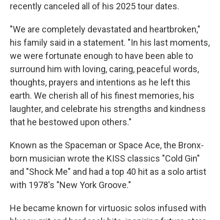
recently canceled all of his 2025 tour dates.
"We are completely devastated and heartbroken,"
his family said in a statement. "In his last moments,
we were fortunate enough to have been able to
surround him with loving, caring, peaceful words,
thoughts, prayers and intentions as he left this
earth. We cherish all of his finest memories, his
laughter, and celebrate his strengths and kindness
that he bestowed upon others."
Known as the Spaceman or Space Ace, the Bronx-
born musician wrote the KISS classics "Cold Gin"
and "Shock Me" and had a top 40 hit as a solo artist
with 1978's "New York Groove."
He became known for virtuosic solos infused with