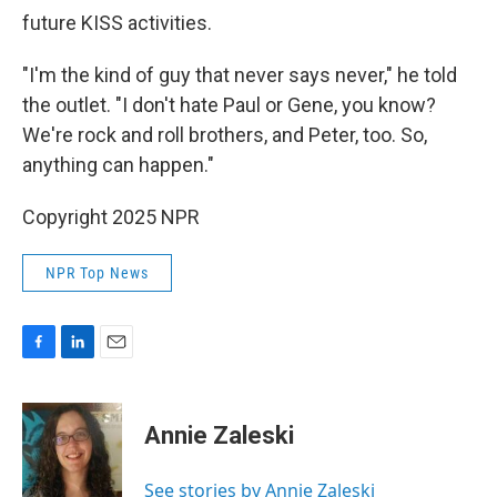
future KISS activities.
"I'm the kind of guy that never says never," he told
the outlet. "I don't hate Paul or Gene, you know?
We're rock and roll brothers, and Peter, too. So,
anything can happen."
Copyright 2025 NPR
NPR Top News
F
L
E
a
i
m
c
n
a
e
k
i
Annie Zaleski
b
e
l
o
d
o
I
See stories by Annie Zaleski