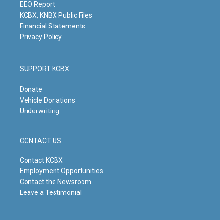
m
EEO Report
KCBX, KNBX Public Files
Financial Statements
Privacy Policy
SUPPORT KCBX
Donate
Vehicle Donations
Underwriting
CONTACT US
Contact KCBX
Employment Opportunities
Contact the Newsroom
Leave a Testimonial