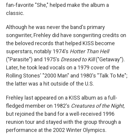
fan-favorite "She," helped make the album a
classic.
Although he was never the band's primary
songwriter, Frehley did have songwriting credits on
the beloved records that helped KISS become
superstars, notably 1974's
Hotter Than Hell
("Parasite") and 1975's
Dressed to Kill
("Getaway").
Later, he took lead vocals on a 1979 cover of the
Rolling Stones' "2000 Man" and 1980's "Talk To Me";
the latter was a hit outside of the U.S.
Frehley last appeared on a KISS album as a full-
fledged member on 1982's
Creatures of the Night,
but rejoined the band for a well-received 1996
reunion tour and stayed with the group through a
performance at the 2002 Winter Olympics.