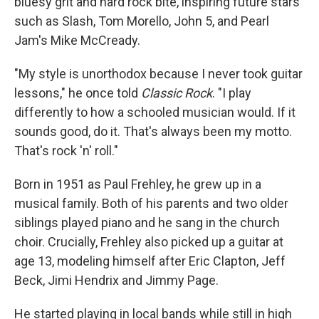
bluesy grit and hard rock bite, inspiring future stars
such as Slash, Tom Morello, John 5, and Pearl
Jam's Mike McCready.
"My style is unorthodox because I never took guitar
lessons," he once told
Classic Rock
. "I play
differently to how a schooled musician would. If it
sounds good, do it. That's always been my motto.
That's rock 'n' roll."
Born in 1951 as Paul Frehley, he grew up in a
musical family. Both of his parents and two older
siblings played piano and he sang in the church
choir. Crucially, Frehley also picked up a guitar at
age 13, modeling himself after Eric Clapton, Jeff
Beck, Jimi Hendrix and Jimmy Page.
He started playing in local bands while still in high