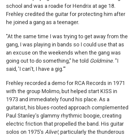
school and was a roadie for Hendrix at age 18.
Frehley credited the guitar for protecting him after
he joined a gang as a teenager.
"At the same time I was trying to get away from the
gang, I was playing in bands so I could use that as
an excuse on the weekends when the gang was
going out to do something," he told
Goldmine
. "I
said, 'I can't, I have a gig.'"
Frehley recorded a demo for RCA Records in 1971
with the group Molimo, but helped start KISS in
1973 and immediately found his place. As a
guitarist, his blues-rooted approach complemented
Paul Stanley's glammy rhythmic boogie, creating
electric friction that propelled the band. His guitar
solos on 1975's
Alive!
, particularly the thunderous