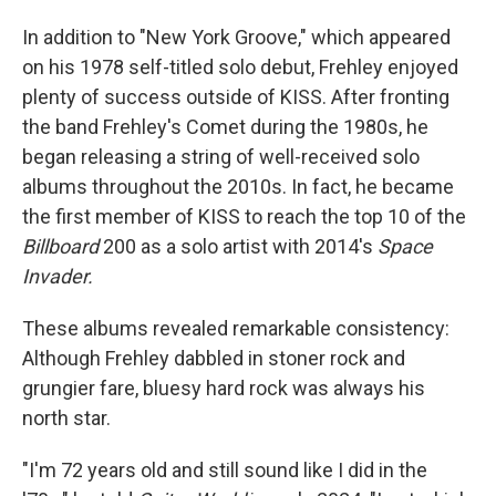
In addition to "New York Groove," which appeared
on his 1978 self-titled solo debut, Frehley enjoyed
plenty of success outside of KISS. After fronting
the band Frehley's Comet during the 1980s, he
began releasing a string of well-received solo
albums throughout the 2010s. In fact, he became
the first member of KISS to reach the top 10 of the
Billboard
200 as a solo artist with 2014's
Space
Invader.
These albums revealed remarkable consistency:
Although Frehley dabbled in stoner rock and
grungier fare, bluesy hard rock was always his
north star.
"I'm 72 years old and still sound like I did in the