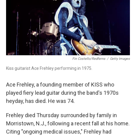
Fin Costello/Redferns
/
Getty Images
Kiss guitarist Ace Frehley performing in 1975.
Ace Frehley, a founding member of KISS who
played fiery lead guitar during the band's 1970s
heyday, has died. He was 74.
Frehley died Thursday surrounded by family in
Morristown, N.J., following a recent fall at his home.
Citing "ongoing medical issues," Frehley had