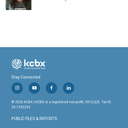
k
n
Stay Connected
i
y
f
l
n
o
a
i
s
u
c
n
© 2026 KCBX | KCBX is a registered non-profit, 501(c)(3). Tax ID:
t
t
e
k
23-7292203
a
u
b
e
g
b
o
d
PUBLIC FILES & REPORTS
r
e
o
i
a
k
n