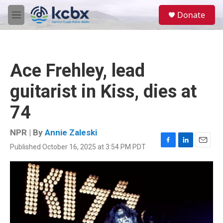
Skip to main content
S
Donate
e
M
a
e
r
n
c
u
h
Ace Frehley, lead
u
e
guitarist in Kiss, dies at
r
y
74
NPR | By
Annie Zaleski
Published October 16, 2025 at 3:54 PM PDT
F
L
E
a
i
m
c
n
a
e
k
i
b
e
l
o
d
o
I
k
n