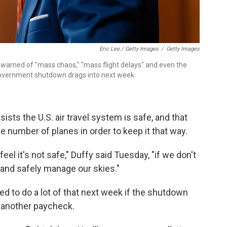
Eric Lee / Getty Images
/
Getty Images
 warned of "mass chaos," "mass flight delays" and even the
e government shutdown drags into next week.
ists the U.S. air travel system is safe, and that
he number of planes in order to keep it that way.
eel it's not safe," Duffy said Tuesday, "if we don't
 and safely manage our skies."
d to do a lot of that next week if the shutdown
s another paycheck.