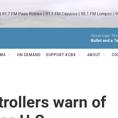
 | 91.7 FM Paso Robles | 91.1 FM Cayucos | 95.1 FM Lompoc | 9
Citizen Cope -
The
Bullet and a T
AMS
ON DEMAND
SUPPORT KCBX
ABOUT
CO
ntrollers warn of