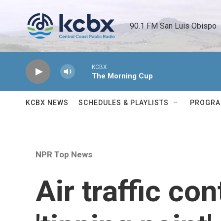
Skip to main content
90.1 FM San Luis Obispo 
KCBX
The Morning Cup
KCBX NEWS
SCHEDULES & PLAYLISTS
PROGR
NPR Top News
Air traffic co