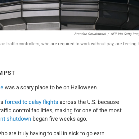
Brendan Smialowski
/
AFP Via Getty Ima
r traffic controllers, who are required to work without pay, are feeling 
PM PST
ce
was a scary place to be on Halloween.
as
forced to delay flights
across the U.S. because
raffic control facilities, making for one of the most
ent shutdown
began five weeks ago.
ho are truly having to call in sick to go earn