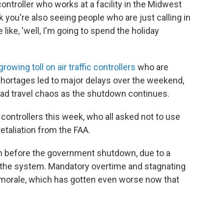
controller who works at a facility in the Midwest
ink you're also seeing people who are just calling in
like, 'well, I'm going to spend the holiday
growing toll on air traffic controllers
who are
 shortages led to major delays over the weekend,
ad travel chaos as the shutdown continues.
 controllers this week, who all asked not to use
etaliation from the FAA.
n before the government shutdown, due to a
 the system. Mandatory overtime and stagnating
orale, which has gotten even worse now that