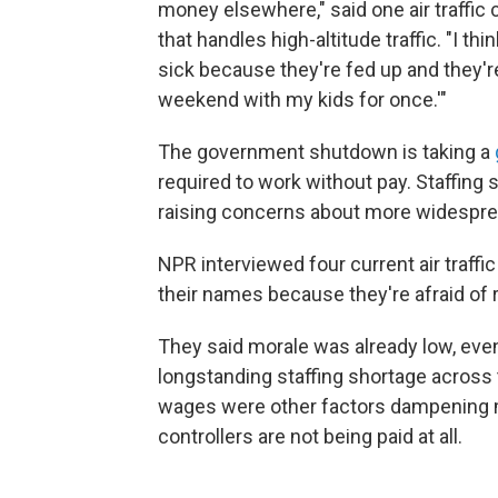
money elsewhere," said one air traffic 
that handles high-altitude traffic. "I th
sick because they're fed up and they're 
weekend with my kids for once.'"
The government shutdown is taking a
required to work without pay. Staffing
raising concerns about more widespre
NPR interviewed four current air traffic
their names because they're afraid of r
They said morale was already low, eve
longstanding staffing shortage across
wages were other factors dampening m
controllers are not being paid at all.