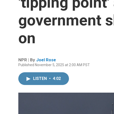
'tipping point'
government s
on
NPR | By
Joel Rose
Published November 5, 2025 at 2:00 AM PST
LISTEN
•
4:02