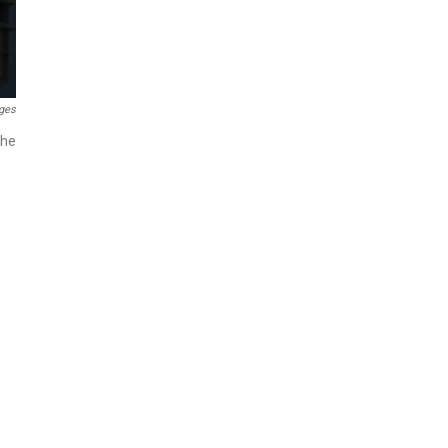
ges
the