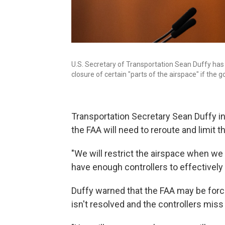
U.S. Secretary of Transportation Sean Duffy has
closure of certain "parts of the airspace" if th
Transportation Secretary Sean Duffy ins
the FAA will need to reroute and limit t
"We will restrict the airspace when we f
have enough controllers to effectively
Duffy warned that the FAA may be force
isn't resolved and the controllers mis