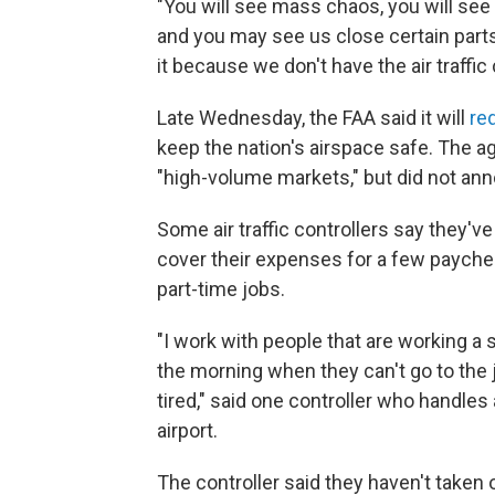
"You will see mass chaos, you will see 
and you may see us close certain part
it because we don't have the air traffic 
Late Wednesday, the FAA said it will
red
keep the nation's airspace safe. The a
"high-volume markets," but did not an
Some air traffic controllers say they've
cover their expenses for a few payche
part-time jobs.
"I work with people that are working a s
the morning when they can't go to the 
tired," said one controller who handles 
airport.
The controller said they haven't taken