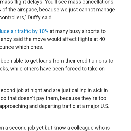
mass flight delays. You'll see mass cancellations,
s of the airspace, because we just cannot manage
controllers," Duffy said.
uce air traffic by 10%
at many busy airports to
gency said the move would affect flights at 40
nounce which ones.
 been able to get loans from their credit unions to
cks, while others have been forced to take on
econd job at night and are just calling in sick in
job that doesn't pay them, because they're too
approaching and departing traffic at a major U.S.
 on a second job yet but know a colleague who is