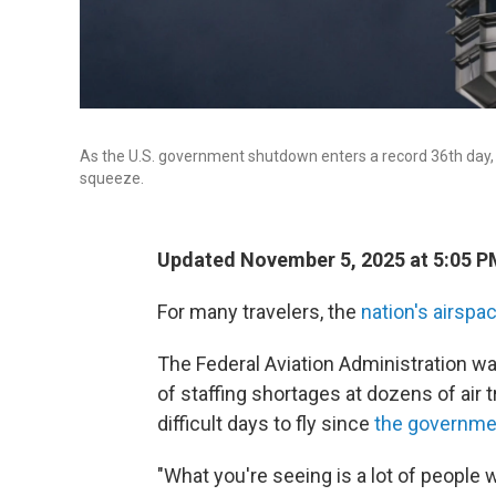
As the U.S. government shutdown enters a record 36th day, ai
squeeze.
Updated November 5, 2025 at 5:05 
For many travelers, the
nation's airspa
The Federal Aviation Administration w
of staffing shortages at dozens of air t
difficult days to fly since
the governm
"What you're seeing is a lot of people w