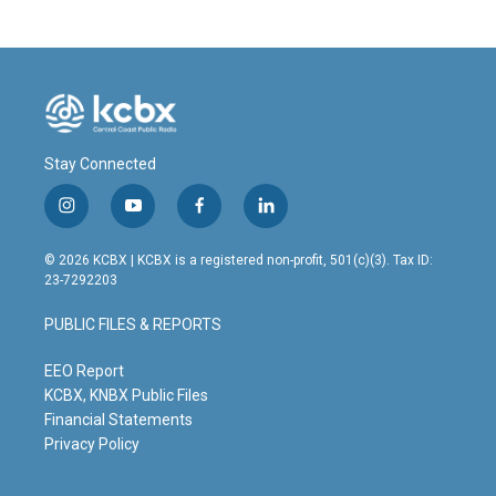
Stay Connected
i
y
f
l
n
o
a
i
s
u
c
n
© 2026 KCBX | KCBX is a registered non-profit, 501(c)(3). Tax ID:
t
t
e
k
23-7292203
a
u
b
e
g
b
o
d
PUBLIC FILES & REPORTS
r
e
o
i
a
k
n
m
EEO Report
KCBX, KNBX Public Files
Financial Statements
Privacy Policy