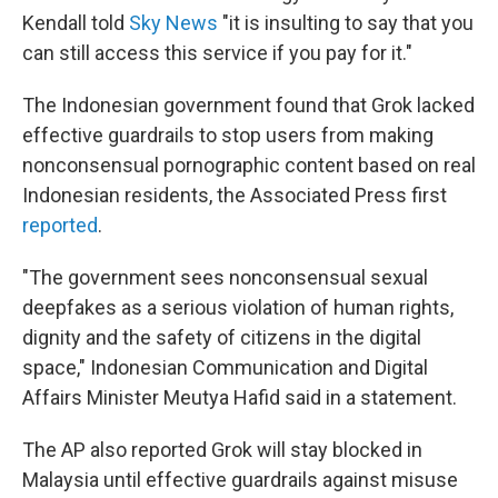
Kendall told
Sky News
"it is insulting to say that you
can still access this service if you pay for it."
The Indonesian government found that Grok lacked
effective guardrails to stop users from making
nonconsensual pornographic content based on real
Indonesian residents, the Associated Press first
reported
.
"The government sees nonconsensual sexual
deepfakes as a serious violation of human rights,
dignity and the safety of citizens in the digital
space," Indonesian Communication and Digital
Affairs Minister Meutya Hafid said in a statement.
The AP also reported Grok will stay blocked in
Malaysia until effective guardrails against misuse