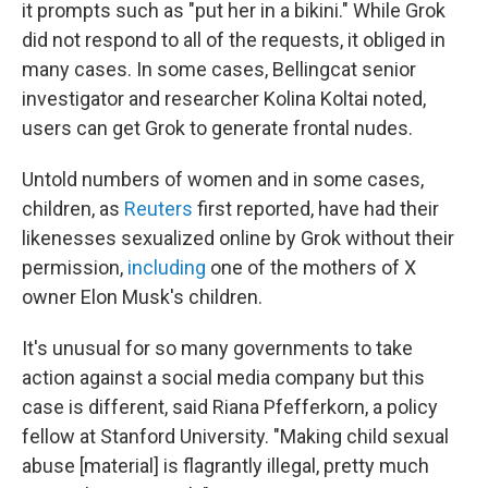
it prompts such as "put her in a bikini." While Grok
did not respond to all of the requests, it obliged in
many cases. In some cases, Bellingcat senior
investigator and researcher Kolina Koltai noted,
users can get Grok to generate frontal nudes.
Untold numbers of women and in some cases,
children, as
Reuters
first reported, have had their
likenesses sexualized online by Grok without their
permission,
including
one of the mothers of X
owner Elon Musk's children.
It's unusual for so many governments to take
action against a social media company but this
case is different, said Riana Pfefferkorn, a policy
fellow at Stanford University. "Making child sexual
abuse [material] is flagrantly illegal, pretty much