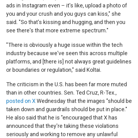
ads in Instagram even – it's like, upload a photo of
you and your crush and you guys can kiss," she
said. "So that's kissing and hugging, and then you
see there's that more extreme spectrum."
"There is obviously a huge issue within the tech
industry because we've seen this across multiple
platforms, and [there is] not always great guidelines
or boundaries or regulation," said Koltai.
The criticism in the U.S. has been far more muted
than in other countries. Sen. Ted Cruz, R-Tex.,
posted on X
Wednesday that the images "should be
taken down and guardrails should be put in place."
He also said that he is "encouraged that X has
announced that they're taking these violations
seriously and working to remove any unlawful