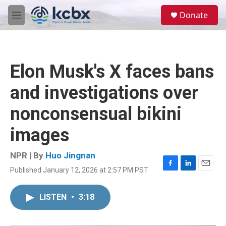
Skip to main content
S
Donate
e
M
a
e
r
n
c
u
h
Elon Musk's X faces bans
u
e
and investigations over
r
y
nonconsensual bikini
images
NPR | By
Huo Jingnan
Published January 12, 2026 at 2:57 PM PST
F
L
E
a
i
m
c
n
a
LISTEN
•
3:18
e
k
i
b
e
l
o
d