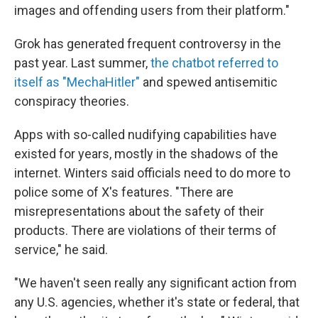
images and offending users from their platform."
Grok has generated frequent controversy in the
past year. Last summer,
the chatbot referred to
itself as "MechaHitler"
and spewed antisemitic
conspiracy theories.
Apps with so-called nudifying capabilities have
existed for years, mostly in the shadows of the
internet. Winters said officials need to do more to
police some of X's features. "There are
misrepresentations about the safety of their
products. There are violations of their terms of
service," he said.
"We haven't seen really any significant action from
any U.S. agencies, whether it's state or federal, that