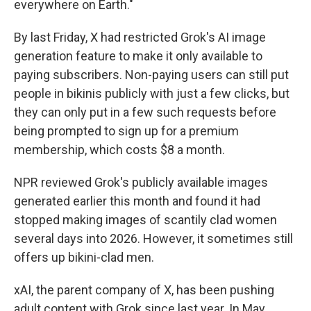
everywhere on Earth."
By last Friday, X had restricted Grok's AI image
generation feature to make it only available to
paying subscribers. Non-paying users can still put
people in bikinis publicly with just a few clicks, but
they can only put in a few such requests before
being prompted to sign up for a premium
membership, which costs $8 a month.
NPR reviewed Grok's publicly available images
generated earlier this month and found it had
stopped making images of scantily clad women
several days into 2026. However, it sometimes still
offers up bikini-clad men.
xAI, the parent company of X, has been pushing
adult content with Grok since last year. In May,