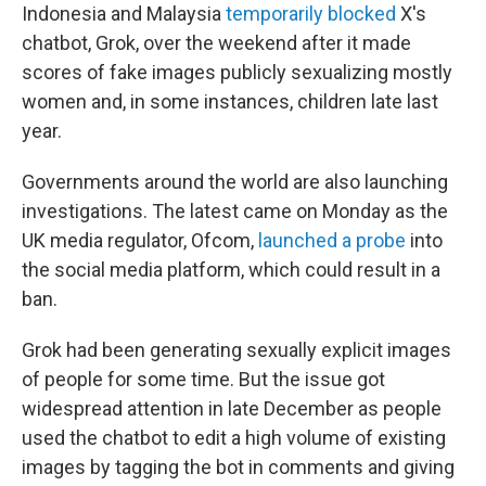
Indonesia and Malaysia
temporarily blocked
X's
chatbot, Grok, over the weekend after it made
scores of fake images publicly sexualizing mostly
women and, in some instances, children late last
year.
Governments around the world are also launching
investigations. The latest came on Monday as the
UK media regulator, Ofcom,
launched a probe
into
the social media platform, which could result in a
ban.
Grok had been generating sexually explicit images
of people for some time. But the issue got
widespread attention in late December as people
used the chatbot to edit a high volume of existing
images by tagging the bot in comments and giving