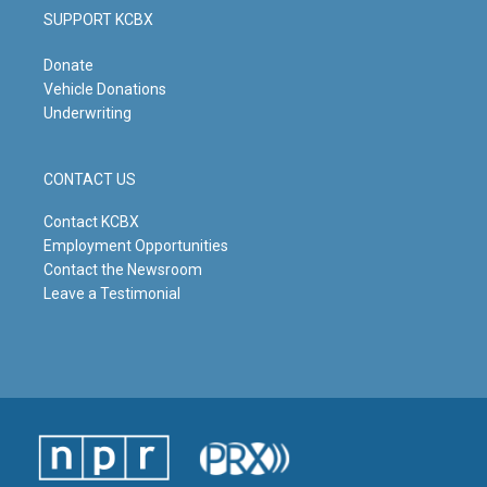
SUPPORT KCBX
Donate
Vehicle Donations
Underwriting
CONTACT US
Contact KCBX
Employment Opportunities
Contact the Newsroom
Leave a Testimonial