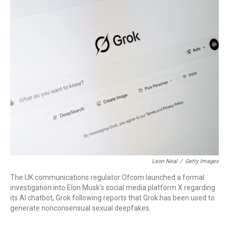
o
I
k
n
Leon Neal
/
Getty Images
The UK communications regulator Ofcom launched a formal
investigation into Elon Musk's social media platform X regarding
its AI chatbot, Grok following reports that Grok has been used to
generate nonconsensual sexual deepfakes.