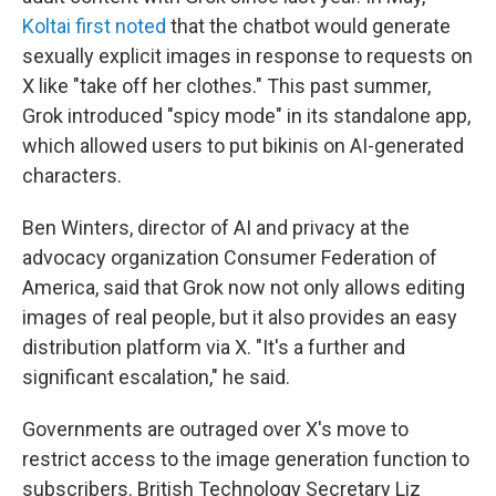
Koltai first noted
that the chatbot would generate
sexually explicit images in response to requests on
X like "take off her clothes." This past summer,
Grok introduced "spicy mode" in its standalone app,
which allowed users to put bikinis on AI-generated
characters.
Ben Winters, director of AI and privacy at the
advocacy organization Consumer Federation of
America, said that Grok now not only allows editing
images of real people, but it also provides an easy
distribution platform via X. "It's a further and
significant escalation," he said.
Governments are outraged over X's move to
restrict access to the image generation function to
subscribers. British Technology Secretary Liz