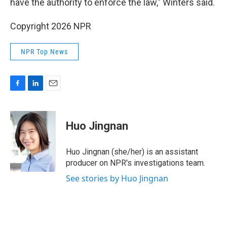
have the authority to enforce the law," Winters said.
Copyright 2026 NPR
NPR Top News
F
L
E
a
i
m
c
n
a
e
k
i
Huo Jingnan
b
e
l
o
d
o
I
Huo Jingnan (she/her) is an assistant
k
n
producer on NPR's investigations team.
See stories by Huo Jingnan