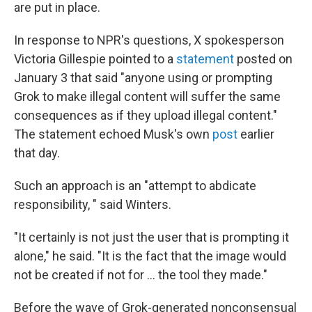
are put in place.
In response to NPR's questions, X spokesperson
Victoria Gillespie pointed to a
statement
posted on
January 3 that said "anyone using or prompting
Grok to make illegal content will suffer the same
consequences as if they upload illegal content."
The statement echoed Musk's own
post
earlier
that day.
Such an approach is an "attempt to abdicate
responsibility, " said Winters.
"It certainly is not just the user that is prompting it
alone," he said. "It is the fact that the image would
not be created if not for … the tool they made."
Before the wave of Grok-generated nonconsensual