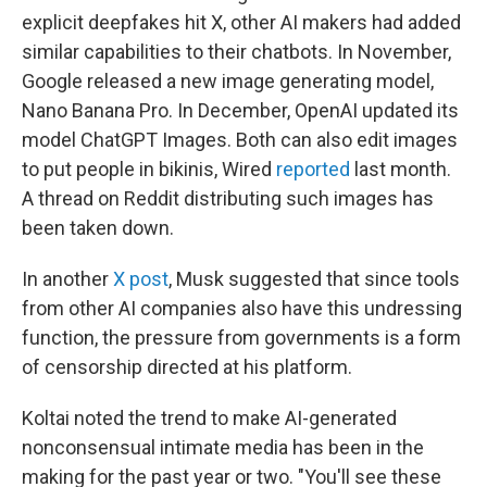
explicit deepfakes hit X, other AI makers had added
similar capabilities to their chatbots. In November,
Google released a new image generating model,
Nano Banana Pro. In December, OpenAI updated its
model ChatGPT Images. Both can also edit images
to put people in bikinis, Wired
reported
last month.
A thread on Reddit distributing such images has
been taken down.
In another
X post
, Musk suggested that since tools
from other AI companies also have this undressing
function, the pressure from governments is a form
of censorship directed at his platform.
Koltai noted the trend to make AI-generated
nonconsensual intimate media has been in the
making for the past year or two. "You'll see these