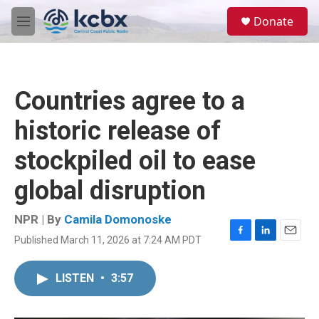
Skip to main content
S
Donate
e
M
a
e
r
n
c
u
h
Countries agree to a
u
e
historic release of
r
y
stockpiled oil to ease
global disruption
NPR | By
Camila Domonoske
Published March 11, 2026 at 7:24 AM PDT
F
L
E
a
i
m
c
n
a
LISTEN
•
3:57
e
k
i
b
e
l
o
d