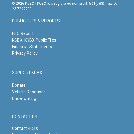
s
u
c
n
© 2026 KCBX | KCBX is a registered non-profit, 501(c)(3). Tax ID:
t
t
e
k
23-7292203
a
u
b
e
g
b
o
d
PUBLIC FILES & REPORTS
r
e
o
i
a
k
n
m
EEO Report
KCBX, KNBX Public Files
Financial Statements
Privacy Policy
SUPPORT KCBX
Donate
Vehicle Donations
Underwriting
CONTACT US
Contact KCBX