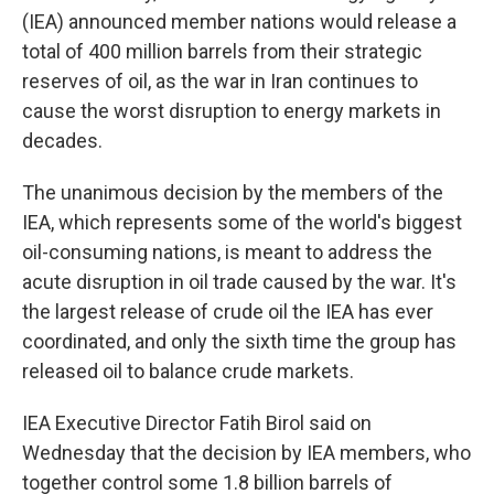
(IEA) announced member nations would release a
total of 400 million barrels from their strategic
reserves of oil, as the war in Iran continues to
cause the worst disruption to energy markets in
decades.
The unanimous decision by the members of the
IEA, which represents some of the world's biggest
oil-consuming nations, is meant to address the
acute disruption in oil trade caused by the war. It's
the largest release of crude oil the IEA has ever
coordinated, and only the sixth time the group has
released oil to balance crude markets.
IEA Executive Director Fatih Birol said on
Wednesday that the decision by IEA members, who
together control some 1.8 billion barrels of