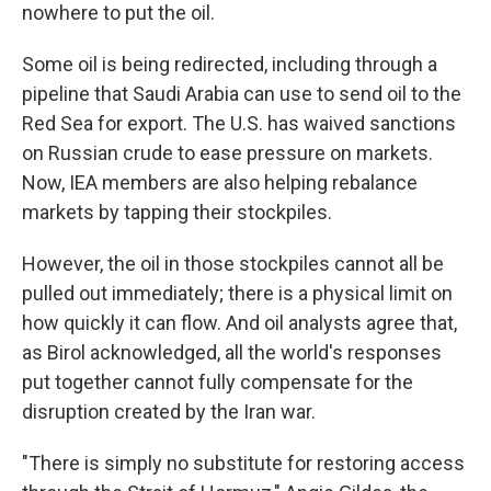
nowhere to put the oil.
Some oil is being redirected, including through a
pipeline that Saudi Arabia can use to send oil to the
Red Sea for export. The U.S. has waived sanctions
on Russian crude to ease pressure on markets.
Now, IEA members are also helping rebalance
markets by tapping their stockpiles.
However, the oil in those stockpiles cannot all be
pulled out immediately; there is a physical limit on
how quickly it can flow. And oil analysts agree that,
as Birol acknowledged, all the world's responses
put together cannot fully compensate for the
disruption created by the Iran war.
"There is simply no substitute for restoring access