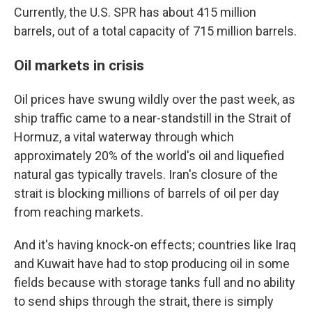
Currently, the U.S. SPR has about 415 million
barrels, out of a total capacity of 715 million barrels.
Oil markets in crisis
Oil prices have swung wildly over the past week, as
ship traffic came to a near-standstill in the Strait of
Hormuz, a vital waterway through which
approximately 20% of the world's oil and liquefied
natural gas typically travels. Iran's closure of the
strait is blocking millions of barrels of oil per day
from reaching markets.
And it's having knock-on effects; countries like Iraq
and Kuwait have had to stop producing oil in some
fields because with storage tanks full and no ability
to send ships through the strait, there is simply