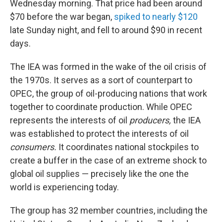
Wednesday morning. That price had been around
$70 before the war began,
spiked to nearly $120
late Sunday night, and fell to around $90 in recent
days.
The IEA was formed in the wake of the oil crisis of
the 1970s. It serves as a sort of counterpart to
OPEC, the group of oil-producing nations that work
together to coordinate production. While OPEC
represents the interests of oil
producers,
the IEA
was established to protect the interests of oil
consumers.
It coordinates national stockpiles to
create a buffer in the case of an extreme shock to
global oil supplies — precisely like the one the
world is experiencing today.
The group has 32 member countries, including the