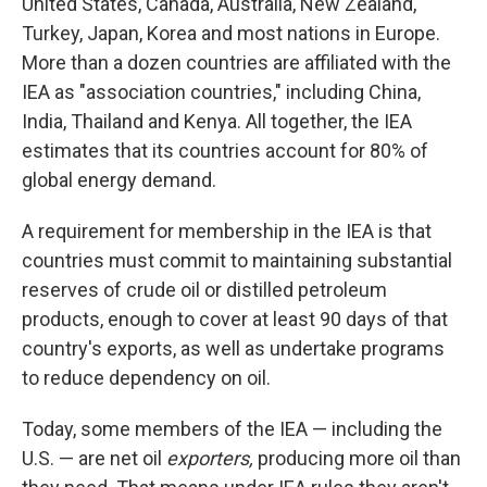
United States, Canada, Australia, New Zealand,
Turkey, Japan, Korea and most nations in Europe.
More than a dozen countries are affiliated with the
IEA as "association countries," including China,
India, Thailand and Kenya. All together, the IEA
estimates that its countries account for 80% of
global energy demand.
A requirement for membership in the IEA is that
countries must commit to maintaining substantial
reserves of crude oil or distilled petroleum
products, enough to cover at least 90 days of that
country's exports, as well as undertake programs
to reduce dependency on oil.
Today, some members of the IEA — including the
U.S. — are net oil
exporters,
producing more oil than