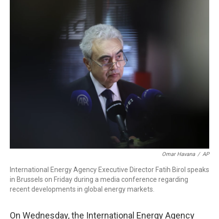
o
I
k
n
Omar Havana
/
AP
International Energy Agency Executive Director Fatih Birol speaks
in Brussels on Friday during a media conference regarding
recent developments in global energy markets.
On
Wednesday, the International Energy Agency