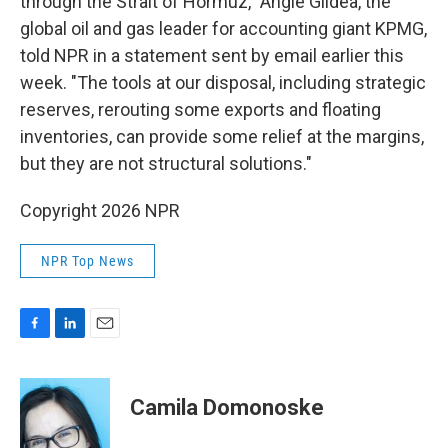
through the Strait of Hormuz," Angie Gildea, the
global oil and gas leader for accounting giant KPMG,
told NPR in a statement sent by email earlier this
week. "The tools at our disposal, including strategic
reserves, rerouting some exports and floating
inventories, can provide some relief at the margins,
but they are not structural solutions."
Copyright 2026 NPR
NPR Top News
F
L
E
a
i
m
c
n
a
e
k
i
Camila Domonoske
b
e
l
o
d