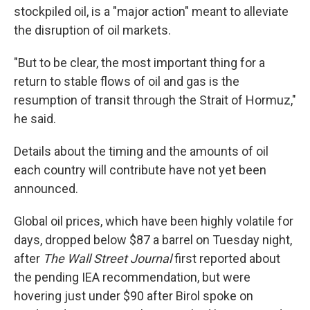
stockpiled oil, is a "major action" meant to alleviate
the disruption of oil markets.
"But to be clear, the most important thing for a
return to stable flows of oil and gas is the
resumption of transit through the Strait of Hormuz,"
he said.
Details about the timing and the amounts of oil
each country will contribute have not yet been
announced.
Global oil prices, which have been highly volatile for
days, dropped below $87 a barrel on Tuesday night,
after
The Wall Street Journal
first reported about
the pending IEA recommendation, but were
hovering just under $90 after Birol spoke on