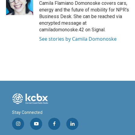
o
I
Camila Flamiano Domonoske covers cars,
k
n
energy and the future of mobility for NPR's
Business Desk. She can be reached via
encrypted message at
camiladomonoske.42 on Signal.
See stories by Camila Domonoske
Stay Connected
i
y
f
l
n
o
a
i