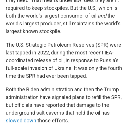
they need. That means under IEA rules they aren't
required to keep stockpiles. But the U.S., which is
both the world's largest consumer of oil
and
the
world's largest producer, still maintains the world's
largest known stockpile.
The U.S. Strategic Petroleum Reserves (SPR) were
last tapped in 2022, during the most recent IEA-
coordinated release of oil, in response to Russia's
full-scale invasion of Ukraine. It was only the fourth
time the SPR had ever been tapped.
Both the Biden administration and then the Trump
administration have signaled plans to refill the SPR,
but officials have reported that damage to the
underground salt caverns that hold the oil has
slowed down
those efforts.