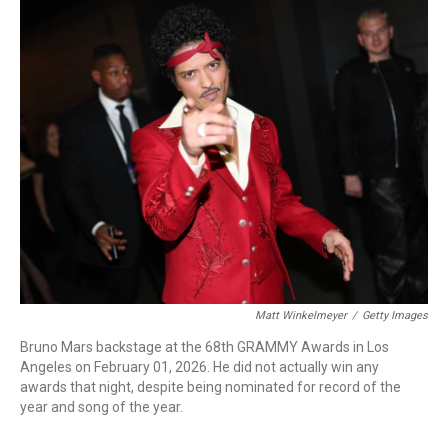
o
I
k
n
Matt Winkelmeyer
/
Getty Images
Bruno Mars backstage at the 68th GRAMMY Awards in Los
Angeles on February 01, 2026. He did not actually win any
awards that night, despite being nominated for record of the
year and song of the year.