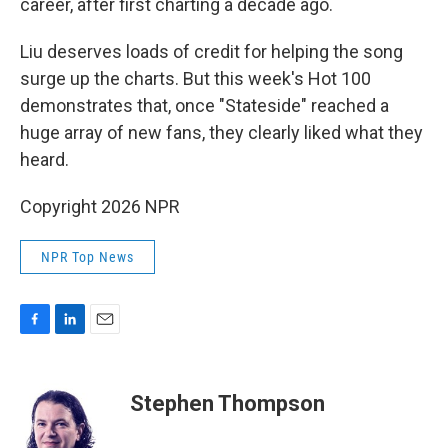
career, after first charting a decade ago.
Liu deserves loads of credit for helping the song
surge up the charts. But this week's Hot 100
demonstrates that, once "Stateside" reached a
huge array of new fans, they clearly liked what they
heard.
Copyright 2026 NPR
NPR Top News
F
L
E
a
i
m
c
n
a
e
k
i
Stephen Thompson
b
e
l
o
d