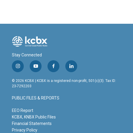
Stay Connected
i
y
f
l
n
o
a
i
s
u
c
n
© 2026 KCBX | KCBX is a registered non-profit, 501(c)(3). Tax ID:
t
t
e
k
23-7292203
a
u
b
e
g
b
o
d
PUBLIC FILES & REPORTS
r
e
o
i
a
k
n
m
EEO Report
KCBX, KNBX Public Files
Financial Statements
Privacy Policy