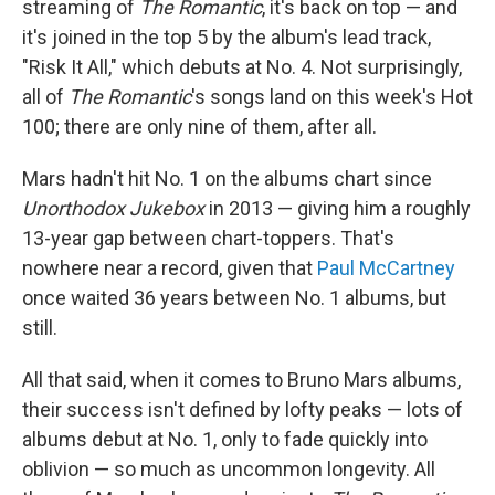
streaming of
The Romantic
, it's back on top — and
it's joined in the top 5 by the album's lead track,
"Risk It All," which debuts at No. 4. Not surprisingly,
all of
The Romantic
's songs land on this week's Hot
100; there are only nine of them, after all.
Mars hadn't hit No. 1 on the albums chart since
Unorthodox Jukebox
in 2013 — giving him a roughly
13-year gap between chart-toppers. That's
nowhere near a record, given that
Paul McCartney
once waited 36 years between No. 1 albums, but
still.
All that said, when it comes to Bruno Mars albums,
their success isn't defined by lofty peaks — lots of
albums debut at No. 1, only to fade quickly into
oblivion — so much as uncommon longevity. All