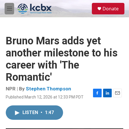
Skip to main content
S
Donate
e
M
a
e
r
n
c
u
h
Bruno Mars adds yet
u
e
another milestone to his
r
y
career with 'The
Romantic'
NPR | By
Stephen Thompson
Published March 12, 2026 at 12:33 PM PDT
F
L
E
a
i
m
c
n
a
LISTEN
•
1:47
e
k
i
b
e
l
o
d