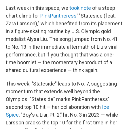
Last week in this space, we
took note
of a steep
chart climb for
PinkPantheress
' "Stateside (feat.
Zara Larsson)," which benefited from its placement
in a figure-skating routine by U.S. Olympic gold
medalist Alysa Liu. The song jumped from No. 41
to No. 13 in the immediate aftermath of Liu's viral
performance, but if you thought that was a one-
time boomlet — the momentary byproduct of a
shared cultural experience — think again.
This week, "Stateside" leaps to No. 7, suggesting
momentum that extends well beyond the
Olympics. "Stateside" marks PinkPantheress'
second top 10 hit — her collaboration with
Ice
Spice
, "Boy's a Liar, Pt. 2," hit No. 3 in 2023 — while
Larsson cracks the top 10 for the first time in her