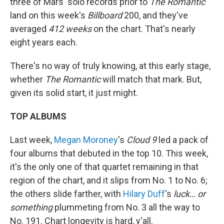
three of Mars' solo records prior to
The Romantic
land on this week's
Billboard
200, and they've
averaged
412 weeks
on the chart. That's nearly
eight years each.
There's no way of truly knowing, at this early stage,
whether
The Romantic
will match that mark. But,
given its solid start, it just might.
TOP ALBUMS
Last week,
Megan Moroney
's
Cloud 9
led a pack of
four albums that debuted in the top 10. This week,
it's the only one of that quartet remaining in that
region of the chart, and it slips from No. 1 to No. 6;
the others slide farther, with
Hilary Duff
's
luck… or
something
plummeting from No. 3 all the way to
No. 191. Chart longevity is hard, y'all.