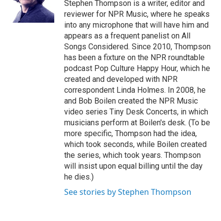
o
I
Stephen Thompson is a writer, editor and
k
n
reviewer for NPR Music, where he speaks
into any microphone that will have him and
appears as a frequent panelist on All
Songs Considered. Since 2010, Thompson
has been a fixture on the NPR roundtable
podcast Pop Culture Happy Hour, which he
created and developed with NPR
correspondent Linda Holmes. In 2008, he
and Bob Boilen created the NPR Music
video series Tiny Desk Concerts, in which
musicians perform at Boilen's desk. (To be
more specific, Thompson had the idea,
which took seconds, while Boilen created
the series, which took years. Thompson
will insist upon equal billing until the day
he dies.)
See stories by Stephen Thompson