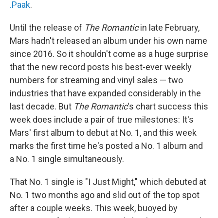
.Paak
.
Until the release of
The Romantic
in late February,
Mars hadn't released an album under his own name
since 2016. So it shouldn't come as a huge surprise
that the new record posts his best-ever weekly
numbers for streaming and vinyl sales — two
industries that have expanded considerably in the
last decade. But
The Romantic
's chart success this
week does include a pair of true milestones: It's
Mars' first album to debut at No. 1, and this week
marks the first time he's posted a No. 1 album and
a No. 1 single simultaneously.
That No. 1 single is "I Just Might," which debuted at
No. 1 two months ago and slid out of the top spot
after a couple weeks. This week, buoyed by