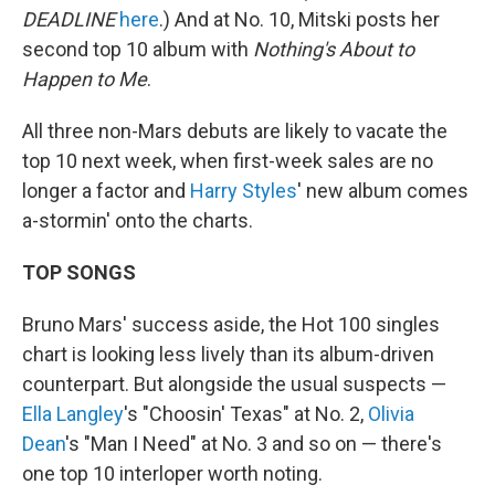
DEADLINE
here
.) And at No. 10, Mitski posts her
second top 10 album with
Nothing's About to
Happen to Me
.
All three non-Mars debuts are likely to vacate the
top 10 next week, when first-week sales are no
longer a factor and
Harry Styles
' new album comes
a-stormin' onto the charts.
TOP SONGS
Bruno Mars' success aside, the Hot 100 singles
chart is looking less lively than its album-driven
counterpart. But alongside the usual suspects —
Ella Langley
's "Choosin' Texas" at No. 2,
Olivia
Dean
's "Man I Need" at No. 3 and so on — there's
one top 10 interloper worth noting.