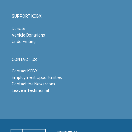
SUPPORT KCBX
Donate
Vehicle Donations
Underwriting
CONTACT US
Contact KCBX
Employment Opportunities
Contact the Newsroom
Leave a Testimonial