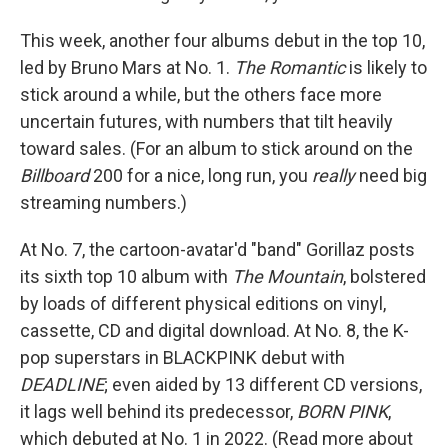
This week, another four albums debut in the top 10,
led by Bruno Mars at No. 1.
The Romantic
is likely to
stick around a while, but the others face more
uncertain futures, with numbers that tilt heavily
toward sales. (For an album to stick around on the
Billboard
200 for a nice, long run, you
really
need big
streaming numbers.)
At No. 7, the cartoon-avatar'd "band" Gorillaz posts
its sixth top 10 album with
The Mountain
, bolstered
by loads of different physical editions on vinyl,
cassette, CD and digital download. At No. 8, the K-
pop superstars in BLACKPINK debut with
DEADLINE
; even aided by 13 different CD versions,
it lags well behind its predecessor,
BORN PINK
,
which debuted at No. 1 in 2022. (Read more about