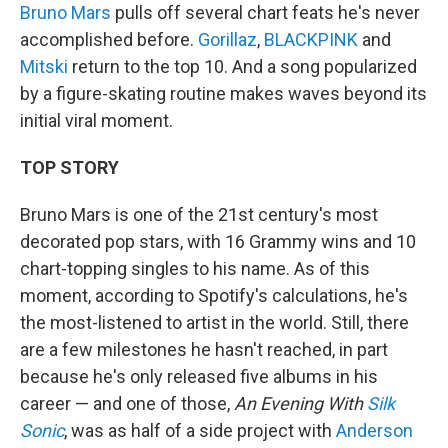
Bruno Mars
pulls off several chart feats he's never
accomplished before.
Gorillaz
,
BLACKPINK
and
Mitski
return to the top 10. And a song popularized
by a figure-skating routine makes waves beyond its
initial viral moment.
TOP STORY
Bruno Mars is one of the 21st century's most
decorated pop stars, with 16 Grammy wins and 10
chart-topping singles to his name. As of this
moment, according to Spotify's calculations, he's
the most-listened to artist in the world. Still, there
are a few milestones he hasn't reached, in part
because he's only released five albums in his
career — and one of those,
An Evening With
Silk
Sonic
, was as half of a side project with
Anderson