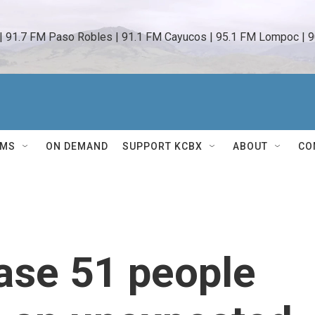
 | 91.7 FM Paso Robles | 91.1 FM Cayucos | 95.1 FM Lompoc | 9
AMS
ON DEMAND
SUPPORT KCBX
ABOUT
CO
ease 51 people