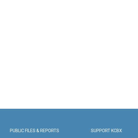
PUBLIC FILES & REPORTS
SUPPORT KCBX