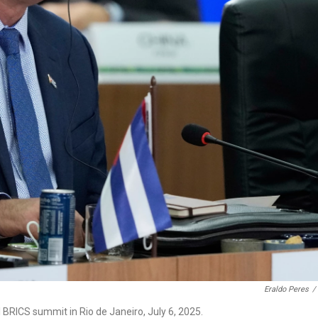
Eraldo Peres
/
BRICS summit in Rio de Janeiro, July 6, 2025.