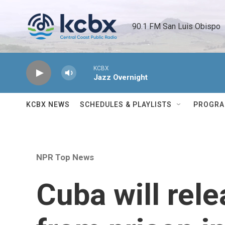
Skip to main content
90.1 FM San Luis Obispo 
KCBX
Jazz Overnight
KCBX NEWS
SCHEDULES & PLAYLISTS
PROGR
NPR Top News
Cuba will rel