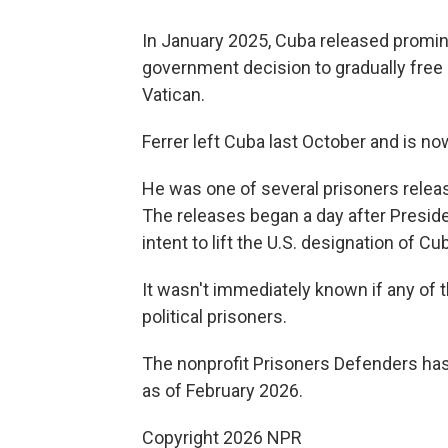
In January 2025, Cuba released promine
government decision to gradually free 
Vatican.
Ferrer left Cuba last October and is no
He was one of several prisoners release
The releases began a day after Presid
intent to lift the U.S. designation of C
It wasn't immediately known if any of 
political prisoners.
The nonprofit Prisoners Defenders has 
as of February 2026.
Copyright 2026 NPR