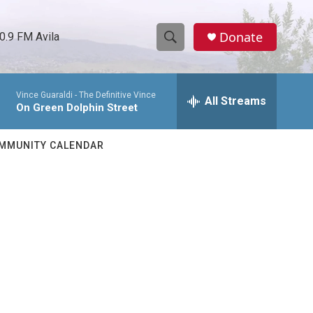
Donate
0.9 FM Avila
S
S
e
h
a
Vince Guaraldi -
The Definitive Vince
r
All Streams
o
On Green Dolphin Street
c
h
w
Q
MMUNITY CALENDAR
u
S
e
r
e
y
a
r
c
h