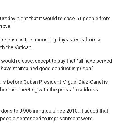
sday night that it would release 51 people from
 move.
he release in the upcoming days stems from a
ith the Vatican.
would release, except to say that "all have served
d have maintained good conduct in prison."
s before Cuban President Miguel Díaz-Canel is
ther rare meeting with the press "to address
rdons to 9,905 inmates since 2010. It added that
00 people sentenced to imprisonment were