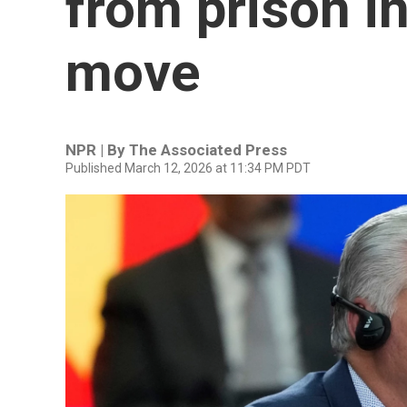
from prison i
move
NPR | By
The Associated Press
Published March 12, 2026 at 11:34 PM PDT