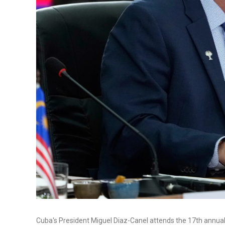
Cuba's President Miguel Diaz-Canel attends the 17th annual 