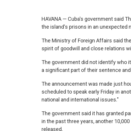
HAVANA — Cuba's government said Thur
the island's prisons in an unexpected
The Ministry of Foreign Affairs said t
spirit of goodwill and close relations w
The government did not identify who it 
a significant part of their sentence an
The announcement was made just hour
scheduled to speak early Friday in ano
national and international issues."
The government said it has granted pa
in the past three years, another 10,0
released.