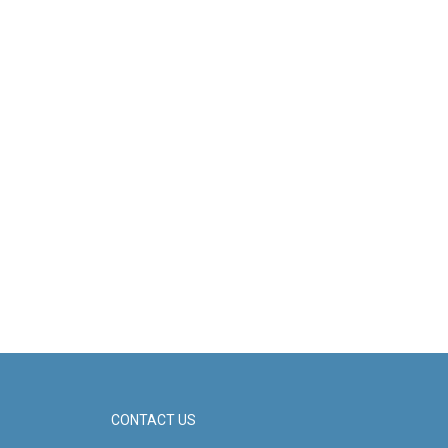
CONTACT US