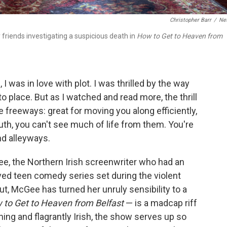
Christopher Barr
/
Net
friends investigating a suspicious death in
How to Get to Heaven from
 I was in love with plot. I was thrilled by the way
to place. But as I watched and read more, the thrill
e freeways: great for moving you along efficiently,
ruth, you can't see much of life from them. You're
nd alleyways.
e, the Northern Irish screenwriter who had an
oved teen comedy series set during the violent
ut, McGee has turned her unruly sensibility to a
 to Get to Heaven from Belfast
— is a madcap riff
ing and flagrantly Irish, the show serves up so