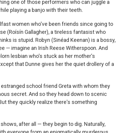
tching one of those performers who can juggle a
ile playing a banjo with their teeth.
elfast women who've been friends since going to
se (Roísín Gallagher), a tireless fantasist who
hinks is stupid. Robyn (Sinéad Keenan) is a bossy,
ee — imagine an Irish Reese Witherspoon. And
elorn lesbian who's stuck as her mother's
except that Dunne gives her the quiet drollery of a
ir estranged school friend Greta with whom they
uinous secret. And so they head down to scenic
But they quickly realize there's something
hows, after all — they begin to dig. Naturally,
 with everyone from an enigmatically murderous