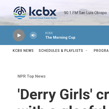
Skip to main content
90.1 FM San Luis Obispo 
KCBX
The Morning Cup
KCBX NEWS
SCHEDULES & PLAYLISTS
PROGR
NPR Top News
'Derry Girls' c