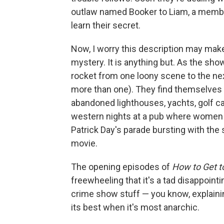
outlaw named Booker to Liam, a member 
learn their secret.
Now, I worry this description may make
mystery. It is anything but. As the sh
rocket from one loony scene to the ne
more than one). They find themselves i
abandoned lighthouses, yachts, golf car
western nights at a pub where women d
Patrick Day's parade bursting with the
movie.
The opening episodes of
How to Get t
freewheeling that it's a tad disappoint
crime show stuff — you know, explainin
its best when it's most anarchic.