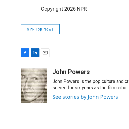
Copyright 2026 NPR
NPR Top News
F
L
E
a
i
m
c
n
a
John Powers
e
k
i
John Powers is the pop culture and cri
b
e
l
o
d
served for six years as the film critic.
o
I
See stories by John Powers
k
n