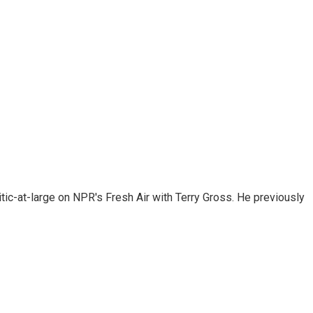
tic-at-large on NPR's Fresh Air with Terry Gross. He previously