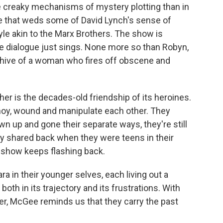
he creaky mechanisms of mystery plotting than in
one that weds some of David Lynch's sense of
le akin to the Marx Brothers. The show is
se dialogue just sings. None more so than Robyn,
eehive of a woman who fires off obscene and
ther is the decades-old friendship of its heroines.
y, wound and manipulate each other. They
own up and gone their separate ways, they're still
ey shared back when they were teens in their
e show keeps flashing back.
a in their younger selves, each living out a
both in its trajectory and its frustrations. With
er, McGee reminds us that they carry the past