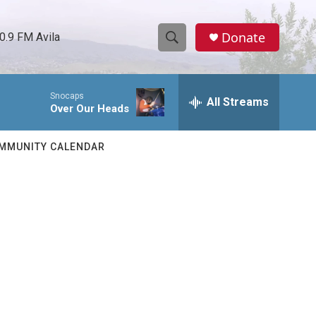
Donate
0.9 FM Avila
S
S
e
h
a
Snocaps
r
All Streams
o
Over Our Heads
c
h
w
Q
MMUNITY CALENDAR
u
S
e
r
e
y
a
r
c
h