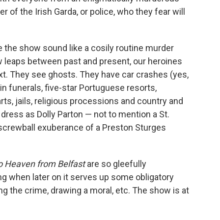
of the Irish Garda, or police, who they fear will
 the show sound like a cosily routine murder
ow leaps between past and present, our heroines
xt. They see ghosts. They have car crashes (yes,
n funerals, five-star Portuguese resorts,
ts, jails, religious processions and country and
ress as Dolly Parton — not to mention a St.
 screwball exuberance of a Preston Sturges
o Heaven from Belfast
are so gleefully
ing when later on it serves up some obligatory
g the crime, drawing a moral, etc. The show is at