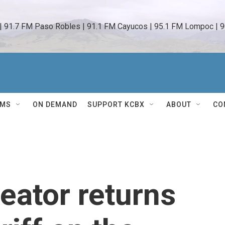
 | 91.7 FM Paso Robles | 91.1 FM Cayucos | 95.1 FM Lompoc | 9
AMS
ON DEMAND
SUPPORT KCBX
ABOUT
CO
reator returns