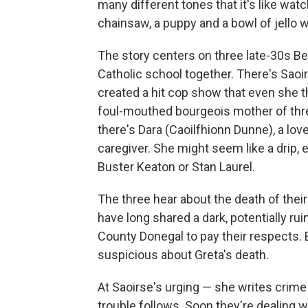
many different tones that it's like wa
chainsaw, a puppy and a bowl of jello wh
The story centers on three late-30s B
Catholic school together. There's Saoir
created a hit cop show that even she t
foul-mouthed bourgeois mother of thr
there's Dara (Caoilfhionn Dunne), a lov
caregiver. She might seem like a drip, 
Buster Keaton or Stan Laurel.
The three hear about the death of the
have long shared a dark, potentially r
County Donegal to pay their respects. 
suspicious about Greta's death.
At Saoirse's urging — she writes crime s
trouble follows. Soon they're dealing