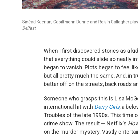
Sinéad Keenan, Caoilfhionn Dunne and Roísín Gallagher play 
Belfast
.
When I first discovered stories as a kid,
that everything could slide so neatly in
began to vanish. Plots began to feel lik
but all pretty much the same. And, in t
better off on the streets, back roads a
Someone who grasps this is Lisa McGe
international hit with
Derry Girls
, a bel
Troubles of the late 1990s. This time o
crime show. The result — Netflix's
How
on the murder mystery. Vastly entertain