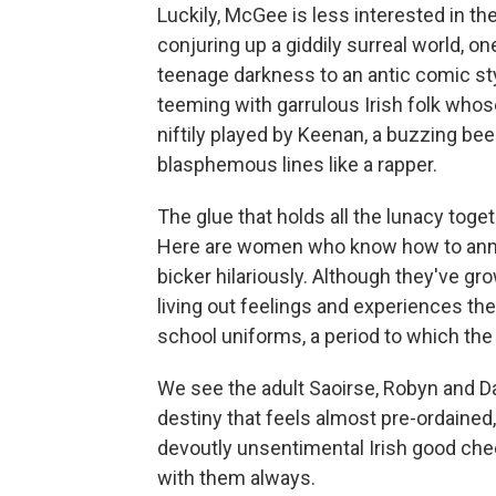
Luckily, McGee is less interested in t
conjuring up a giddily surreal world, 
teenage darkness to an antic comic sty
teeming with garrulous Irish folk who
niftily played by Keenan, a buzzing b
blasphemous lines like a rapper.
The glue that holds all the lunacy toge
Here are women who know how to anno
bicker hilariously. Although they've gr
living out feelings and experiences th
school uniforms, a period to which th
We see the adult Saoirse, Robyn and Dar
destiny that feels almost pre-ordained, 
devoutly unsentimental Irish good che
with them always.