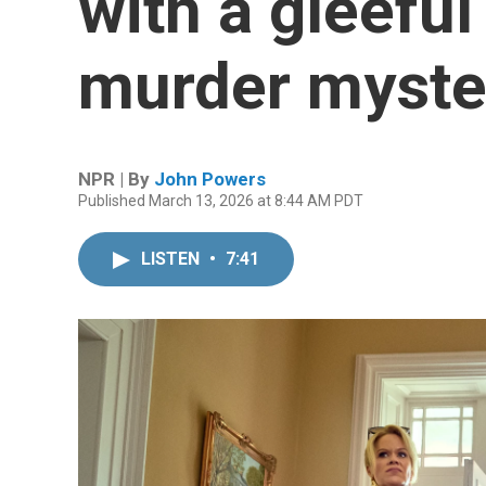
with a gleeful 
murder myste
NPR | By
John Powers
Published March 13, 2026 at 8:44 AM PDT
LISTEN
•
7:41