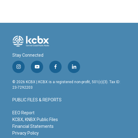
Stay Connected
i
y
f
l
n
o
a
i
s
u
c
n
© 2026 KCBX | KCBX is a registered non-profit, 501(c)(3). Tax ID:
t
t
e
k
23-7292203
a
u
b
e
g
b
o
d
PUBLIC FILES & REPORTS
r
e
o
i
a
k
n
m
EEO Report
KCBX, KNBX Public Files
Financial Statements
Privacy Policy