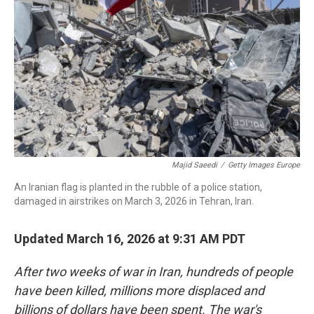
o
I
k
n
Majid Saeedi
/
Getty Images Europe
An Iranian flag is planted in the rubble of a police station,
damaged in airstrikes on March 3, 2026 in Tehran, Iran.
Updated March 16, 2026 at 9:31 AM PDT
After two weeks of war in Iran, hundreds of people
have been killed, millions more displaced and
billions of dollars have been spent. The war's