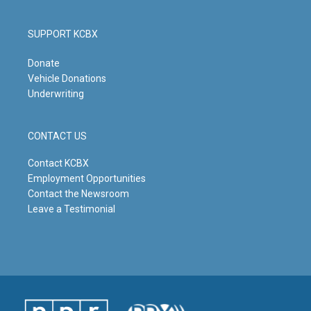
SUPPORT KCBX
Donate
Vehicle Donations
Underwriting
CONTACT US
Contact KCBX
Employment Opportunities
Contact the Newsroom
Leave a Testimonial