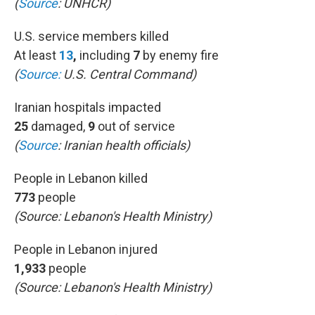
(
Source
: UNHCR)
U.S. service members killed
At least
13
,
including
7
by enemy fire
(
Source:
U.S. Central Command)
Iranian hospitals impacted
25
damaged,
9
out of service
(
Source
:
Iranian health officials)
People in Lebanon killed
773
people
(Source:
Lebanon's Health Ministry)
People in Lebanon injured
1,933
people
(Source: Lebanon's Health Ministry)