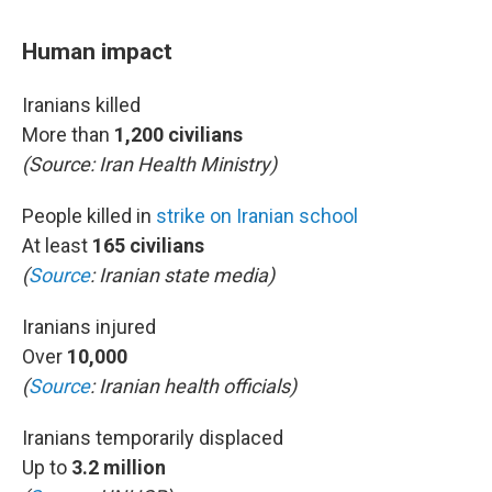
Human impact
Iranians killed
More than
1,200 civilians
(Source:
Iran Health Ministry)
People killed in
strike on Iranian school
At least
165 civilians
(
Source
: Iranian state media)
Iranians injured
Over
10,000
(
Source
: Iranian health officials)
Iranians temporarily displaced
Up to
3.2 million