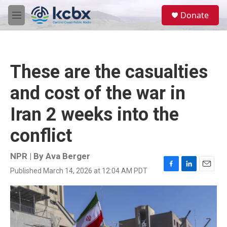
Skip to main content
S
Donate
e
M
a
e
r
n
c
u
h
These are the casualties
u
e
and cost of the war in
r
y
Iran 2 weeks into the
conflict
NPR | By
Ava Berger
Published March 14, 2026 at 12:04 AM PDT
F
L
E
a
i
m
c
n
a
e
k
i
b
e
l
o
d