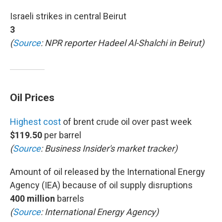
Israeli strikes in central Beirut
3
(
Source
: NPR reporter Hadeel Al-Shalchi in Beirut)
Oil Prices
Highest cost
of brent crude oil over past week
$119.50
per barrel
(
Source
: Business Insider's market tracker)
Amount of oil released by the International Energy
Agency (IEA) because of oil supply disruptions
400 million
barrels
(
Source
: International Energy Agency)