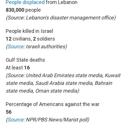
People displaced
from Lebanon
830,000
people
(Source: Lebanon's disaster management office)
People killed in Israel
12
civilians,
2
soldiers
(
Source
:
Israeli authorities)
Gulf State deaths
At least
16
(Source: United Arab Emirates state media, Kuwait
state media, Saudi Arabia state media, Bahrain
state media, Oman state media)
Percentage of Americans against the war
56
(
Source
: NPR/PBS News/Marist poll)