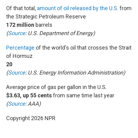
Of that total,
amount of oil released by the U.S.
from
the Strategic Petroleum Reserve
172 million
barrels
(
Source
: U.S. Department of Energy)
Percentage
of the world's oil that crosses the Strait
of Hormuz
20
(
Source
: U.S. Energy Information Administration)
Average price of gas per gallon in the U.S.
$3.63, up 55 cents
from same time last year
(
Source
: AAA)
Copyright 2026 NPR