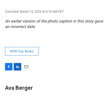
Corrected: March 14, 2026 at 8:18 AM PDT
An earlier version of the photo caption in this story gave
an incorrect date.
NPR Top News
F
L
E
a
i
m
c
n
a
e
k
i
Ava Berger
b
e
l
o
d
o
I
k
n