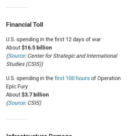
Financial Toll
U.S. spending in the first 12 days of war
About
$16.5 billion
(
Source
: Center for Strategic and International
Studies (CSIS))
U.S. spending in the
first 100 hours
of Operation
Epic Fury
About
$3.7 billion
(
Source
: CSIS)