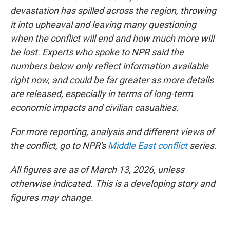
devastation has spilled across the region, throwing
it into upheaval and leaving many questioning
when the conflict will end and how much more will
be lost. Experts who spoke to NPR said the
numbers below only reflect information available
right now, and could be far greater as more details
are released, especially in terms of long-term
economic impacts and civilian casualties.
For more reporting, analysis and different views of
the conflict, go to NPR's
Middle East conflict
series.
All figures are as of March 13, 2026, unless
otherwise indicated. This is a developing story and
figures may change.