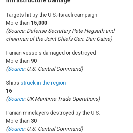
Infrastructure Damage
Targets hit by the U.S.-Israeli campaign
More than
15,000
(Source: Defense Secretary Pete Hegseth and
chairman of the Joint Chiefs Gen. Dan Caine)
Iranian vessels damaged or destroyed
More than
90
(
Source
: U.S. Central Command)
Ships
struck in the region
16
(
Source
: UK Maritime Trade Operations)
Iranian minelayers destroyed by the U.S.
More than
30
(
Source
: U.S. Central Command)