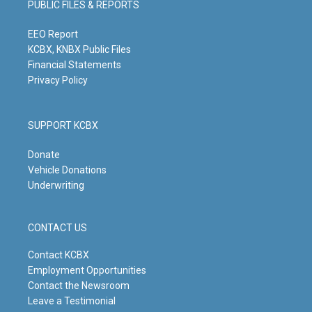
PUBLIC FILES & REPORTS
r
e
o
i
a
k
n
m
EEO Report
KCBX, KNBX Public Files
Financial Statements
Privacy Policy
SUPPORT KCBX
Donate
Vehicle Donations
Underwriting
CONTACT US
Contact KCBX
Employment Opportunities
Contact the Newsroom
Leave a Testimonial