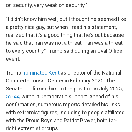
on security, very weak on security."
"I didn't know him well, but I thought he seemed like
a pretty nice guy, but when I read his statement, I
realized that it's a good thing that he's out because
he said that Iran was not a threat. Iran was a threat
to every country," Trump said during an Oval Office
event.
Trump
nominated Kent
as director of the National
Counterterrorism Center in February 2025. The
Senate confirmed him to the position in July 2025,
52-44
, without Democratic support. Ahead of his
confirmation, numerous reports detailed his links
with extremist figures, including to people affiliated
with the Proud Boys and Patriot Prayer, both far-
right extremist groups.