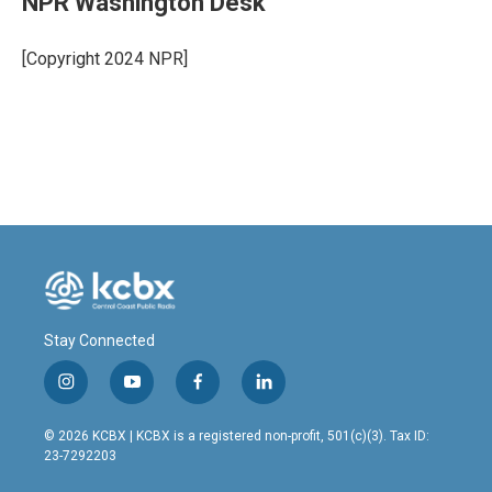
NPR Washington Desk
b
e
l
o
d
o
I
[Copyright 2024 NPR]
k
n
Stay Connected
i
y
f
l
n
o
a
i
s
u
c
n
© 2026 KCBX | KCBX is a registered non-profit, 501(c)(3). Tax ID:
t
t
e
k
23-7292203
a
u
b
e
g
b
o
d