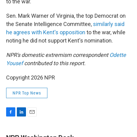
to the war.
Sen. Mark Warner of Virginia, the top Democrat on
the Senate Intelligence Committee,
similarly said
he agrees with Kent's opposition
to the war, while
noting he did not support Kent's nomination.
NPR's domestic extremism correspondent
Odette
Yousef
contributed to this report.
Copyright 2026 NPR
NPR Top News
F
L
E
a
i
m
c
n
a
e
k
i