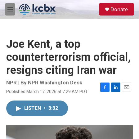
Skip to main content
S
Donate
e
M
a
e
r
n
c
u
h
Joe Kent, a top
u
e
counterterrorism official,
r
y
resigns citing Iran war
NPR | By
NPR Washington Desk
Published March 17, 2026 at 7:29 AM PDT
F
L
E
a
i
m
c
n
a
LISTEN
•
3:32
e
k
i
b
e
l
o
d
o
I
k
n