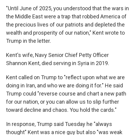
"Until June of 2025, you understood that the wars in
the Middle East were a trap that robbed America of
the precious lives of our patriots and depleted the
wealth and prosperity of our nation," Kent wrote to
Trump in the letter.
Kent's wife, Navy Senior Chief Petty Officer
Shannon Kent, died serving in Syria in 2019.
Kent called on Trump to "reflect upon what we are
doing in Iran, and who we are doing it for." He said
Trump could "reverse course and chart a new path
for our nation, or you can allow us to slip further
toward decline and chaos. You hold the cards."
In response, Trump said Tuesday he "always
thought" Kent was a nice guy but also "was weak