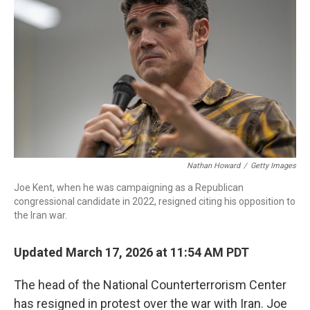
Nathan Howard
/
Getty Images
Joe Kent, when he was campaigning as a Republican
congressional candidate in 2022, resigned citing his opposition to
the Iran war.
Updated March 17, 2026 at 11:54 AM PDT
The head of the National Counterterrorism Center
has resigned in protest over the war with Iran. Joe