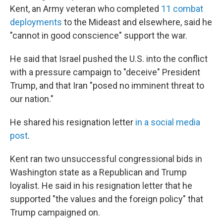
Kent, an Army veteran who completed
11 combat
deployments
to the Mideast and elsewhere, said he
"cannot in good conscience" support the war.
He said that Israel pushed the U.S. into the conflict
with a pressure campaign to "deceive" President
Trump, and that Iran "posed no imminent threat to
our nation."
He shared his resignation letter
in a social media
post
.
Kent ran two unsuccessful congressional bids in
Washington state as a Republican and Trump
loyalist. He said in his resignation letter that he
supported "the values and the foreign policy" that
Trump campaigned on.