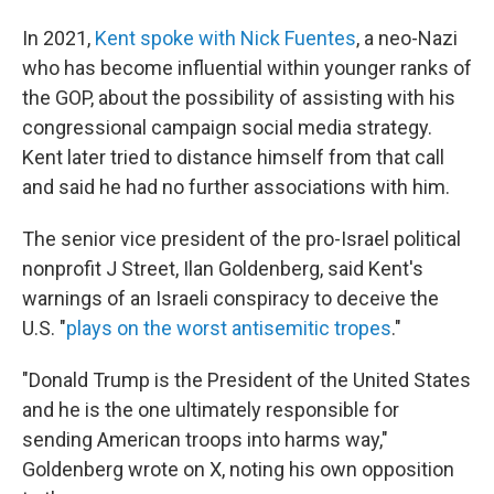
In 2021,
Kent spoke with Nick Fuentes
, a neo-Nazi
who has become influential within younger ranks of
the GOP, about the possibility of assisting with his
congressional campaign social media strategy.
Kent later tried to distance himself from that call
and said he had no further associations with him.
The senior vice president of the pro-Israel political
nonprofit J Street, Ilan Goldenberg, said Kent's
warnings of an Israeli conspiracy to deceive the
U.S. "
plays on the worst antisemitic tropes
."
"Donald Trump is the President of the United States
and he is the one ultimately responsible for
sending American troops into harms way,"
Goldenberg wrote on X, noting his own opposition