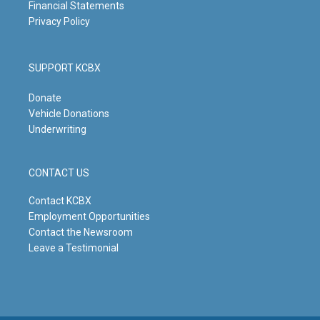
Financial Statements
Privacy Policy
SUPPORT KCBX
Donate
Vehicle Donations
Underwriting
CONTACT US
Contact KCBX
Employment Opportunities
Contact the Newsroom
Leave a Testimonial