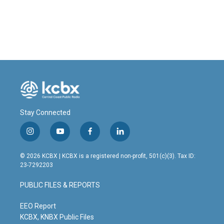
Stay Connected
i
y
f
l
n
o
a
i
s
u
c
n
© 2026 KCBX | KCBX is a registered non-profit, 501(c)(3). Tax ID:
t
t
e
k
23-7292203
a
u
b
e
g
b
o
d
PUBLIC FILES & REPORTS
r
e
o
i
a
k
n
m
EEO Report
KCBX, KNBX Public Files