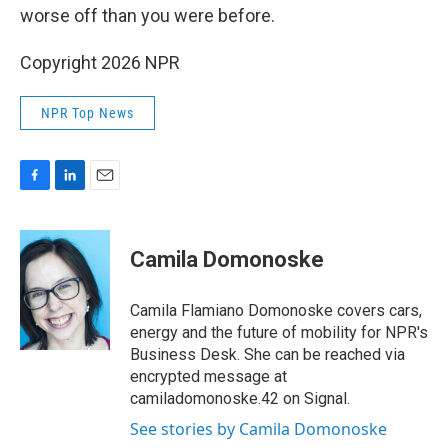
worse off than you were before.
Copyright 2026 NPR
NPR Top News
F
L
E
a
i
m
c
n
a
e
k
i
Camila Domonoske
b
e
l
o
d
o
I
Camila Flamiano Domonoske covers cars,
k
n
energy and the future of mobility for NPR's
Business Desk. She can be reached via
encrypted message at
camiladomonoske.42 on Signal.
See stories by Camila Domonoske