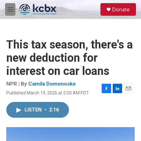
Skip to main content
S
Donate
e
M
a
e
r
n
c
u
h
This tax season, there's a
u
e
new deduction for
r
y
interest on car loans
NPR | By
Camila Domonoske
Published March 19, 2026 at 2:00 AM PDT
F
L
E
a
i
m
c
n
a
LISTEN
•
2:16
e
k
i
b
e
l
o
d
o
I
k
n