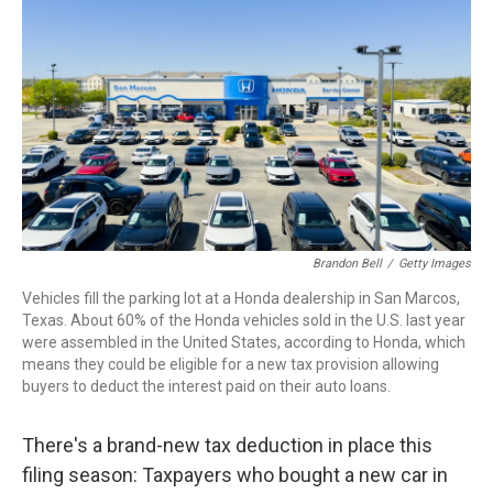
Brandon Bell
/
Getty Images
Vehicles fill the parking lot at a Honda dealership in San Marcos,
Texas. About 60% of the Honda vehicles sold in the U.S. last year
were assembled in the United States, according to Honda, which
means they could be eligible for a new tax provision allowing
buyers to deduct the interest paid on their auto loans.
There's a brand-new tax deduction in place this
filing season: Taxpayers who bought a new car in