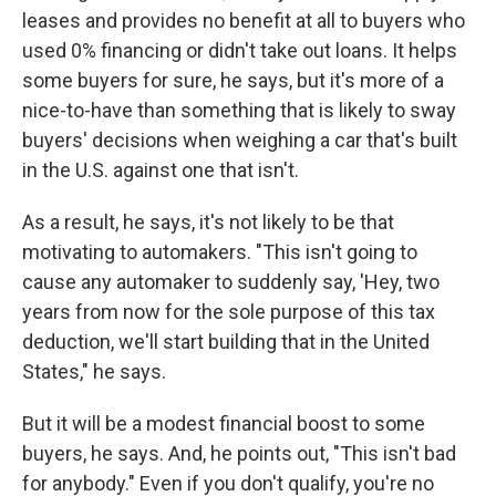
leases and provides no benefit at all to buyers who
used 0% financing or didn't take out loans. It helps
some buyers for sure, he says, but it's more of a
nice-to-have than something that is likely to sway
buyers' decisions when weighing a car that's built
in the U.S. against one that isn't.
As a result, he says, it's not likely to be that
motivating to automakers. "This isn't going to
cause any automaker to suddenly say, 'Hey, two
years from now for the sole purpose of this tax
deduction, we'll start building that in the United
States," he says.
But it will be a modest financial boost to some
buyers, he says. And, he points out, "This isn't bad
for anybody." Even if you don't qualify, you're no