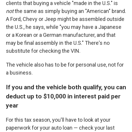
clients that buying a vehicle "made in the U.S." is
not
the same as simply buying an "American" brand.
A Ford, Chevy or Jeep might be assembled outside
the U.S., he says, while "you may have a Japanese
or a Korean or a German manufacturer, and that
may be final assembly in the U.S." There's no
substitute for checking the VIN.
The vehicle also has to be for personal use, not for
a business.
If you and the vehicle both qualify, you can
deduct up to $10,000 in interest paid per
year
For this tax season, you'll have to look at your
paperwork for your auto loan — check your last