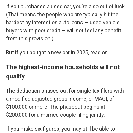
If you purchased a used car, you're also out of luck.
(That means the people who are typically hit the
hardest by interest on auto loans — used vehicle
buyers with poor credit — will not feel any benefit
from this provision.)
But if you bought a new car in 2025, read on.
The highest-income households will not
qualify
The deduction phases out for single tax filers with
a modified adjusted gross income, or MAGI, of
$100,000 or more. The phaseout begins at
$200,000 for a married couple filing jointly.
If you make six figures, you may still be able to