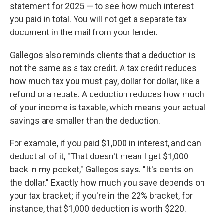
statement for 2025 — to see how much interest
you paid in total. You will not get a separate tax
document in the mail from your lender.
Gallegos also reminds clients that a deduction is
not the same as a tax credit. A tax credit reduces
how much tax you must pay, dollar for dollar, like a
refund or a rebate. A deduction reduces how much
of your income is taxable, which means your actual
savings are smaller than the deduction.
For example, if you paid $1,000 in interest, and can
deduct all of it, "That doesn't mean I get $1,000
back in my pocket," Gallegos says. "It's cents on
the dollar." Exactly how much you save depends on
your tax bracket; if you're in the 22% bracket, for
instance, that $1,000 deduction is worth $220.