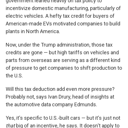
government leaned heavily on tax policy to
incentivize domestic manufacturing, particularly of
electric vehicles. A hefty tax credit for
buyers of
American-made EVs motivated companies to build
plants in North America.
Now, under the Trump administration, those tax
credits are gone — but high tariffs on vehicles and
parts from overseas are serving as a different kind
of pressure to get companies to shift production to
the U.S.
Will this tax deduction add even more pressure?
Probably not, says Ivan Drury, head of insights at
the automotive data company Edmunds.
Yes, it's specific to U.S.-built cars — but it's just not
that
big of an incentive, he says. It doesn't apply to