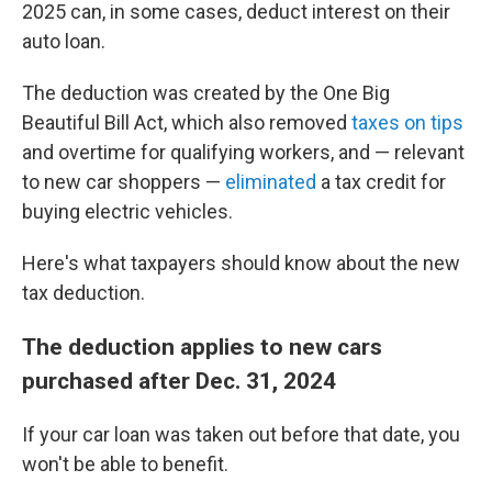
2025 can, in some cases, deduct interest on their
auto loan.
The deduction was created by the One Big
Beautiful Bill Act, which also removed
taxes on tips
and overtime for qualifying workers, and — relevant
to new car shoppers —
eliminated
a tax credit for
buying electric vehicles.
Here's what taxpayers should know about the new
tax deduction.
The deduction applies to new cars
purchased after Dec. 31, 2024
If your car loan was taken out before that date, you
won't be able to benefit.