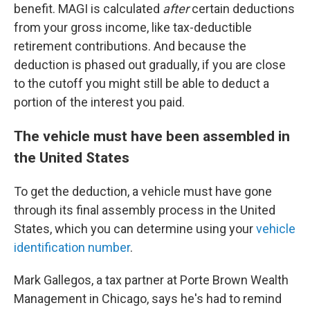
benefit. MAGI is calculated
after
certain deductions
from your gross income, like tax-deductible
retirement contributions. And because the
deduction is phased out gradually, if you are close
to the cutoff you might still be able to deduct a
portion of the interest you paid.
The vehicle must have been assembled in
the United States
To get the deduction, a vehicle must have gone
through its final assembly process in the United
States, which you can determine using your
vehicle
identification number
.
Mark Gallegos, a tax partner at Porte Brown Wealth
Management in Chicago, says he's had to remind