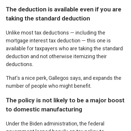
The deduction is available even if you are
taking the standard deduction
Unlike most tax deductions — including the
mortgage interest tax deduction — this one is
available for taxpayers who are taking the standard
deduction and not otherwise itemizing their
deductions.
That's a nice perk, Gallegos says, and expands the
number of people who might benefit.
The policy is not likely to be a major boost
to domestic manufacturing
Under the Biden administration, the federal