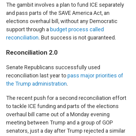
The gambit involves a plan to fund ICE separately
and pass parts of the SAVE America Act, an
elections overhaul bill, without any Democratic
support through a
budget process called
reconciliation
. But success is not guaranteed.
Reconciliation 2.0
Senate Republicans successfully used
reconciliation last year to
pass major priorities of
the Trump administration
.
The recent push for a second reconciliation effort
to tackle ICE funding and parts of the elections
overhaul bill came out of a Monday evening
meeting between Trump and a group of GOP
senators, just a day after Trump rejected a similar