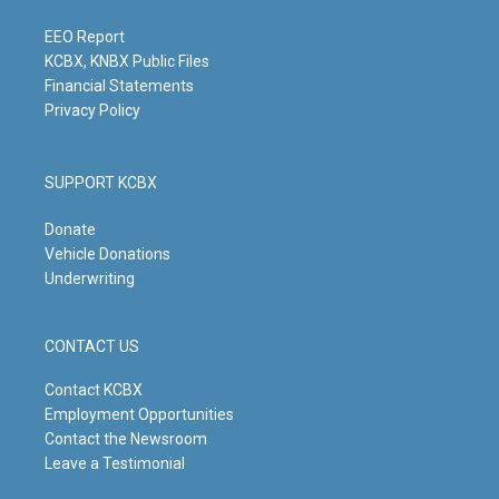
a
k
n
m
EEO Report
KCBX, KNBX Public Files
Financial Statements
Privacy Policy
SUPPORT KCBX
Donate
Vehicle Donations
Underwriting
CONTACT US
Contact KCBX
Employment Opportunities
Contact the Newsroom
Leave a Testimonial