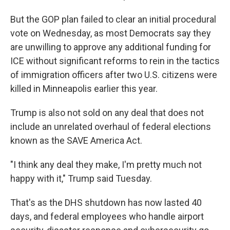
But the GOP plan failed to clear an initial procedural
vote on Wednesday, as most Democrats say they
are unwilling to approve any additional funding for
ICE without significant reforms to rein in the tactics
of immigration officers after two U.S. citizens were
killed in Minneapolis earlier this year.
Trump is also not sold on any deal that does not
include an unrelated overhaul of federal elections
known as the SAVE America Act.
"I think any deal they make, I'm pretty much not
happy with it," Trump said Tuesday.
That's as the DHS shutdown has now lasted 40
days, and federal employees who handle airport