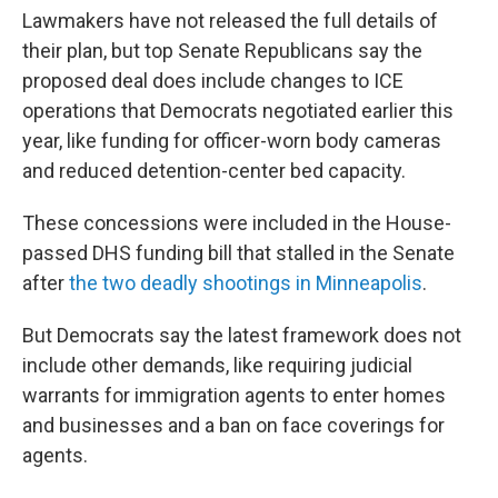
Lawmakers have not released the full details of
their plan, but
top Senate Republicans say the
proposed deal does include changes to ICE
operations that Democrats negotiated earlier this
year, like funding for officer-worn body cameras
and reduced detention-center bed capacity.
These concessions were included in the House-
passed DHS funding bill that stalled in the Senate
after
the two deadly shootings in Minneapolis
.
But Democrats say the latest framework does not
include other demands, like requiring judicial
warrants for immigration agents to enter homes
and businesses and a ban on face coverings for
agents.