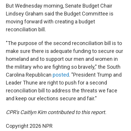
But Wednesday morning, Senate Budget Chair
Lindsey Graham said the Budget Committee is
moving forward with creating a budget
reconciliation bill.
"The purpose of the second reconciliation bill is to
make sure there is adequate funding to secure our
homeland and to support our men and women in
the military who are fighting so bravely," the South
Carolina Republican
posted
. "President Trump and
Leader Thune are right to push for a second
reconciliation bill to address the threats we face
and keep our elections secure and fair."
CPR's Caitlyn Kim contributed to this report.
Copyright 2026 NPR