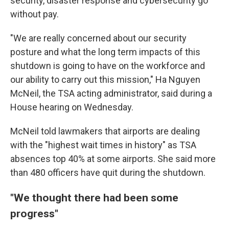
security, disaster response and cybersecurity go
without pay.
"We are really concerned about our security
posture and what the long term impacts of this
shutdown is going to have on the workforce and
our ability to carry out this mission," Ha Nguyen
McNeil, the TSA acting administrator, said during a
House hearing on Wednesday.
McNeil told lawmakers that airports are dealing
with the "highest wait times in history" as TSA
absences top 40% at some airports. She said more
than 480 officers have quit during the shutdown.
"We thought there had been some
progress"