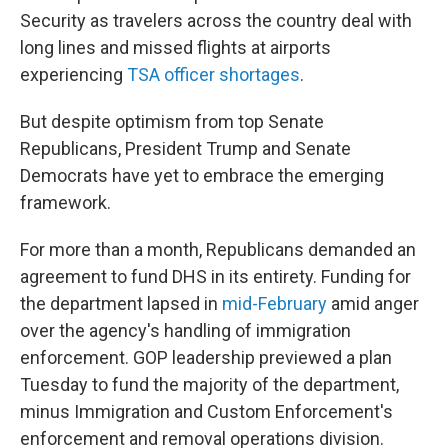
Security as travelers across the country deal with
long lines and missed flights at airports
experiencing
TSA officer shortages
.
But despite optimism from top Senate
Republicans, President Trump and Senate
Democrats have yet to embrace the emerging
framework.
For more than a month, Republicans demanded an
agreement to fund DHS in its entirety. Funding for
the department lapsed in
mid-February
amid anger
over the agency's handling of immigration
enforcement. GOP leadership previewed a plan
Tuesday to fund the majority of the department,
minus Immigration and Custom Enforcement's
enforcement and removal operations division.