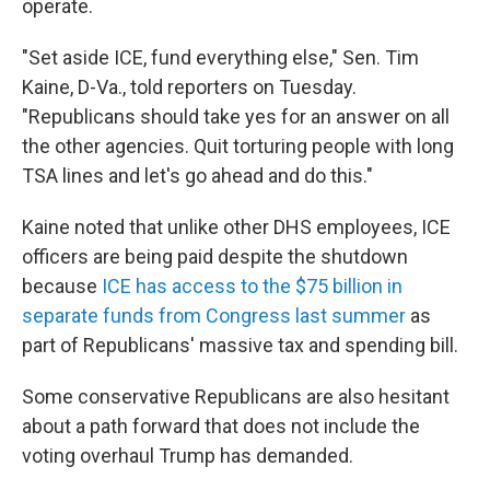
operate.
"Set aside ICE, fund everything else," Sen. Tim
Kaine, D-Va., told reporters on Tuesday.
"Republicans should take yes for an answer on all
the other agencies. Quit torturing people with long
TSA lines and let's go ahead and do this."
Kaine noted that unlike other DHS employees, ICE
officers are being paid despite the shutdown
because
ICE has access to the $75 billion in
separate funds from Congress last summer
as
part of Republicans' massive tax and spending bill.
Some conservative Republicans are also hesitant
about a path forward that does not include the
voting overhaul Trump has demanded.