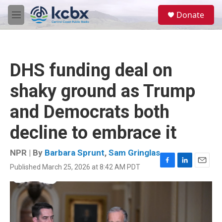
Skip to main content
S
Donate
e
M
a
e
r
n
c
u
h
DHS funding deal on
u
e
shaky ground as Trump
r
y
and Democrats both
decline to embrace it
NPR | By
Barbara Sprunt
,
Sam Gringlas
Published March 25, 2026 at 8:42 AM PDT
F
L
E
a
i
m
c
n
a
e
k
i
b
e
l
o
d