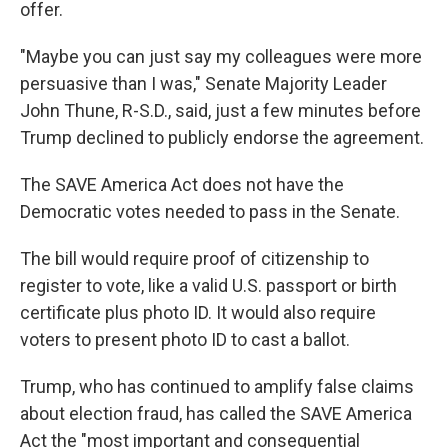
offer.
"Maybe you can just say my colleagues were more
persuasive than I was," Senate Majority Leader
John Thune, R-S.D., said, just a few minutes before
Trump declined to publicly endorse the agreement.
The SAVE America Act does not have the
Democratic votes needed to pass in the Senate.
The bill would require proof of citizenship to
register to vote, like a valid U.S. passport or birth
certificate plus photo ID. It would also require
voters to present photo ID to cast a ballot.
Trump, who has continued to amplify false claims
about election fraud, has called the SAVE America
Act the "most important and consequential