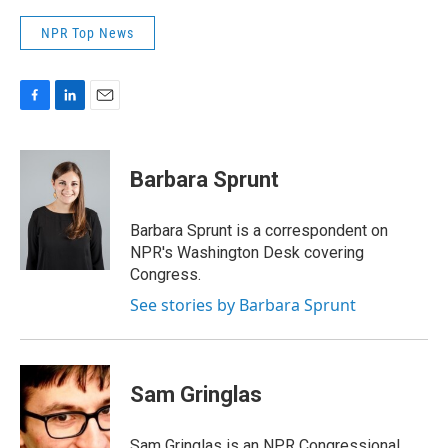
NPR Top News
F
L
E
a
i
m
c
n
a
e
k
i
Barbara Sprunt
b
e
l
o
d
o
I
Barbara Sprunt is a correspondent on
k
n
NPR's Washington Desk covering
Congress.
See stories by Barbara Sprunt
Sam Gringlas
Sam Gringlas is an NPR Congressional