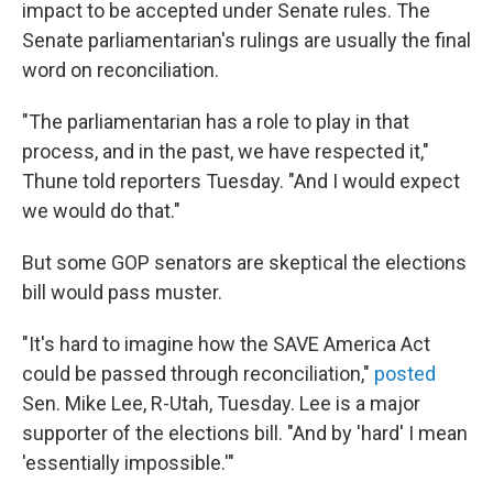
impact to be accepted under Senate rules. The
Senate parliamentarian's rulings are usually the final
word on reconciliation.
"The parliamentarian has a role to play in that
process, and in the past, we have respected it,"
Thune told reporters Tuesday. "And I would expect
we would do that."
But some GOP senators are skeptical the elections
bill would pass muster.
"It's hard to imagine how the SAVE America Act
could be passed through reconciliation,"
posted
Sen. Mike Lee, R-Utah, Tuesday. Lee is a major
supporter of the elections bill. "And by 'hard' I mean
'essentially impossible.'"