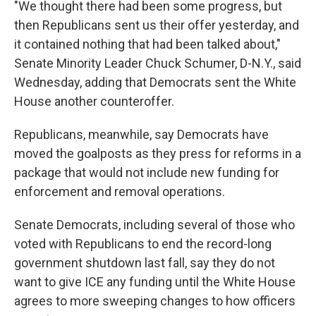
"We thought there had been some progress, but
then Republicans sent us their offer yesterday, and
it contained nothing that had been talked about,"
Senate Minority Leader Chuck Schumer, D-N.Y., said
Wednesday, adding that Democrats sent the White
House another counteroffer.
Republicans, meanwhile, say Democrats have
moved the goalposts as they press for reforms in a
package that would not include new funding for
enforcement and removal operations.
Senate Democrats, including several of those who
voted with Republicans to end the record-long
government shutdown last fall, say they do not
want to give ICE any funding until the White House
agrees to more sweeping changes to how officers