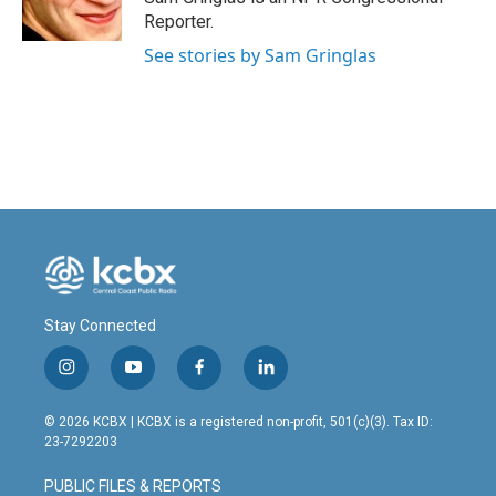
Reporter.
See stories by Sam Gringlas
Stay Connected
i
y
f
l
n
o
a
i
s
u
c
n
© 2026 KCBX | KCBX is a registered non-profit, 501(c)(3). Tax ID:
t
t
e
k
23-7292203
a
u
b
e
g
b
o
d
PUBLIC FILES & REPORTS
r
e
o
i