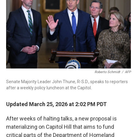
o
I
k
n
Roberto Schmidt
/
AFP
Senate Majority Leader John Thune, R-S.D., speaks to reporters
after a weekly policy luncheon at the Capitol.
Updated March 25, 2026 at 2:02 PM PDT
After weeks of halting talks, a new proposal is
materializing on Capitol Hill that aims to fund
critical parts of the Department of Homeland