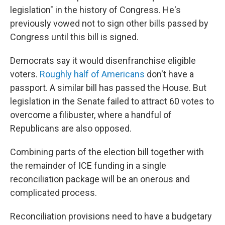
legislation" in the history of Congress. He's
previously vowed not to sign other bills passed by
Congress until this bill is signed.
Democrats say it would disenfranchise eligible
voters.
Roughly half of Americans
don't have a
passport. A similar bill has passed the House. But
legislation in the Senate failed to attract 60 votes to
overcome a filibuster, where a handful of
Republicans are also opposed.
Combining parts of the election bill together with
the remainder of ICE funding in a single
reconciliation package will be an onerous and
complicated process.
Reconciliation provisions need to have a budgetary