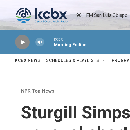
Skip to main content
90.1 FM San Luis Obispo 
KCBX
Morning Edition
KCBX NEWS
SCHEDULES & PLAYLISTS
PROGR
NPR Top News
Sturgill Simps