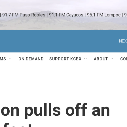
 | 91.7 FM Paso Robles | 91.1 FM Cayucos | 95.1 FM Lompoc | 9
NEX
AMS
ON DEMAND
SUPPORT KCBX
ABOUT
CO
on pulls off an