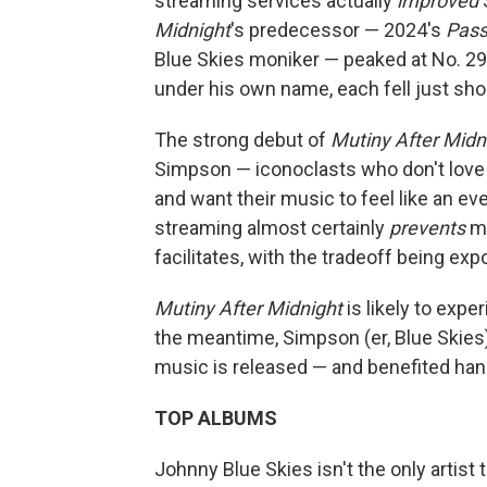
streaming services actually
improved
S
Midnight
's predecessor — 2024's
Pass
Blue Skies moniker — peaked at No. 29. 
under his own name, each fell just shor
The strong debut of
Mutiny After Midn
Simpson — iconoclasts who don't love 
and want their music to feel like an eve
streaming almost certainly
prevents
mo
facilitates, with the tradeoff being ex
Mutiny After Midnight
is likely to expe
the meantime, Simpson (er, Blue Skies
music is released — and benefited han
TOP ALBUMS
Johnny Blue Skies isn't the only artist