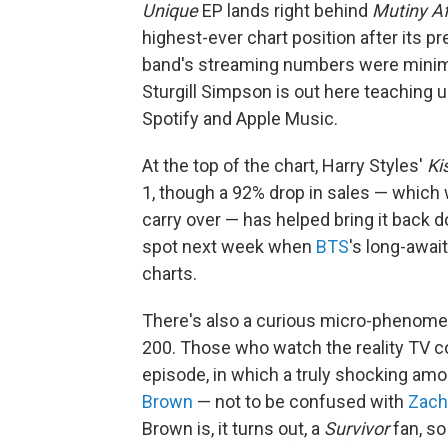
Unique
EP lands right behind
Mutiny Af
highest-ever chart position after its pr
band's streaming numbers were minimal, 
Sturgill Simpson is out here teaching u
Spotify and Apple Music.
At the top of the chart, Harry Styles'
Ki
1, though a 92% drop in sales — which
carry over — has helped bring it back d
spot next week when
BTS
's long-awai
charts.
There's also a curious micro-phenome
200. Those who watch the reality TV 
episode, in which a truly shocking am
Brown
— not to be confused with
Zach
Brown is, it turns out, a
Survivor
fan, so