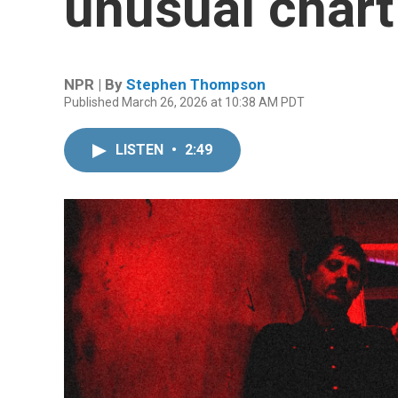
unusual chart
NPR | By
Stephen Thompson
Published March 26, 2026 at 10:38 AM PDT
LISTEN
•
2:49