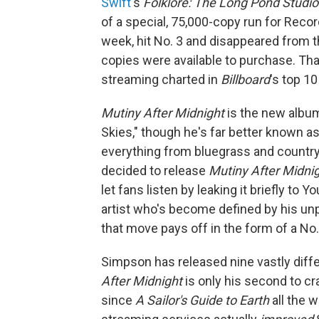
Swift
's
Folklore: The Long Pond Studi
of a special, 75,000-copy run for Record
week, hit No. 3 and disappeared from t
copies were available to purchase. That
streaming charted in
Billboard
's top 10
Mutiny After Midnight
is the new album
Skies," though he's far better known as
everything from bluegrass and countr
decided to release
Mutiny After Midni
let fans listen by leaking it briefly to
artist who's become defined by his unp
that move pays off in the form of a No.
Simpson has released nine vastly diffe
After Midnight
is only his second to c
since
A Sailor's Guide to Earth
all the 