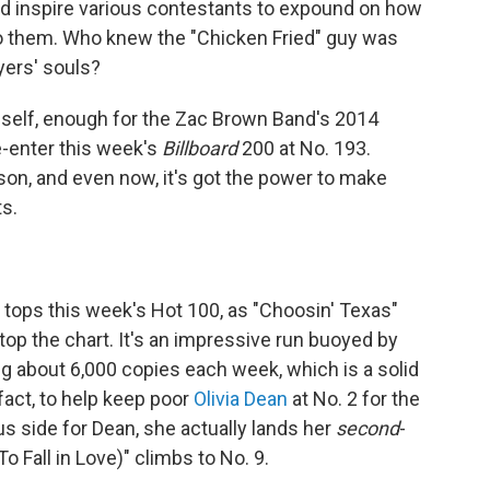
and inspire various contestants to expound on how
 them. Who knew the "Chicken Fried" guy was
yers' souls?
mself, enough for the Zac Brown Band's 2014
e-enter this week's
Billboard
200 at No. 193.
ason, and even now, it's got the power to make
s.
y tops this week's Hot 100, as "Choosin' Texas"
op the chart. It's an impressive run buoyed by
g about 6,000 copies each week, which is a solid
act, to help keep poor
Olivia Dean
at No. 2 for the
us side for Dean, she actually lands her
second
-
o Fall in Love)" climbs to No. 9.