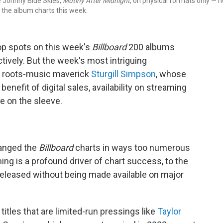
e Johnny Blue Skies,
Mutiny After Midnight
, on physical formats only — n
on the album charts this week.
op spots on this week's
Billboard
200 albums
tively. But the week's most intriguing
e roots-music maverick
Sturgill Simpson
, whose
enefit of digital sales, availability on streaming
e on the sleeve.
hanged the
Billboard
charts in ways too numerous
aming is a profound driver of chart success, to the
 released without being made available on major
titles that are limited-run pressings like
Taylor