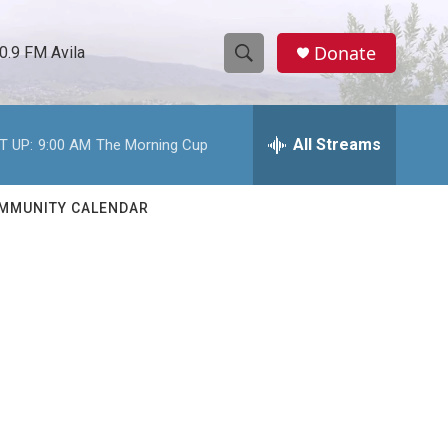
Donate
0.9 FM Avila
S
S
e
h
a
r
All Streams
T UP:
9:00 AM
The Morning Cup
o
c
h
w
Q
MMUNITY CALENDAR
u
S
e
r
e
y
a
r
c
h