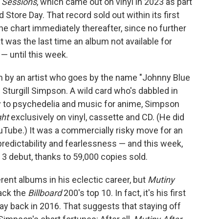
o Sessions
, which came out on vinyl in 2023 as part
 Store Day. That record sold out within its first
he chart immediately thereafter, since no further
 was the last time an album not available for
 — until this week.
 by an artist who goes by the name "Johnny Blue
 Sturgill Simpson. A wild card who's dabbled in
y to psychedelia and music for anime, Simpson
ght
exclusively on vinyl, cassette and CD. (He did
 YouTube.) It was a commercially risky move for an
redictability and fearlessness — and this week,
 3 debut, thanks to 59,000 copies sold.
rent albums in his eclectic career, but
Mutiny
rack the
Billboard
200's top 10. In fact, it's his first
way back in 2016. That suggests that staying off