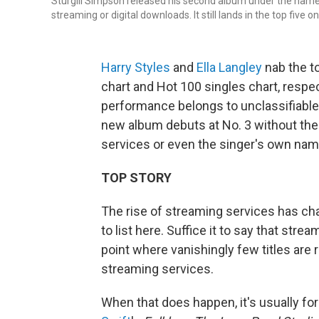
Sturgill Simpson released his second album under the nam
streaming or digital downloads. It still lands in the top five 
Harry Styles
and
Ella Langley
nab the t
chart and Hot 100 singles chart, respec
performance belongs to unclassifiabl
new album debuts at No. 3 without the b
services or even the singer's own nam
TOP STORY
The rise of streaming services has c
to list here. Suffice it to say that stre
point where vanishingly few titles are
streaming services.
When that does happen, it's usually for 