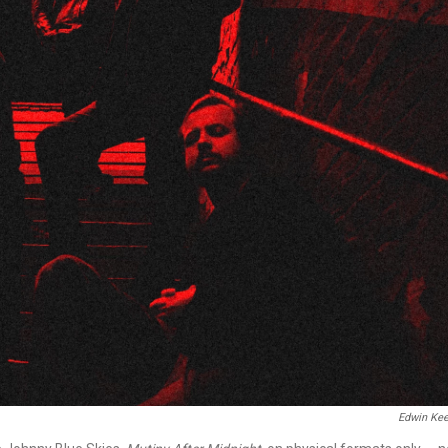
Edwin Kee