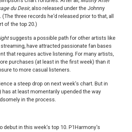
impson's chart fortunes: After all,
Mutiny After
age du Desir
, also released under the Johnny
(The three records he'd released prior to that, all
t of the top 20.)
ight
suggests a possible path for other artists like
streaming, have attracted passionate fan bases
nt that requires active listening. For many artists,
re purchases (at least in the first week) than it
posure to more casual listeners.
rience a steep drop on next week's chart. But in
) has at least momentarily upended the way
dsomely in the process.
 to debut in this week's top 10. P1Harmony's