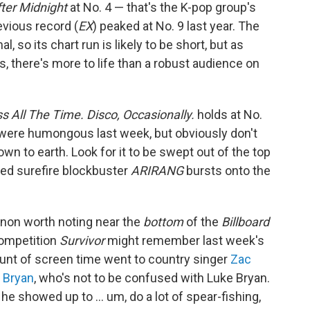
ter Midnight
at No. 4 — that's the K-pop group's
evious record (
EX
) peaked at No. 9 last year. The
so its chart run is likely to be short, but as
s, there's more to life than a robust audience on
ss All The Time. Disco, Occasionally.
holds at No.
 were humongous last week, but obviously don't
own to earth. Look for it to be swept out of the top
ted surefire blockbuster
ARIRANG
bursts onto the
non worth noting near the
bottom
of the
Billboard
competition
Survivor
might remember last week's
ount of screen time went to country singer
Zac
 Bryan
, who's not to be confused with Luke Bryan.
 he showed up to … um, do a lot of spear-fishing,