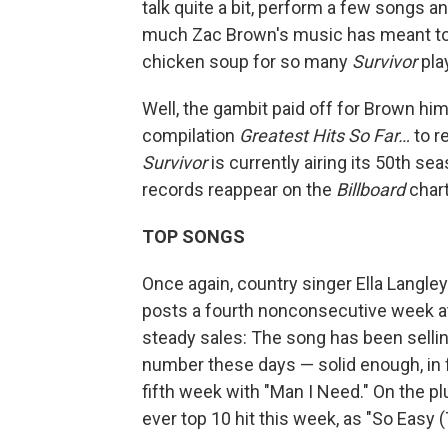
talk quite a bit, perform a few songs 
much Zac Brown's music has meant to
chicken soup for so many
Survivor
pla
Well, the gambit paid off for Brown hi
compilation
Greatest Hits So Far…
to r
Survivor
is currently airing its 50th se
records reappear on the
Billboard
chart
TOP SONGS
Once again, country singer Ella Langle
posts a fourth nonconsecutive week at
steady sales: The song has been sellin
number these days — solid enough, in f
fifth week with "Man I Need." On the pl
ever top 10 hit this week, as "So Easy (T