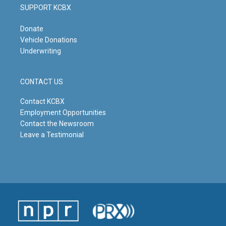
SUPPORT KCBX
Donate
Vehicle Donations
Underwriting
CONTACT US
Contact KCBX
Employment Opportunities
Contact the Newsroom
Leave a Testimonial