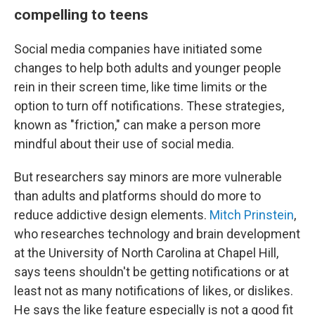
compelling to teens
Social media companies have initiated some
changes to help both adults and younger people
rein in their screen time, like time limits or the
option to turn off notifications. These strategies,
known as "friction," can make a person more
mindful about their use of social media.
But researchers say minors are more vulnerable
than adults and platforms should do more to
reduce addictive design elements.
Mitch Prinstein
,
who researches technology and brain development
at the University of North Carolina at Chapel Hill,
says teens shouldn't be getting notifications or at
least not as many notifications of likes, or dislikes.
He says the like feature especially is not a good fit