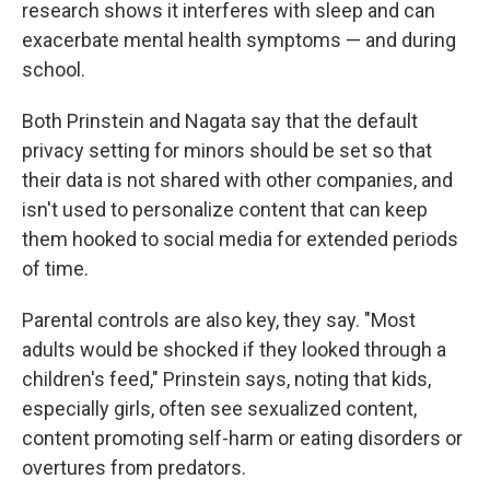
research shows it interferes with sleep and can
exacerbate mental health symptoms — and during
school.
Both Prinstein and Nagata say that the default
privacy setting for minors should be set so that
their data is not shared with other companies, and
isn't used to personalize content that can keep
them hooked to social media for extended periods
of time.
Parental controls are also key, they say. "Most
adults would be shocked if they looked through a
children's feed," Prinstein says, noting that kids,
especially girls, often see sexualized content,
content promoting self-harm or eating disorders or
overtures from predators.