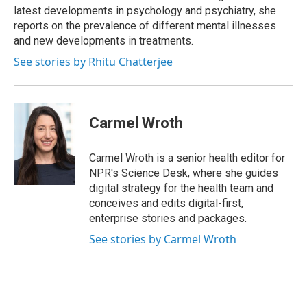
latest developments in psychology and psychiatry, she
reports on the prevalence of different mental illnesses
and new developments in treatments.
See stories by Rhitu Chatterjee
Carmel Wroth
Carmel Wroth is a senior health editor for
NPR's Science Desk, where she guides
digital strategy for the health team and
conceives and edits digital-first,
enterprise stories and packages.
See stories by Carmel Wroth