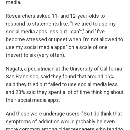
media.
Researchers asked 11- and 12-year-olds to
respond to statements like: "I've tried to use my
social media apps less but I can't," and "I've
become stressed or upset when I'm not allowed to
use my social media apps" on a scale of one
(never) to six (very often).
Nagata, a pediatrician at the University of California
San Francisco, said they found that around 16%
said they tried but failed to use social media less
and 23% said they spent a lot of time thinking about
their social media apps.
And these were underage users. "So I do think that
symptoms of addiction would probably be even
more common among older teenagers who tend to