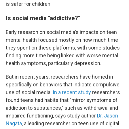
is safer for children.
Is social media "addictive?"
Early research on social media's impacts on teen
mental health focused mostly on how much time
they spent on these platforms, with some studies
finding more time being linked with worse mental
health symptoms, particularly depression.
But in recent years, researchers have homed in
specifically on behaviors that indicate compulsive
use of social media.
In a recent study
researchers
found teens had habits that "mirror symptoms of
addiction to substances," such as withdrawal and
impaired functioning, says study author
Dr. Jason
Nagata
, a leading researcher on teen use of digital