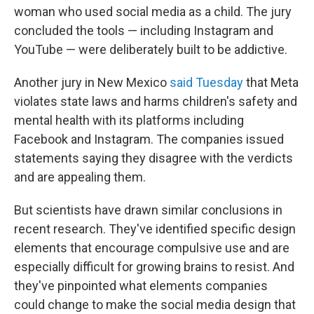
woman who used social media as a child. The jury
concluded the tools — including Instagram and
YouTube — were deliberately built to be addictive.
Another jury in New Mexico
said Tuesday
that Meta
violates state laws and harms children's safety and
mental health with its platforms including
Facebook and Instagram. The companies issued
statements saying they disagree with the verdicts
and are appealing them.
But scientists have drawn similar conclusions in
recent research. They've identified specific design
elements that encourage compulsive use and are
especially difficult for growing brains to resist. And
they've pinpointed what elements companies
could change to make the social media design that