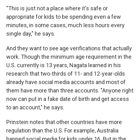
"This is just not a place where it's safe or
appropriate for kids to be spending even a few
minutes, in some cases, much less hours every
single day," he says.
And they want to see age verifications that actually
work. Though the minimum age requirement in the
U.S. currently is 13 years, Nagata learned in his
research that two-thirds of 11- and 12-year-olds
already have social media accounts and most of
them have more than three accounts. "Anyone right
now can put in a fake date of birth and get access
to an account," he says.
Prinstein notes that other countries have more
regulation than the U.S. For example, Australia
banned social media for kids under 16. But in the