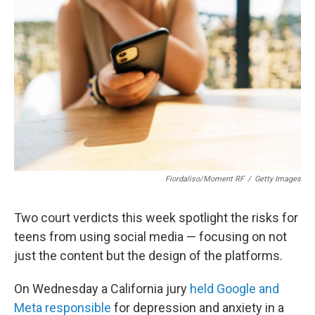
o
I
k
n
Fiordaliso/Moment RF
/
Getty Images
Two court verdicts this week spotlight the risks for
teens from using social media — focusing on not
just the content but the design of the platforms.
On Wednesday a California jury
held Google and
Meta responsible
for depression and anxiety in a