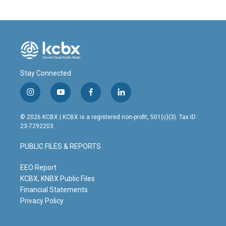
Stay Connected
i
y
f
l
n
o
a
i
s
u
c
n
© 2026 KCBX | KCBX is a registered non-profit, 501(c)(3). Tax ID:
t
t
e
k
23-7292203
a
u
b
e
g
b
o
d
PUBLIC FILES & REPORTS
r
e
o
i
a
k
n
m
EEO Report
KCBX, KNBX Public Files
Financial Statements
Privacy Policy