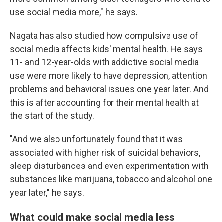
use social media more," he says.
Nagata has also studied how compulsive use of
social media affects kids' mental health. He says
11- and 12-year-olds with addictive social media
use were more likely to have depression, attention
problems and behavioral issues one year later. And
this is after accounting for their mental health at
the start of the study.
"And we also unfortunately found that it was
associated with higher risk of suicidal behaviors,
sleep disturbances and even experimentation with
substances like marijuana, tobacco and alcohol one
year later," he says.
What could make social media less