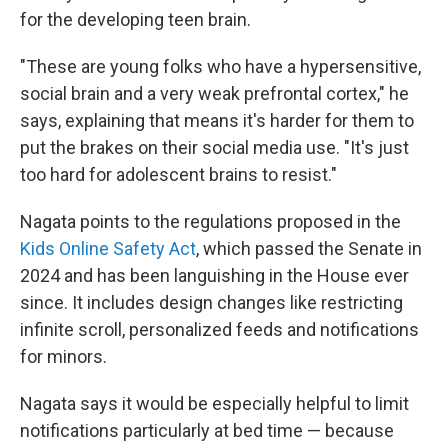
for the developing teen brain.
"These are young folks who have a hypersensitive,
social brain and a very weak prefrontal cortex," he
says, explaining that means it's harder for them to
put the brakes on their social media use. "It's just
too hard for adolescent brains to resist."
Nagata points to the regulations proposed in the
Kids Online Safety Act
, which passed the Senate in
2024 and has been languishing in the House ever
since. It includes design changes like restricting
infinite scroll, personalized feeds and notifications
for minors.
Nagata says it would be especially helpful to limit
notifications particularly at bed time — because