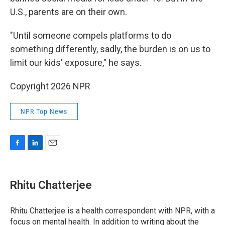
U.S., parents are on their own.
"Until someone compels platforms to do
something differently, sadly, the burden is on us to
limit our kids' exposure," he says.
Copyright 2026 NPR
NPR Top News
F
L
E
a
i
m
c
n
a
e
k
i
Rhitu Chatterjee
b
e
l
o
d
o
I
Rhitu Chatterjee is a health correspondent with NPR, with a
k
n
focus on mental health. In addition to writing about the