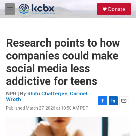
Skip to main content
S
Donate
e
M
a
e
r
n
c
u
h
Research points to how
u
e
companies could make
r
y
social media less
addictive for teens
NPR | By
Rhitu Chatterjee
,
Carmel
Wroth
F
L
E
Published March 27, 2026 at 10:50 AM PDT
a
i
m
c
n
a
e
k
i
b
e
l
o
d