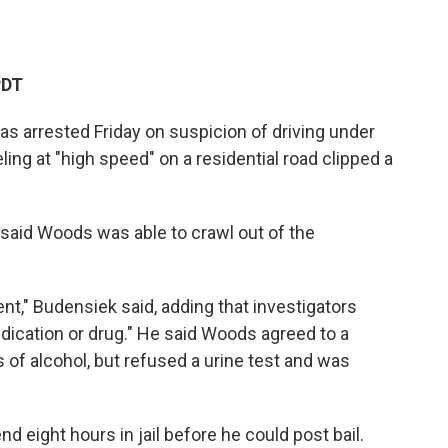
PDT
s arrested Friday on suspicion of driving under
ling at "high speed" on a residential road clipped a
said Woods was able to crawl out of the
nt," Budensiek said, adding that investigators
dication or drug." He said Woods agreed to a
 of alcohol, but refused a urine test and was
d eight hours in jail before he could post bail.