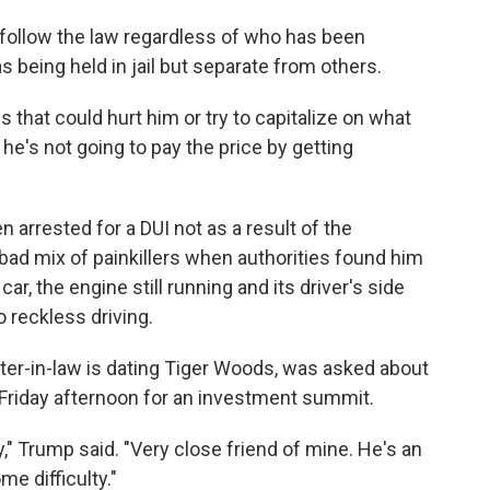
l follow the law regardless of who has been
being held in jail but separate from others.
s that could hurt him or try to capitalize on what
ut he's not going to pay the price by getting
arrested for a DUI not as a result of the
 bad mix of painkillers when authorities found him
ar, the engine still running and its driver's side
 reckless driving.
er-in-law is dating Tiger Woods, was asked about
 Friday afternoon for an investment summit.
ty," Trump said. "Very close friend of mine. He's an
e difficulty."