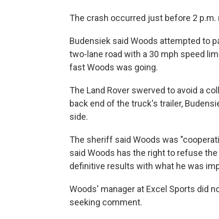
The crash occurred just before 2 p.m. 
Budensiek said Woods attempted to pas
two-lane road with a 30 mph speed limi
fast Woods was going.
The Land Rover swerved to avoid a coll
back end of the truck's trailer, Budensi
side.
The sheriff said Woods was "cooperative
said Woods has the right to refuse the u
definitive results with what he was imp
Woods' manager at Excel Sports did n
seeking comment.