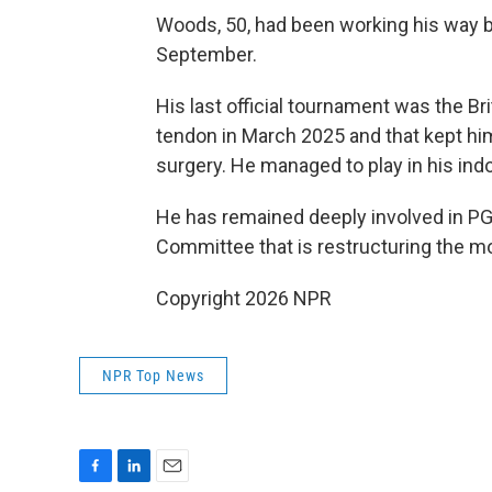
Woods, 50, had been working his way b
September.
His last official tournament was the Br
tendon in March 2025 and that kept hi
surgery. He managed to play in his ind
He has remained deeply involved in PGA
Committee that is restructuring the mo
Copyright 2026 NPR
NPR Top News