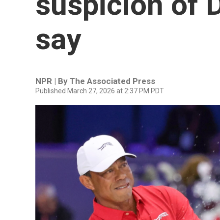
suspicion of D
say
NPR | By
The Associated Press
Published March 27, 2026 at 2:37 PM PDT