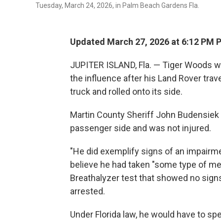
Tuesday, March 24, 2026, in Palm Beach Gardens Fla.
Updated March 27, 2026 at 6:12 PM 
JUPITER ISLAND, Fla. — Tiger Woods wa
the influence after his Land Rover trave
truck and rolled onto its side.
Martin County Sheriff John Budensiek 
passenger side and was not injured.
"He did exemplify signs of an impairme
believe he had taken "some type of me
Breathalyzer test that showed no signs
arrested.
Under Florida law, he would have to spen