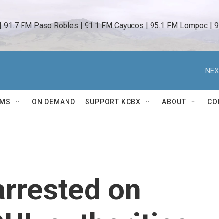
 | 91.7 FM Paso Robles | 91.1 FM Cayucos | 95.1 FM Lompoc | 9
NEX
AMS
ON DEMAND
SUPPORT KCBX
ABOUT
CO
rrested on