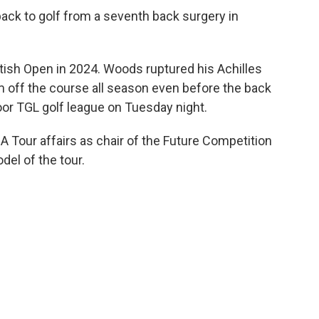
ack to golf from a seventh back surgery in
itish Open in 2024. Woods ruptured his Achilles
m off the course all season even before the back
oor TGL golf league on Tuesday night.
 Tour affairs as chair of the Future Competition
del of the tour.