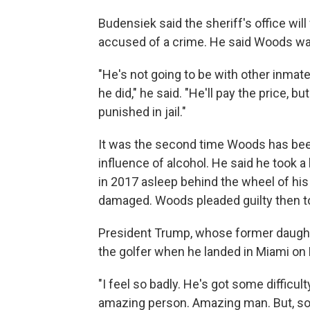
Budensiek said the sheriff's office wil
accused of a crime. He said Woods was 
"He's not going to be with other inmate
he did," he said. "He'll pay the price, b
punished in jail."
It was the second time Woods has been 
influence of alcohol. He said he took a
in 2017 asleep behind the wheel of his c
damaged. Woods pleaded guilty then to
President Trump, whose former daught
the golfer when he landed in Miami on
"I feel so badly. He's got some difficul
amazing person. Amazing man. But, som