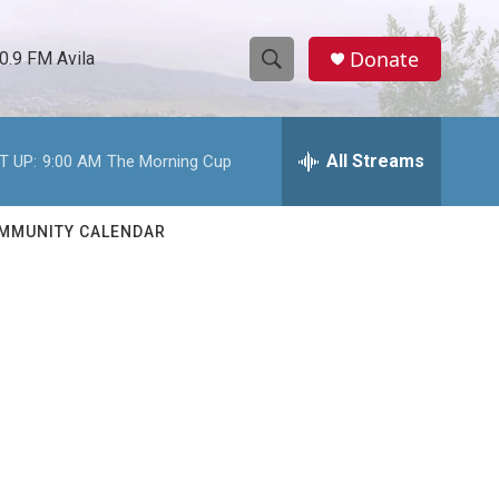
Donate
0.9 FM Avila
S
S
e
h
a
r
All Streams
T UP:
9:00 AM
The Morning Cup
o
c
h
w
Q
MMUNITY CALENDAR
u
S
e
r
e
y
a
r
c
h