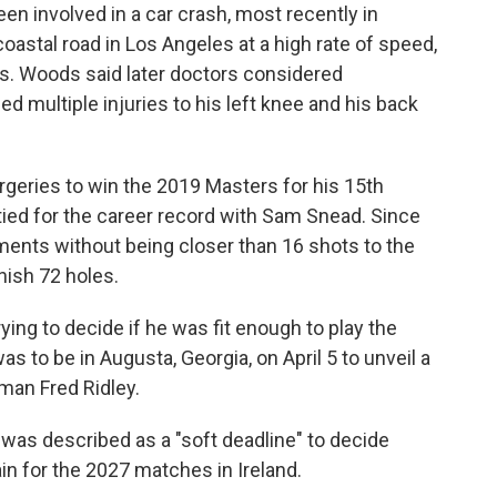
n involved in a car crash, most recently in
oastal road in Los Angeles at a high rate of speed,
ies. Woods said later doctors considered
d multiple injuries to his left knee and his back
geries to win the 2019 Masters for his 15th
 tied for the career record with Sam Snead. Since
ments without being closer than 16 shots to the
nish 72 holes.
ing to decide if he was fit enough to play the
as to be in Augusta, Georgia, on April 5 to unveil a
man Fred Ridley.
as described as a "soft deadline" to decide
in for the 2027 matches in Ireland.