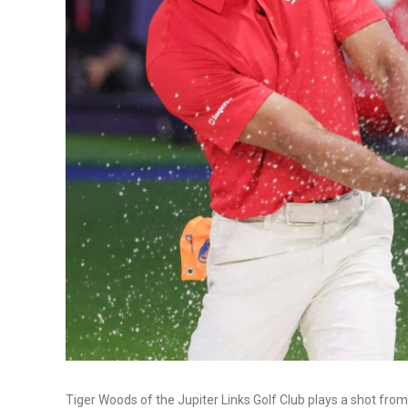
Tiger Woods of the Jupiter Links Golf Club plays a shot from