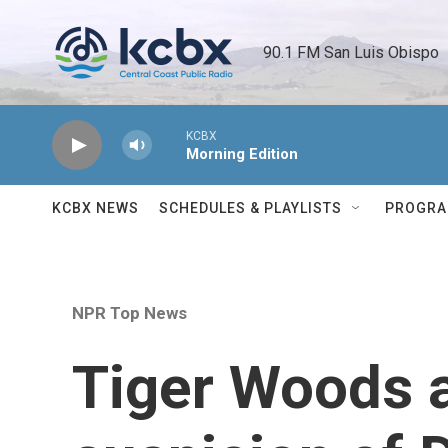
Skip to main content
90.1 FM San Luis Obispo 
KCBX
Morning Edition
KCBX NEWS
SCHEDULES & PLAYLISTS
PROGR
NPR Top News
Tiger Woods a