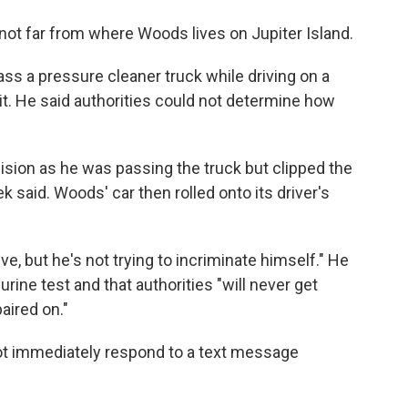
not far from where Woods lives on Jupiter Island.
s a pressure cleaner truck while driving on a
t. He said authorities could not determine how
ision as he was passing the truck but clipped the
ek said. Woods' car then rolled onto its driver's
, but he's not trying to incriminate himself." He
rine test and that authorities "will never get
aired on."
ot immediately respond to a text message