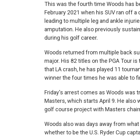
This was the fourth time Woods has bee
February 2021 when his SUV ran off a c
leading to multiple leg and ankle injur
amputation. He also previously sustaine
during his golf career.
Woods returned from multiple back sur
major. His 82 titles on the PGA Tour is
that LA crash, he has played 11 tourna
winner the four times he was able to fi
Friday's arrest comes as Woods was try
Masters, which starts April 9. He also w
golf course project with Masters chair
Woods also was days away from what w
whether to be the U.S. Ryder Cup capta