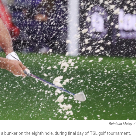
Reinhold Matay
/
 a bunker on the eighth hole, during final day of TGL golf tournament,