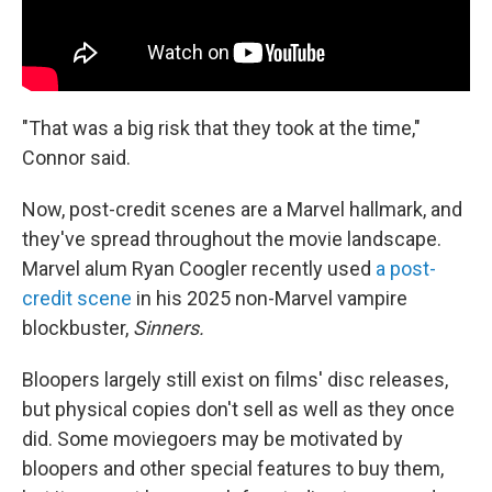
"That was a big risk that they took at the time,"
Connor said.
Now, post-credit scenes are a Marvel hallmark, and
they've spread throughout the movie landscape.
Marvel alum Ryan Coogler recently used
a post-
credit scene
in his 2025 non-Marvel vampire
blockbuster,
Sinners.
Bloopers largely still exist on films' disc releases,
but physical copies don't sell as well as they once
did. Some moviegoers may be motivated by
bloopers and other special features to buy them,