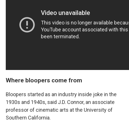
Where bloopers come from
Bloopers started as an industry inside joke in the
1930s and 1940s, said J.D. Connor, an associate
professor of cinematic arts at the University of
Southern California.