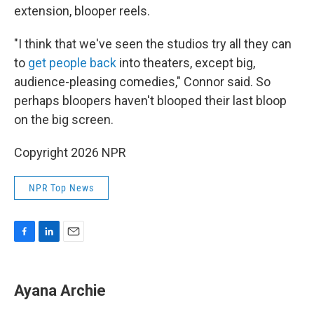
extension, blooper reels.
"I think that we've seen the studios try all they can
to
get people back
into theaters, except big,
audience-pleasing comedies," Connor said. So
perhaps bloopers haven't blooped their last bloop
on the big screen.
Copyright 2026 NPR
NPR Top News
F
L
E
a
i
m
c
n
a
e
k
i
Ayana Archie
b
e
l
o
d