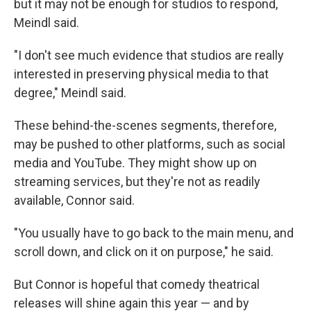
but it may not be enough for studios to respond,
Meindl said.
"I don't see much evidence that studios are really
interested in preserving physical media to that
degree," Meindl said.
These behind-the-scenes segments, therefore,
may be pushed to other platforms, such as social
media and YouTube. They might show up on
streaming services, but they're not as readily
available, Connor said.
"You usually have to go back to the main menu, and
scroll down, and click on it on purpose," he said.
But Connor is hopeful that comedy theatrical
releases will shine again this year — and by