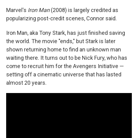
Marvel's
Iron Man
(2008) is largely credited as
popularizing post-credit scenes, Connor said.
Iron Man, aka Tony Stark, has just finished saving
the world. The movie "ends," but Stark is later
shown returning home to find an unknown man
waiting there. It turns out to be Nick Fury, who has
come to recruit him for the Avengers Initiative —
setting off a cinematic universe that has lasted
almost 20 years.