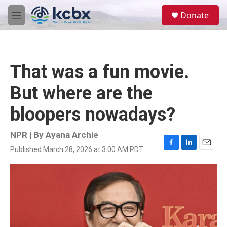
Skip to main content
S
Donate
e
M
a
e
r
n
c
u
h
That was a fun movie.
u
e
But where are the
r
y
bloopers nowadays?
NPR | By
Ayana Archie
Published March 28, 2026 at 3:00 AM PDT
F
L
E
a
i
m
c
n
a
e
k
i
b
e
l
o
d
o
I
k
n