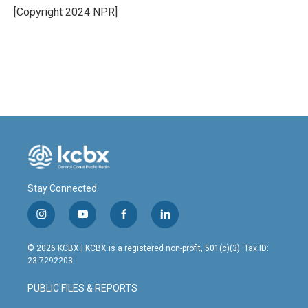
o
I
[Copyright 2024 NPR]
k
n
Stay Connected
i
y
f
l
n
o
a
i
s
u
c
n
© 2026 KCBX | KCBX is a registered non-profit, 501(c)(3). Tax ID:
t
t
e
k
23-7292203
a
u
b
e
g
b
o
d
PUBLIC FILES & REPORTS
r
e
o
i
a
k
n