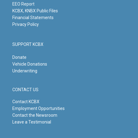
m
EEO Report
KCBX, KNBX Public Files
Financial Statements
Privacy Policy
SUPPORT KCBX
Donate
Vehicle Donations
Underwriting
CONTACT US
Contact KCBX
Employment Opportunities
Contact the Newsroom
Leave a Testimonial