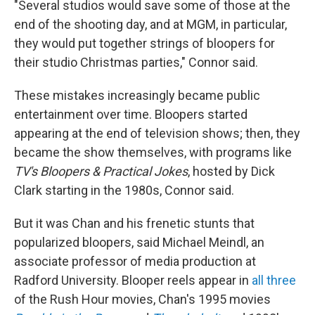
"Several studios would save some of those at the
end of the shooting day, and at MGM, in particular,
they would put together strings of bloopers for
their studio Christmas parties," Connor said.
These mistakes increasingly became public
entertainment over time. Bloopers started
appearing at the end of television shows; then, they
became the show themselves, with programs like
TV's Bloopers & Practical Jokes
, hosted by Dick
Clark starting in the 1980s, Connor said.
But it was Chan and his frenetic stunts that
popularized bloopers, said Michael Meindl, an
associate professor of media production at
Radford University. Blooper reels appear in
all three
of the Rush Hour movies, Chan's 1995 movies