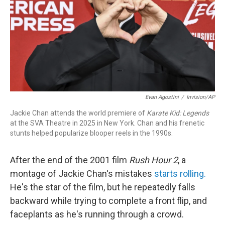
Evan Agostini
/
Invision/AP
Jackie Chan attends the world premiere of
Karate Kid: Legends
at the SVA Theatre in 2025 in New York. Chan and his frenetic
stunts helped popularize blooper reels in the 1990s.
After the end of the 2001 film
Rush Hour 2
, a
montage of Jackie Chan's mistakes
starts rolling.
He's the star of the film, but he repeatedly falls
backward while trying to complete a front flip, and
faceplants as he's running through a crowd.