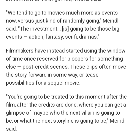
"We tend to go to movies much more as events
now, versus just kind of randomly going," Meindl
said. "The investment… [is] going to be those big
events — action, fantasy, sci-fi, dramas."
Filmmakers have instead started using the window
of time once reserved for bloopers for something
else — post-credit scenes. These clips often move
the story forward in some way, or tease
possibilities for a sequel movie.
"You're going to be treated to this moment after the
film, after the credits are done, where you can get a
glimpse of maybe who the next villain is going to
be, or what the next storyline is going to be," Meindl
said.