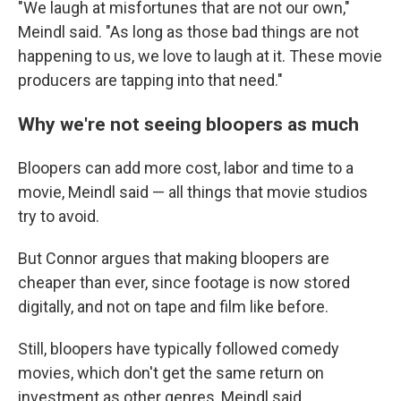
"We laugh at misfortunes that are not our own,"
Meindl said. "As long as those bad things are not
happening to us, we love to laugh at it. These movie
producers are tapping into that need."
Why we're not seeing bloopers as much
Bloopers can add more cost, labor and time to a
movie, Meindl said — all things that movie studios
try to avoid.
But Connor argues that making bloopers are
cheaper than ever, since footage is now stored
digitally, and not on tape and film like before.
Still, bloopers have typically followed comedy
movies, which don't get the same return on
investment as other genres, Meindl said.