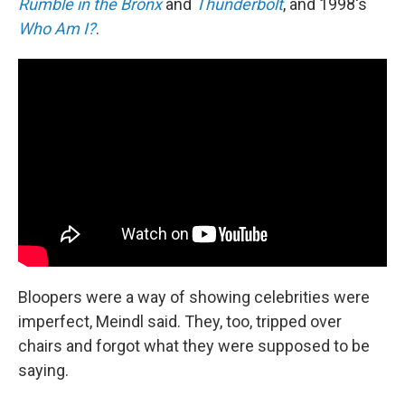
Rumble in the Bronx
and
Thunderbolt
, and 1998's
Who Am I?
.
Bloopers were a way of showing celebrities were
imperfect, Meindl said. They, too, tripped over
chairs and forgot what they were supposed to be
saying.