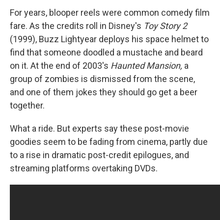
For years, blooper reels were common comedy film
fare. As the credits roll in Disney's
Toy Story 2
(1999), Buzz Lightyear deploys his space helmet to
find that someone doodled a mustache and beard
on it. At the end of 2003's
Haunted Mansion,
a
group of zombies is dismissed from the scene,
and one of them jokes they should go get a beer
together.
What a ride. But experts say these post-movie
goodies seem to be fading from cinema, partly due
to a rise in dramatic post-credit epilogues, and
streaming platforms overtaking DVDs.