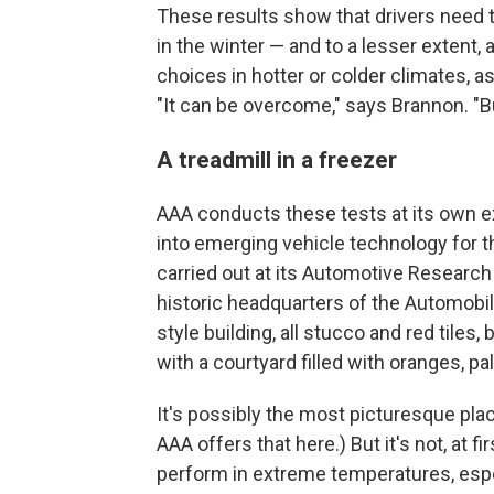
These results show that drivers need to
in the winter — and to a lesser extent, 
choices in hotter or colder climates, as
"It can be overcome," says Brannon. "But
A treadmill in a freezer
AAA conducts these tests at its own ex
into emerging vehicle technology for t
carried out at its Automotive Research 
historic headquarters of the Automobil
style building, all stucco and red tiles,
with a courtyard filled with oranges, p
It's possibly the most picturesque plac
AAA offers that here.) But it's not, at f
perform in extreme temperatures, espec