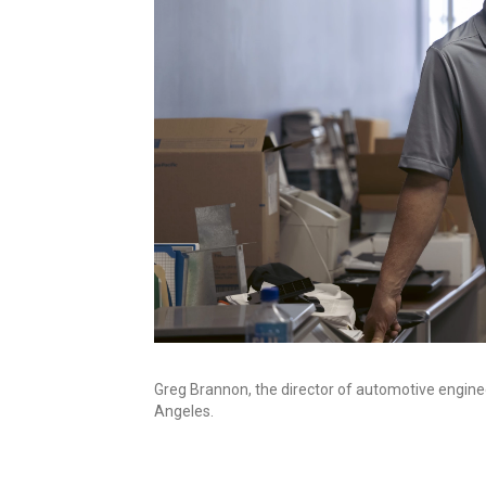
Greg Brannon, the director of automotive engine
Angeles.