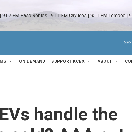
 | 91.7 FM Paso Robles | 91.1 FM Cayucos | 95.1 FM Lompoc | 9
NEX
AMS
ON DEMAND
SUPPORT KCBX
ABOUT
CO
EVs handle the