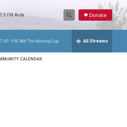
Donate
0.9 FM Avila
S
S
e
h
a
r
All Streams
T UP:
9:00 AM
The Morning Cup
o
c
h
w
Q
MMUNITY CALENDAR
u
S
e
r
e
y
a
r
c
h