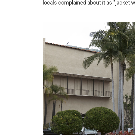
locals complained about it as "jacket w