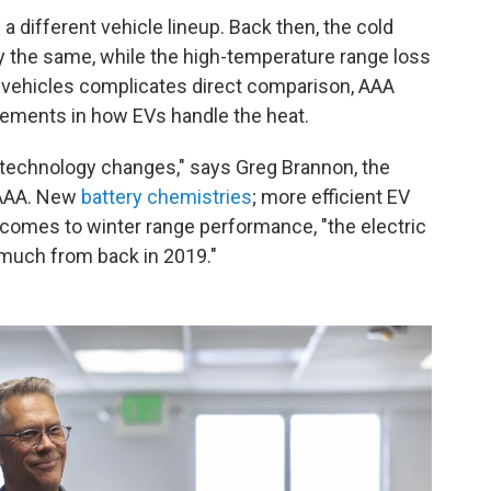
a different vehicle lineup. Back then, the cold
y the same, while the high-temperature range loss
f vehicles complicates direct comparison, AAA
ements in how EVs handle the heat.
of technology changes," says Greg Brannon, the
 AAA. New
battery chemistries
; more efficient EV
 comes to winter range performance, "the electric
t much from back in 2019."