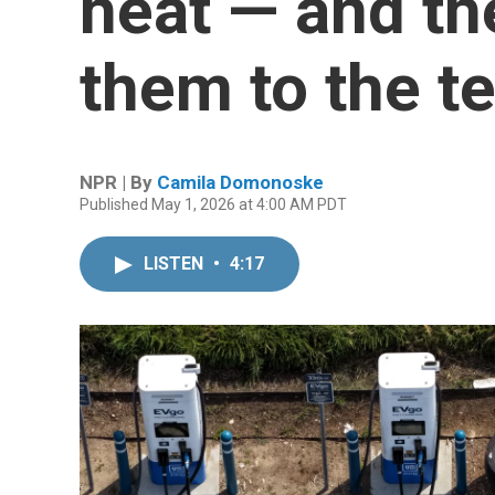
heat — and th
them to the te
NPR | By
Camila Domonoske
Published May 1, 2026 at 4:00 AM PDT
LISTEN
•
4:17