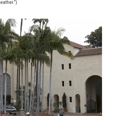
eather.")