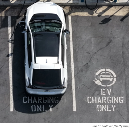
Justin Sullivan/Getty Im