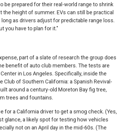
 be prepared for their real-world range to shrink
at the height of summer. EVs can still be practical
 long as drivers adjust for predictable range loss.
 you have to plan for it."
pense, part of a slate of research the group does
he benefit of auto club members. The tests are
Center in Los Angeles. Specifically, inside the
e Club of Southern California: a Spanish Revival-
 built around a century-old Moreton Bay fig tree,
alm trees and fountains.
e for a California driver to get a smog check. (Yes,
irst glance, a likely spot for testing how vehicles
ially not on an April day in the mid-60s. (The