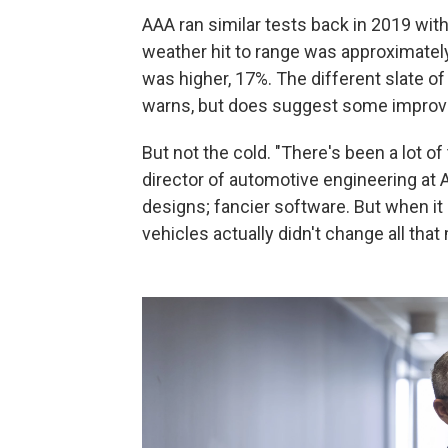
AAA ran similar tests back in 2019 with 
weather hit to range was approximatel
was higher, 17%. The different slate o
warns, but does suggest some improv
But not the cold. "There's been a lot 
director of automotive engineering at
designs; fancier software. But when it
vehicles actually didn't change all tha