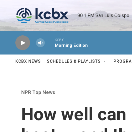
Skip to main content
90.1 FM San Luis Obispo 
KCBX
Morning Edition
KCBX NEWS
SCHEDULES & PLAYLISTS
PROGR
NPR Top News
How well can 