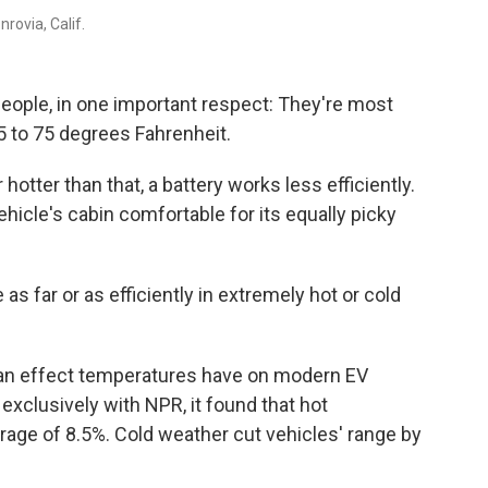
rovia, Calif.
e people, in one important respect: They're most
 to 75 degrees Fahrenheit.
tter than that, a battery works less efficiently.
vehicle's cabin comfortable for its equally picky
 as far or as efficiently in extremely hot or cold
 an effect temperatures have on modern EV
d exclusively with NPR, it found that hot
age of 8.5%. Cold weather cut vehicles' range by