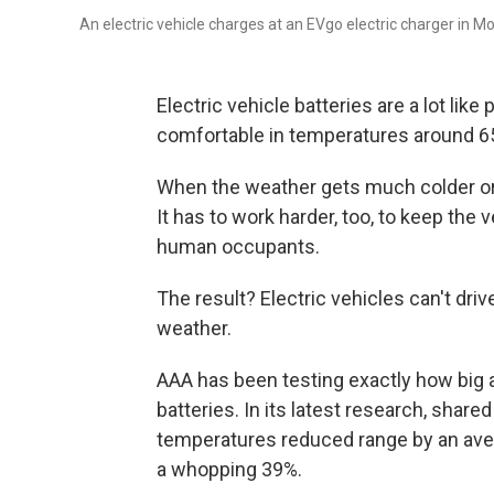
An electric vehicle charges at an EVgo electric charger in Mon
Electric vehicle batteries are a lot lik
comfortable in temperatures around 65
When the weather gets much colder or ho
It has to work harder, too, to keep the 
human occupants.
The result? Electric vehicles can't drive
weather.
AAA has been testing exactly how big
batteries. In its latest research, share
temperatures reduced range by an aver
a whopping 39%.