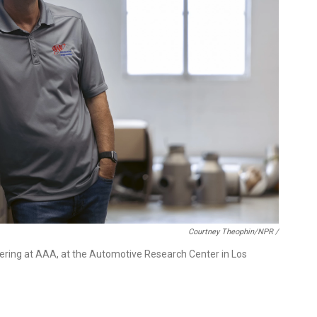
Courtney Theophin/NPR /
ering at AAA, at the Automotive Research Center in Los