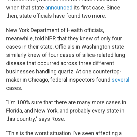
when that state
announced
its first case. Since
then, state officials have found two more.
New York Department of Health officials,
meanwhile, told NPR that they knew of only four
cases in their state. Officials in Washington state
similarly knew of four cases of silica-related lung
disease that occurred across three different
businesses handling quartz. At one countertop-
maker in Chicago, federal inspectors found
several
cases.
"I'm 100% sure that there are many more cases in
Florida, and New York, and probably every state in
this country," says Rose.
"This is the worst situation I've seen affecting a