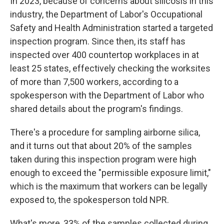
In 2023, because of concerns about silicosis in this
industry, the Department of Labor's Occupational
Safety and Health Administration started a targeted
inspection program. Since then, its staff has
inspected over 400 countertop workplaces in at
least 25 states, effectively checking the worksites
of more than 7,500 workers, according to a
spokesperson with the Department of Labor who
shared details about the program's findings.
There's a procedure for sampling airborne silica,
and it turns out that about 20% of the samples
taken during this inspection program were high
enough to exceed the "permissible exposure limit,"
which is the maximum that workers can be legally
exposed to, the spokesperson told NPR.
What's more, 33% of the samples collected during