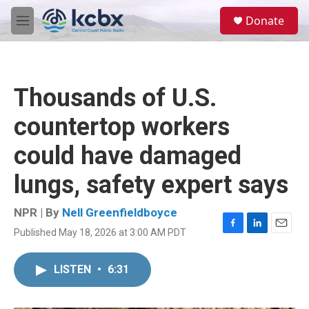
Skip to main content
S
Donate
e
M
a
e
r
n
c
u
h
Thousands of U.S.
u
e
countertop workers
r
y
could have damaged
lungs, safety expert says
NPR | By
Nell Greenfieldboyce
Published May 18, 2026 at 3:00 AM PDT
F
L
E
a
i
m
c
n
a
LISTEN
•
6:31
e
k
i
b
e
l
o
d