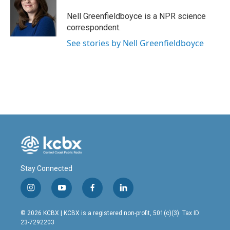
o
d
o
I
Nell Greenfieldboyce is a NPR science
k
n
correspondent.
See stories by Nell Greenfieldboyce
Stay Connected
i
y
f
l
n
o
a
i
s
u
c
n
© 2026 KCBX | KCBX is a registered non-profit, 501(c)(3). Tax ID:
t
t
e
k
23-7292203
a
u
b
e