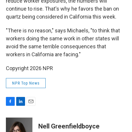
reduce worker exposures, the numbers will
continue to rise. That's why he favors the ban on
quartz being considered in California this week.
"There is no reason," says Michaels, "to think that
workers doing the same work in other states will
avoid the same terrible consequences that
workers in California are facing."
Copyright 2026 NPR
NPR Top News
F
L
E
a
i
m
c
n
a
e
k
i
Nell Greenfieldboyce
b
e
l