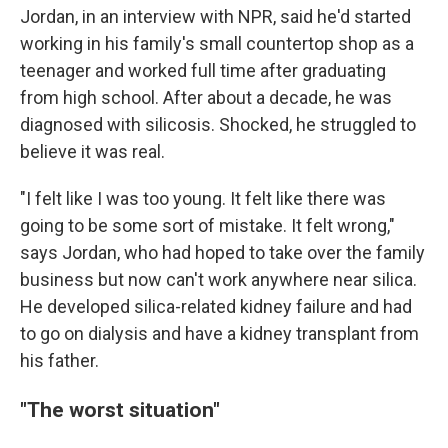
Jordan, in an interview with NPR, said he'd started
working in his family's small countertop shop as a
teenager and worked full time after graduating
from high school. After about a decade, he was
diagnosed with silicosis. Shocked, he struggled to
believe it was real.
"I felt like I was too young. It felt like there was
going to be some sort of mistake. It felt wrong,"
says Jordan, who had hoped to take over the family
business but now can't work anywhere near silica.
He developed silica-related kidney failure and had
to go on dialysis and have a kidney transplant from
his father.
"The worst situation"