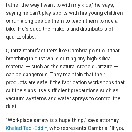
father the way I want to with my kids," he says,
saying he can't play sports with his young children
or run along beside them to teach them to ride a
bike. He's sued the makers and distributors of
quartz slabs.
Quartz manufacturers like Cambria point out that
breathing in dust while cutting any high-silica
material — such as the natural stone quartzite —
can be dangerous. They maintain that their
products are safe if the fabrication workshops that
cut the slabs use sufficient precautions such as
vacuum systems and water sprays to control the
dust.
"Workplace safety is a huge thing," says attorney
Khaled Taqi-Eddin
, who represents Cambria. "If you