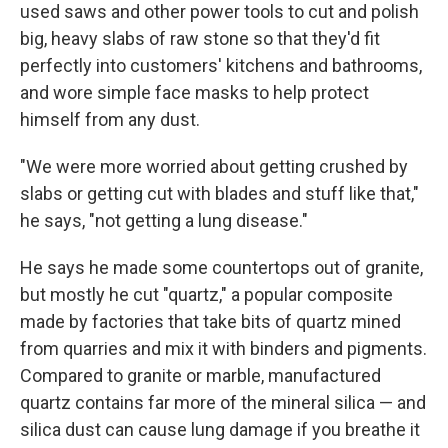
used saws and other power tools to cut and polish
big, heavy slabs of raw stone so that they'd fit
perfectly into customers' kitchens and bathrooms,
and wore simple face masks to help protect
himself from any dust.
"We were more worried about getting crushed by
slabs or getting cut with blades and stuff like that,"
he says, "not getting a lung disease."
He says he made some countertops out of granite,
but mostly he cut "quartz," a popular composite
made by factories that take bits of quartz mined
from quarries and mix it with binders and pigments.
Compared to granite or marble, manufactured
quartz contains far more of the mineral silica — and
silica dust can cause lung damage if you breathe it