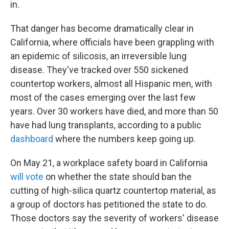
in.
That danger has become dramatically clear in
California, where officials have been grappling with
an epidemic of silicosis, an irreversible lung
disease. They've tracked over 550 sickened
countertop workers, almost all Hispanic men, with
most of the cases emerging over the last few
years. Over 30 workers have died, and more than 50
have had lung transplants, according to a public
dashboard
where the numbers keep going up.
On May 21, a workplace safety board in California
will vote
on whether the state should ban the
cutting of high-silica quartz countertop material, as
a group of doctors has petitioned the state to do.
Those doctors say the severity of workers' disease