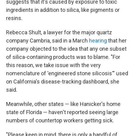
suggests that it's caused by exposure to toxic
ingredients in addition to silica, like pigments or
resins.
Rebecca Shult, a lawyer for the major quartz
company Cambria, said in a March
hearing
that her
company objected to the idea that any one subset
of silica-containing products was to blame. "For
this reason, we take issue with the very
nomenclature of 'engineered stone silicosis'" used
on California's disease-tracking dashboard, she
said.
Meanwhile, other states — like Hanicker's home
state of Florida — haven't reported seeing large
numbers of countertop workers getting sick.
"Please keep in mind, there is only a handful of