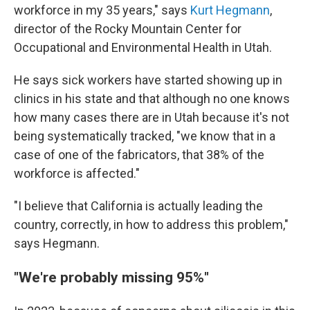
workforce in my 35 years," says
Kurt Hegmann
,
director of the Rocky Mountain Center for
Occupational and Environmental Health in Utah.
He says sick workers have started showing up in
clinics in his state and that although no one knows
how many cases there are in Utah because it's not
being systematically tracked, "we know that in a
case of one of the fabricators, that 38% of the
workforce is affected."
"I believe that California is actually leading the
country, correctly, in how to address this problem,"
says Hegmann.
"We're probably missing 95%"