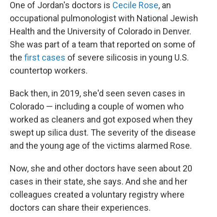
One of Jordan's doctors is
Cecile Rose
, an
occupational pulmonologist with National Jewish
Health and the University of Colorado in Denver.
She was part of a team that reported on some of
the
first cases
of severe silicosis in young U.S.
countertop workers.
Back then, in 2019, she'd seen seven cases in
Colorado — including a couple of women who
worked as cleaners and got exposed when they
swept up silica dust. The severity of the disease
and the young age of the victims alarmed Rose.
Now, she and other doctors have seen about 20
cases in their state, she says. And she and her
colleagues created a voluntary registry where
doctors can share their experiences.