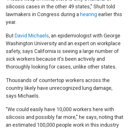
silicosis cases in the other 49 states," Shult told
lawmakers in Congress during a
hearing
earlier this
year.
But
David Michaels
, an epidemiologist with George
Washington University and an expert on workplace
safety, says California is seeing a large number of
sick workers because it's been actively and
thoroughly looking for cases, unlike other states.
Thousands of countertop workers across the
country likely have unrecognized lung damage,
says Michaels.
"We could easily have 10,000 workers here with
silicosis and possibly far more," he says, noting that
an estimated 100,000 people work in this industry