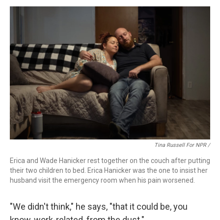
Tina Russell For NPR /
Erica and Wade Hanicker rest together on the couch after putting
their two children to bed. Erica Hanicker was the one to insist her
husband visit the emergency room when his pain worsened.
"We didn't think," he says, "that it could be, you
know, work-related, from the dust."