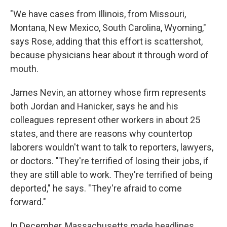
"We have cases from Illinois, from Missouri,
Montana, New Mexico, South Carolina, Wyoming,"
says Rose, adding that this effort is scattershot,
because physicians hear about it through word of
mouth.
James Nevin, an attorney whose firm represents
both Jordan and Hanicker, says he and his
colleagues represent other workers in about 25
states, and there are reasons why countertop
laborers wouldn't want to talk to reporters, lawyers,
or doctors. "They're terrified of losing their jobs, if
they are still able to work. They're terrified of being
deported," he says. "They're afraid to come
forward."
In December, Massachusetts made headlines