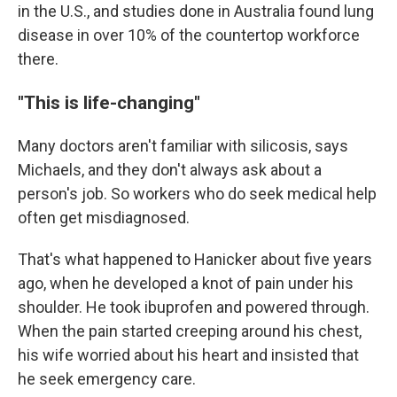
in the U.S., and studies done in Australia found lung
disease in over 10% of the countertop workforce
there.
"This is life-changing"
Many doctors aren't familiar with silicosis, says
Michaels, and they don't always ask about a
person's job. So workers who do seek medical help
often get misdiagnosed.
That's what happened to Hanicker about five years
ago, when he developed a knot of pain under his
shoulder. He took ibuprofen and powered through.
When the pain started creeping around his chest,
his wife worried about his heart and insisted that
he seek emergency care.