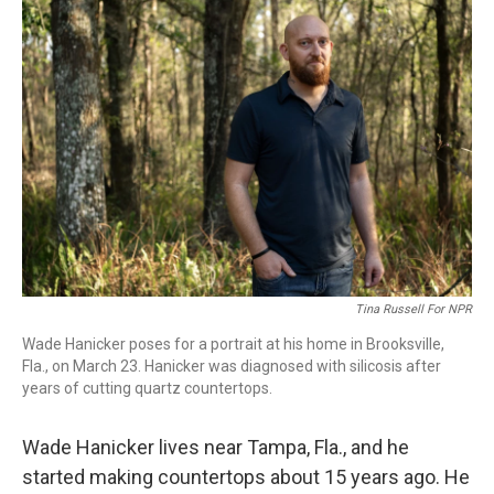
o
I
k
n
Tina Russell For NPR
Wade Hanicker poses for a portrait at his home in Brooksville,
Fla., on March 23. Hanicker was diagnosed with silicosis after
years of cutting quartz countertops.
Wade Hanicker lives near Tampa, Fla., and he
started making countertops about 15 years ago. He