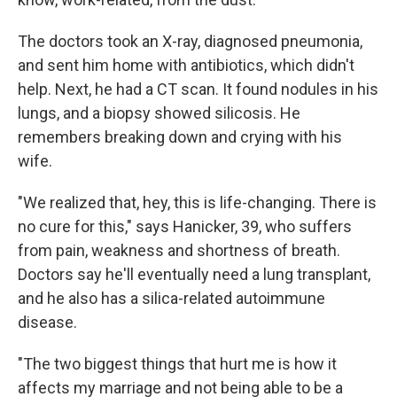
The doctors took an X-ray, diagnosed pneumonia,
and sent him home with antibiotics, which didn't
help. Next, he had a CT scan. It found nodules in his
lungs, and a biopsy showed silicosis. He
remembers breaking down and crying with his
wife.
"We realized that, hey, this is life-changing. There is
no cure for this," says Hanicker, 39, who suffers
from pain, weakness and shortness of breath.
Doctors say he'll eventually need a lung transplant,
and he also has a silica-related autoimmune
disease.
"The two biggest things that hurt me is how it
affects my marriage and not being able to be a