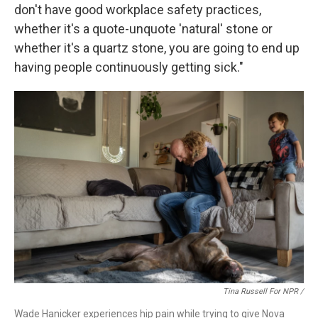
don't have good workplace safety practices,
whether it's a quote-unquote 'natural' stone or
whether it's a quartz stone, you are going to end up
having people continuously getting sick."
Tina Russell For NPR /
Wade Hanicker experiences hip pain while trying to give Nova