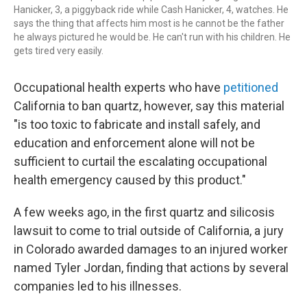
Hanicker, 3, a piggyback ride while Cash Hanicker, 4, watches. He
says the thing that affects him most is he cannot be the father
he always pictured he would be. He can't run with his children. He
gets tired very easily.
Occupational health experts who have
petitioned
California to ban quartz, however, say this material
"is too toxic to fabricate and install safely, and
education and enforcement alone will not be
sufficient to curtail the escalating occupational
health emergency caused by this product."
A few weeks ago, in the first quartz and silicosis
lawsuit to come to trial outside of California, a jury
in Colorado awarded damages to an injured worker
named Tyler Jordan, finding that actions by several
companies led to his illnesses.