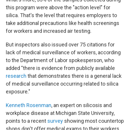
this program were above the "action level" for
silica. That's the level that requires employers to
take additional precautions like health screenings
for workers and increased air testing.
But inspectors also issued over 75 citations for
lack of medical surveillance of workers, according
to the Department of Labor spokesperson, who
added "there is evidence from publicly available
research
that demonstrates there is a general lack
of medical surveillance occurring related to silica
exposure."
Kenneth Rosenman
, an expert on silicosis and
workplace disease at Michigan State University,
points to a recent
survey
showing most countertop
shops don't offer medical exams to their workers.