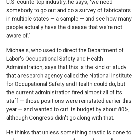
U.S. countertop industry, he says, "we need
somebody to go out and do a survey of fabricators
in multiple states — a sample — and see how many
people actually have the disease that we're not
aware of."
Michaels, who used to direct the Department of
Labor's Occupational Safety and Health
Administration, says that this is the kind of study
that a research agency called the National Institute
for Occupational Safety and Health could do, but
the current administration fired almost all of its
staff — those positions were reinstated earlier this
year — and wanted to cut its budget by about 80%,
although Congress didn't go along with that.
He thinks that unless something drastic is done to