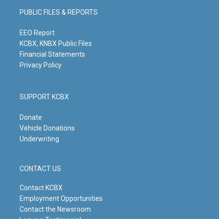
g
b
o
d
PUBLIC FILES & REPORTS
r
e
o
i
a
k
n
m
EEO Report
KCBX, KNBX Public Files
Financial Statements
Privacy Policy
SUPPORT KCBX
Donate
Vehicle Donations
Underwriting
CONTACT US
Contact KCBX
Employment Opportunities
Contact the Newsroom