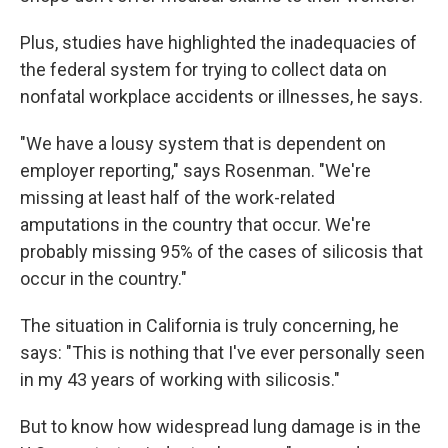
Plus, studies have highlighted the inadequacies of
the federal system for trying to collect data on
nonfatal workplace accidents or illnesses, he says.
"We have a lousy system that is dependent on
employer reporting," says Rosenman. "We're
missing at least half of the work-related
amputations in the country that occur. We're
probably missing 95% of the cases of silicosis that
occur in the country."
The situation in California is truly concerning, he
says: "This is nothing that I've ever personally seen
in my 43 years of working with silicosis."
But to know how widespread lung damage is in the