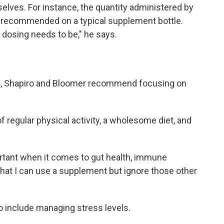
elves. For instance, the quantity administered by
s recommended on a typical supplement bottle.
dosing needs to be," he says.
th, Shapiro and Bloomer recommend focusing on
regular physical activity, a wholesome diet, and
tant when it comes to gut health, immune
k that I can use a supplement but ignore those other
so include managing stress levels.