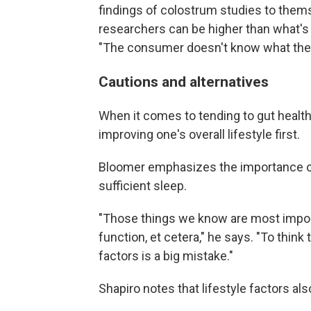
findings of colostrum studies to thems
researchers can be higher than what'
"The consumer doesn't know what the 
Cautions and alternatives
When it comes to tending to gut heal
improving one's overall lifestyle first.
Bloomer emphasizes the importance of 
sufficient sleep.
"Those things we know are most impor
function, et cetera," he says. "To thin
factors is a big mistake."
Shapiro notes that lifestyle factors al