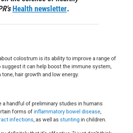
PR's
Health newsletter
.
t colostrum is its ability to improve a range of
so suggest it can help boost the immune system,
 tone, hair growth and low energy.
re a handful of preliminary studies in humans
rtain forms of
inflammatory bowel disease
,
ract infections
, as well as
stunting
in children.