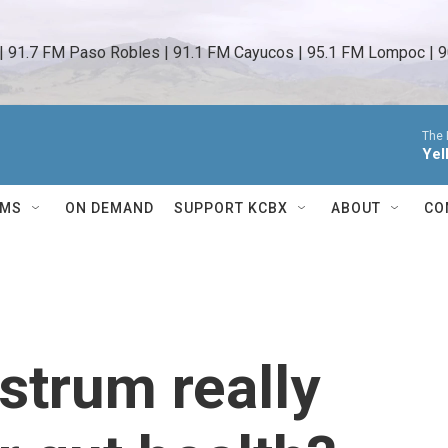
 | 91.7 FM Paso Robles | 91.1 FM Cayucos | 95.1 FM Lompoc | 9
The 
Yel
AMS
ON DEMAND
SUPPORT KCBX
ABOUT
CO
strum really