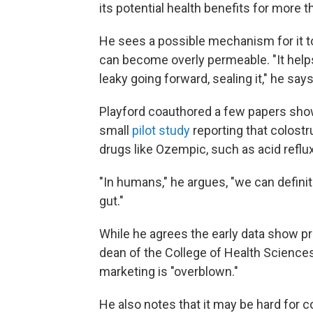
its potential health benefits for more t
He sees a possible mechanism for it to
can become overly permeable. "It helps 
leaky going forward, sealing it," he says
Playford coauthored a few papers show
small
pilot study
reporting that colost
drugs like Ozempic, such as acid reflux
"In humans," he argues, "we can defini
gut."
While he agrees the early data show p
dean of the College of Health Sciences
marketing is "overblown."
He also notes that it may be hard for 