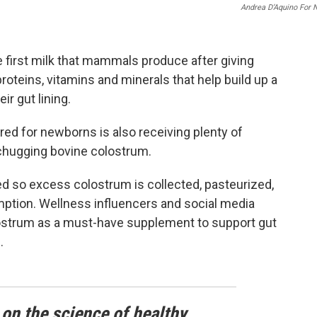
Andrea D’Aquino For 
e first milk that mammals produce after giving
 proteins, vitamins and minerals that help build up a
r gut lining.
ored for newborns is also receiving plenty of
 chugging bovine colostrum.
 so excess colostrum is collected, pasteurized,
ption. Wellness influencers and social media
olostrum as a must-have supplement to support gut
.
 on the science of healthy