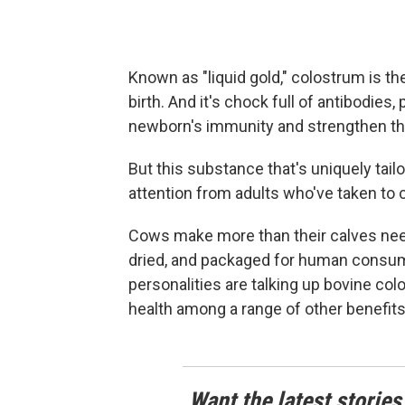
Known as "liquid gold," colostrum is th
birth. And it's chock full of antibodies,
newborn's immunity and strengthen thei
But this substance that's uniquely tail
attention from adults who've taken to
Cows make more than their calves need
dried, and packaged for human consum
personalities are talking up bovine c
health among a range of other benefits
Want the latest stories