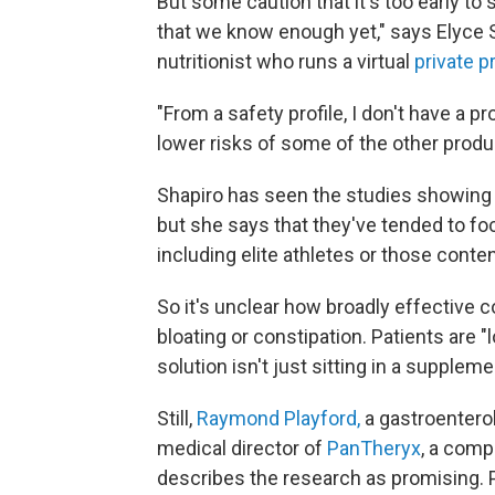
But some caution that it's too early to sa
that we know enough yet," says Elyce S
nutritionist who runs a virtual
private p
"From a safety profile, I don't have a pr
lower risks of some of the other produ
Shapiro has seen the studies showing t
but she says that they've tended to foc
including elite athletes or those conte
So it's unclear how broadly effective c
bloating or constipation. Patients are "l
solution isn't just sitting in a suppleme
Still,
Raymond Playford,
a gastroenterol
medical director of
PanTheryx
, a comp
describes the research as promising.