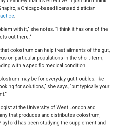
y definitely that it's effective. "I just don't think
hapiro, a Chicago-based licensed dietician
ractice
.
oblem with it," she notes. "I think it has one of the
cts out there."
hat colostrum can help treat ailments of the gut,
us on particular populations in the short-term,
nding with a specific medical condition.
olostrum may be for everyday gut troubles, like
ooking for solutions," she says, "but typically your
nt."
ogist at the University of West London and
any that produces and distributes colostrum,
 Playford has been studying the supplement and