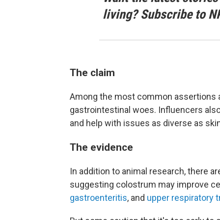
living? Subscribe to N
The claim
Among the most common assertions abou
gastrointestinal woes. Influencers al
and help with issues as diverse as skin
The evidence
In addition to animal research, there a
suggesting colostrum may improve ce
gastroenteritis
, and
upper respiratory t