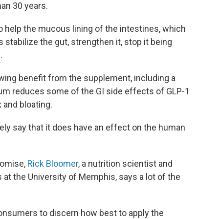
han 30 years.
 help the mucous lining of the intestines, which
stabilize the gut, strengthen it, stop it being
.
ing benefit from the supplement, including a
rum reduces some of the GI side effects of GLP-1
 and bloating.
tely say that it does have an effect on the human
romise,
Rick Bloomer
, a nutrition scientist and
 at the University of Memphis, says a lot of the
consumers to discern how best to apply the