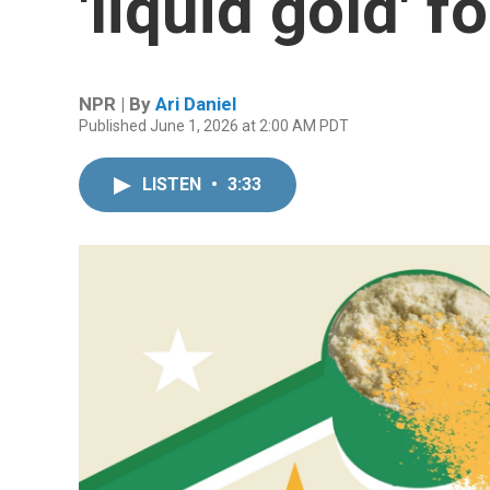
'liquid gold' f
NPR | By
Ari Daniel
Published June 1, 2026 at 2:00 AM PDT
LISTEN
•
3:33