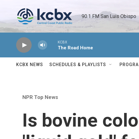
Skip to main content
90.1 FM San Luis Obispo 
KCBX
The Road Home
KCBX NEWS
SCHEDULES & PLAYLISTS
PROGR
NPR Top News
Is bovine colo