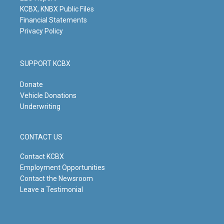
KCBX, KNBX Public Files
Financial Statements
Privacy Policy
SUPPORT KCBX
Donate
Vehicle Donations
Underwriting
CONTACT US
Contact KCBX
Employment Opportunities
Contact the Newsroom
Leave a Testimonial