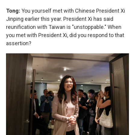
Tong:
You yourself met with Chinese President Xi
Jinping earlier this year. President Xi has said
reunification with Taiwan is "unstoppable." When
you met with President Xi, did you respond to that
assertion?