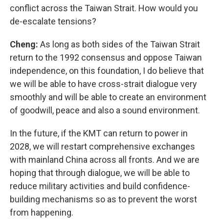
conflict across the Taiwan Strait. How would you
de-escalate tensions?
Cheng:
As long as both sides of the Taiwan Strait
return to the 1992 consensus and oppose Taiwan
independence, on this foundation, I do believe that
we will be able to have cross-strait dialogue very
smoothly and will be able to create an environment
of goodwill, peace and also a sound environment.
In the future, if the KMT can return to power in
2028, we will restart comprehensive exchanges
with mainland China across all fronts. And we are
hoping that through dialogue, we will be able to
reduce military activities and build confidence-
building mechanisms so as to prevent the worst
from happening.