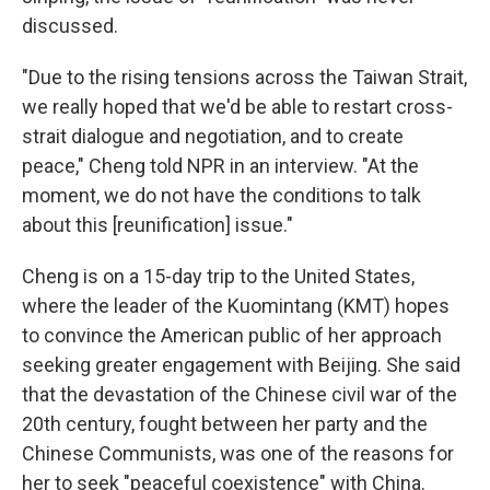
discussed.
"Due to the rising tensions across the Taiwan Strait,
we really hoped that we'd be able to restart cross-
strait dialogue and negotiation, and to create
peace," Cheng told NPR in an interview. "At the
moment, we do not have the conditions to talk
about this [reunification] issue."
Cheng is on a 15-day trip to the United States,
where the leader of the Kuomintang (KMT) hopes
to convince the American public of her approach
seeking greater engagement with Beijing. She said
that the devastation of the Chinese civil war of the
20th century, fought between her party and the
Chinese Communists, was one of the reasons for
her to seek "peaceful coexistence" with China.