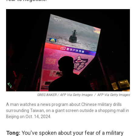
GREG BAKER / AFP Via Getty Images
/
AFP Via Getty Images
A man watches a news program about Chinese military drills
surrounding Taiwan, on a giant screen outside a shopping mall in
Beijing on Oct. 14, 2024.
Tong:
You've spoken about your fear of a military