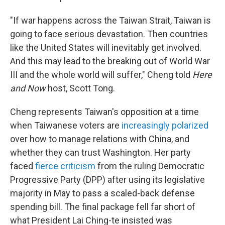
"If war happens across the Taiwan Strait, Taiwan is
going to face serious devastation. Then countries
like the United States will inevitably get involved.
And this may lead to the breaking out of World War
III and the whole world will suffer," Cheng told
Here
and Now
host, Scott Tong.
Cheng represents Taiwan's opposition at a time
when Taiwanese voters are
increasingly polarized
over how to manage relations with China, and
whether they can trust Washington. Her party
faced
fierce criticism
from the ruling Democratic
Progressive Party (DPP) after using its legislative
majority in May to pass a scaled-back defense
spending bill. The final package fell far short of
what President Lai Ching-te insisted was