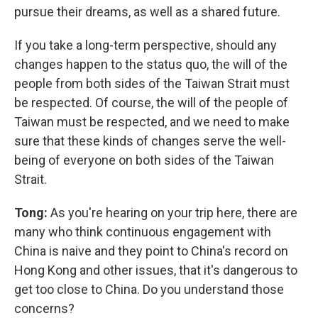
pursue their dreams, as well as a shared future.
If you take a long-term perspective, should any
changes happen to the status quo, the will of the
people from both sides of the Taiwan Strait must
be respected. Of course, the will of the people of
Taiwan must be respected, and we need to make
sure that these kinds of changes serve the well-
being of everyone on both sides of the Taiwan
Strait.
Tong:
As you're hearing on your trip here, there are
many who think continuous engagement with
China is naive and they point to China's record on
Hong Kong and other issues, that it's dangerous to
get too close to China. Do you understand those
concerns?