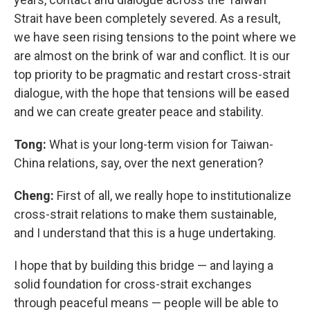
Strait have been completely severed. As a result,
we have seen rising tensions to the point where we
are almost on the brink of war and conflict. It is our
top priority to be pragmatic and restart cross-strait
dialogue, with the hope that tensions will be eased
and we can create greater peace and stability.
Tong:
What is your long-term vision for Taiwan-
China relations, say, over the next generation?
Cheng:
First of all, we really hope to institutionalize
cross-strait relations to make them sustainable,
and I understand that this is a huge undertaking.
I hope that by building this bridge — and laying a
solid foundation for cross-strait exchanges
through peaceful means — people will be able to