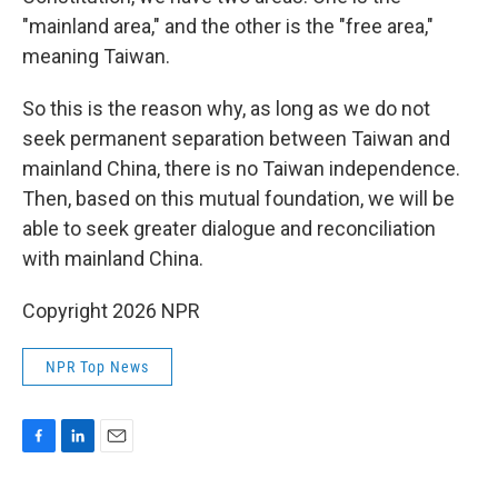
"mainland area," and the other is the "free area,"
meaning Taiwan.
So this is the reason why, as long as we do not
seek permanent separation between Taiwan and
mainland China, there is no Taiwan independence.
Then, based on this mutual foundation, we will be
able to seek greater dialogue and reconciliation
with mainland China.
Copyright 2026 NPR
NPR Top News
F
L
E
a
i
m