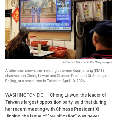
I-HWA CHENG
/
AFP Via Getty Images
A television shows the meeting between Kuomintang (KMT)
chairwoman Cheng Li-wun and Chinese President Xi Jinping in
Beijing, at a restaurant in Taipei on April 10, 2026.
WASHINGTON D.C. – Cheng Li-wun, the leader of
Taiwan's largest opposition party, said that during
her recent meeting with Chinese President Xi
Jinping, the issue of "reunification" was never