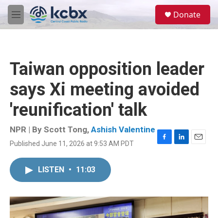
Skip to main content
S
Donate
e
M
a
e
r
n
c
u
h
Taiwan opposition leader
u
e
says Xi meeting avoided
r
y
'reunification' talk
NPR | By
Scott Tong
,
Ashish Valentine
Published June 11, 2026 at 9:53 AM PDT
F
L
E
a
i
m
c
n
a
LISTEN
•
11:03
e
k
i
b
e
l
o
d
o
I
k
n