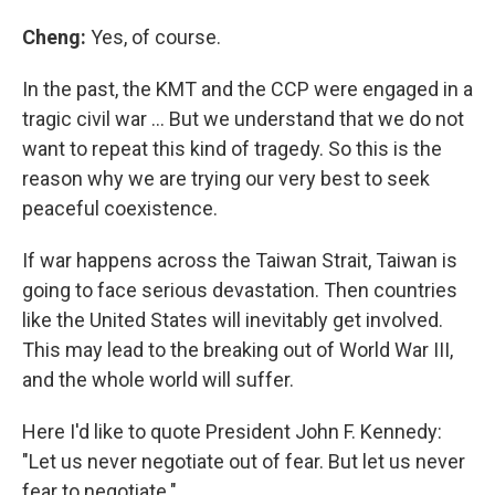
Cheng:
Yes, of course.
In the past, the KMT and the CCP were engaged in a
tragic civil war … But we understand that we do not
want to repeat this kind of tragedy. So this is the
reason why we are trying our very best to seek
peaceful coexistence.
If war happens across the Taiwan Strait, Taiwan is
going to face serious devastation. Then countries
like the United States will inevitably get involved.
This may lead to the breaking out of World War III,
and the whole world will suffer.
Here I'd like to quote President John F. Kennedy:
"Let us never negotiate out of fear. But let us never
fear to negotiate."