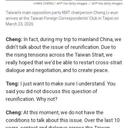
I-HWA CHENG / AFP Via Getty Images
/
AFP Via Getty Images
Taiwan's main opposition party KMT chairperson Cheng Li-wun
arrives at the Taiwan Foreign Correspondents' Club in Taipei on
March 23, 2026.
Cheng:
In fact, during my trip to mainland China, we
didn't talk about the issue of reunification. Due to
the rising tensions across the Taiwan Strait, we
really hoped that we'd be able to restart cross-strait
dialogue and negotiation, and to create peace.
Tong:
I just want to make sure I understand. You
said you did not discuss this question of
reunification. Why not?
Cheng:
At this moment, we do not have the
conditions to talk about this issue. Over the last 10
years, contact and dialogue across the Taiwan