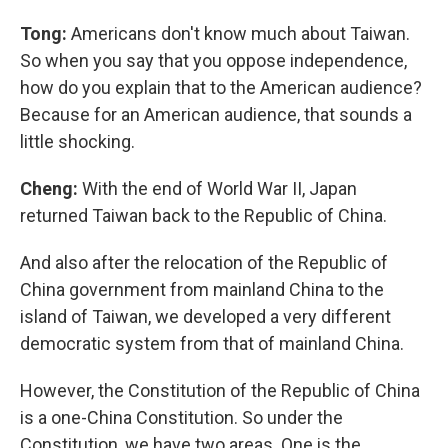
Tong:
Americans don't know much about Taiwan.
So when you say that you oppose independence,
how do you explain that to the American audience?
Because for an American audience, that sounds a
little shocking.
Cheng:
With the end of World War II, Japan
returned Taiwan back to the Republic of China.
And also after the relocation of the Republic of
China government from mainland China to the
island of Taiwan, we developed a very different
democratic system from that of mainland China.
However, the Constitution of the Republic of China
is a one-China Constitution. So under the
Constitution, we have two areas. One is the