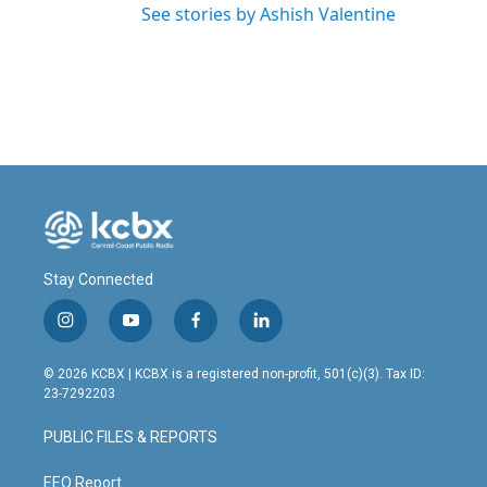
See stories by Ashish Valentine
Stay Connected
i
y
f
l
n
o
a
i
s
u
c
n
© 2026 KCBX | KCBX is a registered non-profit, 501(c)(3). Tax ID:
t
t
e
k
23-7292203
a
u
b
e
g
b
o
d
PUBLIC FILES & REPORTS
r
e
o
i
a
k
n
m
EEO Report