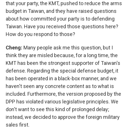
that your party, the KMT, pushed to reduce the arms
budget in Taiwan, and they have raised questions
about how committed your party is to defending
Taiwan. Have you received those questions here?
How do you respond to those?
Cheng:
Many people ask me this question, but I
think they are misled because, for a long time, the
KMT has been the strongest supporter of Taiwan's
defense. Regarding the special defense budget, it
has been operated in a black-box manner, and we
haven't seen any concrete content as to what is
included. Furthermore, the version proposed by the
DPP has violated various legislative principles. We
don't want to see this kind of prolonged delay;
instead, we decided to approve the foreign military
sales first.