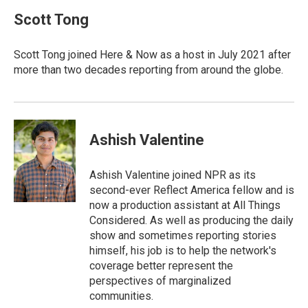
c
n
a
e
k
i
Scott Tong
b
e
l
o
d
o
I
Scott Tong joined Here & Now as a host in July 2021 after
k
n
more than two decades reporting from around the globe.
Ashish Valentine
Ashish Valentine joined NPR as its
second-ever Reflect America fellow and is
now a production assistant at All Things
Considered. As well as producing the daily
show and sometimes reporting stories
himself, his job is to help the network's
coverage better represent the
perspectives of marginalized
communities.