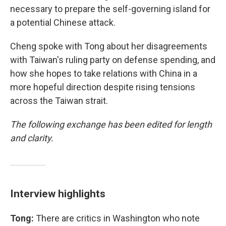
necessary to prepare the self-governing island for
a potential Chinese attack.
Cheng spoke with Tong about her disagreements
with Taiwan's ruling party on defense spending, and
how she hopes to take relations with China in a
more hopeful direction despite rising tensions
across the Taiwan strait.
The following exchange has been edited for length
and clarity.
Interview highlights
Tong:
There are critics in Washington who note