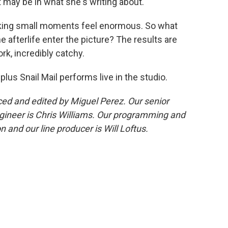
t may be in what she's writing about.
aking small moments feel enormous. So what
e afterlife enter the picture? The results are
ork, incredibly catchy.
 plus Snail Mail performs live in the studio.
d and edited by Miguel Perez. Our senior
gineer is Chris Williams. Our programming and
 and our line producer is Will Loftus.