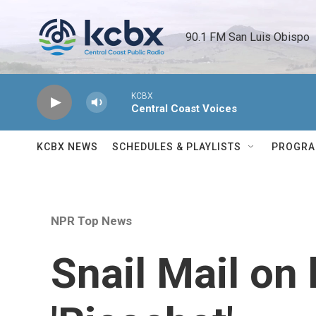
Skip to main content
90.1 FM San Luis Obispo 
KCBX
Central Coast Voices
KCBX NEWS
SCHEDULES & PLAYLISTS
PROGR
NPR Top News
Snail Mail on 