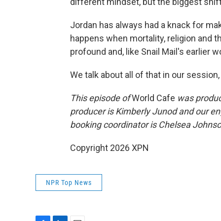
different mindset, but the biggest shif
Jordan has always had a knack for m
happens when mortality, religion and th
profound and, like Snail Mail's earlier w
We talk about all of that in our session,
This episode of
World Cafe
was produce
producer is Kimberly Junod and our en
booking coordinator is Chelsea Johnson
Copyright 2026 XPN
NPR Top News