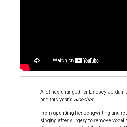
A lot has changed for Lindsey Jordan, 
and this year's
Ricochet
.
From upending her songwriting and rec
singing after surgery to remove vocal 