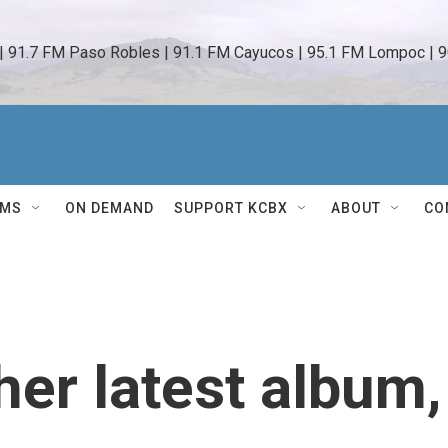
 | 91.7 FM Paso Robles | 91.1 FM Cayucos | 95.1 FM Lompoc | 9
AMS
ON DEMAND
SUPPORT KCBX
ABOUT
CO
her latest album,