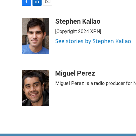
F
L
E
a
i
m
c
n
a
Stephen Kallao
e
k
i
[Copyright 2024 XPN]
b
e
l
o
d
See stories by Stephen Kallao
o
I
k
n
Miguel Perez
Miguel Perez is a radio producer for 