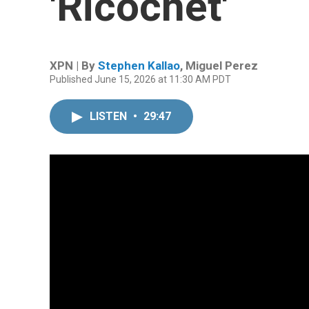
'Ricochet'
XPN | By
Stephen Kallao
,
Miguel Perez
Published June 15, 2026 at 11:30 AM PDT
LISTEN
•
29:47