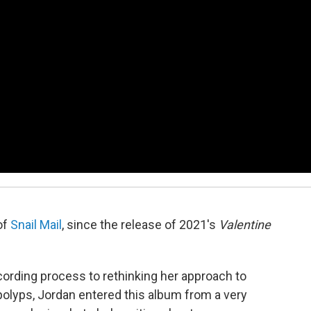
of
Snail Mail
, since the release of 2021's
Valentine
ording process to rethinking her approach to
polyps, Jordan entered this album from a very