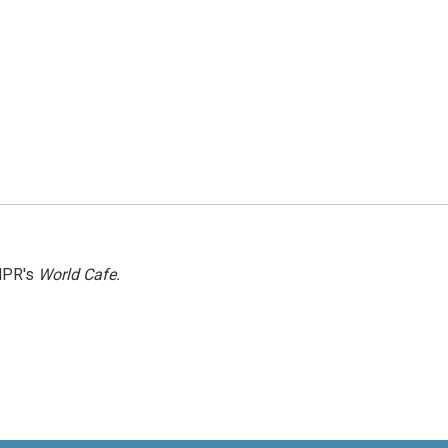
NPR's
World Cafe.