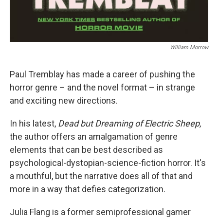
William Morrow
Paul Tremblay has made a career of pushing the
horror genre – and the novel format – in strange
and exciting new directions.
In his latest,
Dead but Dreaming of Electric Sheep,
the author offers an amalgamation of genre
elements that can be best described as
psychological-dystopian-science-fiction horror. It's
a mouthful, but the narrative does all of that and
more in a way that defies categorization.
Julia Flang is a former semiprofessional gamer