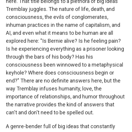
here. That title belongs to a plethora of big ideas
Tremblay juggles. The nature of life, death, and
consciousness, the evils of conglomerates,
inhuman practices in the name of capitalism, and
AI, and even what it means to be human are all
explored here: "Is Bernie alive? Is he feeling pain?
Is he experiencing everything as a prisoner looking
through the bars of his body? Has his
consciousness been winnowed to a metaphysical
keyhole? Where does consciousness begin or
end?" There are no definite answers here, but the
way Tremblay infuses humanity, love, the
importance of relationships, and humor throughout
the narrative provides the kind of answers that
can't and don't need to be spelled out.
A genre-bender full of big ideas that constantly