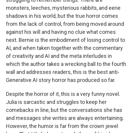
monsters, leeches, mysterious rabbits, and eerie
shadows in his world, but the true horror comes
from the lack of control, from being moved around
against his will and having no clue what comes
next. Bernie is the embodiment of losing control to
AI, and when taken together with the commentary
of creativity and AI and the meta interludes in
which the author takes a wrecking ball to the fourth
wall and addresses readers, this is the best anti-
Generative AI story horror has produced so far.
Despite the horror of it, this is a very funny novel.
Julia is sarcastic and struggles to keep her
comebacks in line, but the conversations she has
and messages she writes are always entertaining.
However, the humor is far from the crown jewel