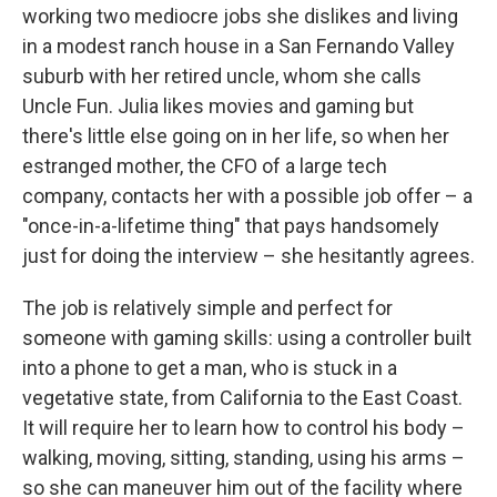
working two mediocre jobs she dislikes and living
in a modest ranch house in a San Fernando Valley
suburb with her retired uncle, whom she calls
Uncle Fun. Julia likes movies and gaming but
there's little else going on in her life, so when her
estranged mother, the CFO of a large tech
company, contacts her with a possible job offer – a
"once-in-a-lifetime thing" that pays handsomely
just for doing the interview – she hesitantly agrees.
The job is relatively simple and perfect for
someone with gaming skills: using a controller built
into a phone to get a man, who is stuck in a
vegetative state, from California to the East Coast.
It will require her to learn how to control his body –
walking, moving, sitting, standing, using his arms –
so she can maneuver him out of the facility where