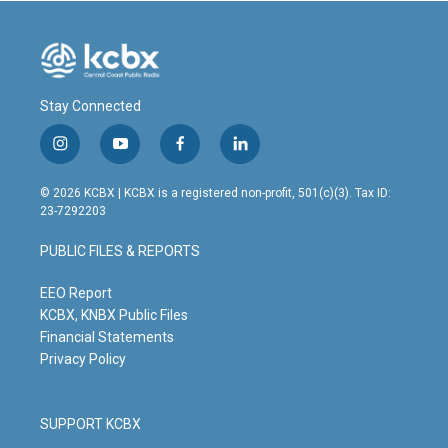
Stay Connected
i
y
f
l
n
o
a
i
s
u
c
n
© 2026 KCBX | KCBX is a registered non-profit, 501(c)(3). Tax ID:
t
t
e
k
23-7292203
a
u
b
e
g
b
o
d
PUBLIC FILES & REPORTS
r
e
o
i
a
k
n
m
EEO Report
KCBX, KNBX Public Files
Financial Statements
Privacy Policy
SUPPORT KCBX