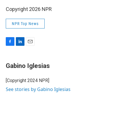
Copyright 2026 NPR
NPR Top News
F
L
E
a
i
m
c
n
a
e
k
i
Gabino Iglesias
b
e
l
o
d
o
I
[Copyright 2024 NPR]
k
n
See stories by Gabino Iglesias