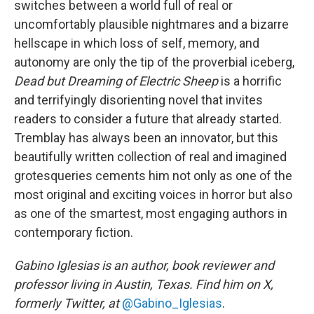
switches between a world full of real or
uncomfortably plausible nightmares and a bizarre
hellscape in which loss of self, memory, and
autonomy are only the tip of the proverbial iceberg,
Dead but Dreaming of Electric Sheep
is a horrific
and terrifyingly disorienting novel that invites
readers to consider a future that already started.
Tremblay has always been an innovator, but this
beautifully written collection of real and imagined
grotesqueries cements him not only as one of the
most original and exciting voices in horror but also
as one of the smartest, most engaging authors in
contemporary fiction.
Gabino Iglesias is an author, book reviewer and
professor living in Austin, Texas. Find him on X,
formerly Twitter, at
@Gabino_Iglesias
.