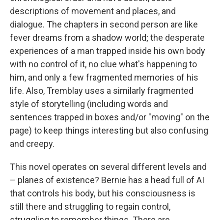
descriptions of movement and places, and
dialogue. The chapters in second person are like
fever dreams from a shadow world; the desperate
experiences of a man trapped inside his own body
with no control of it, no clue what's happening to
him, and only a few fragmented memories of his
life. Also, Tremblay uses a similarly fragmented
style of storytelling (including words and
sentences trapped in boxes and/or "moving" on the
page) to keep things interesting but also confusing
and creepy.
This novel operates on several different levels and
– planes of existence? Bernie has a head full of AI
that controls his body, but his consciousness is
still there and struggling to regain control,
struggling to remember things. There are