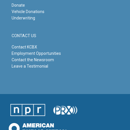
Donate
Vehicle Donations
Underwriting
CONTACT US
Contact KCBX
Employment Opportunities
Contact the Newsroom
Leave a Testimonial