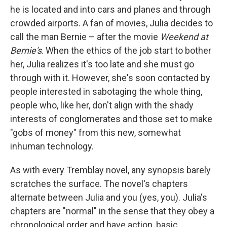
he is located and into cars and planes and through
crowded airports. A fan of movies, Julia decides to
call the man Bernie – after the movie
Weekend at
Bernie's
. When the ethics of the job start to bother
her, Julia realizes it's too late and she must go
through with it. However, she's soon contacted by
people interested in sabotaging the whole thing,
people who, like her, don't align with the shady
interests of conglomerates and those set to make
"gobs of money" from this new, somewhat
inhuman technology.
As with every Tremblay novel, any synopsis barely
scratches the surface. The novel's chapters
alternate between Julia and you (yes, you). Julia's
chapters are "normal" in the sense that they obey a
chronological order and have action, basic