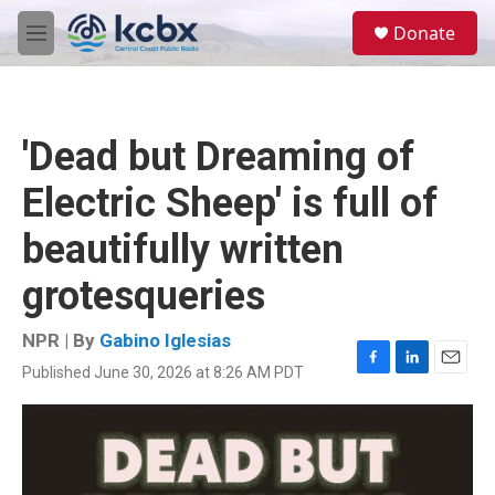
Skip to main content
S
Donate
e
M
a
e
r
n
c
u
h
'Dead but Dreaming of
u
e
Electric Sheep' is full of
r
y
beautifully written
grotesqueries
NPR | By
Gabino Iglesias
Published June 30, 2026 at 8:26 AM PDT
F
L
E
a
i
m
c
n
a
e
k
i
b
e
l
o
d