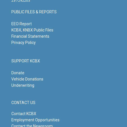
23-7292203
a
u
b
e
g
b
o
d
PUBLIC FILES & REPORTS
r
e
o
i
a
k
n
m
EEO Report
KCBX, KNBX Public Files
Financial Statements
Privacy Policy
SUPPORT KCBX
Donate
Vehicle Donations
Underwriting
CONTACT US
Contact KCBX
Employment Opportunities
Contact the Newsroom