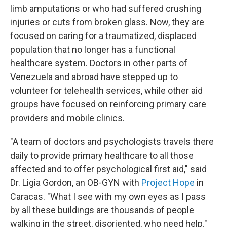
limb amputations or who had suffered crushing
injuries or cuts from broken glass. Now, they are
focused on caring for a traumatized, displaced
population that no longer has a functional
healthcare system. Doctors in other parts of
Venezuela and abroad have stepped up to
volunteer for telehealth services, while other aid
groups have focused on reinforcing primary care
providers and mobile clinics.
"A team of doctors and psychologists travels there
daily to provide primary healthcare to all those
affected and to offer psychological first aid," said
Dr. Ligia Gordon, an OB-GYN with
Project Hope
in
Caracas. "What I see with my own eyes as I pass
by all these buildings are thousands of people
walking in the street, disoriented, who need help."