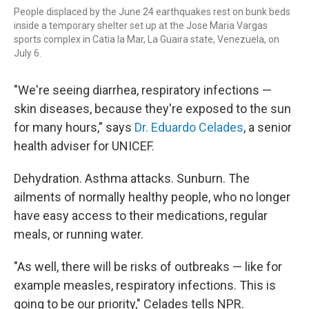
People displaced by the June 24 earthquakes rest on bunk beds
inside a temporary shelter set up at the Jose Maria Vargas
sports complex in Catia la Mar, La Guaira state, Venezuela, on
July 6.
"We're seeing diarrhea, respiratory infections —
skin diseases, because they're exposed to the sun
for many hours," says
Dr. Eduardo Celades
, a senior
health adviser for UNICEF.
Dehydration. Asthma attacks. Sunburn. The
ailments of normally healthy people, who no longer
have easy access to their medications, regular
meals, or running water.
"As well, there will be risks of outbreaks — like for
example measles, respiratory infections. This is
going to be our priority," Celades tells NPR.