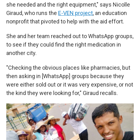
she needed and the right equipment," says Nicolle
Giraud, who runs the
E-VEN project
, an education
nonprofit that pivoted to help with the aid effort.
She and her team reached out to WhatsApp groups,
to see if they could find the right medication in
another city.
"Checking the obvious places like pharmacies, but
then asking in [WhatsApp] groups because they
were either sold out or it was very expensive, or not
the kind they were looking for," Giraud recalls.