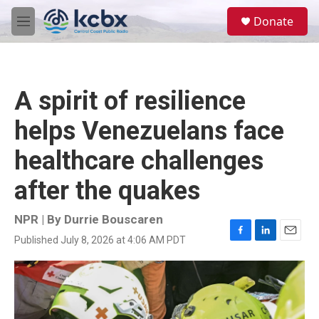
Skip to main content
S
Donate
e
M
a
e
r
n
c
u
h
A spirit of resilience
u
e
helps Venezuelans face
r
y
healthcare challenges
after the quakes
NPR | By
Durrie Bouscaren
Published July 8, 2026 at 4:06 AM PDT
F
L
E
a
i
m
c
n
a
e
k
i
b
e
l
o
d