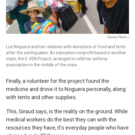
Family Photo /
Luz Noguera and her relatives with donations of food and tents
after the earthquakes. An education nonprofit based in another
state, the E-VEN Project, arranged to refill her asthma
prescription in the middle of the crisis.
Finally, a volunteer for the project found the
medicine and drove it to Noguera personally, along
with tents and other supplies.
This, Giraud says, is the reality on the ground. While
medical workers do the best they can with the
resources they have, it's everyday people who have