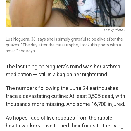
Family Photo /
Luz Noguera, 36, says she is simply grateful to be alive after the
quakes. "The day after the catastrophe, I took this photo with a
smile," she says.
The last thing on Noguera's mind was her asthma
medication — still in a bag on her nightstand.
The numbers following the June 24 earthquakes
trace a devastating outline: At least 3,535 dead, with
thousands more missing. And some 16,700 injured.
As hopes fade of live rescues from the rubble,
health workers have turned their focus to the living.