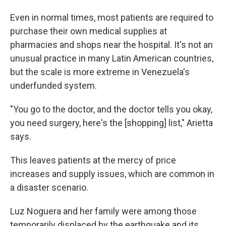
Even in normal times, most patients are required to
purchase their own medical supplies at
pharmacies and shops near the hospital. It's not an
unusual practice in many Latin American countries,
but the scale is more extreme in Venezuela's
underfunded system.
"You go to the doctor, and the doctor tells you okay,
you need surgery, here's the [shopping] list," Arietta
says.
This leaves patients at the mercy of price
increases and supply issues, which are common in
a disaster scenario.
Luz Noguera and her family were among those
temporarily displaced by the earthquake and its