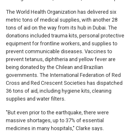
The World Health Organization has delivered six
metric tons of medical supplies, with another 28
tons of aid on the way from its hub in Dubai. The
donations included trauma kits, personal protective
equipment for frontline workers, and supplies to
prevent communicable diseases. Vaccines to
prevent tetanus, diphtheria and yellow fever are
being donated by the Chilean and Brazilian
governments. The International Federation of Red
Cross and Red Crescent Societies has dispatched
36 tons of aid, including hygiene kits, cleaning
supplies and water filters.
"But even prior to the earthquake, there were
massive shortages, up to 37% of essential
medicines in many hospitals," Clarke says.