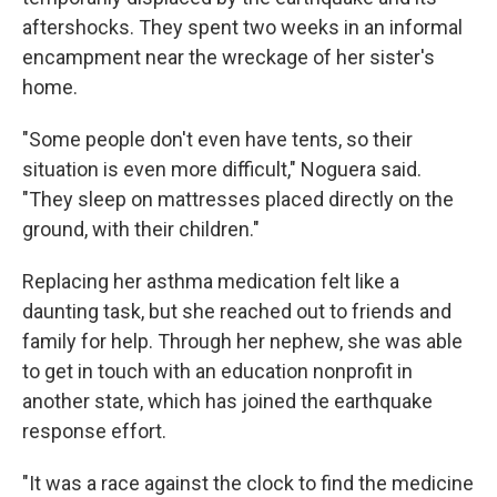
aftershocks. They spent two weeks in an informal
encampment near the wreckage of her sister's
home.
"Some people don't even have tents, so their
situation is even more difficult," Noguera said.
"They sleep on mattresses placed directly on the
ground, with their children."
Replacing her asthma medication felt like a
daunting task, but she reached out to friends and
family for help. Through her nephew, she was able
to get in touch with an education nonprofit in
another state, which has joined the earthquake
response effort.
"It was a race against the clock to find the medicine