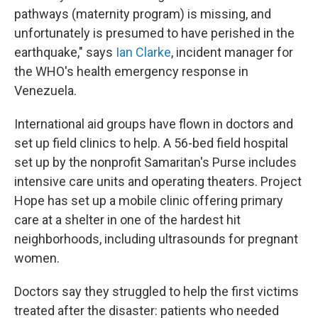
pathways (maternity program) is missing, and
unfortunately is presumed to have perished in the
earthquake," says
Ian Clarke
, incident manager for
the WHO's health emergency response in
Venezuela.
International aid groups have flown in doctors and
set up field clinics to help. A 56-bed field hospital
set up by the nonprofit Samaritan's Purse includes
intensive care units and operating theaters. Project
Hope has set up a mobile clinic offering primary
care at a shelter in one of the hardest hit
neighborhoods, including ultrasounds for pregnant
women.
Doctors say they struggled to help the first victims
treated after the disaster: patients who needed