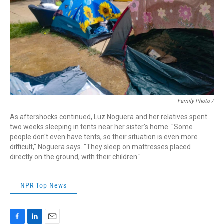
Family Photo /
As aftershocks continued, Luz Noguera and her relatives spent
two weeks sleeping in tents near her sister's home. "Some
people don't even have tents, so their situation is even more
difficult," Noguera says. "They sleep on mattresses placed
directly on the ground, with their children."
NPR Top News