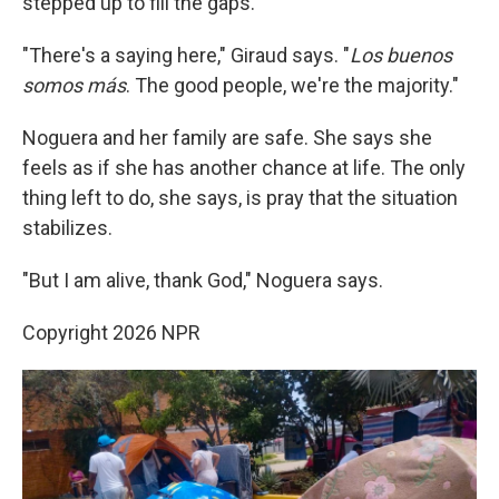
stepped up to fill the gaps.
"There's a saying here," Giraud says. "
Los buenos
somos más
. The good people, we're the majority."
Noguera and her family are safe. She says she
feels as if she has another chance at life. The only
thing left to do, she says, is pray that the situation
stabilizes.
"But I am alive, thank God," Noguera says.
Copyright 2026 NPR