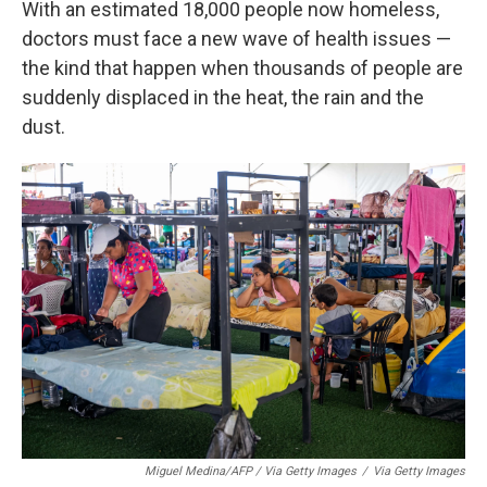
With an estimated 18,000 people now homeless,
doctors must face a new wave of health issues —
the kind that happen when thousands of people are
suddenly displaced in the heat, the rain and the
dust.
Miguel Medina/AFP / Via Getty Images
/
Via Getty Images