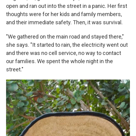
open and ran out into the street in a panic. Her first
thoughts were for her kids and family members,
and their immediate safety. Then, it was survival.
"We gathered on the main road and stayed there,"
she says. "It started to rain, the electricity went out
and there was no cell service, no way to contact
our families. We spent the whole night in the
street."