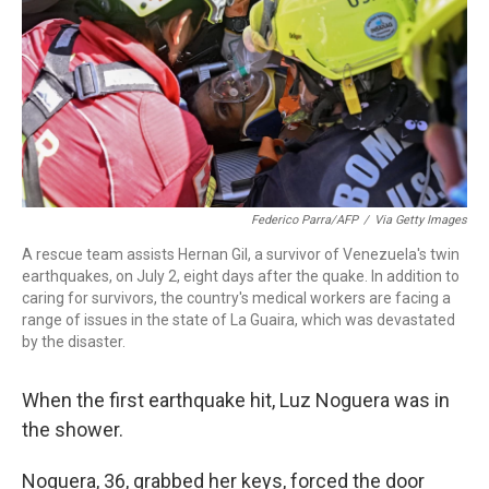
o
I
k
n
Federico Parra/AFP
/
Via Getty Images
A rescue team assists Hernan Gil, a survivor of Venezuela's twin
earthquakes, on July 2, eight days after the quake. In addition to
caring for survivors, the country's medical workers are facing a
range of issues in the state of La Guaira, which was devastated
by the disaster.
When the first earthquake hit, Luz Noguera was in
the shower.
Noguera, 36, grabbed her keys, forced the door