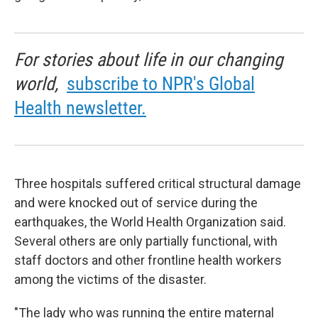
For stories about life in our changing
world,
subscribe to NPR's Global
Health newsletter.
Three hospitals suffered critical structural damage
and were knocked out of service during the
earthquakes, the World Health Organization said.
Several others are only partially functional, with
staff doctors and other frontline health workers
among the victims of the disaster.
"The lady who was running the entire maternal