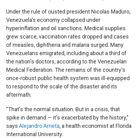
Under the rule of ousted president Nicolas Maduro,
Venezuela's economy collapsed under
hyperinflation and oil sanctions. Medical supplies
grew scarce, vaccination rates dropped and cases
of measles, diphtheria and malaria surged. Many
Venezuelans emigrated, including about a third of
the nation's doctors, according to the Venezuelan
Medical Federation. The remains of the country's
once-robust public health system was ill-equipped
to respond to the scale of the disaster and its
aftermath.
"That's the normal situation. But in a crisis, that
spike in demand — it's exacerbated by the history,"
says
Alejandro Arrieta
, a health economist at Florida
International University.