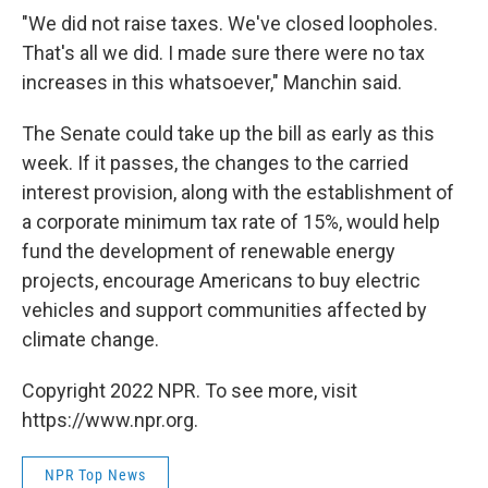
"We did not raise taxes. We've closed loopholes.
That's all we did. I made sure there were no tax
increases in this whatsoever," Manchin said.
The Senate could take up the bill as early as this
week. If it passes, the changes to the carried
interest provision, along with the establishment of
a corporate minimum tax rate of 15%, would help
fund the development of renewable energy
projects, encourage Americans to buy electric
vehicles and support communities affected by
climate change.
Copyright 2022 NPR. To see more, visit
https://www.npr.org.
NPR Top News