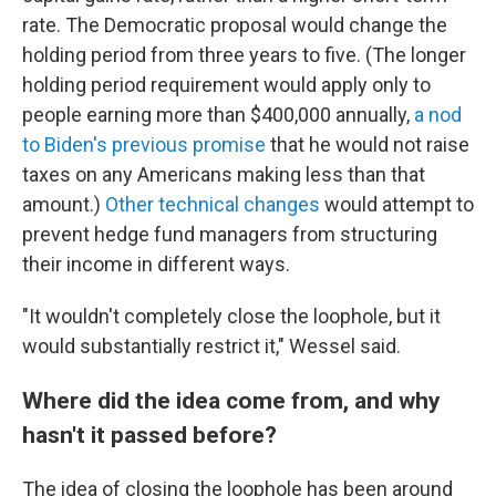
rate. The Democratic proposal would change the
holding period from three years to five. (The longer
holding period requirement would apply only to
people earning more than $400,000 annually,
a nod
to Biden's previous promise
that he would not raise
taxes on any Americans making less than that
amount.)
Other technical changes
would attempt to
prevent hedge fund managers from structuring
their income in different ways.
"It wouldn't completely close the loophole, but it
would substantially restrict it," Wessel said.
Where did the idea come from, and why
hasn't it passed before?
The idea of closing the loophole has been around