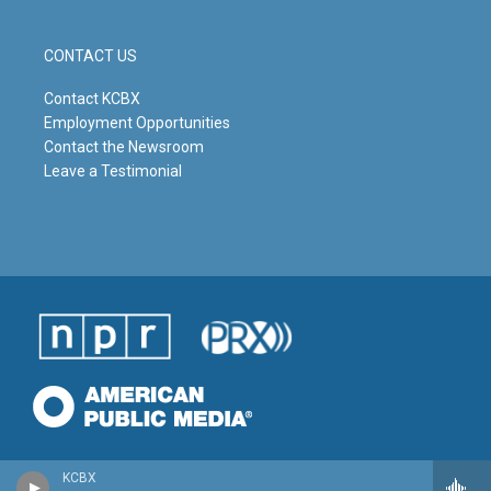
CONTACT US
Contact KCBX
Employment Opportunities
Contact the Newsroom
Leave a Testimonial
KCBX