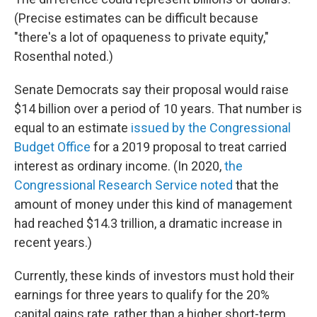
(Precise estimates can be difficult because
"there's a lot of opaqueness to private equity,"
Rosenthal noted.)
Senate Democrats say their proposal would raise
$14 billion over a period of 10 years. That number is
equal to an estimate
issued by the Congressional
Budget Office
for a 2019 proposal to treat carried
interest as ordinary income. (In 2020,
the
Congressional Research Service noted
that the
amount of money under this kind of management
had reached $14.3 trillion, a dramatic increase in
recent years.)
Currently, these kinds of investors must hold their
earnings for three years to qualify for the 20%
capital gains rate, rather than a higher short-term