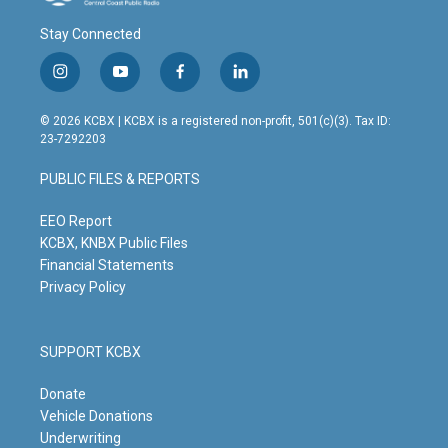
Stay Connected
i
y
f
l
n
o
a
i
s
u
c
n
© 2026 KCBX | KCBX is a registered non-profit, 501(c)(3). Tax ID:
t
t
e
k
23-7292203
a
u
b
e
g
b
o
d
PUBLIC FILES & REPORTS
r
e
o
i
a
k
n
m
EEO Report
KCBX, KNBX Public Files
Financial Statements
Privacy Policy
SUPPORT KCBX
Donate
Vehicle Donations
Underwriting