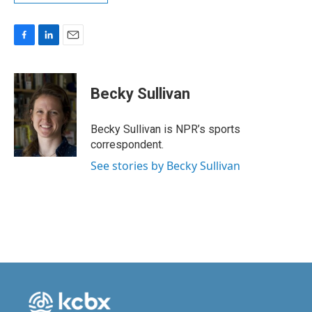
F
L
E
a
i
m
c
n
a
e
k
i
Becky Sullivan
b
e
l
o
d
o
I
Becky Sullivan is NPR’s sports
k
n
correspondent.
See stories by Becky Sullivan