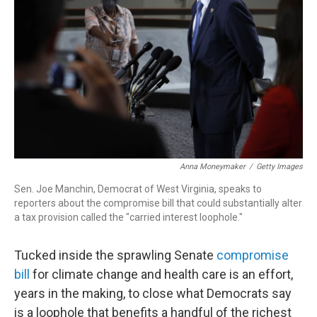
o
I
k
n
Anna Moneymaker
/
Getty Images
Sen. Joe Manchin, Democrat of West Virginia, speaks to
reporters about the compromise bill that could substantially alter
a tax provision called the "carried interest loophole."
Tucked inside the sprawling Senate
compromise
bill
for climate change and health care is an effort,
years in the making, to close what Democrats say
is a loophole that benefits a handful of the richest