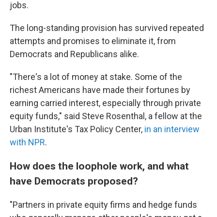
jobs.
The long-standing provision has survived repeated
attempts and promises to eliminate it, from
Democrats and Republicans alike.
"There's a lot of money at stake. Some of the
richest Americans have made their fortunes by
earning carried interest, especially through private
equity funds," said Steve Rosenthal, a fellow at the
Urban Institute's Tax Policy Center,
in an interview
with NPR
.
How does the loophole work, and what
have Democrats proposed?
"Partners in private equity firms and hedge funds