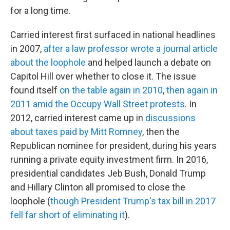
for a long time.
Carried interest first surfaced in national headlines
in 2007,
after a law professor wrote a journal article
about the loophole
and helped launch a debate on
Capitol Hill over whether to close it. The issue
found itself
on the table again in 2010
,
then again in
2011 amid the Occupy Wall Street protests
. In
2012, carried interest came up in
discussions
about taxes paid by Mitt Romney
, then the
Republican nominee for president, during his years
running a private equity investment firm. In 2016,
presidential candidates Jeb Bush, Donald Trump
and Hillary Clinton all promised to close the
loophole (
though President Trump's tax bill in 2017
fell far short of eliminating it
).