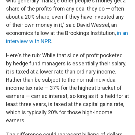
who generally manage other people's money get a
share of the profits from any deal they do — often
about a 20% share, even if they have invested any
of their own money in it," said David Wessel, an
economics fellow at the Brookings Institution,
in an
interview with NPR
.
Here's the rub: While that slice of profit pocketed
by hedge fund managers is essentially their salary,
it is taxed at a lower rate than ordinary income.
Rather than be subject to the normal individual
income tax rate — 37% for the highest bracket of
earners — carried interest, so long as it is held for at
least three years, is taxed at the capital gains rate,
which is typically 20% for those high-income
earners.
The difference could represent billions of dollars.