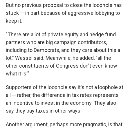
But no previous proposal to close the loophole has
stuck — in part because of aggressive lobbying to
keep it.
"There are a lot of private equity and hedge fund
partners who are big campaign contributors,
including to Democrats, and they care about this a
lot," Wessel said. Meanwhile, he added, "all the
other constituents of Congress don't even know
what it is."
Supporters of the loophole say it's not a loophole at
all — rather, the difference in tax rates represents
an incentive to invest in the economy. They also
say they pay taxes in other ways.
Another argument, perhaps more pragmatic, is that