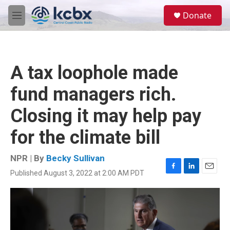
Skip to main content
S
Donate
e
M
a
e
r
n
c
u
h
A tax loophole made
u
e
fund managers rich.
r
y
Closing it may help pay
for the climate bill
NPR | By
Becky Sullivan
Published August 3, 2022 at 2:00 AM PDT
F
L
E
a
i
m
c
n
a
e
k
i
b
e
l
o
d