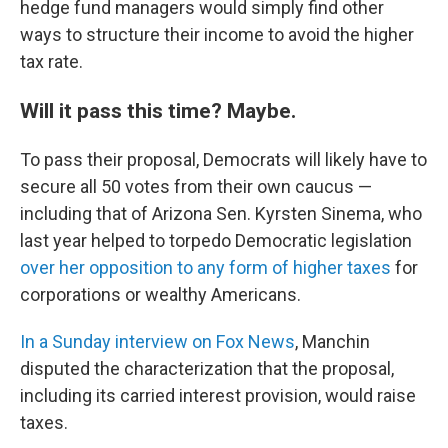
hedge fund managers would simply find other
ways to structure their income to avoid the higher
tax rate.
Will it pass this time? Maybe.
To pass their proposal, Democrats will likely have to
secure all 50 votes from their own caucus —
including that of Arizona Sen. Kyrsten Sinema, who
last year helped to torpedo Democratic legislation
over her opposition to any form of higher taxes
for
corporations or wealthy Americans.
In a Sunday interview on Fox News
, Manchin
disputed the characterization that the proposal,
including its carried interest provision, would raise
taxes.