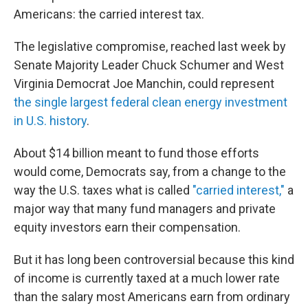
Americans: the carried interest tax.
The legislative compromise, reached last week by
Senate Majority Leader Chuck Schumer and West
Virginia Democrat Joe Manchin, could represent
the single largest federal clean energy investment
in U.S. history
.
About $14 billion meant to fund those efforts
would come, Democrats say, from a change to the
way the U.S. taxes what is called
"carried interest,"
a
major way that many fund managers and private
equity investors earn their compensation.
But it has long been controversial because this kind
of income is currently taxed at a much lower rate
than the salary most Americans earn from ordinary