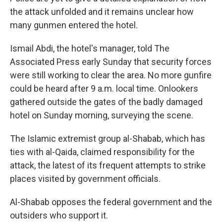
the attack unfolded and it remains unclear how
many gunmen entered the hotel.
Ismail Abdi, the hotel's manager, told The
Associated Press early Sunday that security forces
were still working to clear the area. No more gunfire
could be heard after 9 a.m. local time. Onlookers
gathered outside the gates of the badly damaged
hotel on Sunday morning, surveying the scene.
The Islamic extremist group al-Shabab, which has
ties with al-Qaida, claimed responsibility for the
attack, the latest of its frequent attempts to strike
places visited by government officials.
Al-Shabab opposes the federal government and the
outsiders who support it.