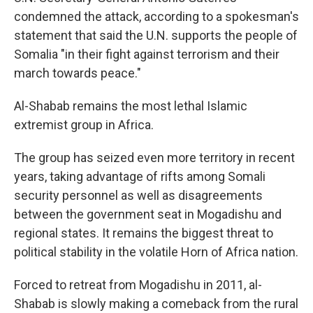
condemned the attack, according to a spokesman's
statement that said the U.N. supports the people of
Somalia "in their fight against terrorism and their
march towards peace."
Al-Shabab remains the most lethal Islamic
extremist group in Africa.
The group has seized even more territory in recent
years, taking advantage of rifts among Somali
security personnel as well as disagreements
between the government seat in Mogadishu and
regional states. It remains the biggest threat to
political stability in the volatile Horn of Africa nation.
Forced to retreat from Mogadishu in 2011, al-
Shabab is slowly making a comeback from the rural