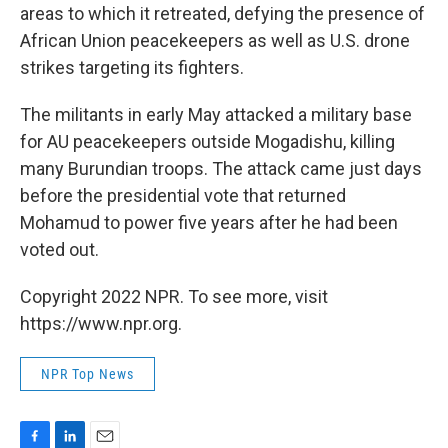
areas to which it retreated, defying the presence of
African Union peacekeepers as well as U.S. drone
strikes targeting its fighters.
The militants in early May attacked a military base
for AU peacekeepers outside Mogadishu, killing
many Burundian troops. The attack came just days
before the presidential vote that returned
Mohamud to power five years after he had been
voted out.
Copyright 2022 NPR. To see more, visit
https://www.npr.org.
NPR Top News