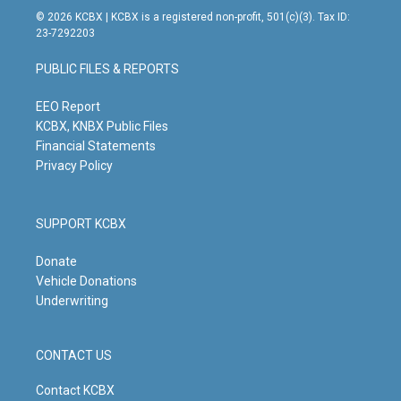
s
u
c
n
© 2026 KCBX | KCBX is a registered non-profit, 501(c)(3). Tax ID:
t
t
e
k
23-7292203
a
u
b
e
g
b
o
d
PUBLIC FILES & REPORTS
r
e
o
i
a
k
n
m
EEO Report
KCBX, KNBX Public Files
Financial Statements
Privacy Policy
SUPPORT KCBX
Donate
Vehicle Donations
Underwriting
CONTACT US
Contact KCBX