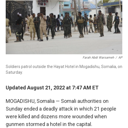
o
I
k
n
Farah Abdi Warsameh
/
AP
Soldiers patrol outside the Hayat Hotel in Mogadishu, Somalia, on
Saturday.
Updated August 21, 2022 at 7:47 AM ET
MOGADISHU, Somalia — Somali authorities on
Sunday ended a deadly attack in which 21 people
were killed and dozens more wounded when
gunmen stormed a hotel in the capital.