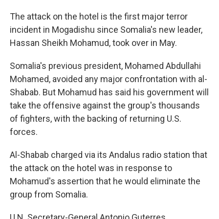
The attack on the hotel is the first major terror
incident in Mogadishu since Somalia's new leader,
Hassan Sheikh Mohamud, took over in May.
Somalia's previous president, Mohamed Abdullahi
Mohamed, avoided any major confrontation with al-
Shabab. But Mohamud has said his government will
take the offensive against the group's thousands
of fighters, with the backing of returning U.S.
forces.
Al-Shabab charged via its Andalus radio station that
the attack on the hotel was in response to
Mohamud's assertion that he would eliminate the
group from Somalia.
U.N. Secretary-General Antonio Guterres