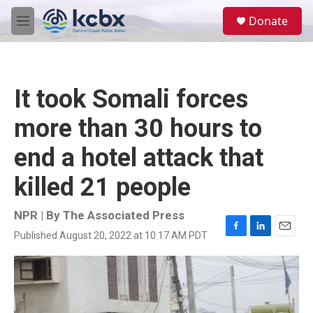
Skip to main content
S
Donate
e
M
a
e
r
n
c
u
h
It took Somali forces
u
e
more than 30 hours to
r
y
end a hotel attack that
killed 21 people
NPR | By
The Associated Press
Published August 20, 2022 at 10:17 AM PDT
F
L
E
a
i
m
c
n
a
e
k
i
b
e
l
o
d