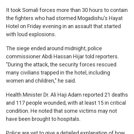
It took Somali forces more than 30 hours to contain
the fighters who had stormed Mogadishu's Hayat
Hotel on Friday evening in an assault that started
with loud explosions.
The siege ended around midnight, police
commissioner Abdi Hassan Hijar told reporters.
"During the attack, the security forces rescued
many civilians trapped in the hotel, including
women and children," he said.
Health Minister Dr. Ali Haji Adam reported 21 deaths
and 117 people wounded, with at least 15 in critical
condition. He noted that some victims may not
have been brought to hospitals.
Police are yet to give a detailed explanation of how