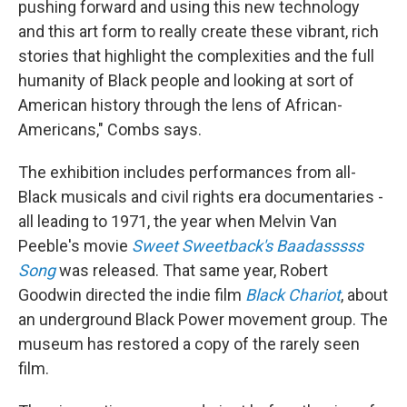
pushing forward and using this new technology
and this art form to really create these vibrant, rich
stories that highlight the complexities and the full
humanity of Black people and looking at sort of
American history through the lens of African-
Americans," Combs says.
The exhibition includes performances from all-
Black musicals and civil rights era documentaries -
all leading to 1971, the year when Melvin Van
Peeble's movie
Sweet Sweetback's Baadasssss
Song
was released. That same year, Robert
Goodwin directed the indie film
Black Chariot
, about
an underground Black Power movement group. The
museum has restored a copy of the rarely seen
film.