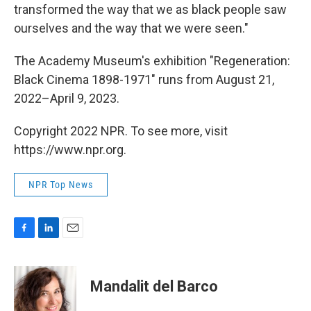
transformed the way that we as black people saw
ourselves and the way that we were seen."
The Academy Museum's exhibition "Regeneration:
Black Cinema 1898-1971" runs from August 21,
2022–April 9, 2023.
Copyright 2022 NPR. To see more, visit
https://www.npr.org.
NPR Top News
F
L
E
a
i
m
c
n
a
e
k
i
Mandalit del Barco
b
e
l
o
d