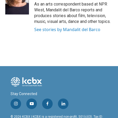
o
I
As an arts correspondent based at NPR
k
n
West, Mandalit del Barco reports and
produces stories about film, television,
music, visual arts, dance and other topics.
See stories by Mandalit del Barco
Stay Connected
i
y
f
l
n
o
a
i
s
u
c
n
© 2026 KCBX | KCBX is a registered non-profit, 501(c)(3). Tax ID: