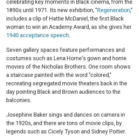
celebrating key moments in Black cinema, from the
1890s until 1971. Its new exhibition, "
Regeneration
,"
includes a clip of Hattie McDaniel, the first Black
woman to win an Academy Award, as she gives her
1940 acceptance speech
.
Seven gallery spaces feature performances and
costumes such as Lena Horne's gown and home
movies of the Nicholas Brothers. One room shows
a staircase painted with the word "colored,"
recreating segregated movie theaters back in the
day pointing Black and Brown audiences to the
balconies.
Josephine Baker sings and dances on camera in
the 1920s, and there are tons of movie clips, by
legends such as Cicely Tyson and Sidney Poitier.