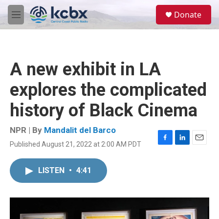
Skip to main content
S
Donate
e
M
a
e
r
n
c
u
h
A new exhibit in LA
u
e
explores the complicated
r
y
history of Black Cinema
NPR | By
Mandalit del Barco
Published August 21, 2022 at 2:00 AM PDT
F
L
E
a
i
m
c
n
a
LISTEN
•
4:41
e
k
i
b
e
l
o
d
o
I
k
n