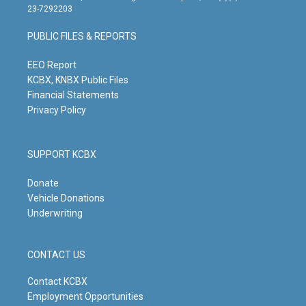
t
t
e
k
23-7292203
a
u
b
e
g
b
o
d
PUBLIC FILES & REPORTS
r
e
o
i
a
k
n
m
EEO Report
KCBX, KNBX Public Files
Financial Statements
Privacy Policy
SUPPORT KCBX
Donate
Vehicle Donations
Underwriting
CONTACT US
Contact KCBX
Employment Opportunities