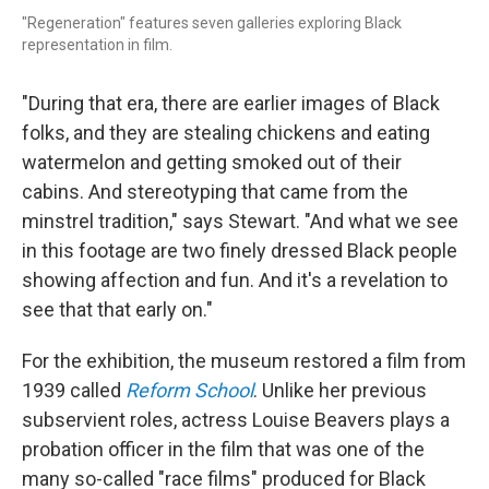
"Regeneration" features seven galleries exploring Black
representation in film.
"During that era, there are earlier images of Black
folks, and they are stealing chickens and eating
watermelon and getting smoked out of their
cabins. And stereotyping that came from the
minstrel tradition," says Stewart. "And what we see
in this footage are two finely dressed Black people
showing affection and fun. And it's a revelation to
see that that early on."
For the exhibition, the museum restored a film from
1939 called
Reform School
. Unlike her previous
subservient roles, actress Louise Beavers plays a
probation officer in the film that was one of the
many so-called "race films" produced for Black