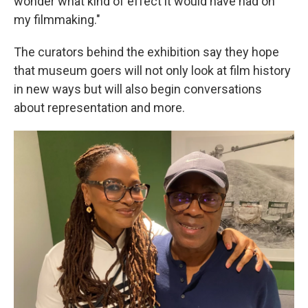
wonder what kind of effect it would have had on
my filmmaking."
The curators behind the exhibition say they hope
that museum goers will not only look at film history
in new ways but will also begin conversations
about representation and more.