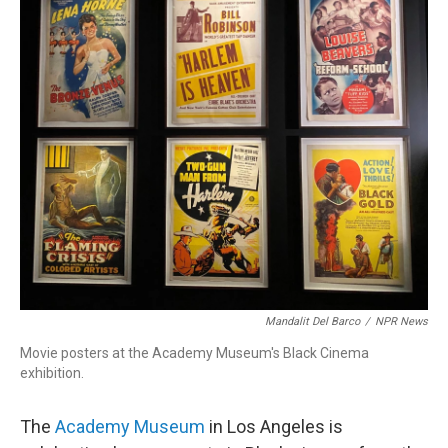
Mandalit Del Barco
/
NPR News
Movie posters at the Academy Museum's Black Cinema
exhibition.
The
Academy Museum
in Los Angeles is