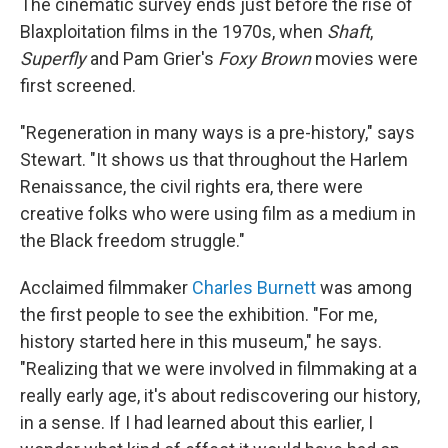
The cinematic survey ends just before the rise of
Blaxploitation films in the 1970s, when
Shaft
,
Superfly
and Pam Grier's
Foxy Brown
movies were
first screened.
"Regeneration in many ways is a pre-history," says
Stewart. "It shows us that throughout the Harlem
Renaissance, the civil rights era, there were
creative folks who were using film as a medium in
the Black freedom struggle."
Acclaimed filmmaker
Charles Burnett
was among
the first people to see the exhibition. "For me,
history started here in this museum," he says.
"Realizing that we were involved in filmmaking at a
really early age, it's about rediscovering our history,
in a sense. If I had learned about this earlier, I