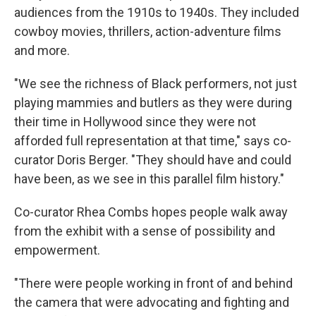
audiences from the 1910s to 1940s.
They included
cowboy movies, thrillers, action-adventure films
and more.
"We see the richness of Black performers, not just
playing mammies and butlers as they were during
their time in Hollywood since they were not
afforded full representation at that time," says co-
curator Doris Berger. "They should have and could
have been, as we see in this parallel film history."
Co-curator Rhea Combs hopes people walk away
from the exhibit with a sense of possibility and
empowerment.
"There were people working in front of and behind
the camera that were advocating and fighting and