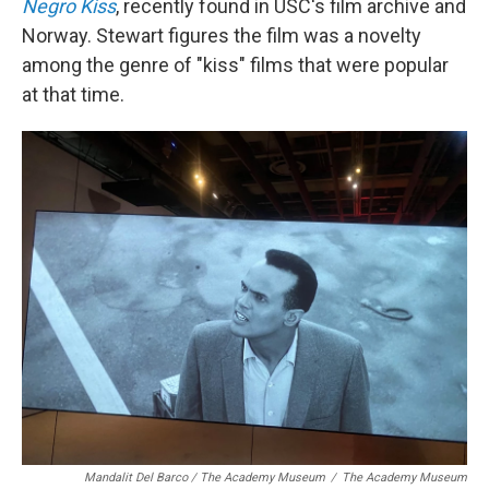
Negro Kiss
, recently found in USC's film archive and
Norway. Stewart figures the film was a novelty
among the genre of "kiss" films that were popular
at that time.
Mandalit Del Barco / The Academy Museum
/
The Academy Museum