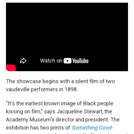
The showcase begins with a silent film of two
vaudeville performers in 1898.
"It's the earliest known image of Black people
kissing on film," says Jacqueline Stewart, the
Academy Museum's director and president. The
exhibition has two prints of
Something Good-