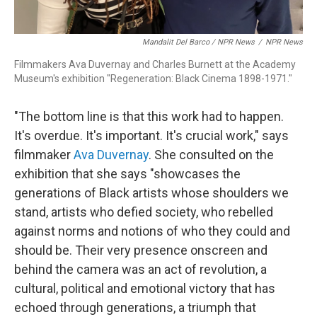
Mandalit Del Barco / NPR News
/
NPR News
Filmmakers Ava Duvernay and Charles Burnett at the Academy
Museum's exhibition "Regeneration: Black Cinema 1898-1971."
"The bottom line is that this work had to happen.
It's overdue. It's important. It's crucial work," says
filmmaker
Ava Duvernay
. She consulted on the
exhibition that she says "showcases the
generations of Black artists whose shoulders we
stand, artists who defied society, who rebelled
against norms and notions of who they could and
should be. Their very presence onscreen and
behind the camera was an act of revolution, a
cultural, political and emotional victory that has
echoed through generations, a triumph that